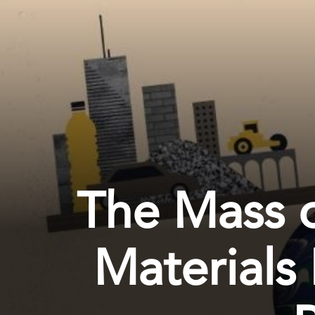
The Mass 
Materials