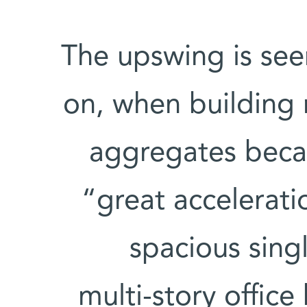
The upswing is se
on, when building 
aggregates becam
“great accelerati
spacious sing
multi-story offic