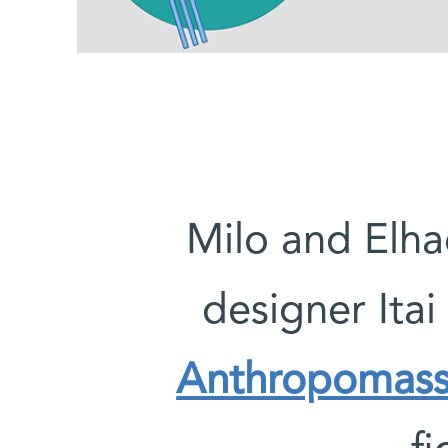
Milo and Elh
designer Itai
Anthropomass