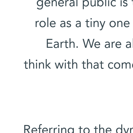
general public is
role as a tiny on
Earth. We are a
think with that com
Referring to the d