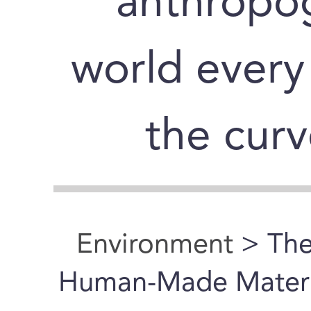
“anthropog
world every
the curv
Environment
> The
Human-Made Materia