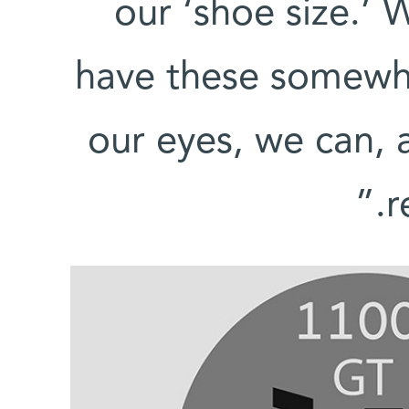
our ‘shoe size.’ 
have these somewha
our eyes, we can, 
r