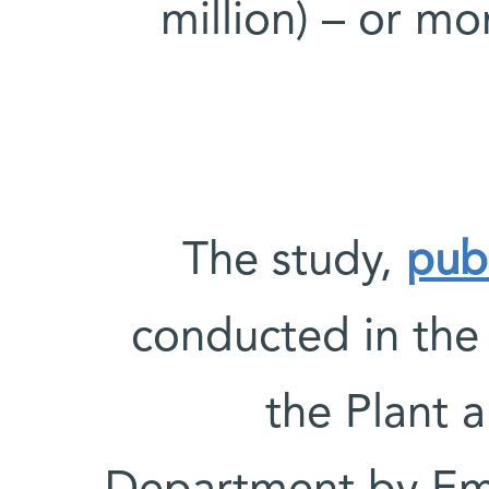
million) – or m
The study,
pub
conducted in the
the Plant 