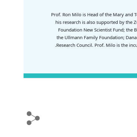
Prof. Ron Milo is Head of the Mary and 
his research is also supported by the
Foundation New Scientist Fund; the B
the Ullmann Family Foundation; Dana 
Research Council. Prof. Milo is the in