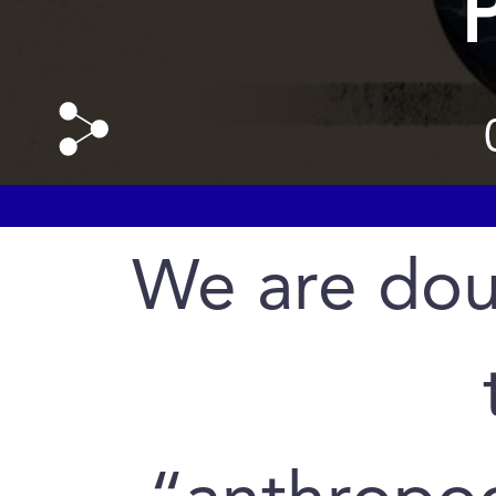
We are dou