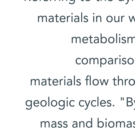
materials in our
metabolism,
comparison
materials flow thr
geologic cycles. "
mass and biomass