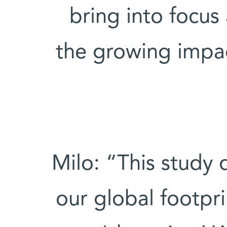
bring into focus
the growing impac
Milo: “This study 
our global footp