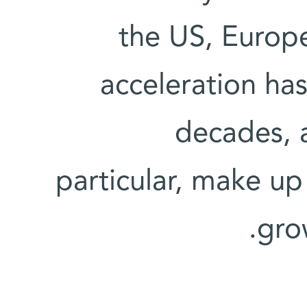
the US, Europe
acceleration ha
decades, a
particular, make u
gro