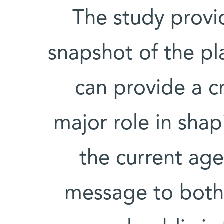
“The study provi
snapshot of the pl
can provide a c
major role in shap
the current ag
message to both