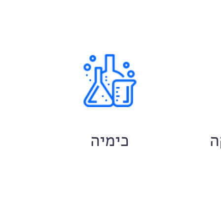
ם
כימיה
ח