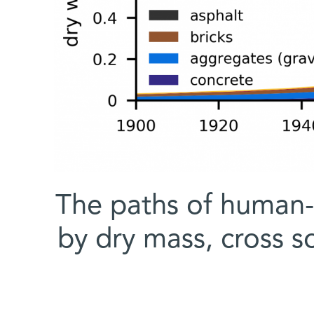
The paths of human-
by dry mass, cross 