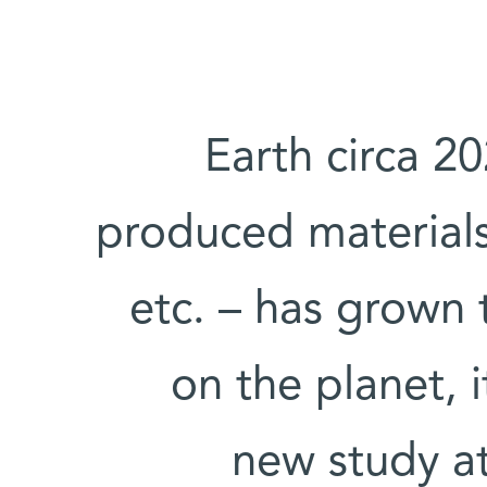
Earth circa 2
produced materials 
etc. – has grown t
on the planet, 
new study at