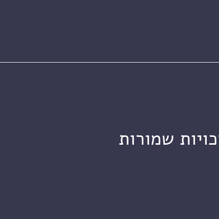
מכון ויצמן ל