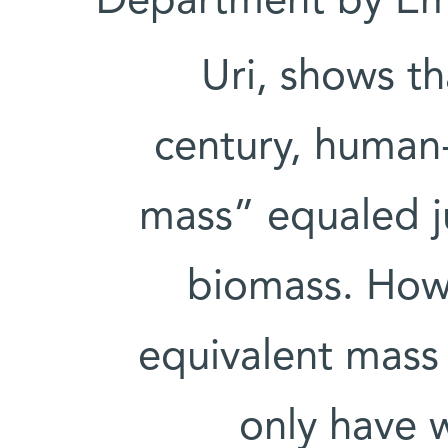
Department by Em
Uri, shows th
century, human
mass” equaled ju
biomass. How
equivalent mass 
only have 