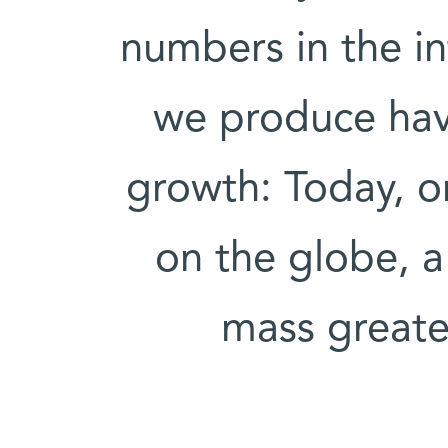
numbers in the in
we produce hav
growth: Today, o
on the globe, a
mass greate