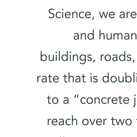
Science, we are 
and humans
buildings, roads,
rate that is doub
to a “concrete 
reach over two 