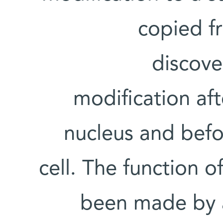
copied f
discov
modification aft
nucleus and befor
cell. The function o
been made by a 