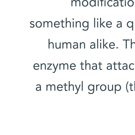
modificati
something like a q
human alike. Th
enzyme that atta
a methyl group (t