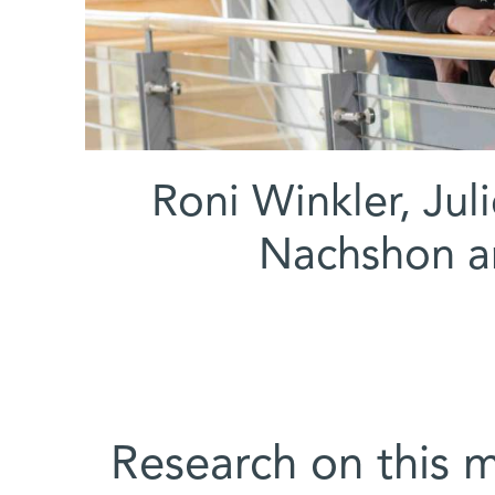
(l-r) Roni Winkler,
Nachshon a
Research on this 