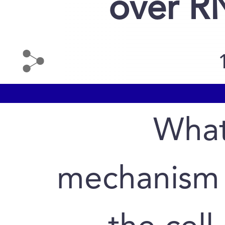
over R
What
mechanism 