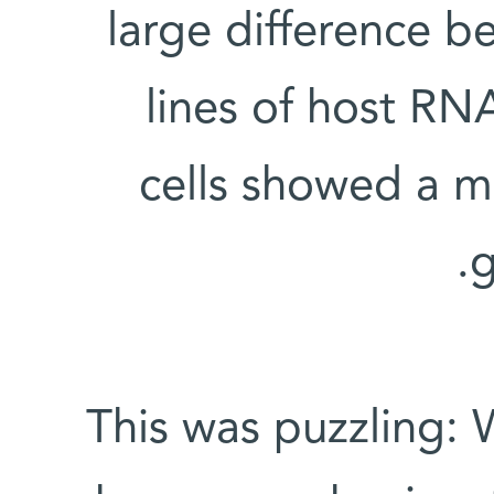
large difference 
lines of host R
cells showed a m
g
This was puzzling: 