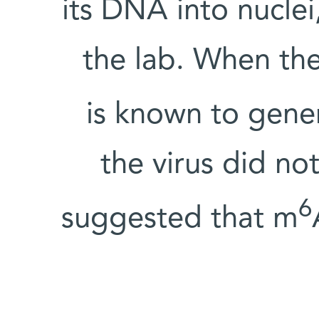
its DNA into nuclei
the lab. When th
is known to gene
the virus did no
6
suggested that m