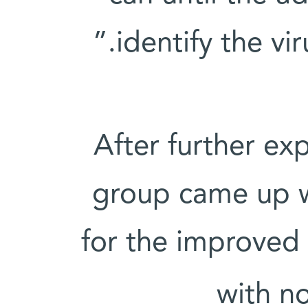
identify the vir
After further ex
group came up w
for the improved s
with n