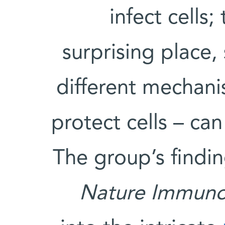
infect cells;
surprising place,
different mechani
protect cells – can
The group’s findi
Nature Immuno