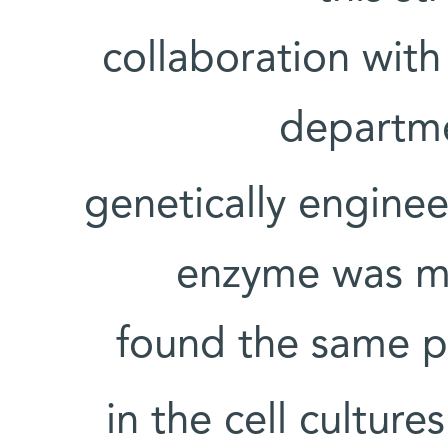
collaboration wit
departme
genetically engine
enzyme was mu
found the same 
in the cell cultur