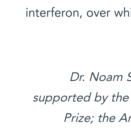
interferon, over w
Dr. Noam S
supported by the 
Prize; the 