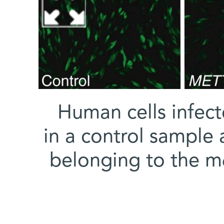
Human cells infect
in a control sample 
belonging to the m