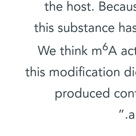
the host. Becaus
this substance has
6
We think m
A ac
this modification d
produced cont
a