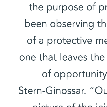
the purpose of p
been observing th
of a protective me
one that leaves the
of opportunity
Stern-Ginossar. “Ou