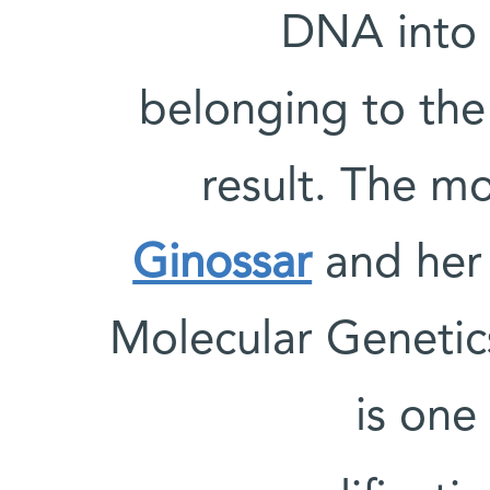
DNA into 
belonging to the 
result. The m
Ginossar
and her 
Molecular Genetic
is on