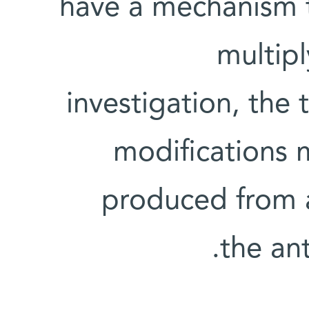
have a mechanism t
multip
investigation, the
modifications 
produced from a
the ant