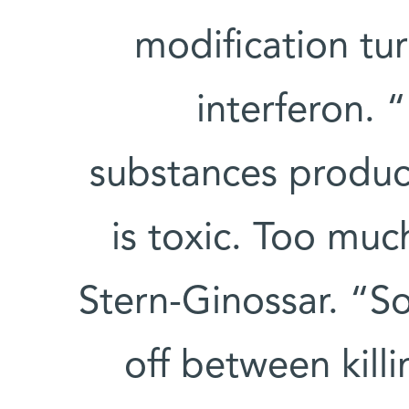
modification tu
interferon. “
substances produ
is toxic. Too much
Stern-Ginossar. “So
off between kill