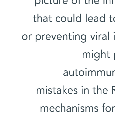
picture of the ini
that could lead 
or preventing viral 
might 
autoimmune
mistakes in the
mechanisms for 