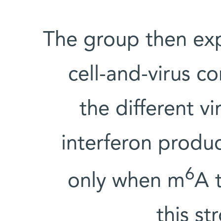
The group then exp
cell-and-virus co
the different v
interferon produ
6
only when m
A 
this st