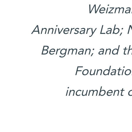
Weizman
Anniversary Lab; 
Bergman; and th
Foundation
incumbent o