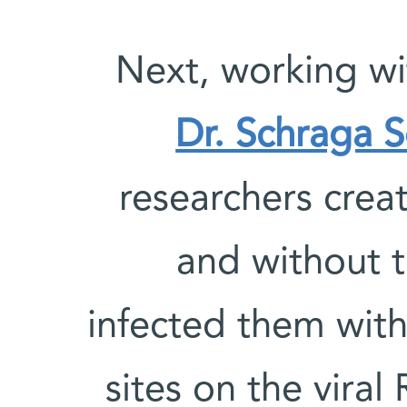
Next, working wi
Dr. Schraga 
researchers creat
and without t
infected them wit
sites on the vira