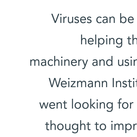
Viruses can be 
helping th
machinery and usin
Weizmann Instit
went looking for 
thought to impro