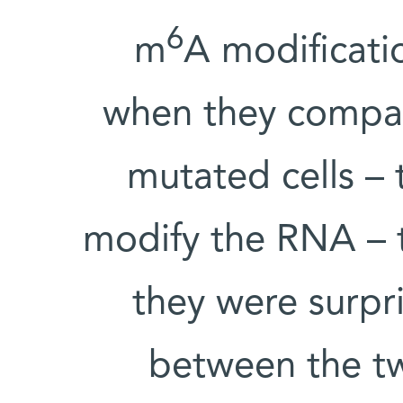
6
m
A modificatio
when they compar
mutated cells – 
modify the RNA – t
they were surpri
between the tw