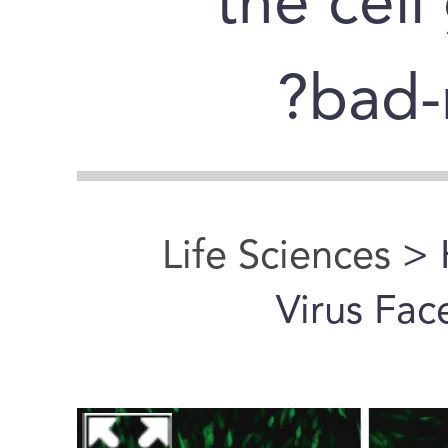
the cell
bad-
Life Sciences
> 
Virus Fac