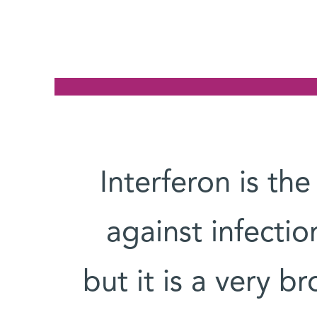
Interferon is the
against infection
but it is a very b