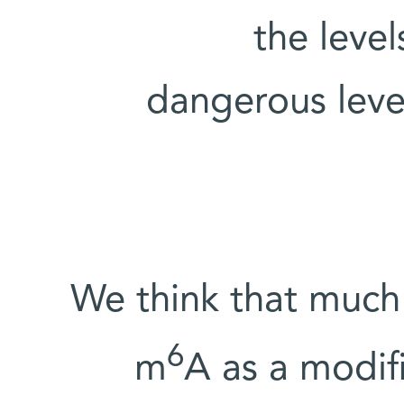
the level
dangerous level
“We think that much
6
m
A as a modifi