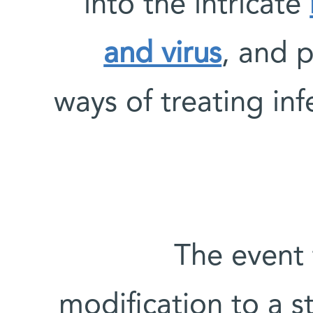
into the intricate
and virus
, and 
ways of treating in
The event 
modification to a s