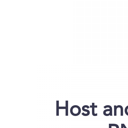
Host an