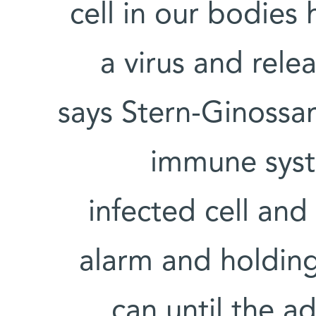
cell in our bodies
a virus and rele
says Stern-Ginossar.
immune syste
infected cell and
alarm and holding 
can until the 