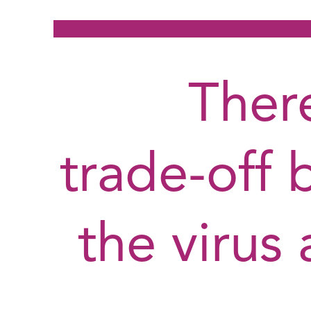
There
trade-off 
the virus