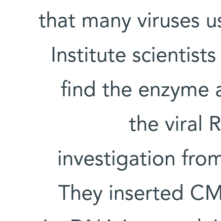
that many viruses us
Institute scientis
find the enzyme 
the viral
investigation from
They inserted CMV