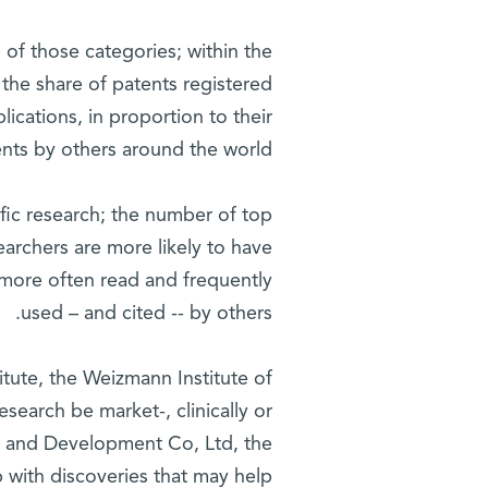
 of those categories; within the
r the share of patents registered
ublications, in proportion to their
ents by others around the world.
tific research; the number of top
searchers are more likely to have
s more often read and frequently
used – and cited -- by others.
itute, the Weizmann Institute of
esearch be market-, clinically or
ch and Development Co, Ltd, the
p with discoveries that may help