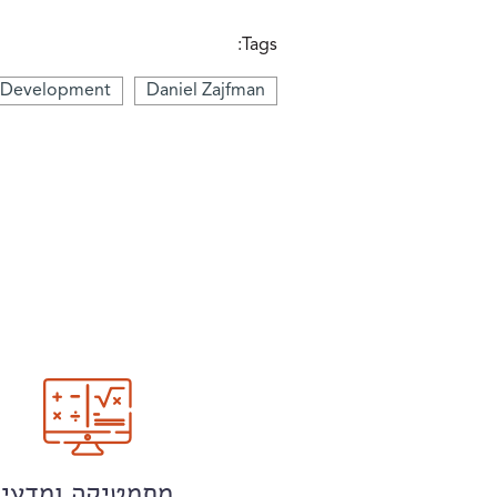
Tags:
d Development
Daniel Zajfman
מתמטיקה ומדעי