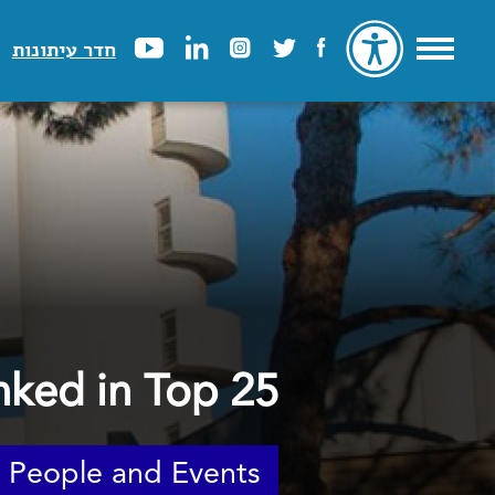
חדר עיתונות
nked in Top 25
People and Events