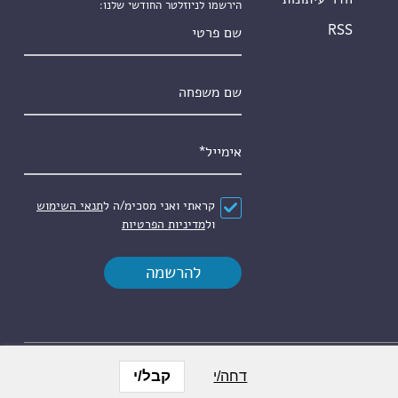
הירשמו לניוזלטר החודשי שלנו:
שם פרטי
RSS
שם משפחה
*
אימייל
תנאי השימוש
קראתי ואני מסכימ/ה ל
*
הסכם
מדיניות הפרטיות
ול
קבל/י
דחה/י