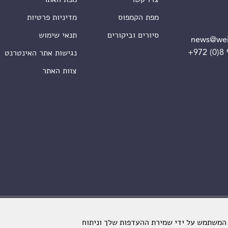
מדיניות פרטיות
מפת הקמפוס
תנאי שימוש
סיורים וביקורים
news@wei
+972 (0)8
נגישות אתר האינטרנט
צוות האתר
מכון ויצמן למדע. כל הזכויות שמורות
אתרינו משתמש בקבצי עוגיות כדי לשפר את ח