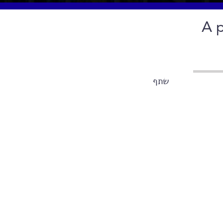
A p
שתף