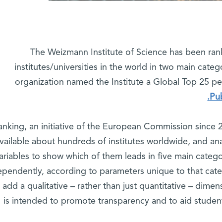
The Weizmann Institute of Science has been ra
institutes/universities in the world in two main cate
organization named the Institute a Global Top 25 pe
Pu
ranking, an initiative of the European Commission since 2
vailable about hundreds of institutes worldwide, and an
ariables to show which of them leads in five main categ
ependently, according to parameters unique to that cat
o add a qualitative – rather than just quantitative – dime
is intended to promote transparency and to aid students