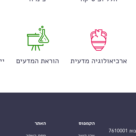
ים
הוראת המדעים
ארכיאולוגיה מדעית
האתר
הקמפוס
מפת האתר
צרו קשר