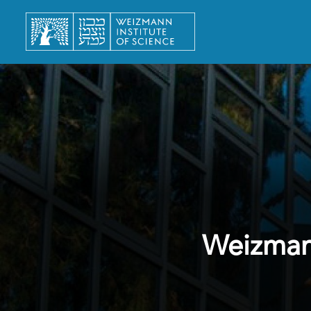
Weizmann