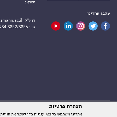
ישראל
עקבו אחרינו
zmann.ac.il
דוא"ל:
 934 3852/3856
טל:
הצהרת פרטיות
וויית המשתמש על ידי שמירת ההעדפות שלך וניתוח