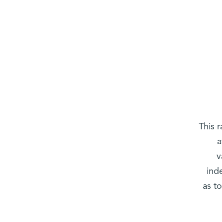
This 
a
v
ind
as t