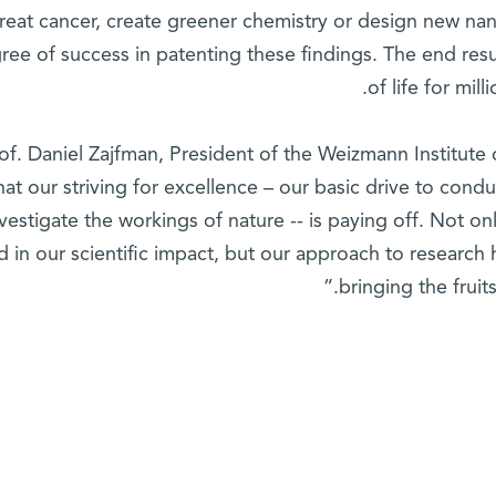
treat cancer, create greener chemistry or design new na
ree of success in patenting these findings. The end resu
of life for mil
of. Daniel Zajfman, President of the Weizmann Institute
hat our striving for excellence – our basic drive to cond
nvestigate the workings of nature -- is paying off. Not o
d in our scientific impact, but our approach to research 
bringing the fruit