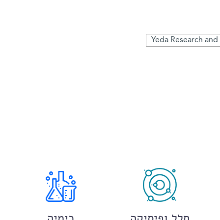
Yeda Research an
כימיה
חלל ופיסיקה