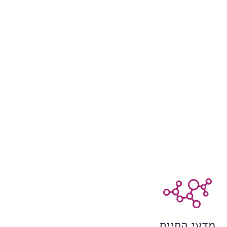
מדעי החיים