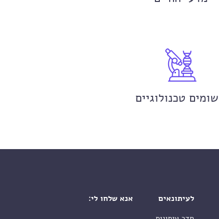
יישומים טכנולוגי
אנא שלחו לי:
לעיתונאים
חדר עיתונות