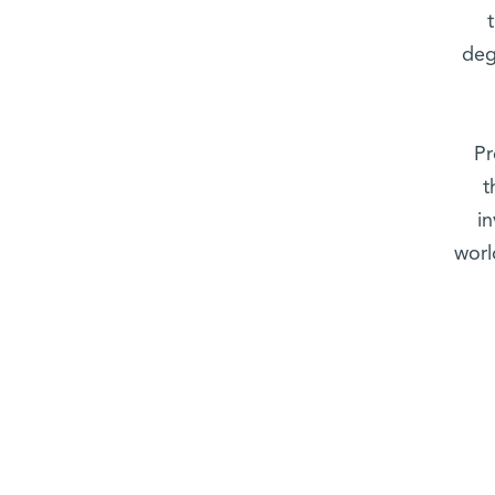
deg
Pr
t
i
worl