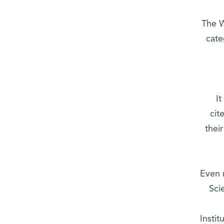
The W
cate
It
cit
thei
Even m
Sci
Insti