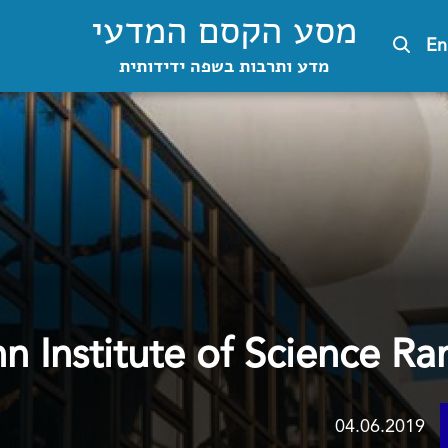
מסע הקסם המדעי
En
מדע ותרבות בשפה ידידותית
 Institute of Science Ra
04.06.2019