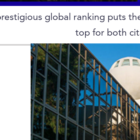
restigious global ranking puts the
top for both ci