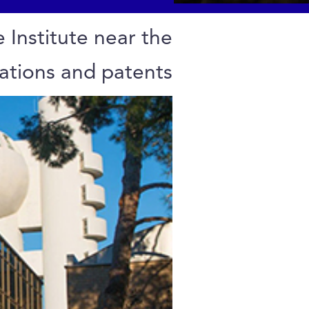
 Institute near the
tations and patents