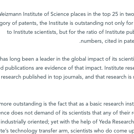
eizmann Institute of Science places in the top 25 in two
gory of patents, the Institute is outstanding not only fo
to Institute scientists, but for the ratio of Institute p
numbers, cited in pat
 has long been a leader in the global impact of its scien
ed publications are evidence of that impact. Institute re
r research published in top journals, and that research i
ore outstanding is the fact that as a basic research inst
ence does not demand of its scientists that any of their r
industrially oriented; yet with the help of Yeda Resear
tute’s technology transfer arm, scientists who do come u