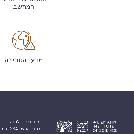
המחשב
מדעי הסביבה
מכון ויצמן למדע
רחוב הרצל 234, רחובות 7610001