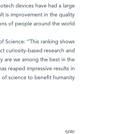
notech devices have had a large
lt is improvement in the quality
lions of people around the world.
 of Science: “This ranking shows
uct curiosity-based research and
nly are we among the best in the
has reaped impressive results in
s of science to benefit humanity.”
שתף