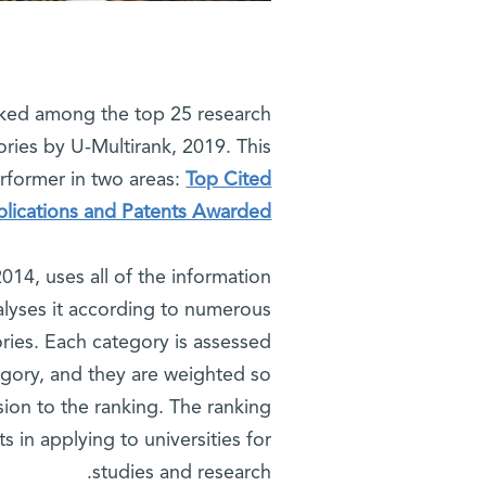
nked among the top 25 research
gories by U-Multirank, 2019. This
rformer in two areas:
Top Cited
blications and Patents Awarded.
014, uses all of the information
alyses it according to numerous
ories. Each category is assessed
egory, and they are weighted so
nsion to the ranking. The ranking
 in applying to universities for
studies and research.