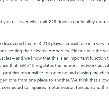
 yet in ALS these targets are dysregulated, as conseque
d you discover what miR-218 does in our healthy moto
 discovered that miR-218 plays a crucial role in a very i
ons: setting their electric properties. Electricity is the
scles – and we know that this is an important function 
ence that miR-218 regulates the neuronal network activity
proteins responsible for opening and closing the chan
ged ions from one place to another. We think that a low
s connected to impaired motor neuron function and this