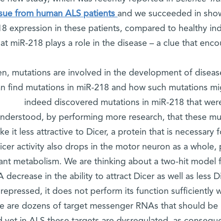
ssue from human ALS patients
and we succeeded in showi
18 expression in these patients, compared to healthy ind
hat miR-218 plays a role in the disease – a clue that enco
en, mutations are involved in the development of diseas
n find mutations in miR-218 and how such mutations mig
indeed discovered mutations in miR-218 that wer
nderstood, by performing more research, that these mu
e it less attractive to Dicer, a protein that is necessary
icer activity also drops in the motor neuron as a whole, p
ant metabolism. We are thinking about a two-hit model f
 decrease in the ability to attract Dicer as well as less
 repressed, it does not perform its function sufficiently
re are dozens of target messenger RNAs that should be 