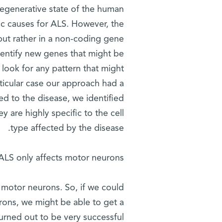
degenerative state of the human
ic causes for ALS. However, the
 but rather in a non-coding gene
dentify new genes that might be
look for any pattern that might
articular case our approach had a
ed to the disease, we identified
y are highly specific to the cell
type affected by the disease.
ALS only affects motor neurons?
 motor neurons. So, if we could
urons, we might be able to get a
urned out to be very successful.