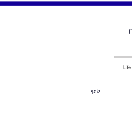
Life
שתף