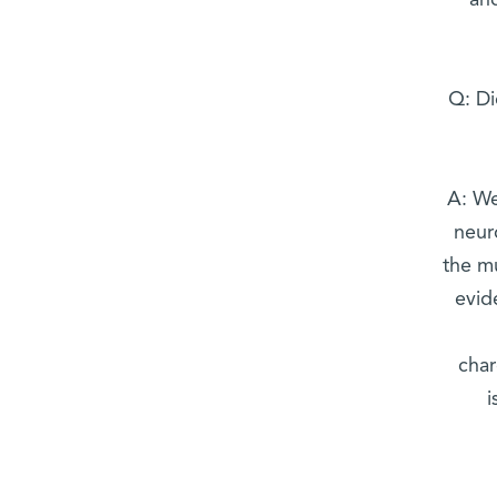
and
Q: Di
A: We
neur
the mu
evid
char
i