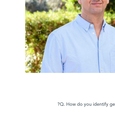
Q. How do you identify gen