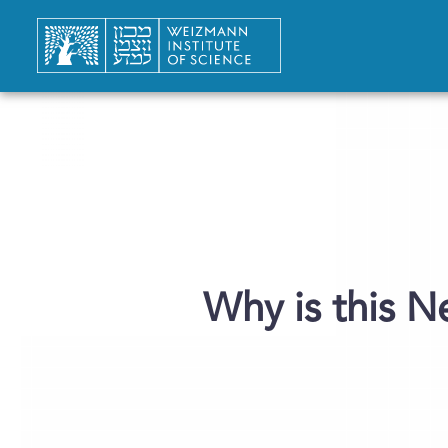
Why is this N