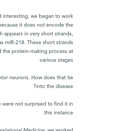
d interesting, we began to work
 because it does not encode the
 appears in very short strands,
 as miR-218. These short strands
d the protein-making process at
various stages.
otor neurons. How does that tie
into the disease?
were not surprised to find it in
this instance.
nslational Medicine
, we worked