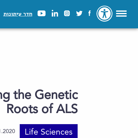
חדר עיתונות
ing the Genetic
Roots of ALS
Life Sciences
1.2020