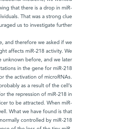
ng that there is a drop in miR-
ividuals. That was a strong clue
uraged us to investigate further.
e, and therefore we asked if we
ht affects miR-218 activity. We
e unknown before, and we later
tations in the gene for miR-218
 for the activation of microRNAs.
robably as a result of the cell’s
or the repression of miR-218 in
 Dicer to be attracted. When miR-
 well. What we have found is that
normally controlled by miR-218