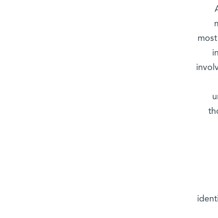
most 
i
invol
u
th
ident