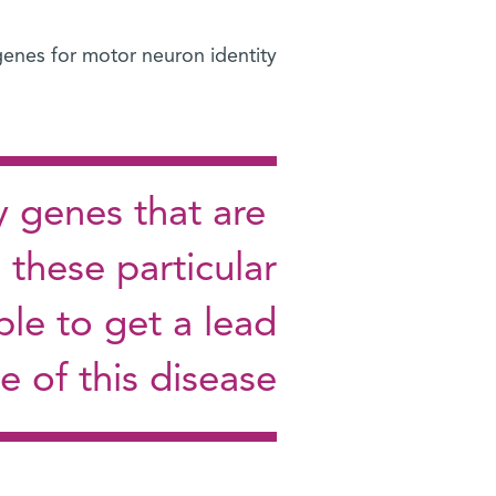
enes for motor neuron identity?
y genes that are
 these particular
le to get a lead
e of this disease