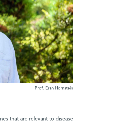
Prof. Eran Hornstein
es that are relevant to disease?