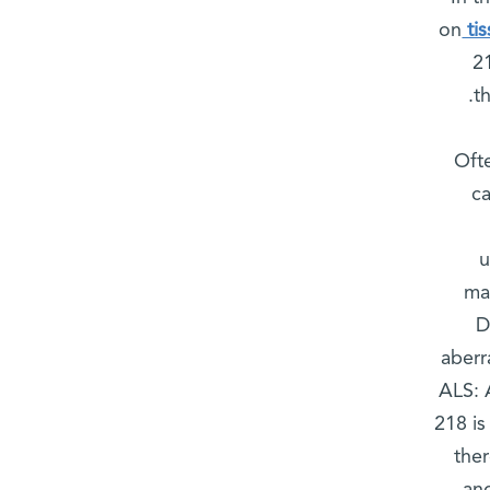
on
ti
2
t
Oft
ca
u
mak
D
aberr
ALS: A
218 is
the