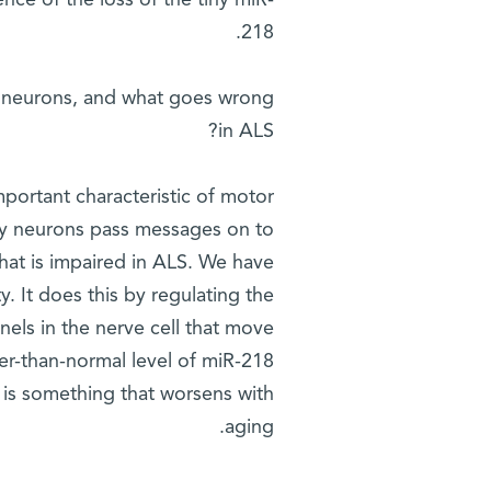
nce of the loss of the tiny miR-
218.
r neurons, and what goes wrong
in ALS?
mportant characteristic of motor
 way neurons pass messages on to
that is impaired in ALS. We have
. It does this by regulating the
nels in the nerve cell that move
er-than-normal level of miR-218
 is something that worsens with
aging.