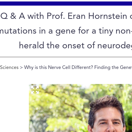
Q & A with Prof. Eran Hornstein 
mutations in a gene for a tiny no
herald the onset of neurode
 Sciences
> Why is this Nerve Cell Different? Finding the Gene