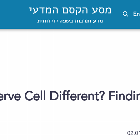
מסע הקסם המדעי
En
מדע ותרבות בשפה ידידותית
erve Cell Different? Find
02.0