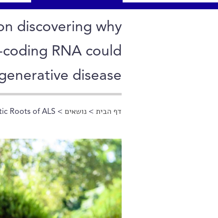
on discovering why
n-coding RNA could
generative disease
tic Roots of ALS
>
נושאים
>
דף הבית
הינך נמצא כאן