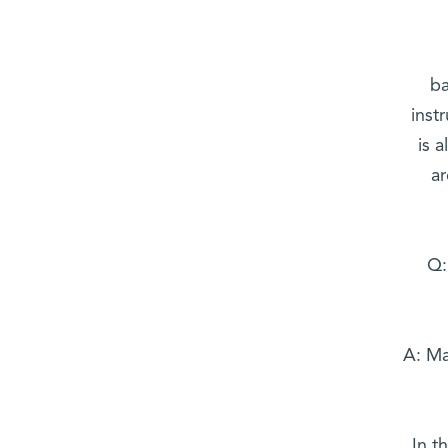
ba
inst
is 
a
Q:
A: Ma
In t