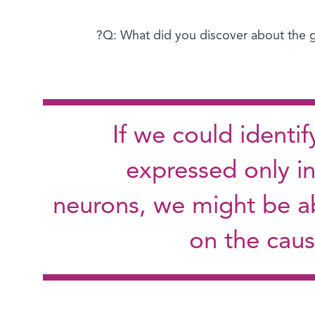
Q: What did you discover about the g
If we could identif
expressed only in
neurons, we might be ab
on the caus