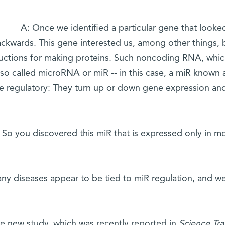
A: Once we identified a particular gene that looke
ckwards. This gene interested us, among other things,
ructions for making proteins. Such noncoding RNA, which
also called microRNA or miR -- in this case, a miR known
re regulatory: They turn up or down gene expression an
 So you discovered this miR that is expressed only in m
ny diseases appear to be tied to miR regulation, and we 
he new study, which was recently reported in
Science Tra