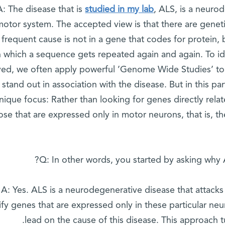
A: The disease that is
studied in my lab
, ALS, is a neuro
motor system. The accepted view is that there are genet
frequent cause is not in a gene that codes for protein,
n which a sequence gets repeated again and again. To i
ved, we often apply powerful ’Genome Wide Studies’ to 
stand out in association with the disease. But in this p
nique focus: Rather than looking for genes directly relat
ose that are expressed only in motor neurons, that is, the
Q: In other words, you started by asking why 
A: Yes. ALS is a neurodegenerative disease that attacks
ify genes that are expressed only in these particular ne
lead on the cause of this disease. This approach t