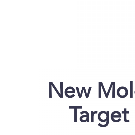
New Mole
Target