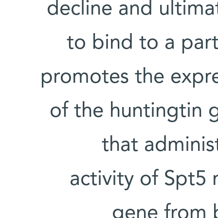
decline and ultima
to bind to a part
promotes the expre
of the huntingtin 
that adminis
activity of Spt
gene from 