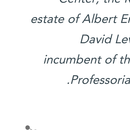
estate of Albert 
David Lev
incumbent of t
Professoria