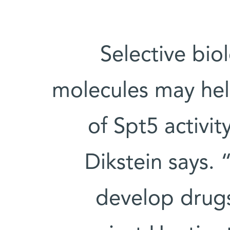
“Selective bio
molecules may help
of Spt5 activit
Dikstein says.
develop drugs