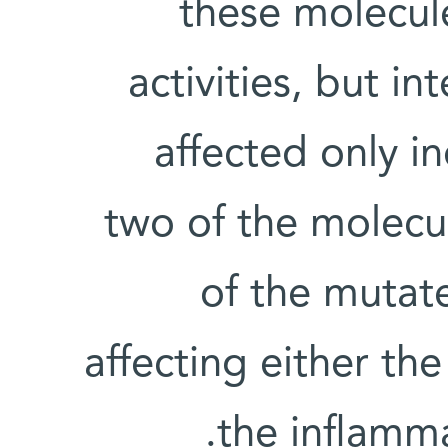
these molecul
activities, but in
affected only in
two of the molecu
of the mutat
affecting either th
the inflamma