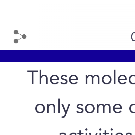
These molec
only some o