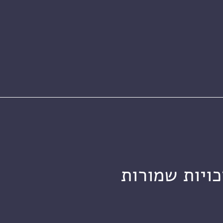
מכון ויצמן ל