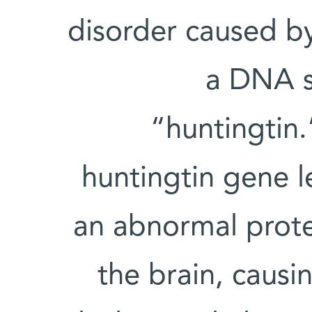
disorder caused by
a DNA s
“huntingtin.
huntingtin gene l
an abnormal prote
the brain, causi