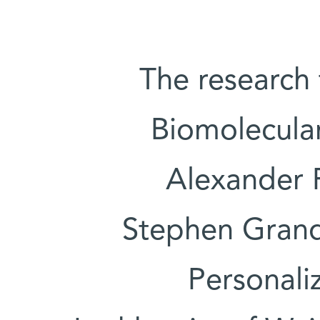
The research
Biomolecula
Alexander 
Stephen Grand 
Personali