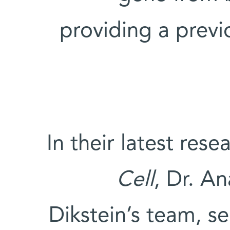
providing a prev
In their latest res
Cell
, Dr. An
Dikstein’s team, s