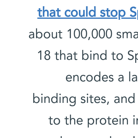
that could stop S
about 100,000 smal
18 that bind to S
encodes a l
binding sites, an
to the protein i