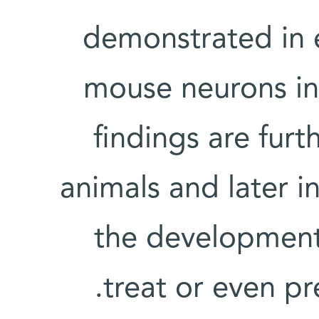
demonstrated in
mouse neurons in 
findings are furt
animals and later 
the development 
treat or even pr