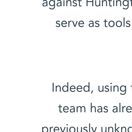
against Hunting
serve as tools
Indeed, using 
team has alre
previously unkno