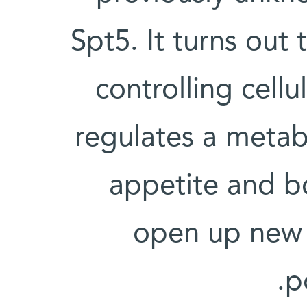
Spt5. It turns out 
controlling cellu
regulates a metab
appetite and b
open up new d
p