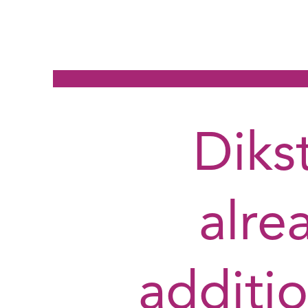
Diks
alre
additio