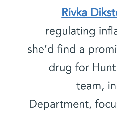
Rivka Dikst
regulating inf
she’d find a prom
drug for Hunti
team, in
Department, focu