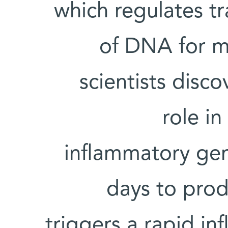
which regulates tr
of DNA for m
scientists disc
role i
inflammatory gen
days to prod
triggers a rapid i