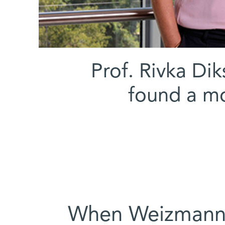
(l-r) Prof. Rivka
found a mo
When Weizmann I