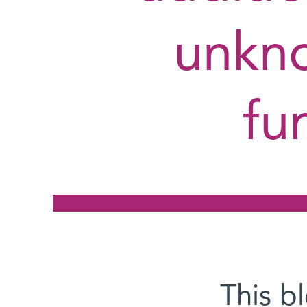
unkno
fu
This b