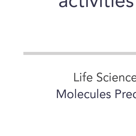
activitie
Life Scienc
Molecules Prec