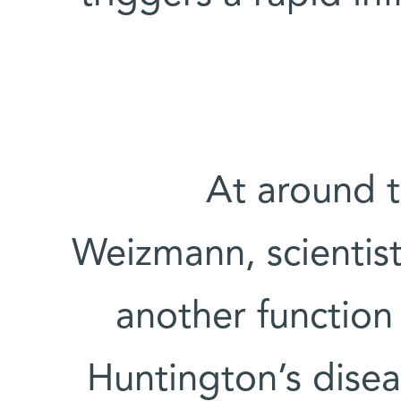
At around t
Weizmann, scientis
another function 
Huntington’s disea