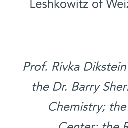
Leshkowitz of Wei
Prof. Rivka Dikstein
the Dr. Barry Sher
Chemistry; the
Center; the 