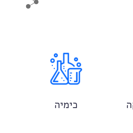
ם
כימיה
ח