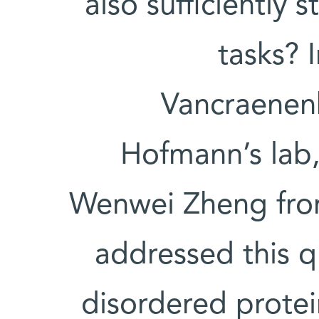
also sufficiently
tasks? 
Vancraenenb
Hofmann’s lab, 
Wenwei Zheng from
addressed this q
disordered protei