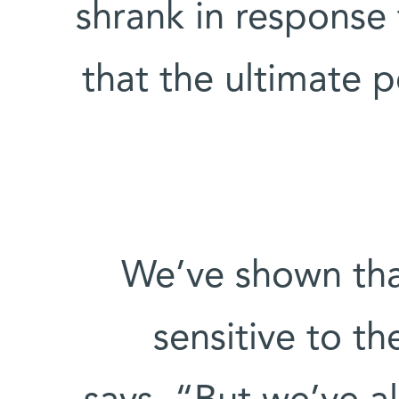
shrank in response 
that the ultimate 
“We’ve shown tha
sensitive to t