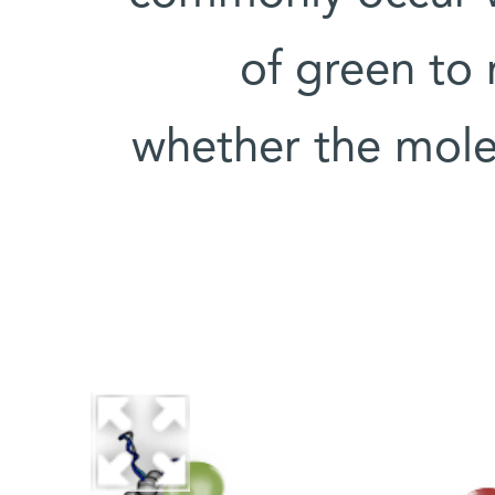
of green to 
whether the mole