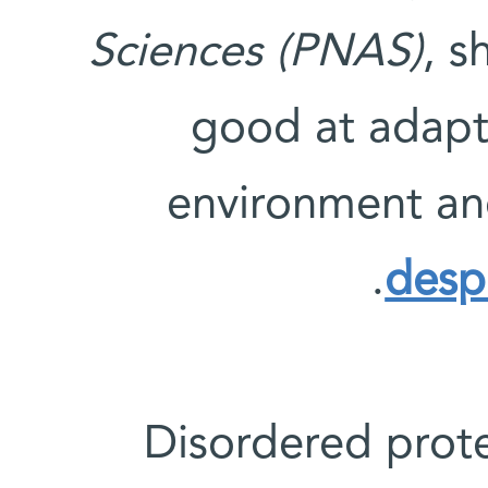
Sciences (PNAS)
, s
good at adapti
environment an
.
despi
“Disordered pro