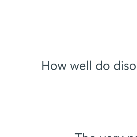
How well do disor