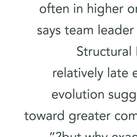
often in higher o
says team leade
Structural
relatively late
evolution sugge
toward greater comp