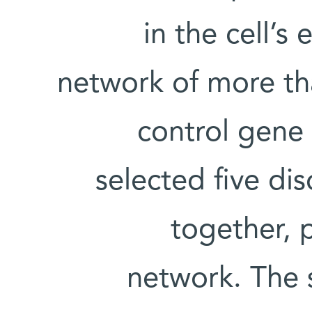
in the cell’s
network of more th
control gene 
selected five di
together, p
network. The 