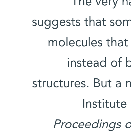
The very n
suggests that som
molecules that
instead of 
structures. But a
Institute
Proceedings o