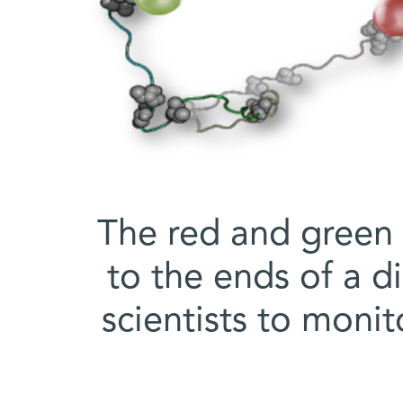
The red and green 
to the ends of a d
scientists to monit