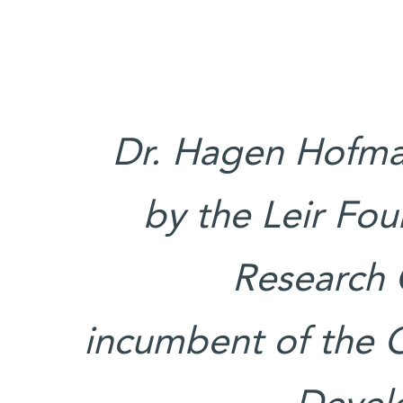
Dr. Hagen Hofman
by the Leir Fo
Research 
incumbent of the 