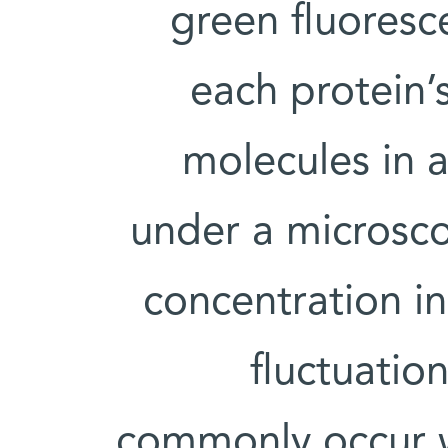
green fluoresc
each protein
molecules in 
under a microsco
concentration in
fluctuation
commonly occur wi