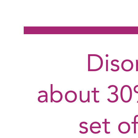
Diso
about 30%
set o