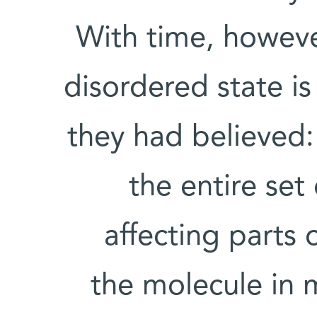
With time, however
disordered state i
they had believed:
the entire set
affecting parts 
the molecule in 