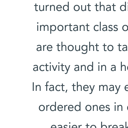
turned out that d
important class o
are thought to ta
activity and in a h
In fact, they may
ordered ones in 
easier to bre