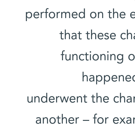
performed on the e
that these ch
functioning o
happened
underwent the chan
another – for exa