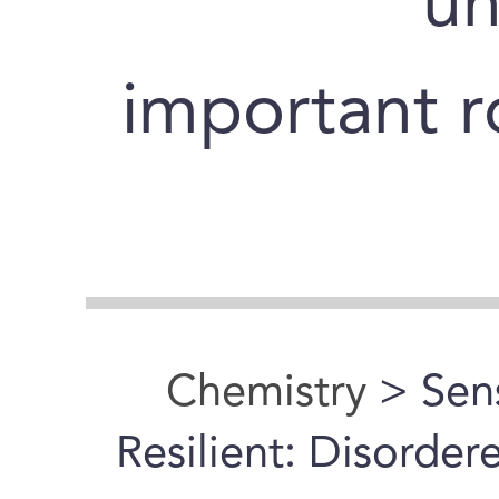
un
important ro
Chemistry
> Sens
Resilient: Disorde