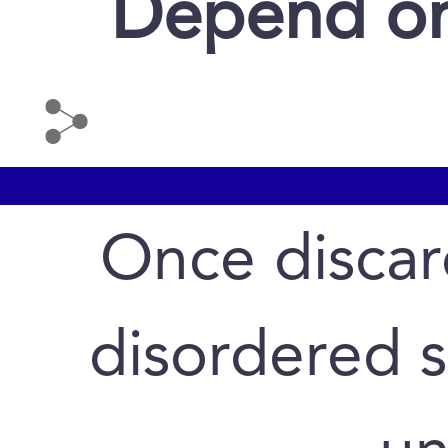
Depend on
Once discar
disordered 