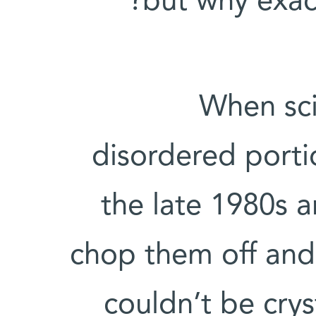
but why exac
When sci
disordered porti
the late 1980s 
chop them off and 
couldn’t be crys