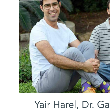
(l-r) Yair Harel, D