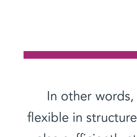
In other words,
flexible in structur