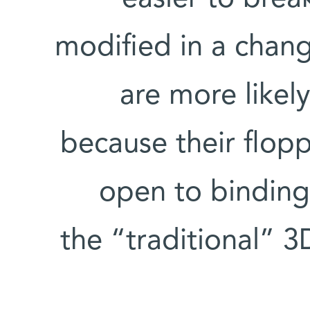
modified in a chan
are more likel
because their floppy
open to binding
the “traditional” 3