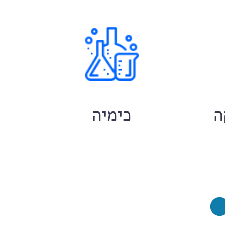
ם
כימיה
ח