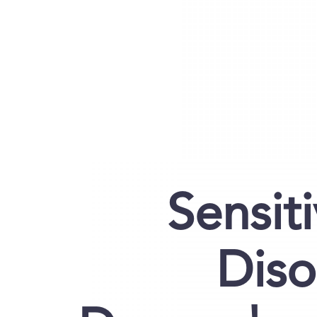
Sensiti
Diso