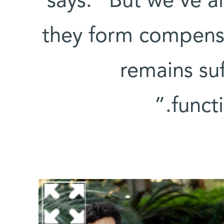
says. “But we’ve a
they form compensat
remains suf
funct