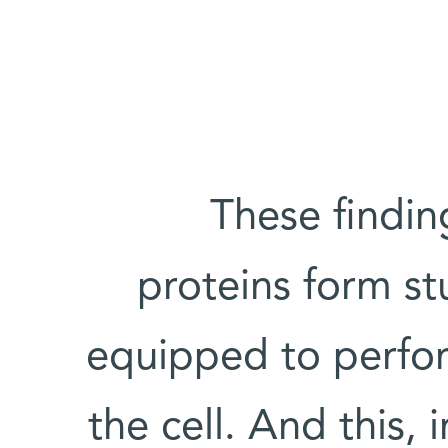
These findin
proteins form st
equipped to perform
the cell. And this, 