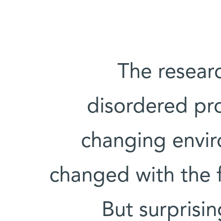
The researc
disordered pro
changing envir
changed with the f
But surprisin