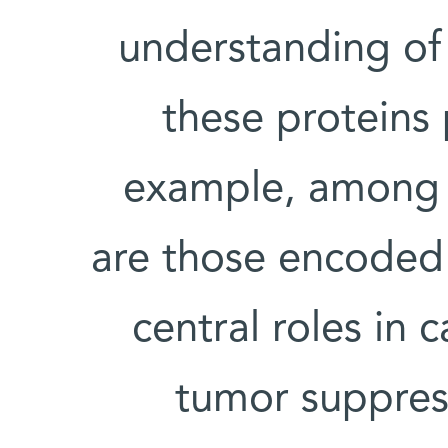
understanding of 
these proteins 
example, among h
are those encoded 
central roles in 
tumor suppres