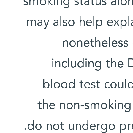
smoking status alo
may also help exp
nonetheless 
including the 
blood test could
the non-smoking 
do not undergo pre