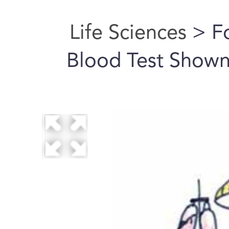
Life Sciences
> Fo
Blood Test Shown