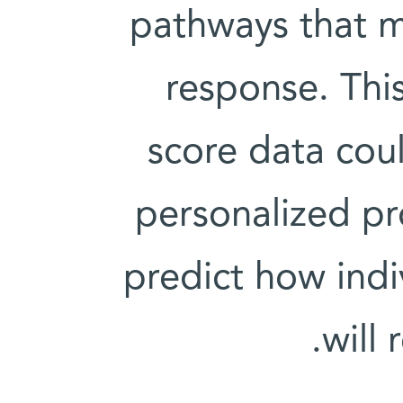
pathways that 
response. Thi
score data coul
personalized pr
predict how indi
will