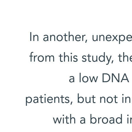
In another, unexp
from this study, t
a low DNA r
patients, but not i
with a broad 