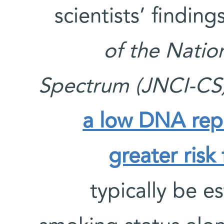
scientists’ findin
of the Natio
Spectrum (JNCI-CS
a low DNA repai
greater risk
typically be 