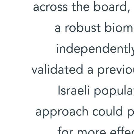
across the board, 
a robust bioma
independently
validated a previo
Israeli popul
approach could p
for more effe