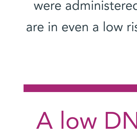
were administered
are in even a low r
A low DN