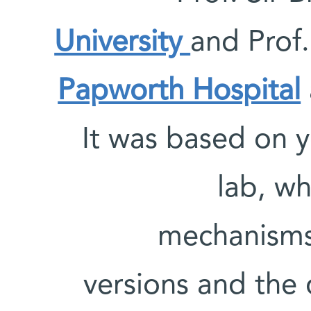
University
and Prof
Papworth Hospital
It was based on y
lab, wh
mechanisms 
versions and the d