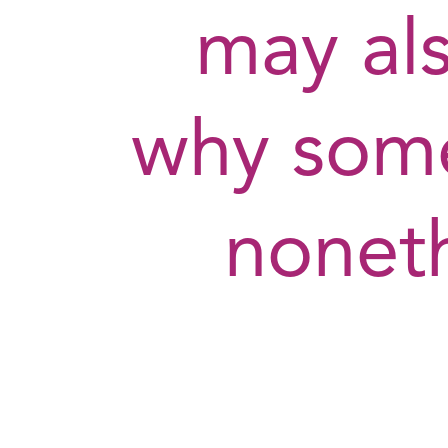
may als
why som
nonet