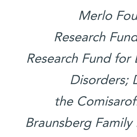
Merlo Foun
Research Fund
Research Fund for
Disorders; 
the Comisaroff
Braunsberg Family 