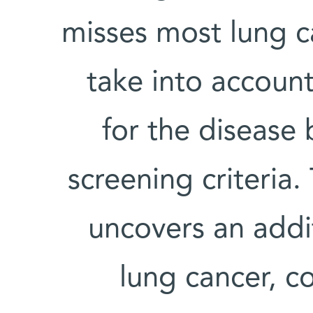
misses most lung c
take into account
for the disease 
screening criteria.
uncovers an addit
lung cancer, cou