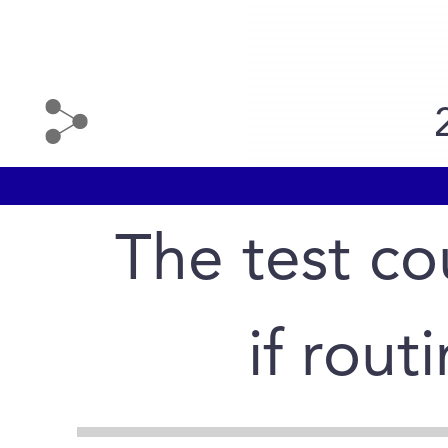
The test cou
if rout