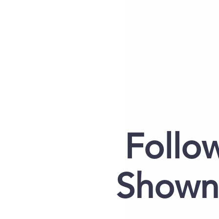
Follo
Shown 