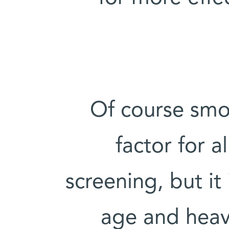
Of course smoki
factor for a
screening, but i
age and heav