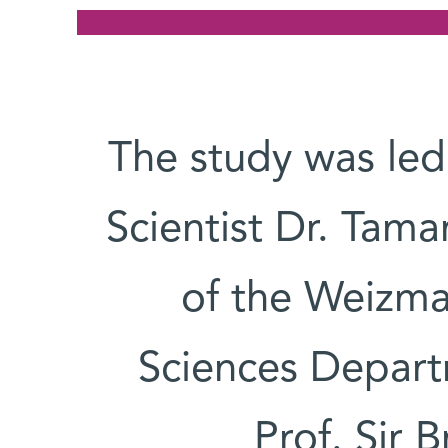
The study was led
Scientist Dr. Tam
of the Weizma
Sciences Departm
Prof. Sir 