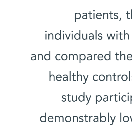
patients, 
individuals with
and compared thei
healthy contro
study partic
demonstrably lo