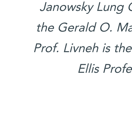
Janowsky Lung C
the Gerald O. Ma
Prof. Livneh is t
Ellis Prof