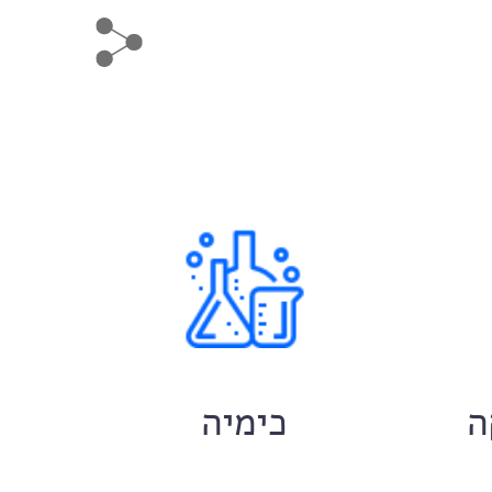
ם
כימיה
ח