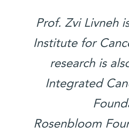
Prof. Zvi Livneh 
Institute for Can
research is al
Integrated Canc
Founda
Rosenbloom Found