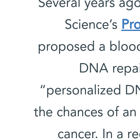
Several years ag
Science’s
Pro
proposed a blood 
DNA repair
“personalized DN
the chances of an
cancer. In a r