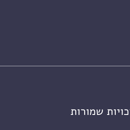
מכון ויצמן ל