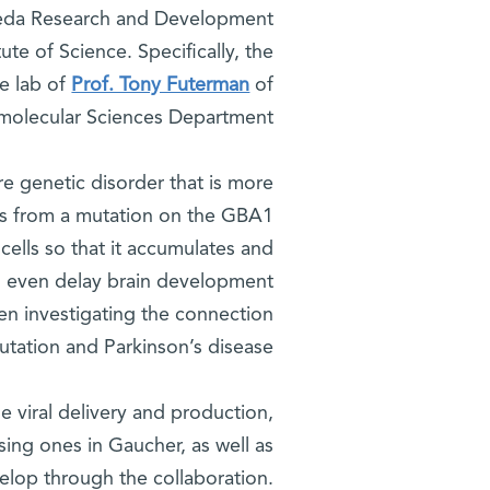
 Yeda Research and Development
te of Science. Specifically, the
he lab of
Prof. Tony Futerman
of
iomolecular Sciences Department.
re genetic disorder that is more
s from a mutation on the GBA1
cells so that it accumulates and
 can even delay brain development
en investigating the connection
ation and Parkinson’s disease.
 viral delivery and production,
ing ones in Gaucher, as well as
elop through the collaboration.