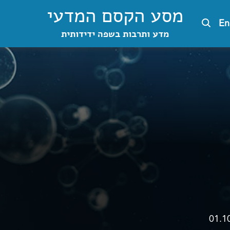
מסע הקסם המדעי
En
מדע ותרבות בשפה ידידותית
01.1