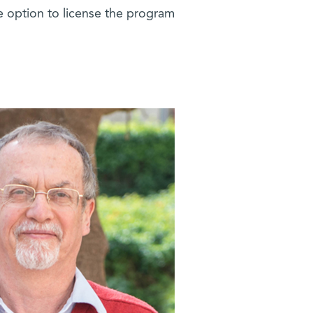
 option to license the program.