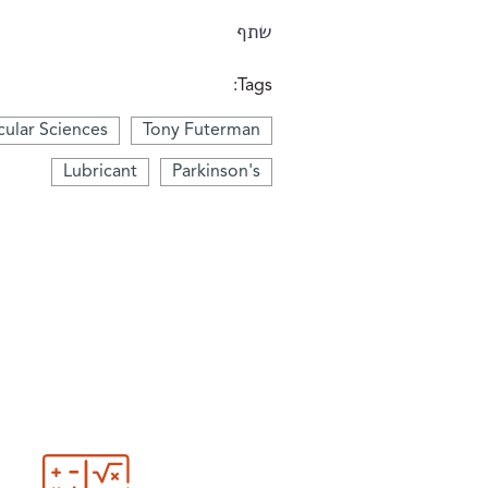
שתף
Tags:
ular Sciences
Tony Futerman
Lubricant
Parkinson's