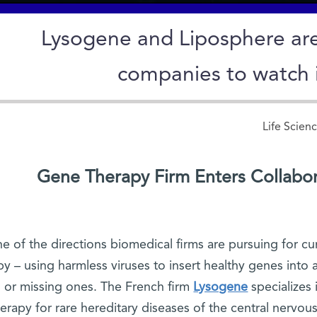
Lysogene and Liposphere ar
companies to watch 
Life Scien
Gene Therapy Firm Enters Collabo
e of the directions biomedical firms are pursuing for cu
py – using harmless viruses to insert healthy genes into a 
or missing ones. The French firm
Lysogene
specializes
herapy for rare hereditary diseases of the central nervo