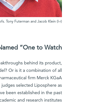
(l-r) Profs. Tony Futerman and Jacob Klein
Named “One to Watch”
eakthroughs behind its product,
l? Or is it a combination of all
harmaceutical firm Merck KGaA
e judges selected Liposphere as
ve been established in the past
cademic and research institutes.