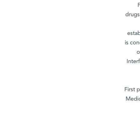
drugs
esta
is co
o
Inter
First 
Medic