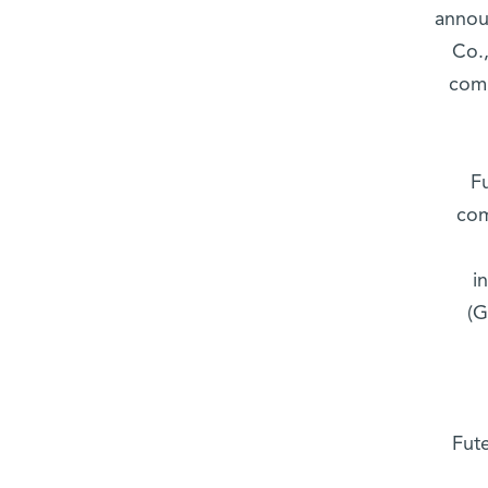
annou
Co.,
comp
F
com
i
(G
Fute