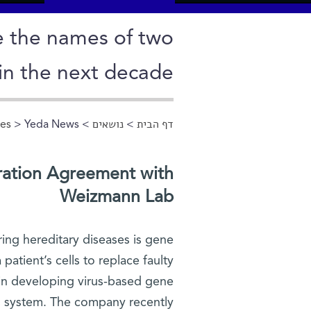
e the names of two
in the next decade
ces
> Yeda News
>
נושאים
>
דף הבית
הינך נמצא כאן
ration Agreement with
Weizmann Lab
ring hereditary diseases is gene
patient’s cells to replace faulty
 in developing virus-based gene
us system. The company recently