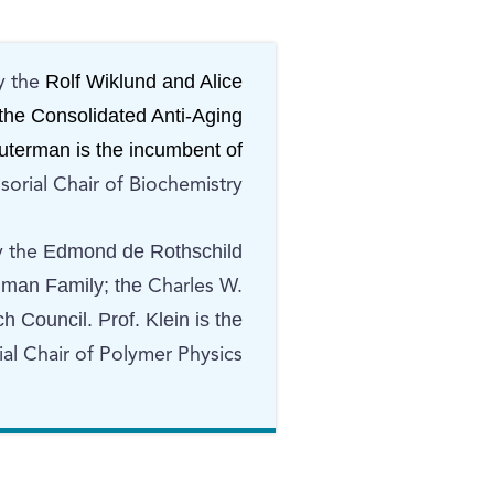
Rolf Wiklund and Alice
y the
the Consolidated Anti-Aging
Futerman is the incumbent of
orial Chair of Biochemistry.
Edmond de Rothschild
y the
lman Family; the
Charles W.
 Council. Prof. Klein is the
l Chair of Polymer Physics.