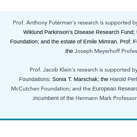
Prof. Anthony Futerman's research is supported b
Wiklund Parkinson’s Disease Research Fund; 
Foundation; and the estate of Emile Mimran. Prof. 
the
Joseph Meyerhoff Profess
Prof. Jacob Klein's research is supported b
Foundations;
Sonia T. Marschak; the
Harold Per
European Research
McCutchen Foundation; and the
incumbent of the
Hermann Mark Professoria