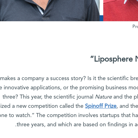
Liposphere 
makes a company a success story? Is it the scientific br
e innovative applications, or the promising business mode
three? This year, the scientific journal
Nature
and the p
ized a new competition called the
Spinoff Prize
, and th
one to watch.” The competition involves startups that ha
three years, and which are based on findings in a