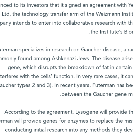
nced to its investors that it signed an agreement with
 Ltd, the technology transfer arm of the Weizmann Institu
any intends to enter into collaborative research with t
the Institute’s B
uterman specializes in research on Gaucher disease, a ra
monly found among Ashkenazi Jews. The disease arise
gene, which disrupts the breakdown of fat in certain 
nterferes with the cells’ function. In very rare cases, it
aucher types 2 and 3). In recent years, Futerman has be
between the Gaucher gene mut
According to the agreement, Lysogene will provide the
rman will provide genes for enzymes to replace the miss
conducting initial research into any methods they dev