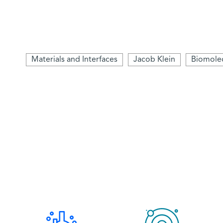
Materials and Interfaces
Jacob Klein
Biomolec