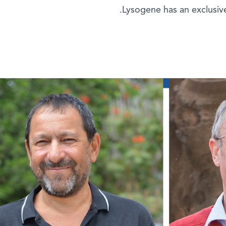
Lysogene has an exclusive