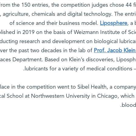
From the 150 entries, the competition judges chose 44 fin
, agriculture, chemicals and digital technology. The entri
of science and their business model.
Liposphere
, a
blished in 2019 on the basis of Weizmann Institute of S
nducting research and development on biological lubrica
ver the past two decades in the lab of
Prof. Jacob Klein
faces Department. Based on Klein’s discoveries, Liposph
lubricants for a variety of medical conditions –
place in the competition went to Sibel Health, a compan
al School at Northwestern University in Chicago, which
blood