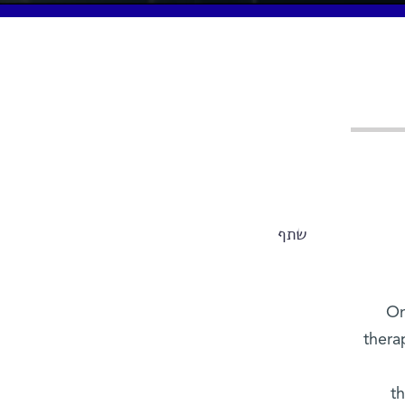
שתף
On
thera
t