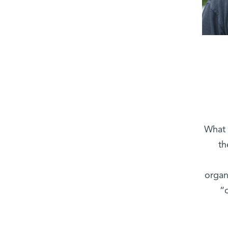
What 
th
organ
“