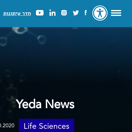
חדר עיתונות
Yeda News
Life Sciences
0.2020