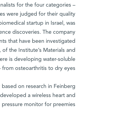
alists for the four categories –
es were judged for their quality
 biomedical startup in Israel, was
cience discoveries. The company
nts that have been investigated
, of the Institute’s Materials and
ere is developing water-soluble
 from osteoarthritis to dry eyes.
y based on research in Feinberg
 developed a wireless heart and
 pressure monitor for preemies.