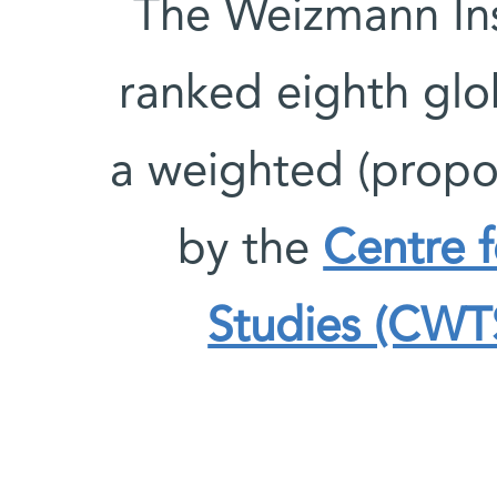
The Weizmann Ins
ranked eighth glob
a weighted (propo
by the
Centre 
Studies (CWTS