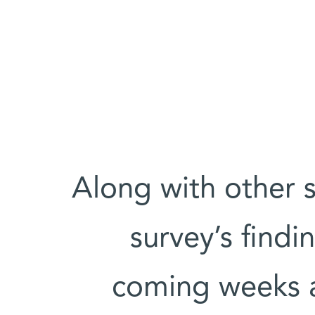
Along with other s
survey’s findi
coming weeks a