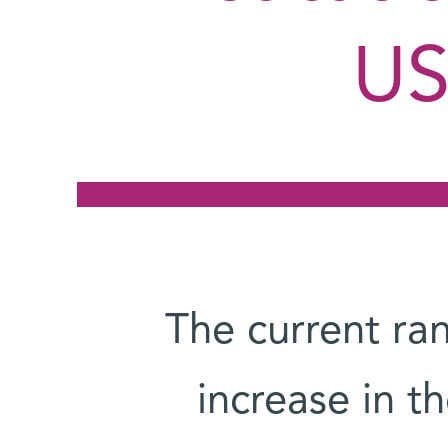
US
The current ran
increase in th