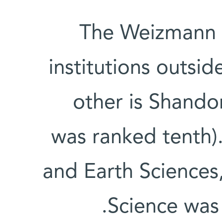
The Weizmann I
institutions outsid
other is Shando
was ranked tenth).
and Earth Sciences
Science was 