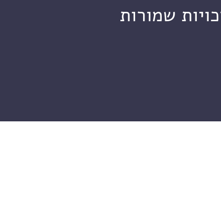
מכון ויצמן ל