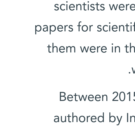
scientists wer
papers for scient
them were in th
Between 2015
authored by In