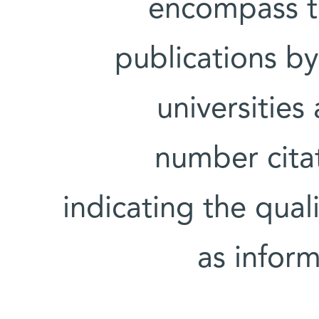
encompass th
publications by
universities
number citat
indicating the quali
as inform