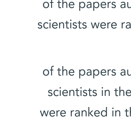
20% of the papers
scientists were r
24% of the papers
scientists in t
were ranked in t