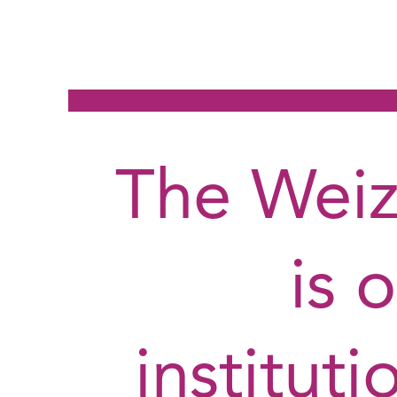
The Weiz
is 
institut