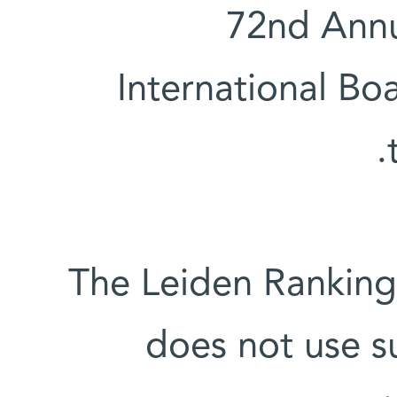
72nd Annu
International Boa
The Leiden Ranking 
does not use s