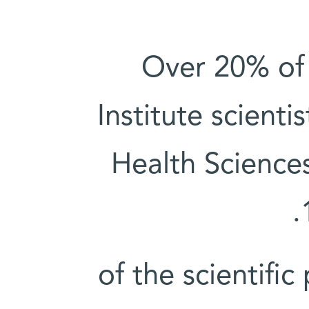
Over 20% of
Institute scienti
Health Science
2.5% of the scienti