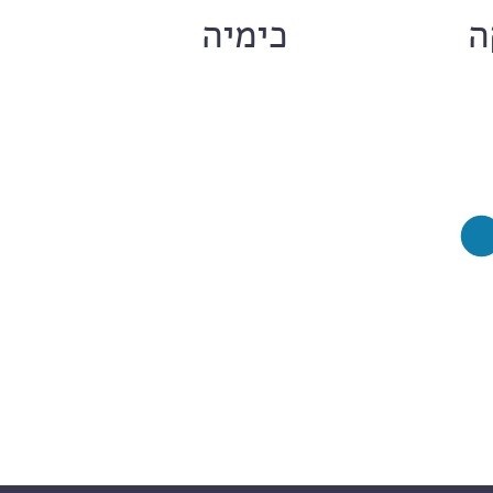
ם
כימיה
ח