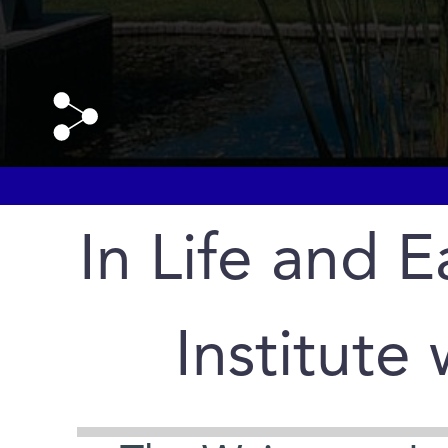
In Life and E
Institute