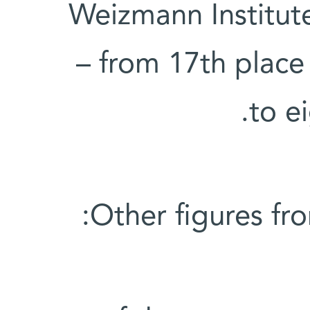
Weizmann Institute
– from 17th place 
to e
Other figures fr