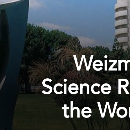
Weizma
Science R
the Wor