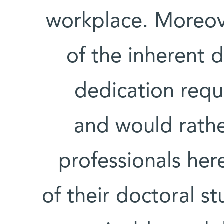
workplace. Moreov
of the inherent d
dedication requ
and would rather
professionals her
of their doctoral s