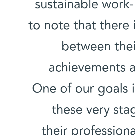
sustainable work-l
to note that there 
between their
achievements an
One of our goals 
these very sta
their profession