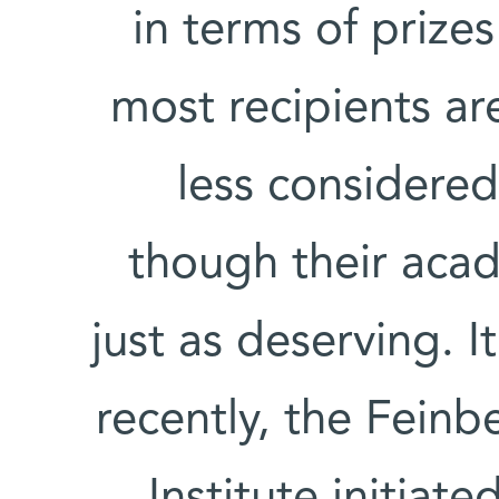
in terms of prize
most recipients ar
less considered
though their aca
just as deserving. 
recently, the Fein