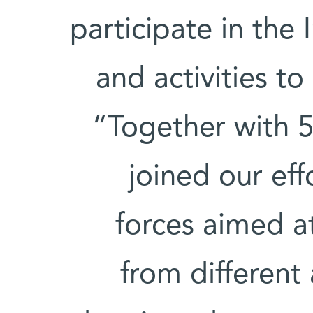
participate in the I
and activities t
“Together with 5
joined our eff
forces aimed at
from different