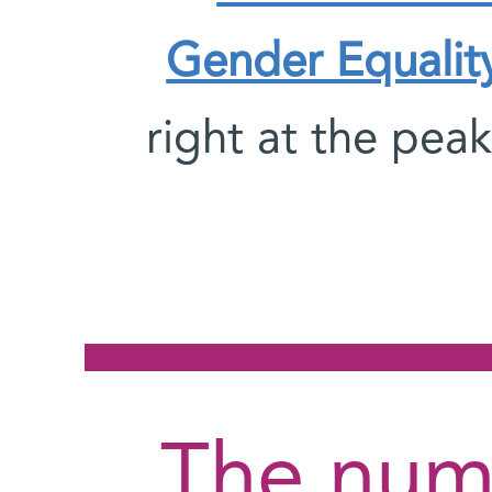
Gender Equalit
right at the peak
The num