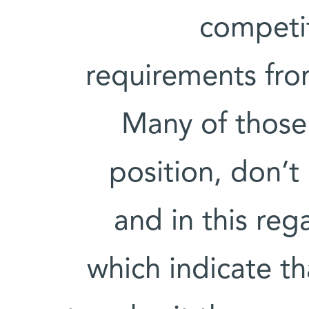
competit
requirements fro
Many of those 
position, don’t 
and in this reg
which indicate t