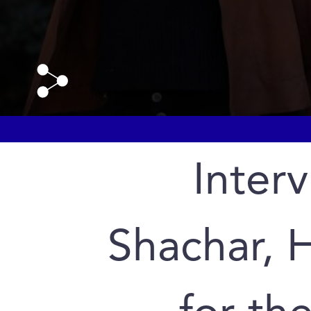
Interv
Shachar, 