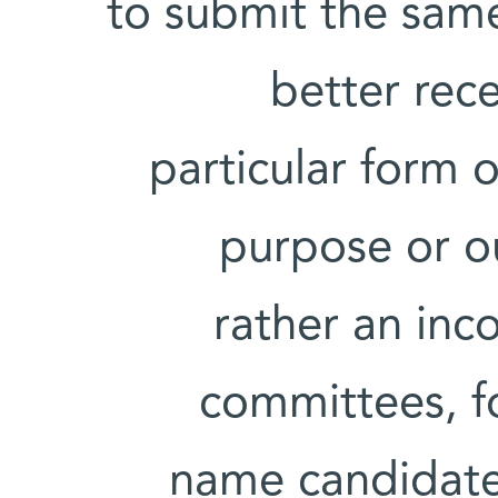
to submit the same
better rece
particular form 
purpose or out
rather an inc
committees, f
name candidate 