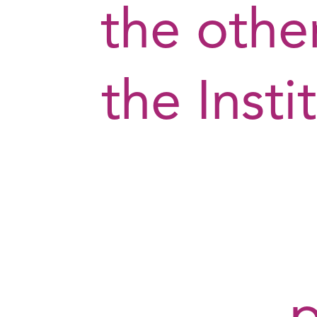
the othe
the Insti