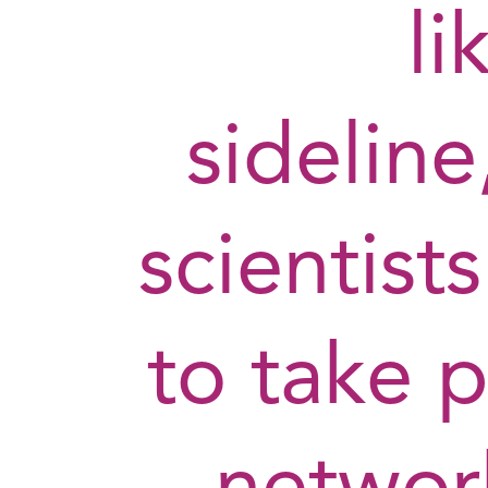
li
sidelin
scientists
to take p