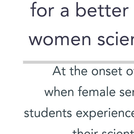
for a better
women scien
At the onset 
when female sen
students experience