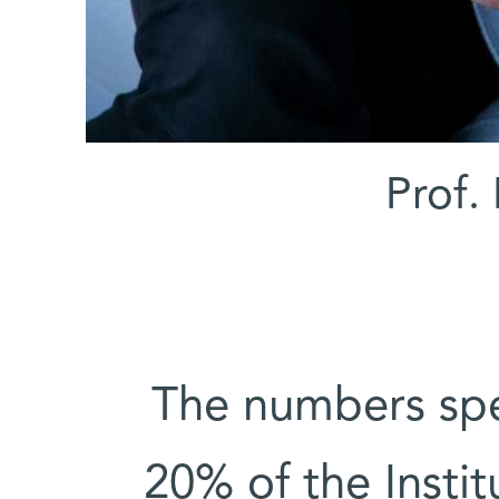
Prof. 
“The numbers sp
20% of the Instit