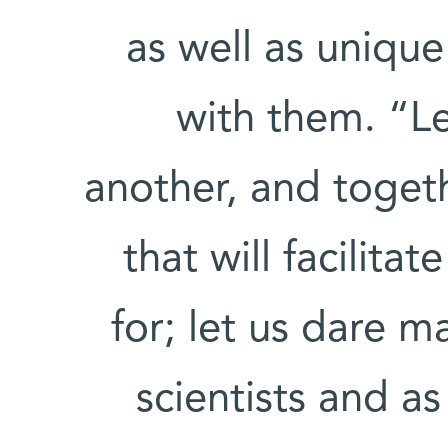
as well as uniqu
with them. “Le
another, and toget
that will facilit
for; let us dare m
scientists and 