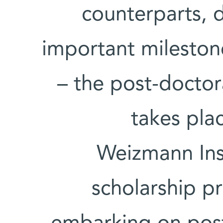
counterparts, 
important mileston
– the post-doctor
takes plac
Weizmann Inst
scholarship p