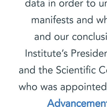
data in order to 
manifests and wh
and our conclus
Institute’s Presi
and the Scientific C
who was appointed
Advancement