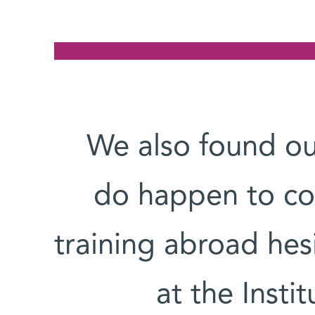
“We also found o
do happen to co
training abroad hesi
at the Instit