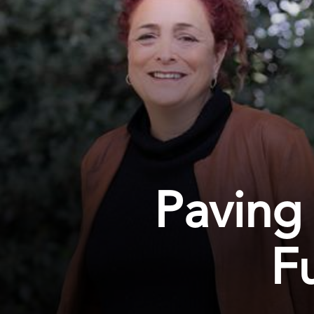
Paving 
F