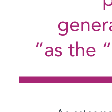
genera
as the “