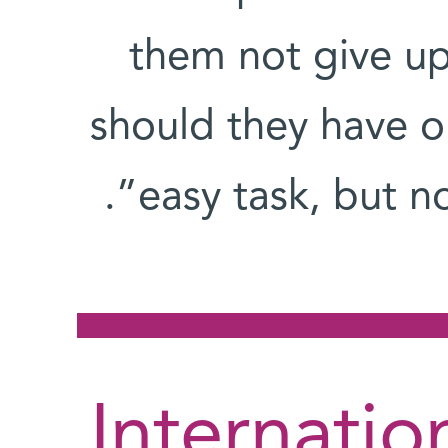
them not give u
should they have on
easy task, but no
Internatio