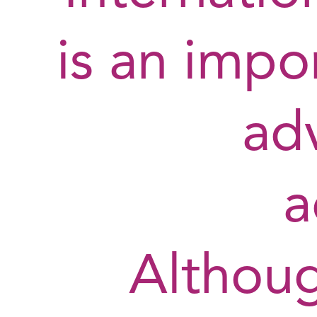
is an impor
ad
a
Althou