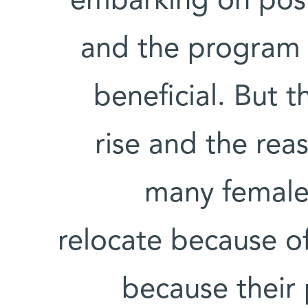
embarking on post
and the program 
beneficial. But t
rise and the rea
many female s
relocate because of
because their 