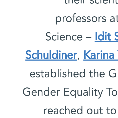
their scien
professors a
Science –
Idit
Schuldiner
,
Karina
established the G
Gender Equality To
reached out to 