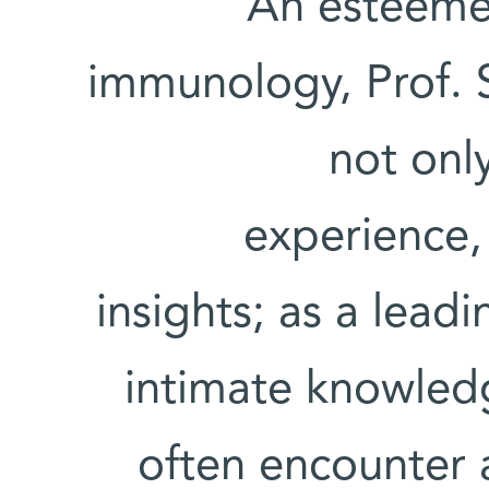
An esteemed
immunology, Prof. S
not onl
experience,
insights; as a leadi
intimate knowled
often encounter 