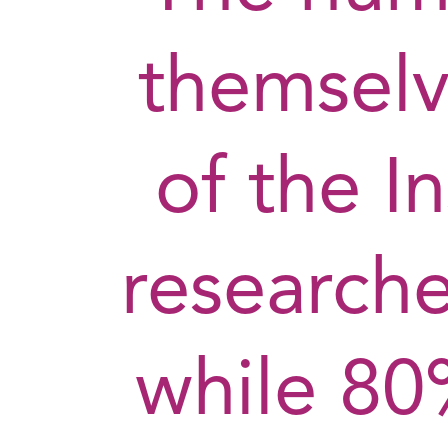
themselv
of the In
research
while 80