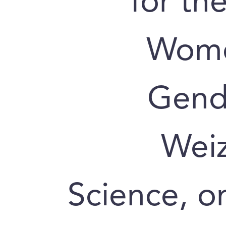
for th
Wome
Gende
Weiz
Science, o