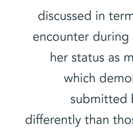
discussed in terms
encounter during h
her status as m
which demon
submitted
differently than t