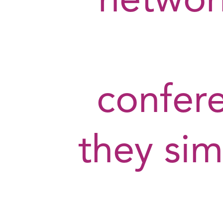
network
confer
they sim