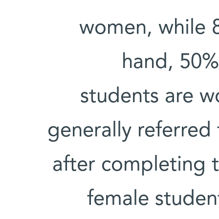
women, while 
hand, 50% 
students are 
generally referred
after completing 
female studen