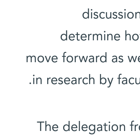
discussio
determine ho
move forward as wel
in research by facu
The delegation f