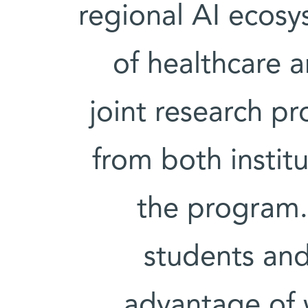
regional AI ecosys
of healthcare 
joint research pr
from both institu
the program.
students an
advantage of w