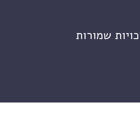
מכון ויצמן ל