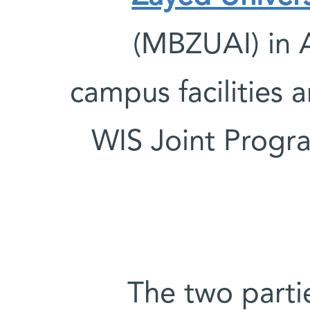
(MBZUAI) in A
campus facilities 
WIS Joint Program
The two partie