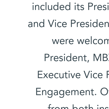
included its Pre
and Vice Presiden
were welcom
President, MB
Executive Vice 
Engagement. Oth