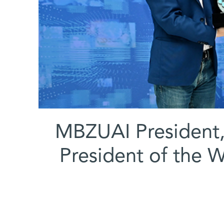
(l-r) MBZUAI Preside
President of the W