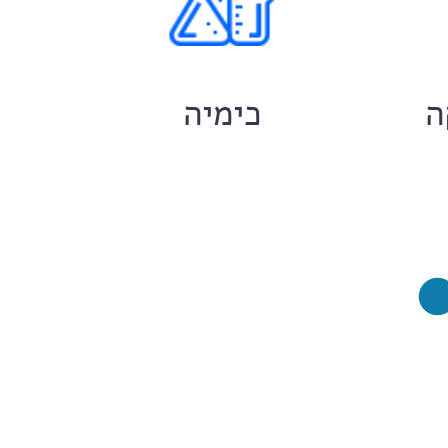
ם
כימיה
ח