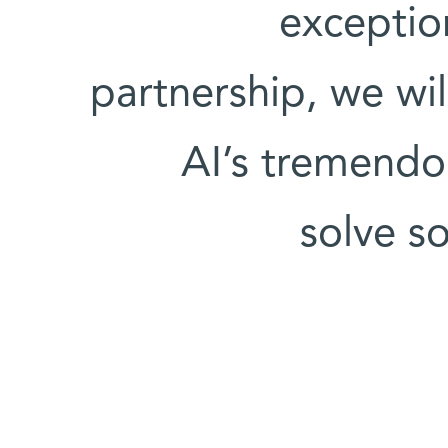
exceptio
partnership, we wil
AI’s tremendou
solve s