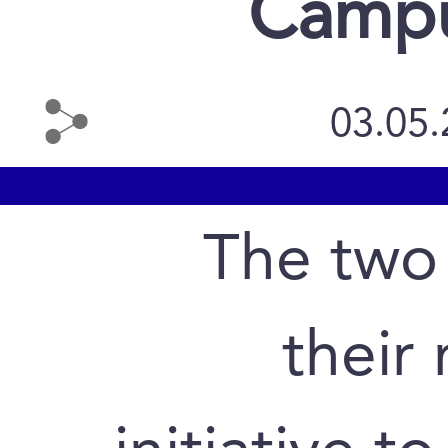
Campu
03.05
The two 
their