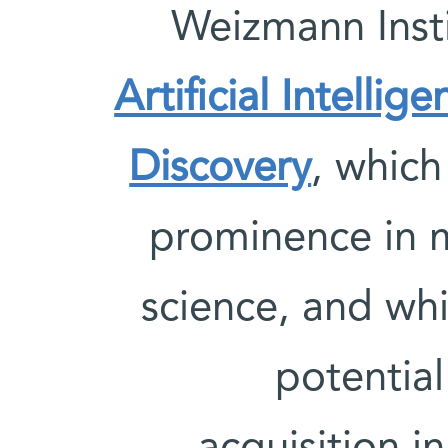
Weizmann Insti
Artificial Intellig
Discovery
, which
prominence in 
science, and whi
potentia