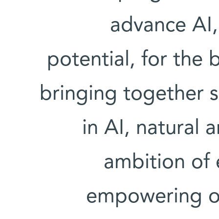
advance AI, 
potential, for the 
bringing together 
in AI, natural 
ambition of
empowering our