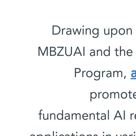
Drawing upon 
MBZUAI and the W
Program,
promote 
fundamental AI r