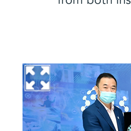
from both ins