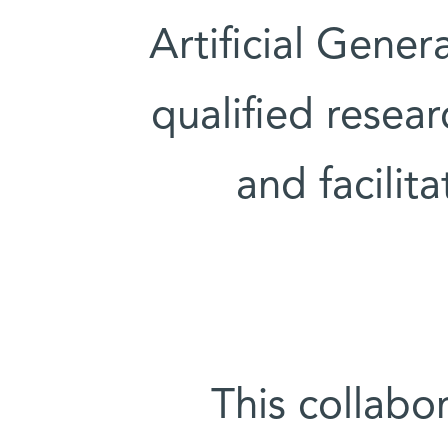
Artificial Gener
qualified resear
and facilit
This collabo