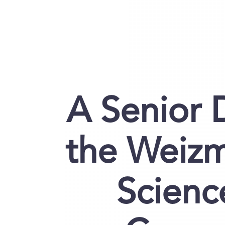
A Senior 
the Weizm
Scienc