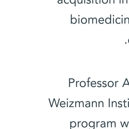
acquisition i
biomedicin
Professor A
Weizmann Insti
program we