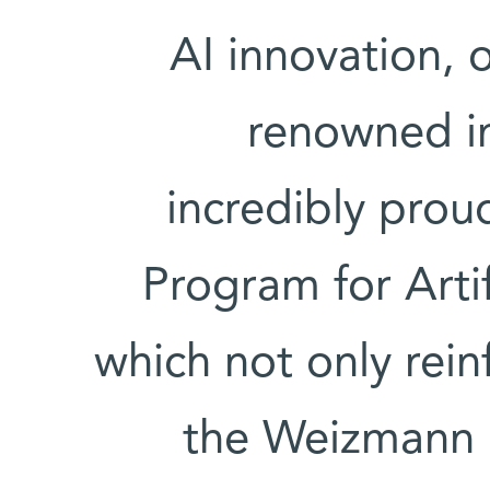
AI innovation, 
renowned in
incredibly pro
Program for Artif
which not only rein
the Weizmann I