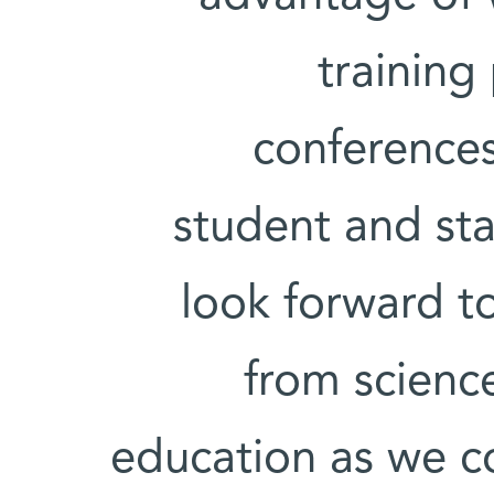
training
conference
student and st
look forward t
from scienc
education as we co