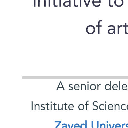
initiative t
of art
A senior del
Institute of Scien
Zayed Universi