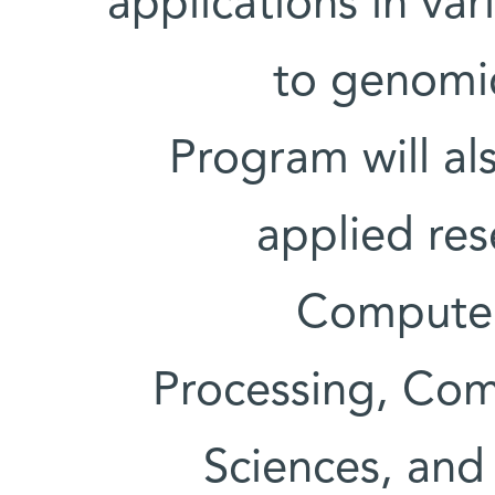
applications in va
to genomic
Program will al
applied res
Computer
Processing, Com
Sciences, and