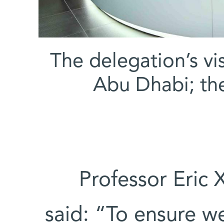
The delegation’s v
Abu Dhabi; the 
Professor Eric 
said: “To ensure we