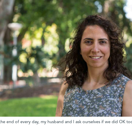
 the end of every day, my husband and I ask ourselves if we did OK to