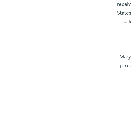
recei
State
– 
Mary
proc