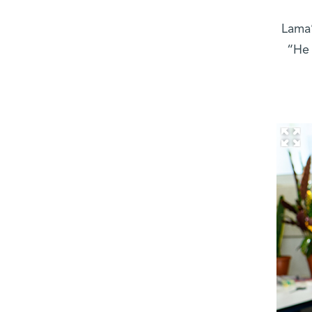
Lama’
“He 