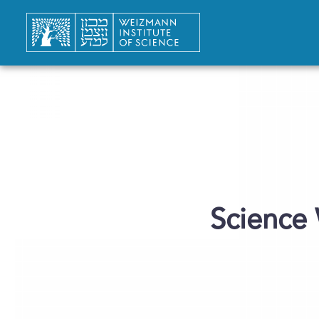
“Science