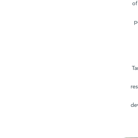
of
p
Ta
res
de