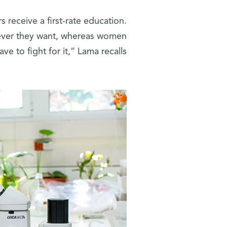
s receive a first-rate education.
tever they want, whereas women
ave to fight for it,” Lama recalls.