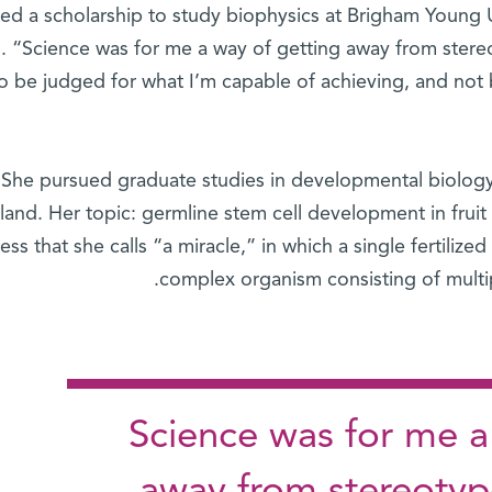
ved a scholarship to study biophysics at Brigham Young U
s. “Science was for me a way of getting away from ster
to be judged for what I’m capable of achieving, and not 
She pursued graduate studies in developmental biology
land. Her topic: germline stem cell development in fruit 
ess that she calls “a miracle,” in which a single fertilized
complex organism consisting of multip
"Science was for me a