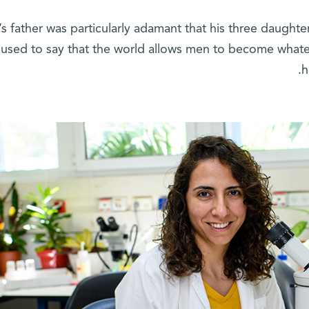
s father was particularly adamant that his three daughter
used to say that the world allows men to become wha
h