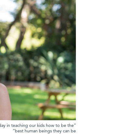
day in teaching our kids how to be the
best human beings they can be”