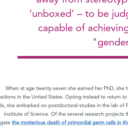
away from stereotyp
‘unboxed’ – to be jud
capable of achievin
gender 
When at age twenty-seven she earned her PhD, she 
sitions in the United States. Opting instead to return to
ds, she embarked on postdoctoral studies in the lab of 
Institute of Science. Of the several research projects
igate
the mysterious death of primordial germ cells in th