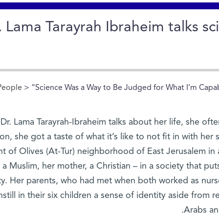
. Lama Tarayrah Ibraheim talks s
People
> “Science Was a Way to Be Judged for What I’m Capabl
r. Lama Tarayrah-Ibraheim talks about her life, she ofte
on, she got a taste of what it’s like to not fit in with he
 of Olives (At-Tur) neighborhood of East Jerusalem in a
s a Muslim, her mother, a Christian – in a society that p
ity. Her parents, who had met when both worked as nurses
nstill in their six children a sense of identity aside from 
Arabs an