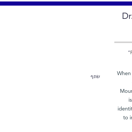
Dr
When D
שתף
Mount
i
ident
to i