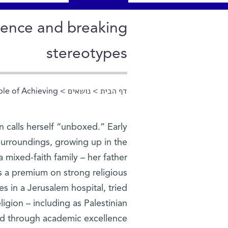
cience and breaking
stereotypes
e of Achieving”
>
נושאים
>
דף הבית
הינך נמצא כאן
n calls herself “unboxed.” Early
r surroundings, growing up in the
 mixed-faith family – her father
uts a premium on strong religious
 in a Jerusalem hospital, tried
religion – including as Palestinian
d through academic excellence.