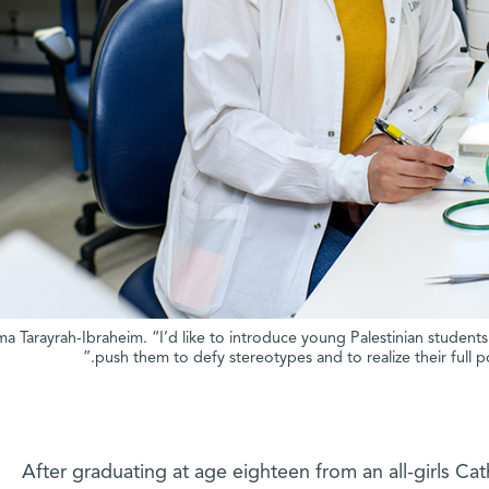
ma Tarayrah-Ibraheim. “I’d like to introduce young Palestinian student
push them to defy stereotypes and to realize their full 
After graduating at age eighteen from an all-girls Ca