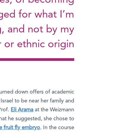
es, of becoming
ged for what I’m
g, and not by my
or ethnic origin"
turned down offers of academic
 Israel to be near her family and
Prof.
Eli Arama
at the Weizmann
 that he suggested, she chose to
e fruit fly embryo
. In the course