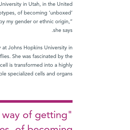
niversity in Utah, in the United
eotypes, of becoming ‘unboxed’
by my gender or ethnic origin,”
she says.
 at Johns Hopkins University in
flies. She was fascinated by the
 cell is transformed into a highly
le specialized cells and organs.
 way of getting