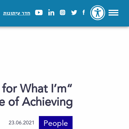
חדר עיתונות
 for What I’m
 of Achieving”
People
23.06.2021