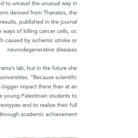
d to unravel the unusual way in
 term derived from Thanatos, the
esults, published in the journal
ways of killing cancer cells, or,
th caused by ischemic stroke or
neurodegenerative diseases.
rama’s lab, but in the future she
universities. “Because scientific
 a bigger impact there than at an
uce young Palestinian students to
otypes and to realize their full
 through academic achievement.”