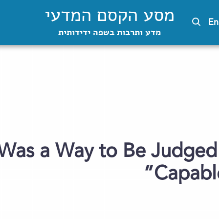
מסע הקסם המדעי
En
מדע ותרבות בשפה ידידותית
 Was a Way to Be Judged
Capable