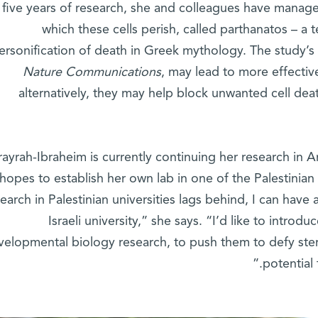
 five years of research, she and colleagues have manage
which these cells perish, called parthanatos – a
ersonification of death in Greek mythology. The study’s r
Nature Communications
, may lead to more effective 
alternatively, they may help block unwanted cell dea
rayrah-Ibraheim is currently continuing her research in A
hopes to establish her own lab in one of the Palestinian 
earch in Palestinian universities lags behind, I can have
Israeli university,” she says. “I’d like to introd
velopmental biology research, to push them to defy stere
potential