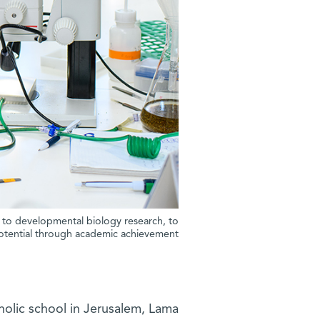
s to developmental biology research, to
potential through academic achievement.”
tholic school in Jerusalem, Lama