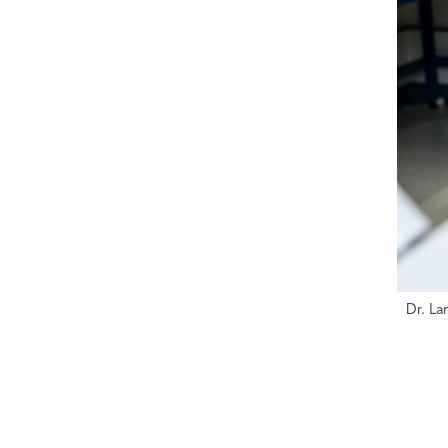
Dr. La