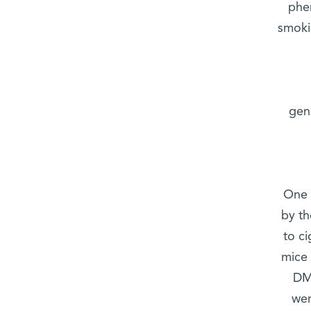
phe
smoki
gen
One 
by t
to c
mice 
DMG
wer