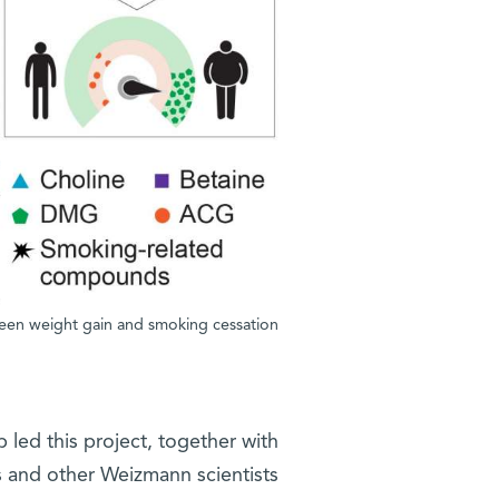
ween weight gain and smoking cessation
b led this project, together with
 and other Weizmann scientists.