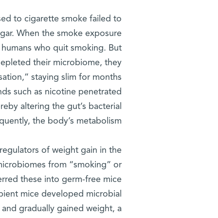
ed to cigarette smoke failed to
 sugar. When the smoke exposure
o humans who quit smoking. But
depleted their microbiome, they
ation,” staying slim for months
nds such as nicotine penetrated
eby altering the gut’s bacterial
uently, the body’s metabolism.
egulators of weight gain in the
 microbiomes from “smoking” or
erred these into germ-free mice
pient mice developed microbial
 and gradually gained weight, a