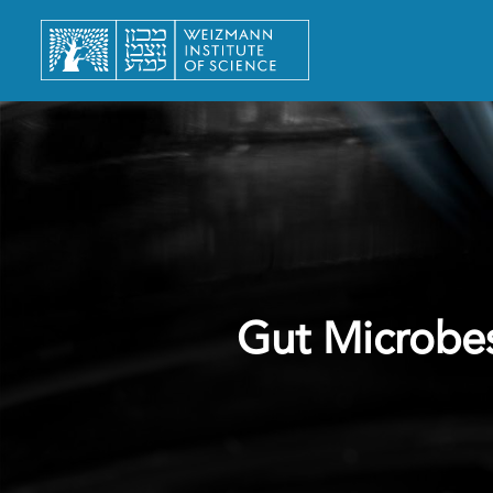
Gut Microbe