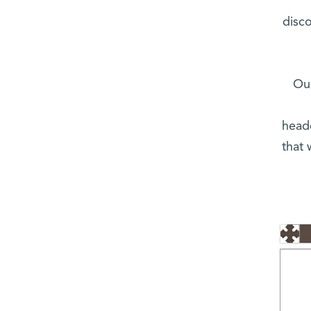
disc
“Ou
head
that