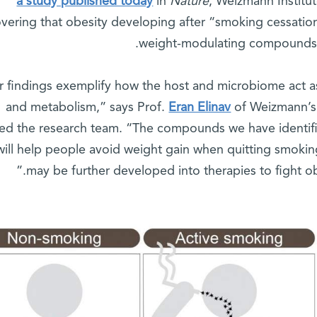
a study published today
in
Nature
, Weizmann Institu
overing that obesity developing after “smoking cessatio
weight-modulating compounds r
r findings exemplify how the host and microbiome act as
and metabolism,” says Prof.
Eran Elinav
of Weizmann’s
ed the research team. “The compounds we have identif
 will help people avoid weight gain when quitting smok
may be further developed into therapies to fight 