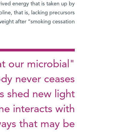
ived energy that is taken up by
ine, that is, lacking precursors
eight after “smoking cessation.”
t our microbial
ody never ceases
s shed new light
e interacts with
ays that may be