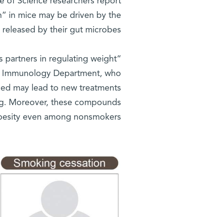
te of Science researchers report
n” in mice may be driven by the
eleased by their gut microbes.
 partners in regulating weight
 Immunology Department, who
ied may lead to new treatments
ing. Moreover, these compounds
obesity even among nonsmokers.”