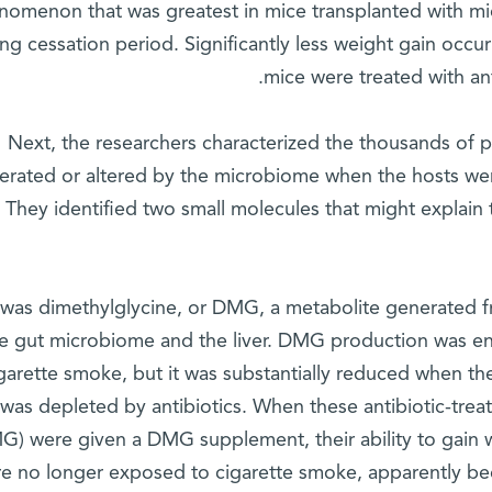
nomenon that was greatest in mice transplanted with mi
ng cessation period. Significantly less weight gain oc
mice were treated with anti
Next, the researchers characterized the thousands of p
erated or altered by the microbiome when the hosts we
They identified two small molecules that might explai
was dimethylglycine, or DMG, a metabolite generated fr
he gut microbiome and the liver. DMG production was e
igarette smoke, but it was substantially reduced when 
was depleted by antibiotics. When these antibiotic-trea
) were given a DMG supplement, their ability to gain 
e no longer exposed to cigarette smoke, apparently b