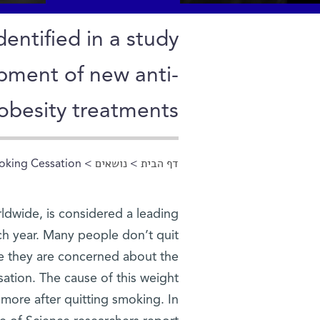
entified in a study
opment of new anti-
obesity treatments
oking Cessation
>
נושאים
>
דף הבית
הינך נמצא כאן
ldwide, is considered a leading
ach year. Many people don’t quit
se they are concerned about the
ation. The cause of this weight
 more after quitting smoking. In