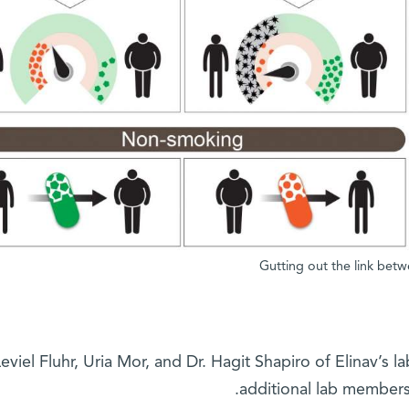
Gutting out the link bet
Leviel Fluhr, Uria Mor, and Dr. Hagit Shapiro of Elinav’s la
additional lab members