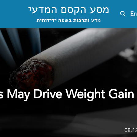
מסע הקסם המדעי
En
מדע ותרבות בשפה ידידותית
s May Drive Weight Gain 
08.1