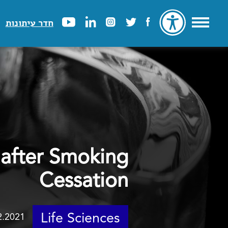
חדר עיתונות
after Smoking
Cessation
Life Sciences
2.2021