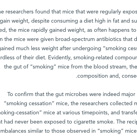
e researchers found that mice that were regularly expos
gain weight, despite consuming a diet high in fat and
ed, the mice rapidly gained weight, as often happens t
 the mice were given broad-spectrum antibiotics that 
gained much less weight after undergoing “smoking cess
rdless of their diet. Evidently, smoking-related compou
the gut of “smoking” mice from the blood stream, ther
composition and, conseq
To confirm that the gut microbes were indeed major r
“smoking cessation” mice, the researchers collected
oking-cessation” mice at various timepoints, and transf
at had never been exposed to cigarette smoke. The reci
imbalances similar to those observed in “smoking” mice