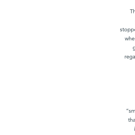
Th
stopp
when
rega
“sm
th