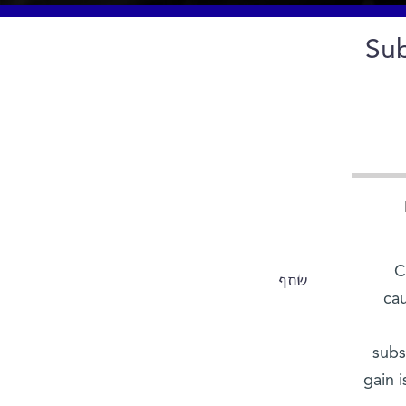
Sub
C
שתף
cau
subs
gain 