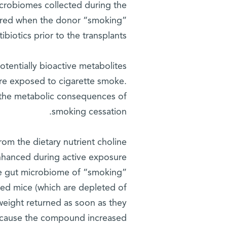
crobiomes collected during the
curred when the donor “smoking”
biotics prior to the transplants.
otentially bioactive metabolites
re exposed to cigarette smoke.
n the metabolic consequences of
smoking cessation.
om the dietary nutrient choline
nhanced during active exposure
the gut microbiome of “smoking”
ted mice (which are depleted of
weight returned as soon as they
ecause the compound increased