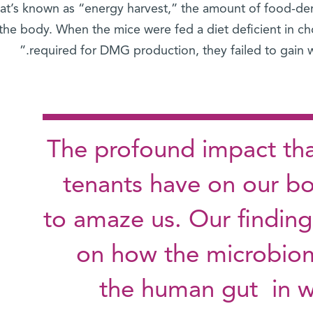
at’s known as “energy harvest,” the amount of food-der
the body. When the mice were fed a diet deficient in chol
required for DMG production, they failed to gain w
"The profound impact tha
tenants have on our b
to amaze us. Our finding
on how the microbiom
the human gut in w