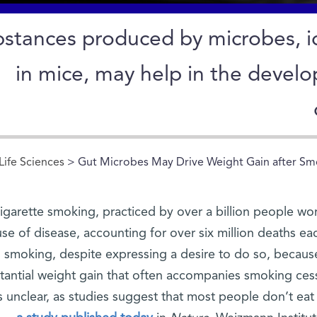
stances produced by microbes, id
in mice, may help in the devel
Life Sciences
> Gut Microbes May Drive Weight Gain after Sm
igarette smoking, practiced by over a billion people wor
se of disease, accounting for over six million deaths e
smoking, despite expressing a desire to do so, becau
tantial weight gain that often accompanies smoking cess
is unclear, as studies suggest that most people don’t eat