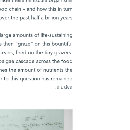
made these miniscule organisms
ood chain – and how this in turn
r the past half a billion years.
arge amounts of life-sustaining
 then “graze” on this bountiful
ceans, feed on the tiny grazers.
roalgae cascade across the food
nes the amount of nutrients the
r to this question has remained
elusive.