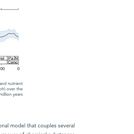
and nutrient
ph) over the
million years
onal model that couples several