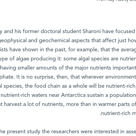
y and his former doctoral student Sharoni have focused i
geophysical and geochemical aspects that affect just how
tists have shown in the past, for example, that the aver
ype of algae producing it: some algal species are nutrien
having smaller amounts of the major nutrients important
hate. It is no surprise, then, that wherever environmenta
al species, the food chain as a whole will be nutrient-ric
nutrient-rich waters near Antarctica sustain a populati
at harvest a lot of nutrients, more than in warmer parts of
nutrient-rich 
the present study the researchers were interested in as