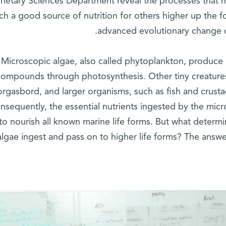
anetary Sciences Department reveal the processes that 
ch a good source of nutrition for others higher up the f
advanced evolutionary change ove
Microscopic algae, also called phytoplankton, produce l
compounds through photosynthesis. Other tiny creatures
rgasbord, and larger organisms, such as fish and crusta
nsequently, the essential nutrients ingested by the mic
to nourish all known marine life forms. But what determi
lgae ingest and pass on to higher life forms? The answe