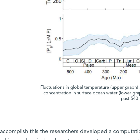
Fluctuations in global temperature (upper graph) 
concentration in surface ocean water (lower gra
past 540 
 accomplish this the researchers developed a computati