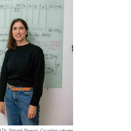
d Dr. Shlomit Sharoni. Counting calories