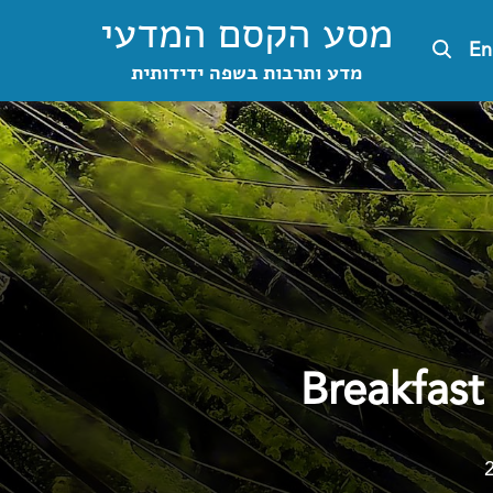
מסע הקסם המדעי
En
מדע ותרבות בשפה ידידותית
Breakfast