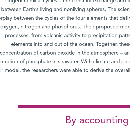
biogeochemical cycles – the constant exchange and t
between Earth’s living and nonliving spheres. The scient
erplay between the cycles of the four elements that defin
oxygen, nitrogen and phosphorus. Their proposed mode
processes, from volcanic activity to precipitation patte
elements into and out of the ocean. Together, thes
concentration of carbon dioxide in the atmosphere – and
ntration of phosphate in seawater. With climate and pho
ir model, the researchers were able to derive the overal
"By accounting