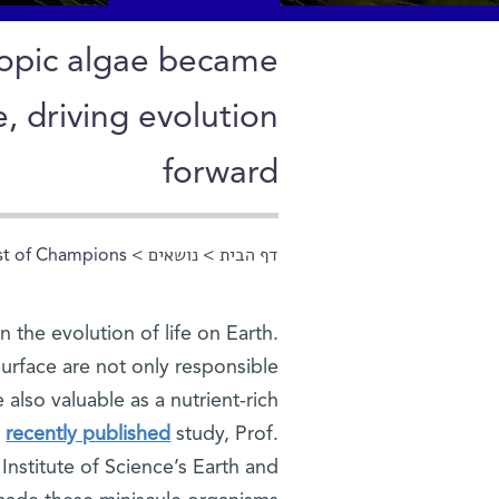
copic algae became
e, driving evolution
forward
st of Champions
>
נושאים
>
דף הבית
הינך נמצא כאן
 the evolution of life on Earth.
surface are not only responsible
 also valuable as a nutrient-rich
r
recently published
study, Prof.
nstitute of Science’s Earth and