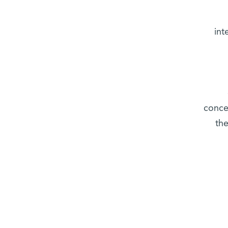
int
conce
the