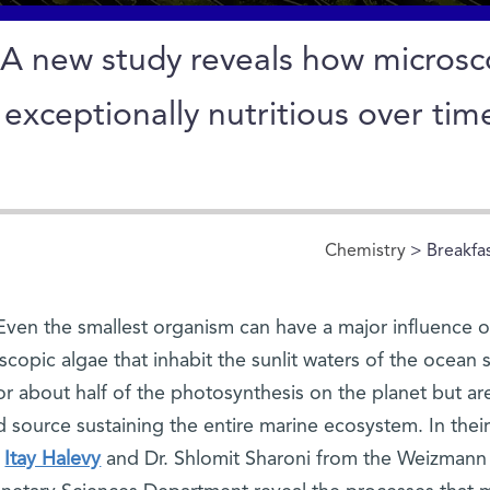
A new study reveals how micros
exceptionally nutritious over tim
Chemistry
> Breakfa
Even the smallest organism can have a major influence on
scopic algae that inhabit the sunlit waters of the ocean 
or about half of the photosynthesis on the planet but are
 source sustaining the entire marine ecosystem. In thei
Itay Halevy
and Dr. Shlomit Sharoni from the Weizmann I