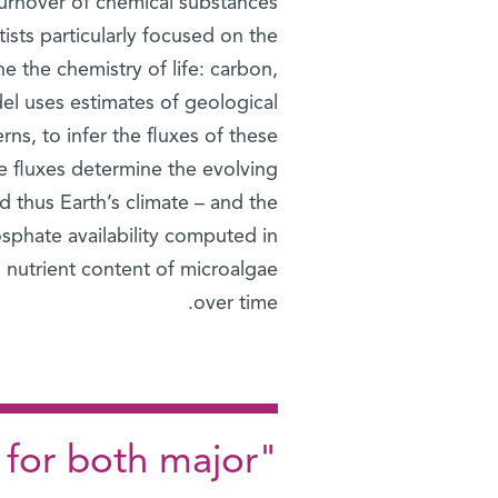
urnover of chemical substances
ists particularly focused on the
e the chemistry of life: carbon,
l uses estimates of geological
rns, to infer the fluxes of these
e fluxes determine the evolving
 thus Earth’s climate – and the
sphate availability computed in
l nutrient content of microalgae
over time.
 for both major