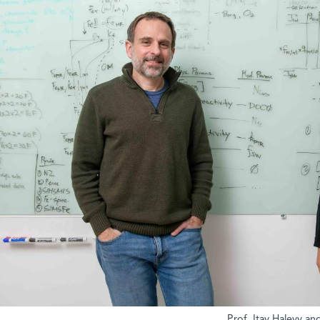
Prof. Itay Halevy an