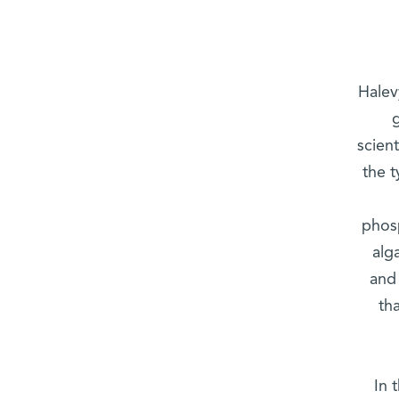
Halev
scien
the t
phosp
alg
and 
th
In 