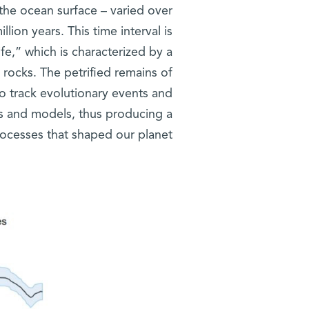
the ocean surface – varied over
llion years. This time interval is
fe,” which is characterized by a
y rocks. The petrified remains of
to track evolutionary events and
 and models, thus producing a
rocesses that shaped our planet.