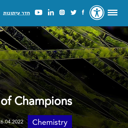
חדר עיתונות
 of Champions
Chemistry
26.04.2022