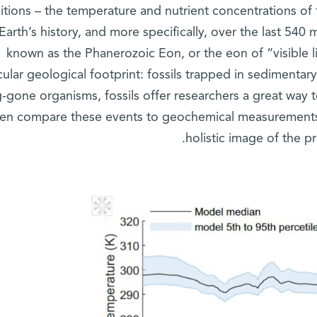
itions – the temperature and nutrient concentrations of 
Earth’s history, and more specifically, over the last 540 mi
known as the Phanerozoic Eon, or the eon of “visible li
cular geological footprint: fossils trapped in sedimentar
-gone organisms, fossils offer researchers a great way 
hen compare these events to geochemical measurements
holistic image of the p