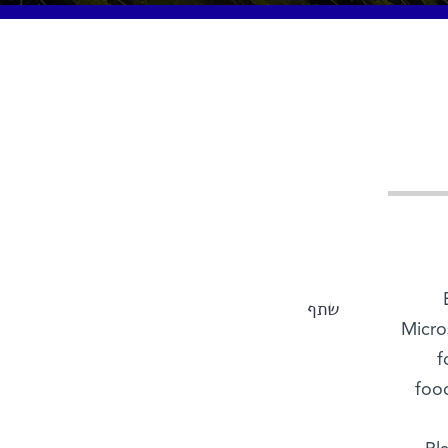
שתף
Micro
f
food