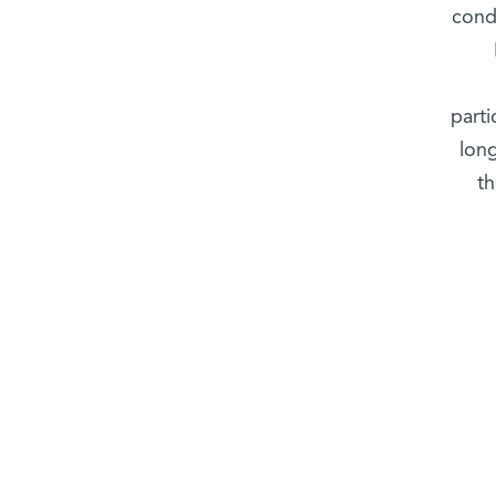
cond
parti
long
t