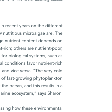
n recent years on the different
 nutritious microalgae are. The
age nutrient content depends on
t-rich; others are nutrient-poor,
 for biological systems, such as
l conditions favor nutrient-rich
h, and vice versa. “The very cold
on of fast-growing phytoplankton
 the ocean, and this results in a
marine ecosystem,” says Sharoni.
sessing how these environmental