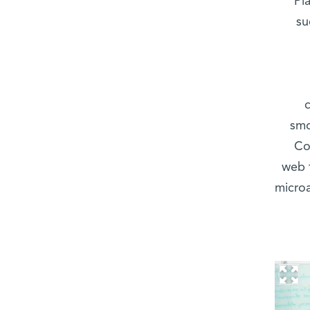
Pl
su
smo
Co
web 
microa