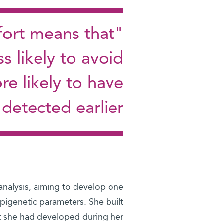
fort means that
s likely to avoid
re likely to have
 detected earlier"
 analysis, aiming to develop one
epigenetic parameters. She built
at she had developed during her