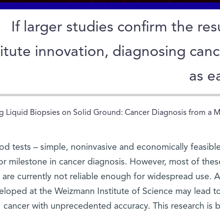
If larger studies confirm the re
titute innovation, diagnosing ca
as e
g Liquid Biopsies on Solid Ground: Cancer Diagnosis from a Mil
od tests – simple, noninvasive and economically feasib
or milestone in cancer diagnosis. However, most of these
are currently not reliable enough for widespread use.
eloped at the Weizmann Institute of Science may lead to 
cancer with unprecedented accuracy. This research is 