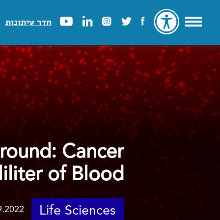
חדר עיתונות
Ground: Cancer
iliter of Blood
Life Sciences
9.2022