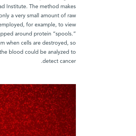
ad Institute. The method makes
only a very small amount of raw
 employed, for example, to view
pped around protein “spools.”
am when cells are destroyed, so
the blood could be analyzed to
detect cancer.