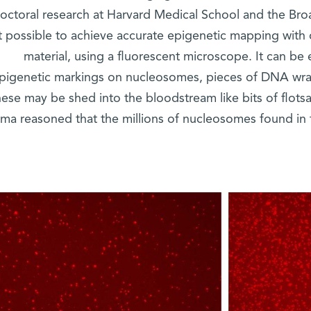
octoral research at Harvard Medical School and the Bro
it possible to achieve accurate epigenetic mapping with 
material, using a fluorescent microscope. It can be
pigenetic markings on nucleosomes, pieces of DNA wra
ese may be shed into the bloodstream like bits of flots
ma reasoned that the millions of nucleosomes found in 