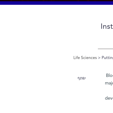
Ins
Life Sciences
> Puttin
Blo
שתף
maj
dev