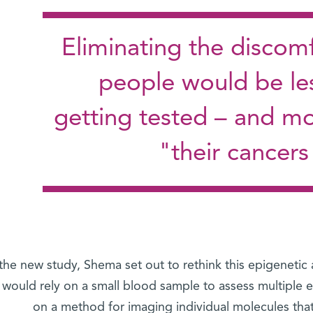
"Eliminating the discom
people would be les
getting tested – and mo
their cancers
 the new study, Shema set out to rethink this epigenetic
 would rely on a small blood sample to assess multiple 
on a method for imaging individual molecules th