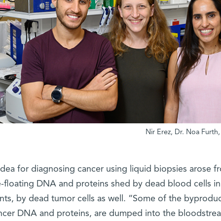
idea for diagnosing cancer using liquid biopsies arose f
e-floating DNA and proteins shed by dead blood cells in
nts, by dead tumor cells as well. “Some of the byproduct
ncer DNA and proteins, are dumped into the bloodstre