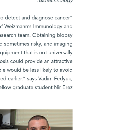
.
Biotechnology
 to detect and diagnose cancer
f Weizmann’s Immunology and
esearch team. Obtaining biopsy
nd sometimes risky, and imaging
quipment that is not universally
osis could provide an attractive
le would be less likely to avoid
ted earlier,” says Vadim Fedyuk,
ellow graduate student Nir Erez.