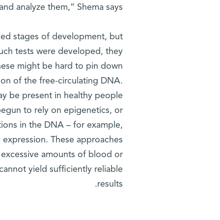
and analyze them,” Shema says.
nced stages of development, but
such tests were developed, they
 these might be hard to pin down
on of the free-circulating DNA.
ay be present in healthy people
begun to rely on epigenetics, or
tions in the DNA – for example,
ne expression. These approaches
re excessive amounts of blood or
nnot yield sufficiently reliable
results.