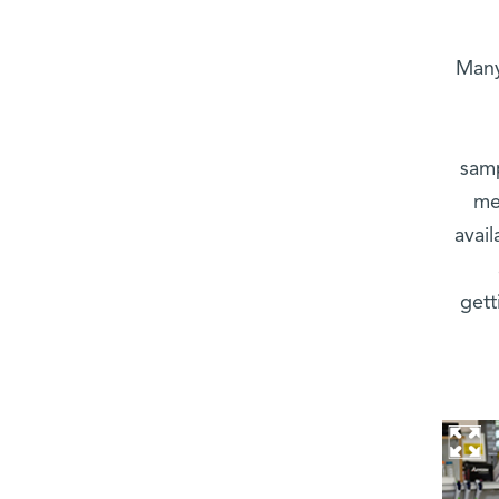
“Man
samp
me
avail
gett