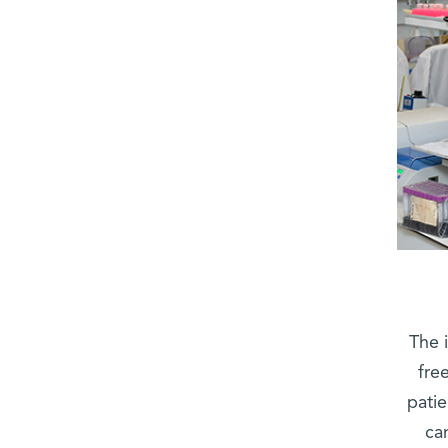
The 
fre
patie
ca