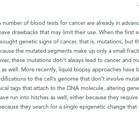
 number of blood tests for cancer are already in adva
ave drawbacks that may limit their use. When the first 
sought genetic signs of cancer, that is, mutations, but
cause the mutated segments make up only a small fracti
ver, these mutations don’t always lead to cancer and m
as well. More recently, liquid biopsy approaches have 
difications to the cell’s genome that don’t involve muta
ical tags that attach to the DNA molecule, altering ge
ave run into hitches as well, either because they requi
because they search for a single epigenetic change that ca