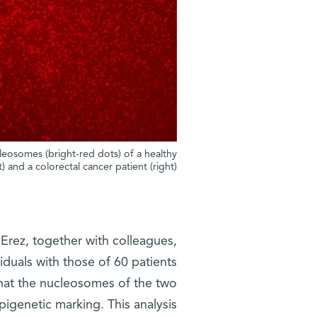
eosomes (bright-red dots) of a healthy
t) and a colorectal cancer patient (right)
rez, together with colleagues,
duals with those of 60 patients
 that the nucleosomes of the two
pigenetic marking. This analysis