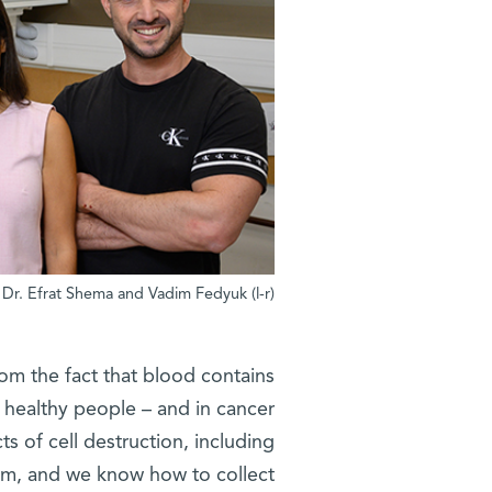
(l-r) Nir Erez, Dr. Noa Furth, Dr. Efrat Shema and Vadim Fedyuk
rom the fact that blood contains
 healthy people – and in cancer
s of cell destruction, including
am, and we know how to collect