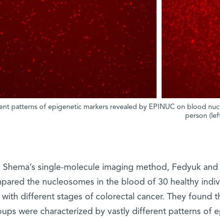
rent patterns of epigenetic markers revealed by EPINUC on blood nucl
person (lef
 Shema’s single-molecule imaging method, Fedyuk and E
pared the nucleosomes in the blood of 30 healthy indivi
with different stages of colorectal cancer. They found
oups were characterized by vastly different patterns of e