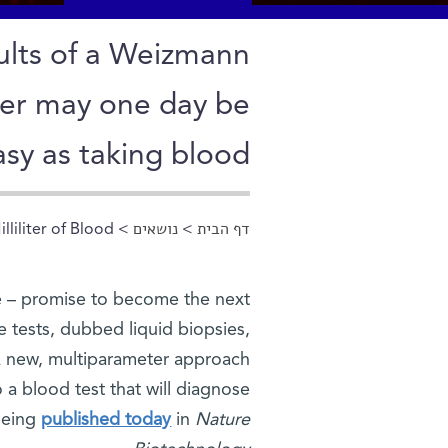
sults of a Weizmann
ncer may one day be
asy as taking blood
liliter of Blood
>
נושאים
>
דף הבית
הינך נמצא כאן
le – promise to become the next
 tests, dubbed liquid biopsies,
 A new, multiparameter approach
a blood test that will diagnose
being
published today
in
Nature