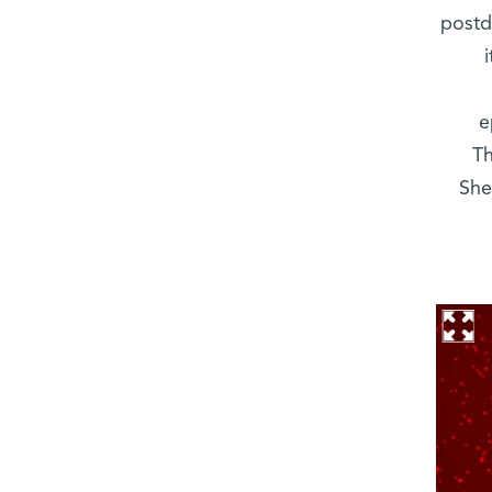
postd
e
Th
She