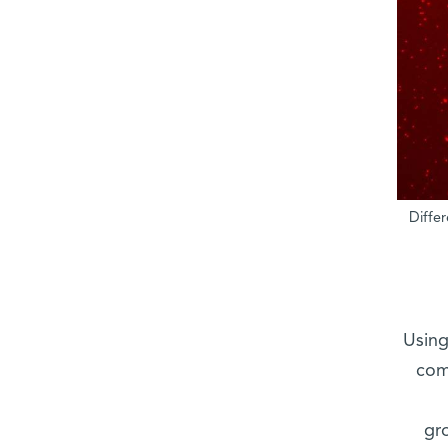
Diffe
Using
com
gr