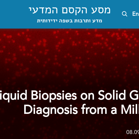
מסע הקסם המדעי
En
מדע ותרבות בשפה ידידותית
Liquid Biopsies on Solid 
Diagnosis from a Mill
08.0