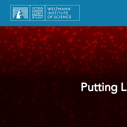
Putting 