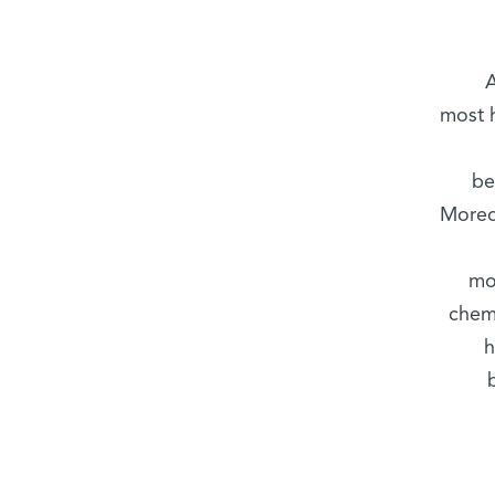
A
most h
be
Moreo
mo
chem
h