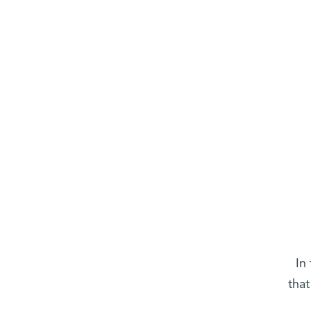
In
that