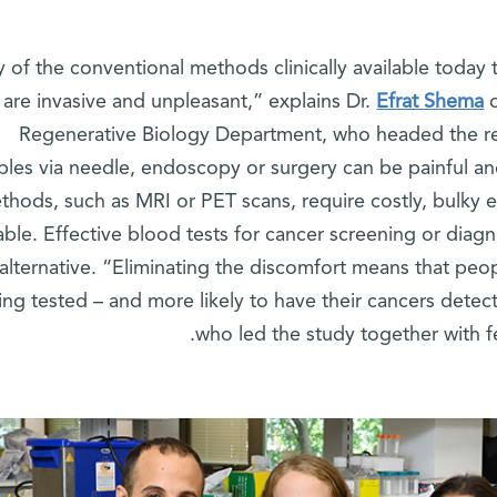
y of the conventional methods clinically available today
are invasive and unpleasant,” explains Dr.
Efrat Shema
o
Regenerative Biology Department, who headed the r
les via needle, endoscopy or surgery can be painful a
thods, such as MRI or PET scans, require costly, bulky e
able. Effective blood tests for cancer screening or diagn
alternative. “Eliminating the discomfort means that peop
ing tested – and more likely to have their cancers detec
who led the study together with f