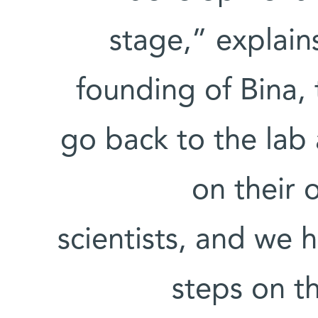
stage,” explain
founding of Bina, 
go back to the lab
on their 
scientists, and we 
steps on t