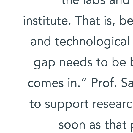
the labs and
institute. That is, 
and technological 
gap needs to be b
comes in.” Prof. S
to support researc
soon as that p