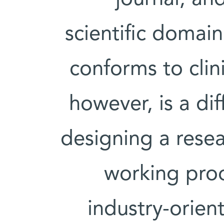
scientific domai
conforms to clini
however, is a dif
designing a resea
working proo
industry-orien