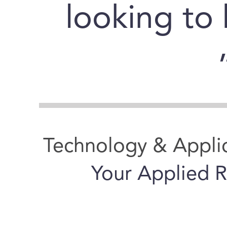
looking to
Technology & Appli
Your Applied R