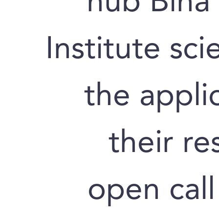
hub Bina
Institute sc
the appli
their re
open call