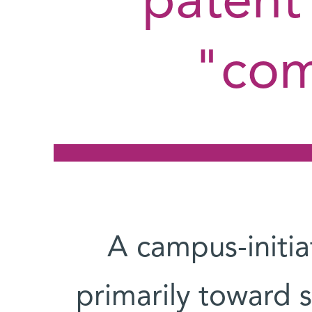
patent 
com
A campus-initi
primarily toward se