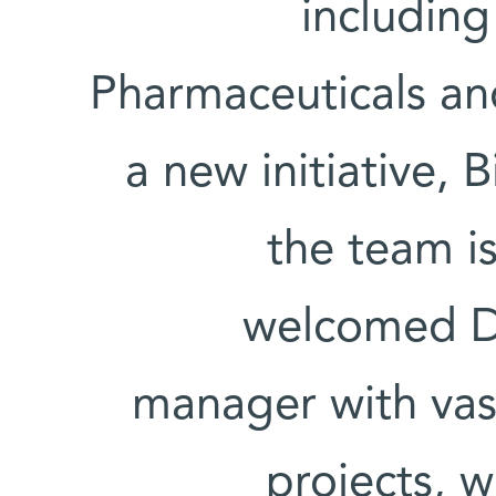
including
Pharmaceuticals an
a new initiative, 
the team is
welcomed D
manager with vast
projects, w