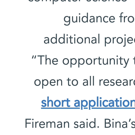
guidance fro
additional proje
“The opportunity t
open to all resear
short applicatio
Fireman said. Bina’