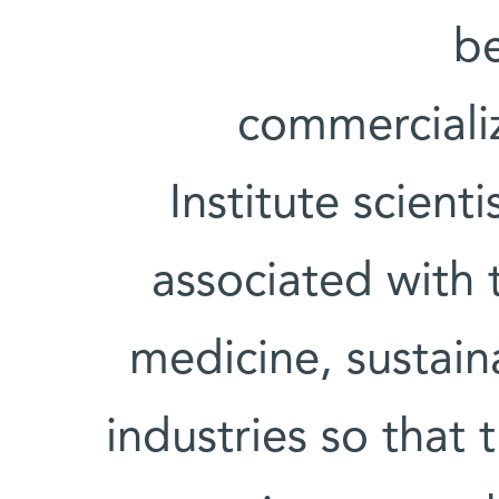
be
commerciali
Institute scienti
associated with t
medicine, sustain
industries so that 