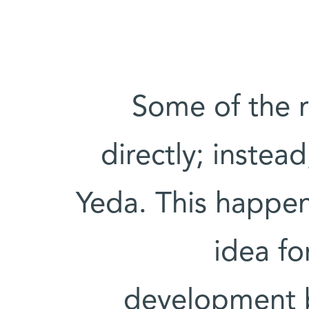
"Some of the 
directly; instea
Yeda. This happen
idea fo
development b