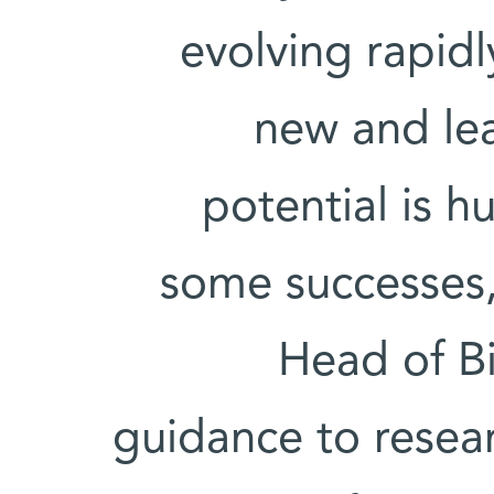
evolving rapid
new and le
potential is 
some successes,
Head of Bi
guidance to resear