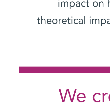
impact on h
theoretical imp
"We c