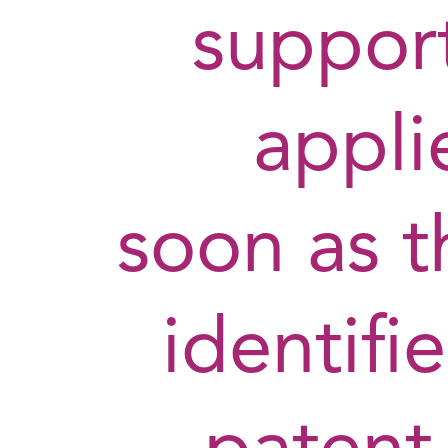
support
appli
soon as t
identifi