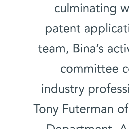
culminating w
patent applicat
team, Bina’s acti
committee c
industry profes
Tony Futerman of