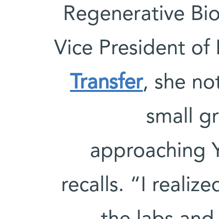
Regenerative Bi
Vice President of 
Transfer
, she no
small g
approaching Y
recalls. “I reali