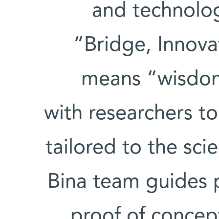
and technolog
“Bridge, Innov
means “wisdom
with researchers t
tailored to the sci
Bina team guides 
proof of concept