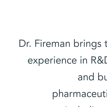
Dr. Fireman brings t
experience in R
and bu
pharmaceuti