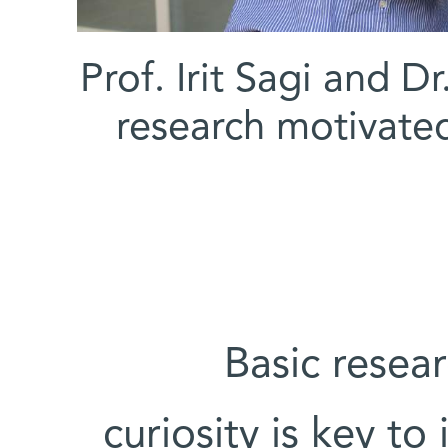
(l-r) Prof. Irit Sagi a
research motivated 
“Basic resea
curiosity is key to