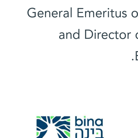
General Emeritus of
and Director 