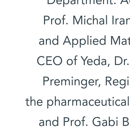
Department. A
Prof. Michal Ir
and Applied Mat
CEO of Yeda, Dr.
Preminger, Regi
the pharmaceutical
and Prof. Gabi 