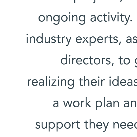
ongoing activity.
industry experts, a
directors, to
realizing their ide
a work plan an
support they need