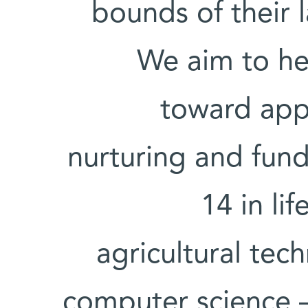
bounds of their 
We aim to hel
toward appl
nurturing and fund
14 in li
agricultural tec
computer science 