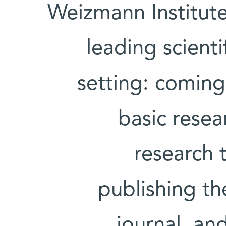
Weizmann Institute
leading scient
setting: comin
basic resea
research 
publishing the
journal, an