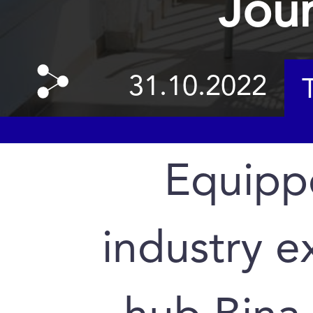
Jour
31.10.2022
Equipp
industry e