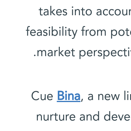
takes into accou
feasibility from pot
market perspecti
Cue
Bina
, a new l
nurture and deve