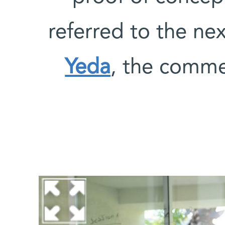
referred to the nex
Yeda
, the comme