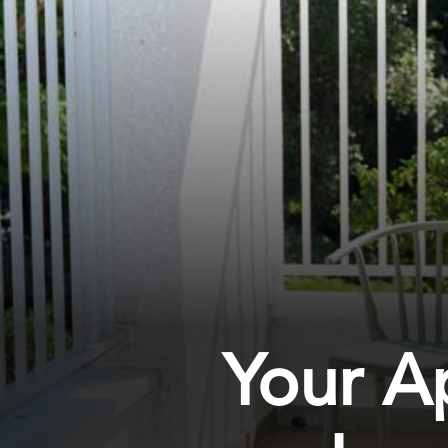
Your A