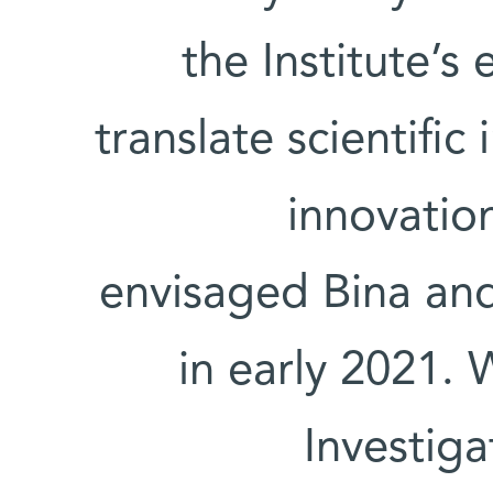
the Institute’
translate scientific
innovation
envisaged Bina and
in early 2021. 
Investig