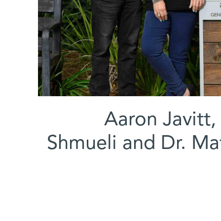
(l-r) Aaron Jav
Shmueli and Dr. Mat