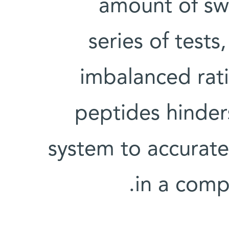
amount of swe
series of test
imbalanced rat
peptides hinder
system to accuratel
in a com