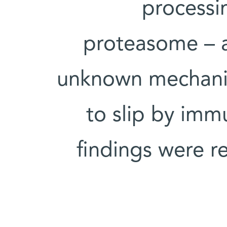
processi
proteasome – a
unknown mechanis
to slip by imm
findings were r