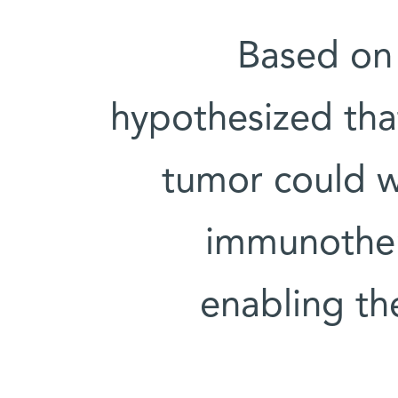
Based on 
hypothesized tha
tumor could w
immunother
enabling th