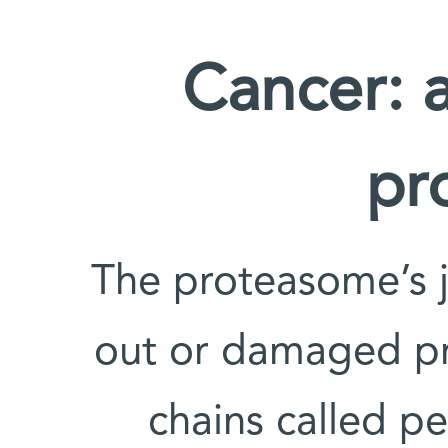
Cancer: a
pr
The proteasome’s 
out or damaged pro
chains called p