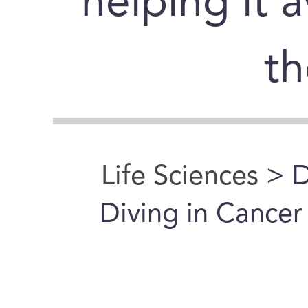
helping it 
t
Life Sciences
> D
Diving in Cance