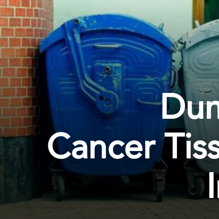
Dum
Cancer Tis