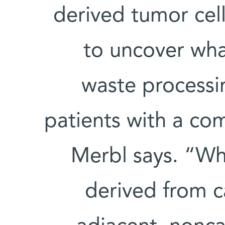
derived tumor cel
to uncover wha
waste processi
patients with a co
Merbl says. “W
derived from c