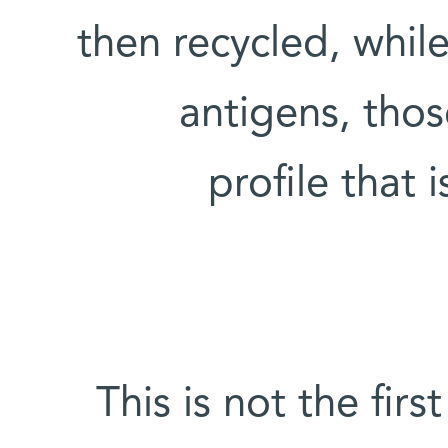
then recycled, whil
antigens, thos
profile that
This is not the fir