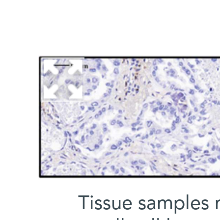
Tissue samples 