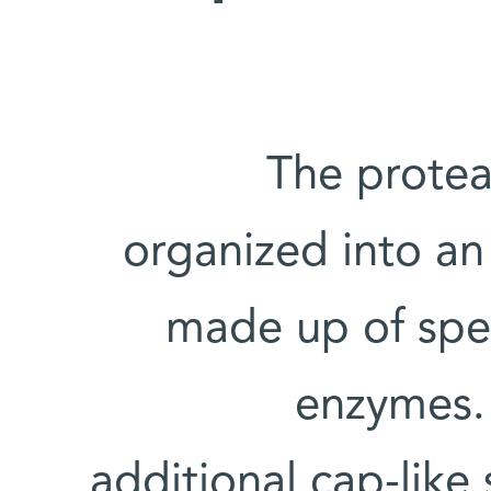
The protea
organized into a
made up of spe
enzymes. 
additional cap-like