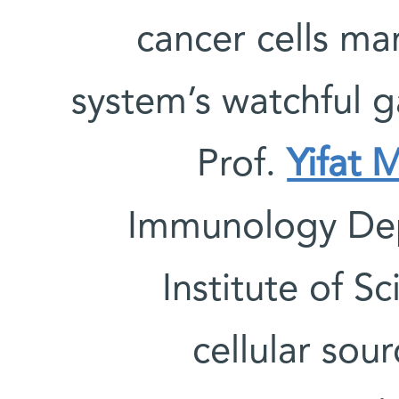
cancer cells m
system’s watchful 
Prof.
Yifat 
Immunology Dep
Institute of S
cellular sou