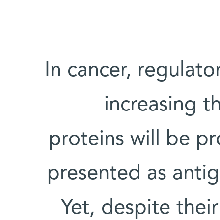
In cancer, regulato
increasing t
proteins will be p
presented as antige
Yet, despite their