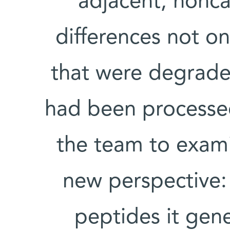
adjacent, nonca
differences not on
that were degraded
had been processe
the team to exam
new perspective:
peptides it gen