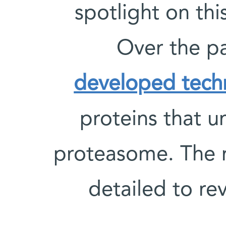
spotlight on thi
Over the p
developed tech
proteins that 
proteasome. The re
detailed to re