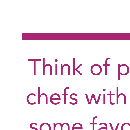
Think of 
chefs with
some favo