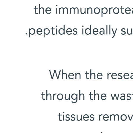
the immunoprotea
peptides ideally s
When the rese
through the was
tissues remov