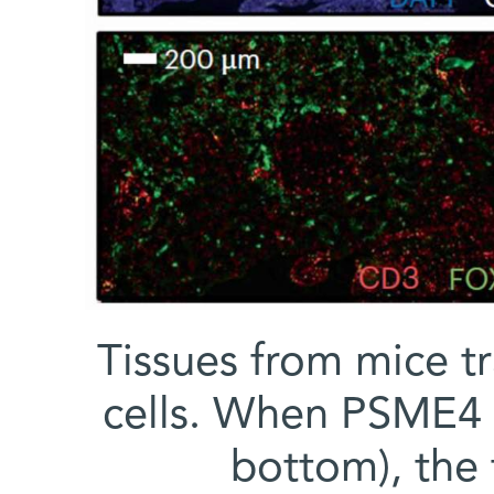
Tissues from mice t
cells. When PSME4 l
bottom), the