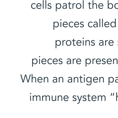
cells patrol the 
pieces calle
proteins are
pieces are presen
When an antigen pat
immune system “h