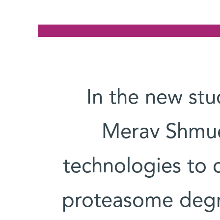
In the new stu
Merav Shmuel
technologies to c
proteasome degra