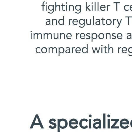
fighting killer T 
and regulatory T 
immune response a
compared with regu
A specializ