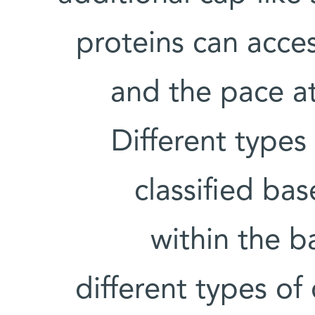
proteins can acces
and the pace a
Different types
classified ba
within the ba
different types o