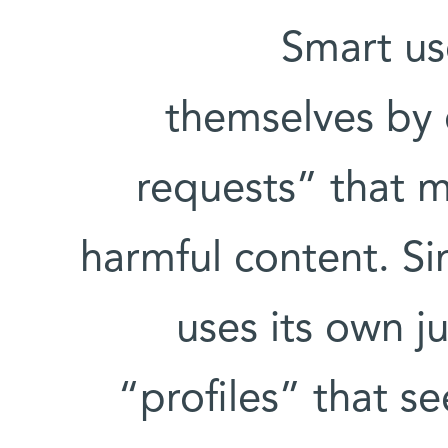
Smart us
themselves by 
requests” that m
harmful content. Si
uses its own j
“profiles” that 