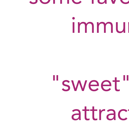
immu
"sweet"
attra