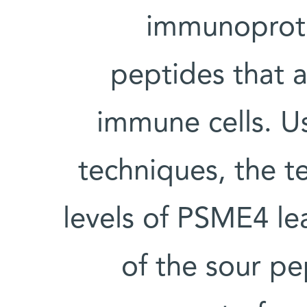
immunoprot
peptides that ar
immune cells. U
techniques, the t
levels of PSME4 le
of the sour pe