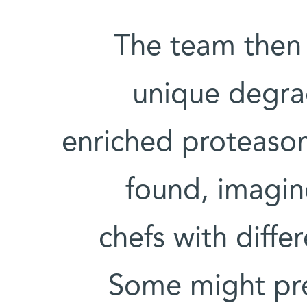
The team then 
unique degra
enriched proteasom
found, imagin
chefs with diffe
Some might pref