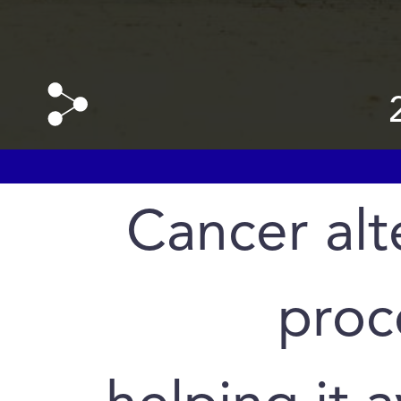
Cancer alte
proc