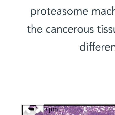
proteasome machi
the cancerous tis
differe