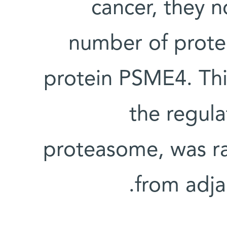
cancer, they n
number of prote
protein PSME4. Thi
the regul
proteasome, was ra
from adja