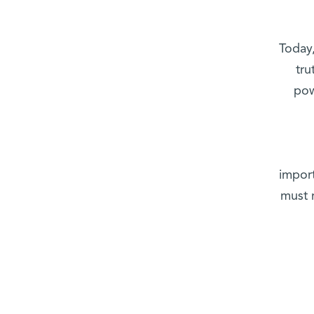
Today,
tru
pow
impor
must 