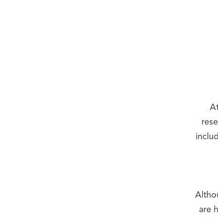
At
rese
inclu
Altho
are 