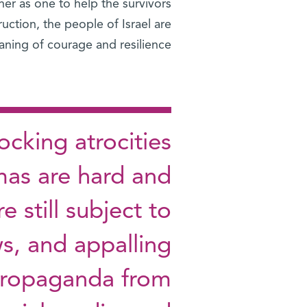
er as one to help the survivors
uction, the people of Israel are
ning of courage and resilience.
cking atrocities
as are hard and
e still subject to
s, and appalling
 propaganda from