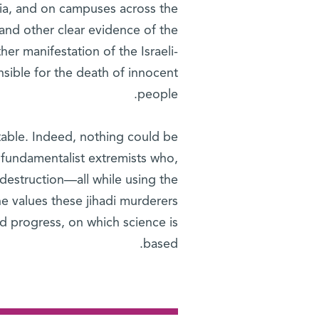
dia, and on campuses across the
and other clear evidence of the
ther manifestation of the Israeli-
nsible for the death of innocent
people.
ptable. Indeed, nothing could be
f fundamentalist extremists who,
 destruction—all while using the
he values these jihadi murderers
nd progress, on which science is
based.