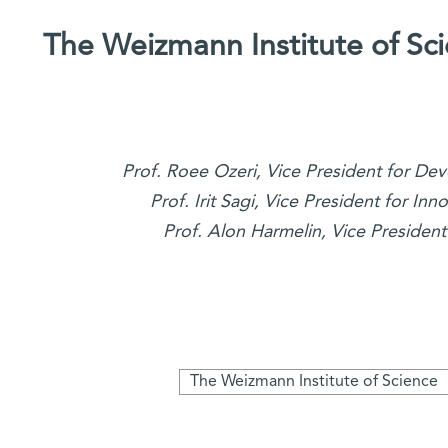
The Weizmann Institute of S
Prof. Roee Ozeri, Vice President for 
Prof. Irit Sagi, Vice President for In
Prof. Alon Harmelin, Vice President
The Weizmann Institute of Science