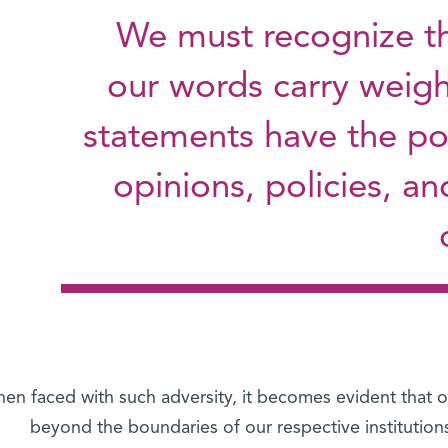
We must recognize tha
our words carry weigh
statements have the po
opinions, policies, an
en faced with such adversity, it becomes evident that ou
beyond the boundaries of our respective institution