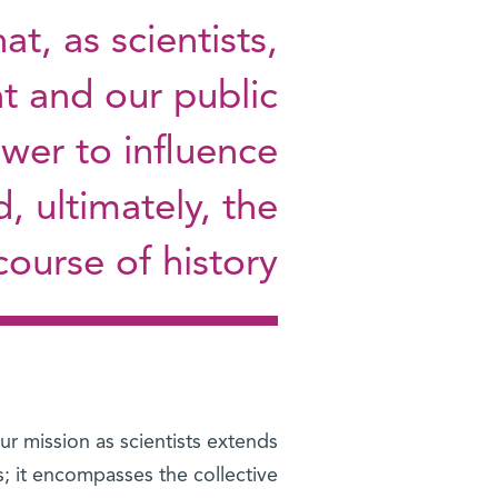
t, as scientists,
t and our public
wer to influence
d, ultimately, the
course of history
r mission as scientists extends
s; it encompasses the collective