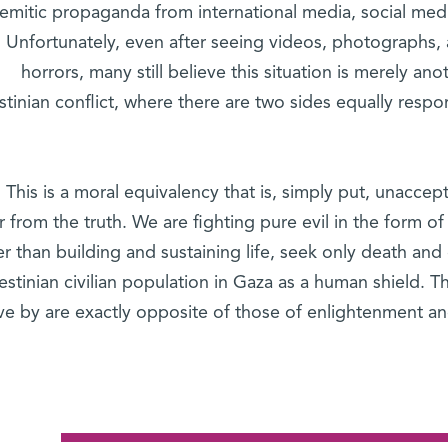
Semitic propaganda from international media, social me
. Unfortunately, even after seeing videos, photographs, 
horrors, many still believe this situation is merely ano
stinian conflict, where there are two sides equally respo
This is a moral equivalency that is, simply put, unacce
r from the truth. We are fighting pure evil in the form o
er than building and sustaining life, seek only death and
estinian civilian population in Gaza as a human shield. T
ive by are exactly opposite of those of enlightenment a