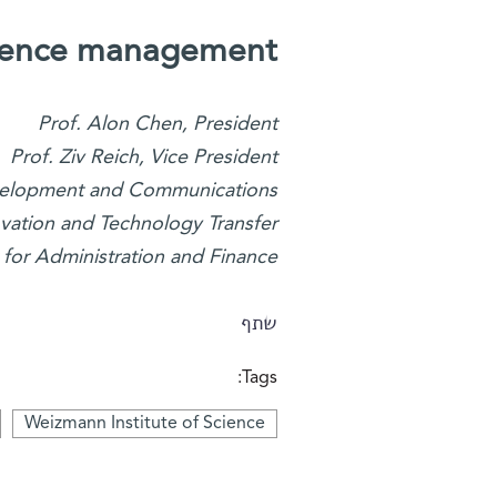
cience management
Prof. Alon Chen, President
Prof. Ziv Reich, Vice President
Development and Communications
novation and Technology Transfer
 for Administration and Finance
שתף
Tags:
Weizmann Institute of Science