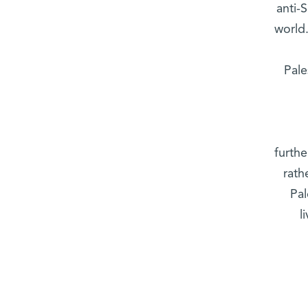
anti-
world
Pale
furthe
rath
Pal
l