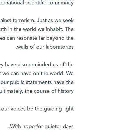
ernational scientific community.
inst terrorism. Just as we seek
uth in the world we inhabit. The
ces can resonate far beyond the
walls of our laboratories.
ey have also reminded us of the
ct we can have on the world. We
d our public statements have the
ltimately, the course of history.
 our voices be the guiding light.
With hope for quieter days,