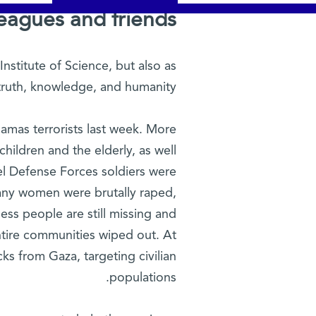
eagues and friends,
nstitute of Science, but also as
truth, knowledge, and humanity.
amas terrorists last week. More
hildren and the elderly, as well
l Defense Forces soldiers were
any women were brutally raped,
ess people are still missing and
tire communities wiped out. At
cks from Gaza, targeting civilian
populations.