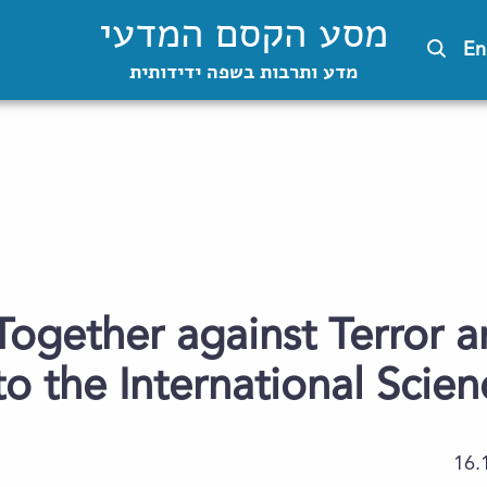
מסע הקסם המדעי
En
מדע ותרבות בשפה ידידותית
Together against Terror a
 to the International Sci
16.