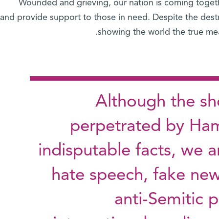
Wounded and grieving, our nation is coming togeth
and provide support to those in need. Despite the destr
showing the world the true mea
Although the sho
perpetrated by Ham
indisputable facts, we ar
hate speech, fake new
anti-Semitic