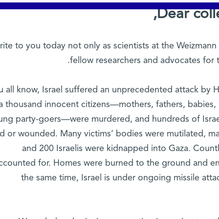
Dear coll
ite to you today not only as scientists at the Weizmann I
fellow researchers and advocates for 
u all know, Israel suffered an unprecedented attack by H
a thousand innocent citizens—mothers, fathers, babies, c
ung party-goers—were murdered, and hundreds of Israe
led or wounded. Many victims’ bodies were mutilated, m
and 200 Israelis were kidnapped into Gaza. Countl
ccounted for. Homes were burned to the ground and en
the same time, Israel is under ongoing missile atta