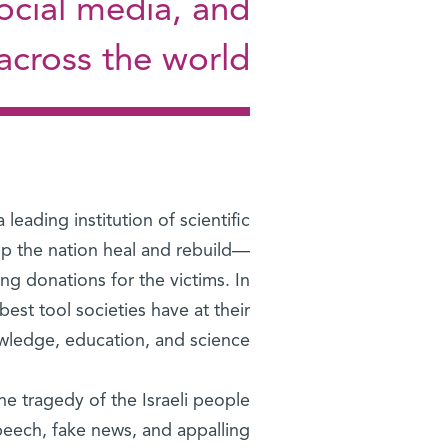
social media, and
cross the world
eading institution of scientific
elp the nation heal and rebuild—
ng donations for the victims. In
best tool societies have at their
wledge, education, and science.
e tragedy of the Israeli people
speech, fake news, and appalling