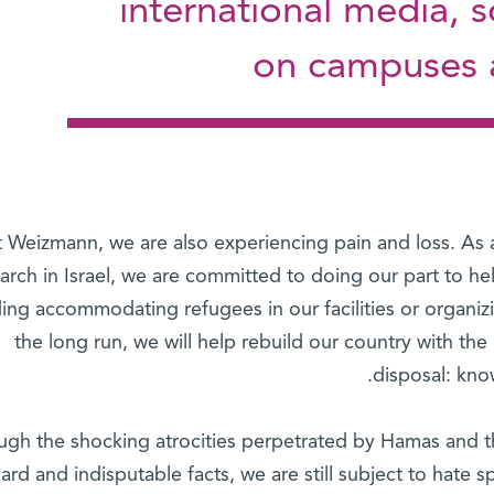
international media, 
on campuses a
 Weizmann, we are also experiencing pain and loss. As a l
arch in Israel, we are committed to doing our part to h
ding accommodating refugees in our facilities or organizi
the long run, we will help rebuild our country with the 
disposal: kno
ugh the shocking atrocities perpetrated by Hamas and th
hard and indisputable facts, we are still subject to hate 