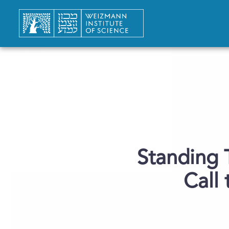
Standing 
Call