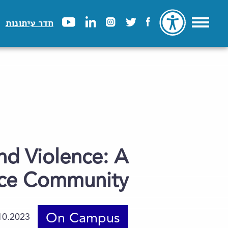
חדר עיתונות
nd Violence: A
ence Community
On Campus
10.2023