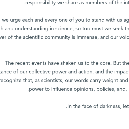
responsibility we share as members of the int
 we urge each and every one of you to stand with us aga
th and understanding in science, so too must we seek tr
er of the scientific community is immense, and our voi
The recent events have shaken us to the core. But th
tance of our collective power and action, and the impa
recognize that, as scientists, our words carry weight an
power to influence opinions, policies, and, u
In the face of darkness, let