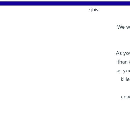
שתף
We wr
As yo
than 
as yo
kil
una