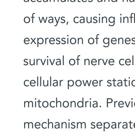
of ways, causing in
expression of genes 
survival of nerve c
cellular power stati
mitochondria. Previ
mechanism separatel