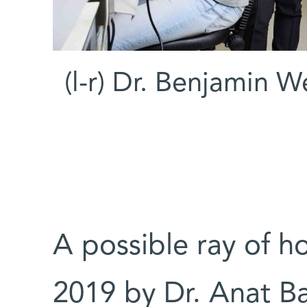
(l-r) Dr. Benjamin We
A possible ray of h
2019 by Dr. Anat Ba