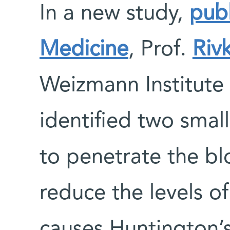
In a new study,
pub
Medicine
, Prof.
Riv
Weizmann Institute
identified two sma
to penetrate the bl
reduce the levels of
causes Huntington’s