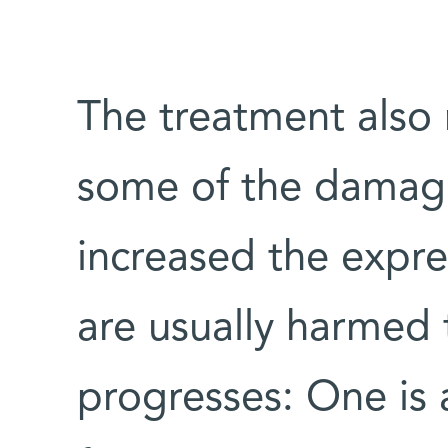
The treatment also
some of the damage
increased the expre
are usually harmed 
progresses: One is 