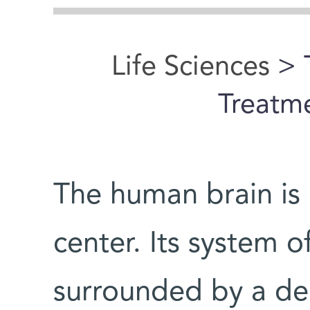
Life Sciences
> 
Treatme
The human brain is 
center. Its system o
surrounded by a den