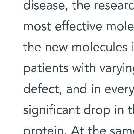
disease, the researc
most effective mole
the new molecules i
patients with varyi
defect, and in every
significant drop in
protein. At the sam