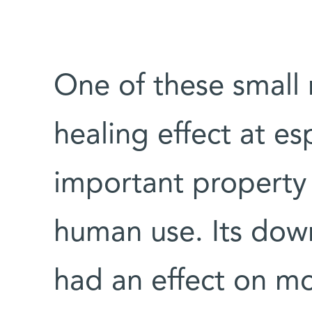
One of these small
healing effect at es
important property 
human use. Its down
had an effect on mo