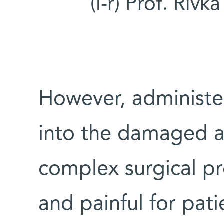
(l-r) Prof. Riv
However, administer
into the damaged ar
complex surgical pr
and painful for pati