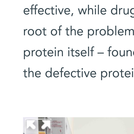
effective, while dru
root of the problem
protein itself – foun
the defective prote