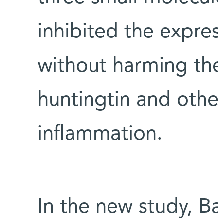
inhibited the expre
without harming th
huntingtin and othe
inflammation.
In the new study, B