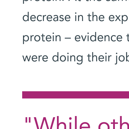
decrease in the exp
protein – evidence 
were doing their jo
"While ot