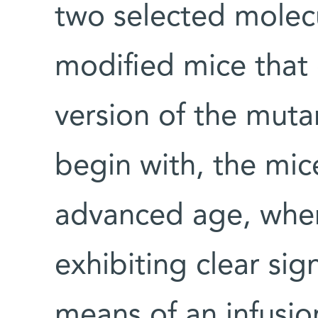
two selected molecu
modified mice that
version of the muta
begin with, the mic
advanced age, when
exhibiting clear sig
means of an infusion