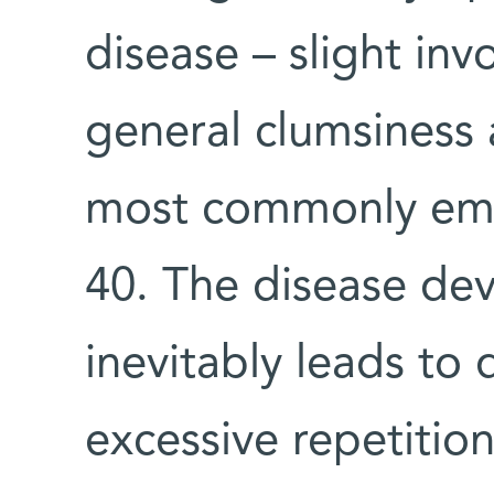
disease – slight in
general clumsiness 
most commonly eme
40. The disease de
inevitably leads to 
excessive repetition