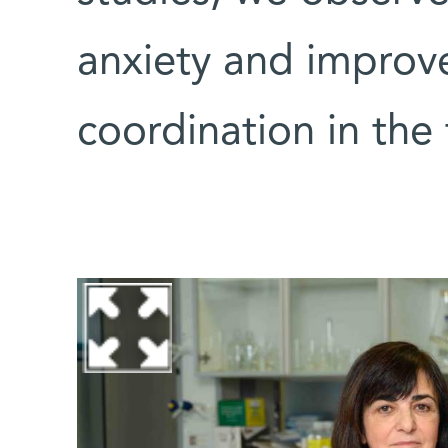
anxiety and improv
coordination in the