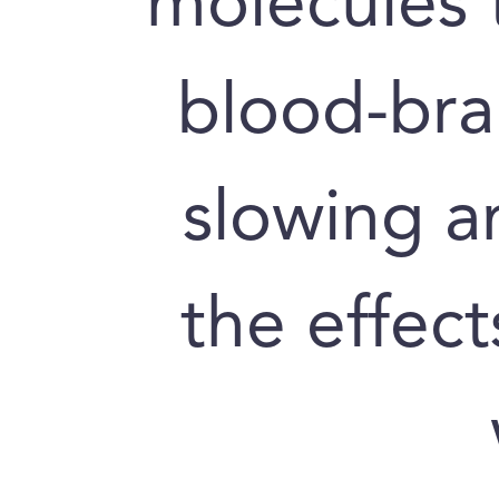
molecules 
blood-brai
slowing a
the effect