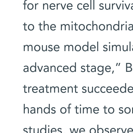
for nerve cell survi
to the mitochondri
mouse model simula
advanced stage,” B
treatment succeede
hands of time to so
studies, we observe