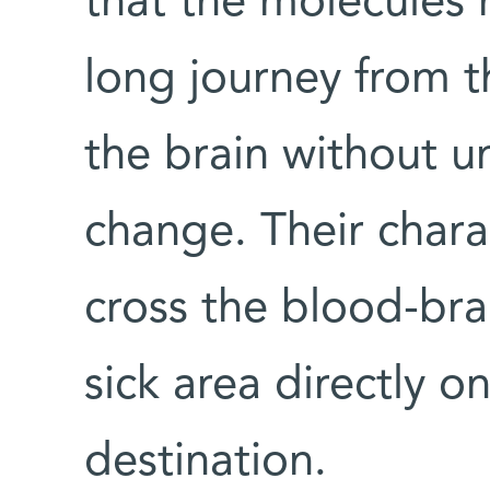
that the molecules
long journey from t
the brain without u
change. Their chara
cross the blood-bra
sick area directly on
destination.