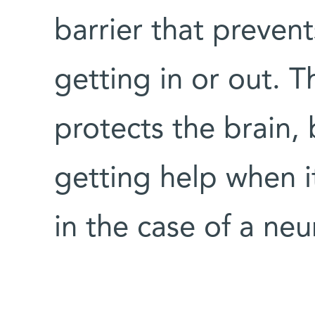
barrier that preven
getting in or out. Th
protects the brain, 
getting help when i
in the case of a ne