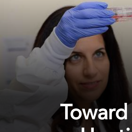
Toward 