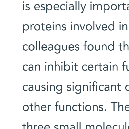
is especially import
proteins involved i
colleagues found th
can inhibit certain 
causing significant
other functions. Th
three small molecule