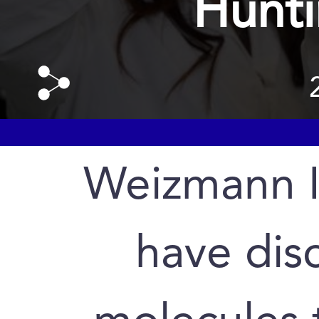
Hunti
Weizmann In
have dis