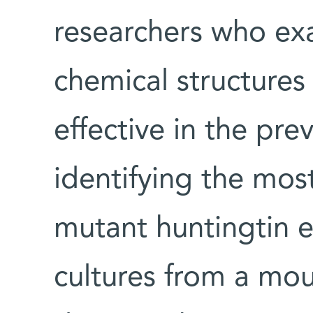
researchers who ex
chemical structures
effective in the pre
identifying the most
mutant huntingtin e
cultures from a mo