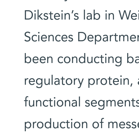
Dikstein’s lab in W
Sciences Department
been conducting bas
regulatory protein,
functional segments
production of mes