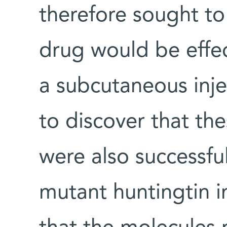
therefore sought to
drug would be effect
a subcutaneous inje
to discover that th
were also successful
mutant huntingtin i