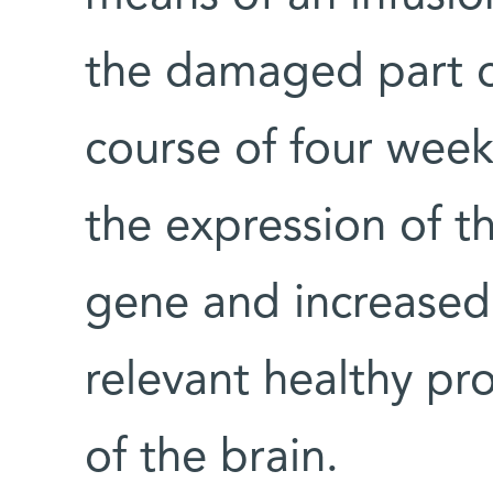
the damaged part o
course of four wee
the expression of t
gene and increased 
relevant healthy pr
of the brain.