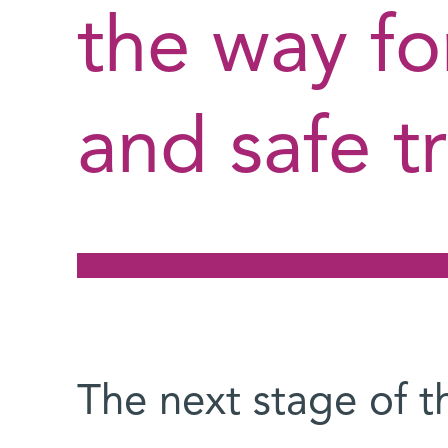
the way fo
and safe t
The next stage of t