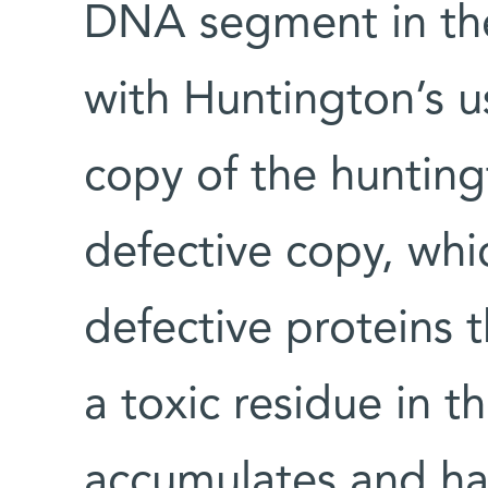
DNA segment in the
with Huntington’s u
copy of the huntin
defective copy, whi
defective proteins t
a toxic residue in t
accumulates and ha