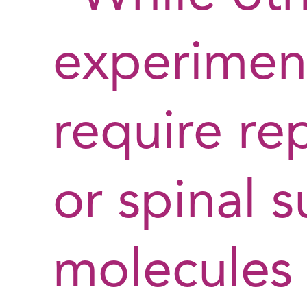
experimen
require re
or spinal s
molecules