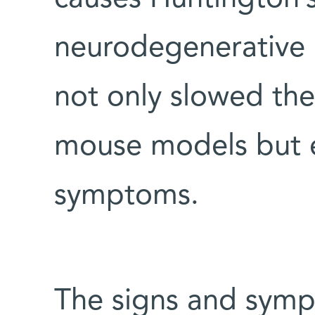
neurodegenerative 
not only slowed the
mouse models but e
symptoms.
The signs and symp