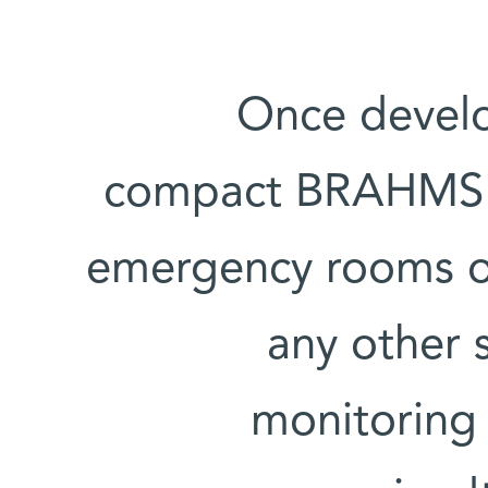
Once develo
compact BRAHMS ra
emergency rooms or 
any other s
monitoring