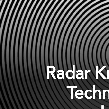
Radar K
Techn