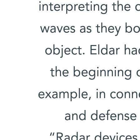
interpreting the 
waves as they bo
object. Eldar h
the beginning of
example, in conn
and defense 
“Radar devices 