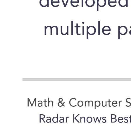
developed 
multiple pa
Math & Computer S
Radar Knows Bes