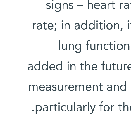
signs – heart r
rate; in addition,
lung functio
added in the futur
measurement and b
particularly for t