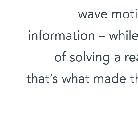
wave moti
information – while
of solving a re
that’s what made t