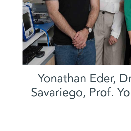
(l-r) Yonathan Eder
Savariego, Prof. Y