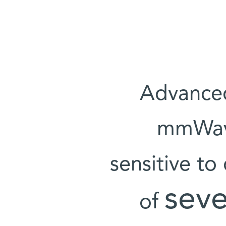
Advanced
mmWave
sensitive to
seve
of