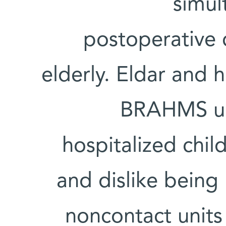
simul
postoperative 
elderly. Eldar and 
BRAHMS uni
hospitalized chil
and dislike being
noncontact units