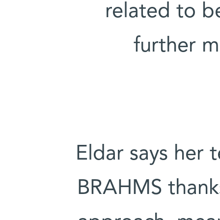
related to b
further 
Eldar says her 
BRAHMS thanks