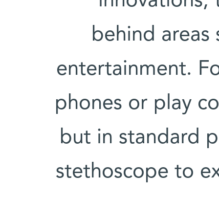
innovations, 
behind areas 
entertainment. Fo
phones or play c
but in standard pr
stethoscope to exa