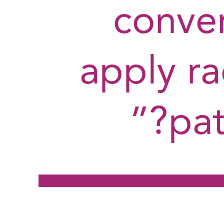
conve
apply ra
pat