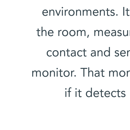
environments. It 
the room, measure
contact and se
monitor. That moni
if it detect