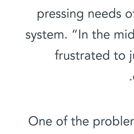
pressing needs o
system. “In the midst
frustrated to 
One of the problem