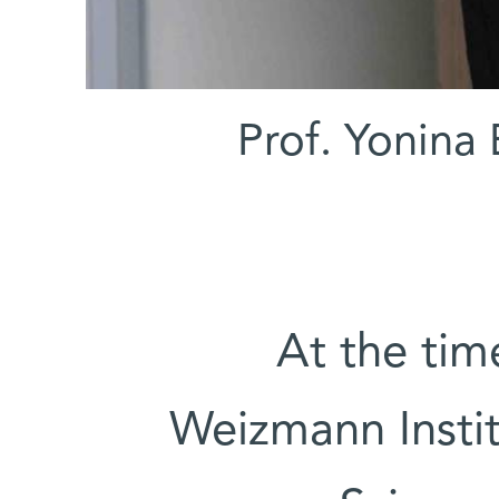
Prof. Yonina
At the tim
Weizmann Insti