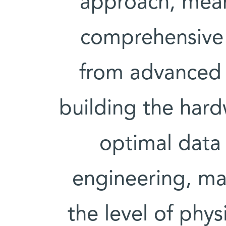
approach, mean
comprehensive 
from advanced
building the hard
optimal data
engineering, ma
the level of phy