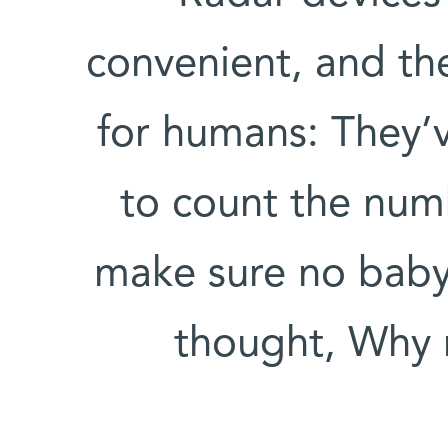
convenient, and th
for humans: They’
to count the num
make sure no baby i
thought, Why 