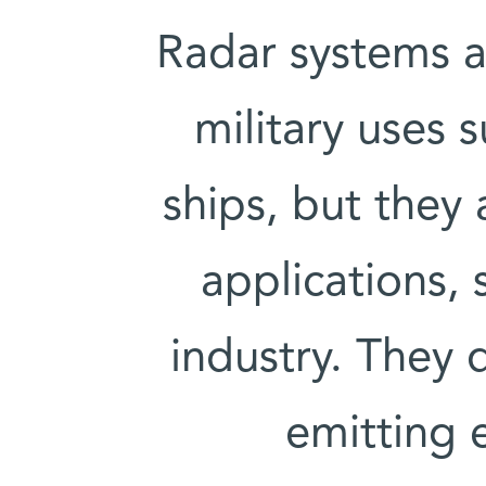
Radar systems a
military uses s
ships, but they 
applications, 
industry. They 
emitting 