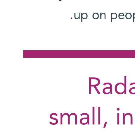
up on peopl
"Rad
small, i