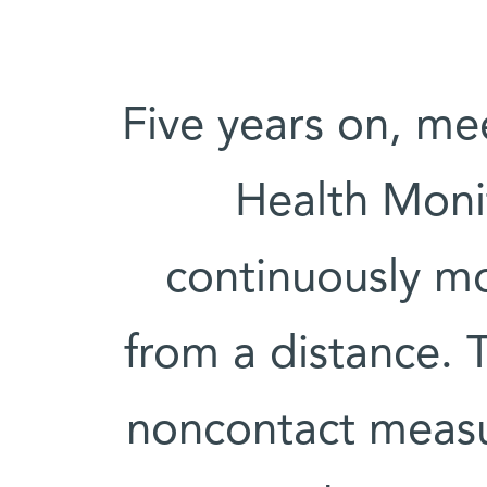
Five years on, m
Health Moni
continuously mo
from a distance. 
noncontact measur