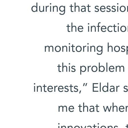
during that sessio
the infecti
monitoring hosp
this problem 
interests,” Eldar
me that when