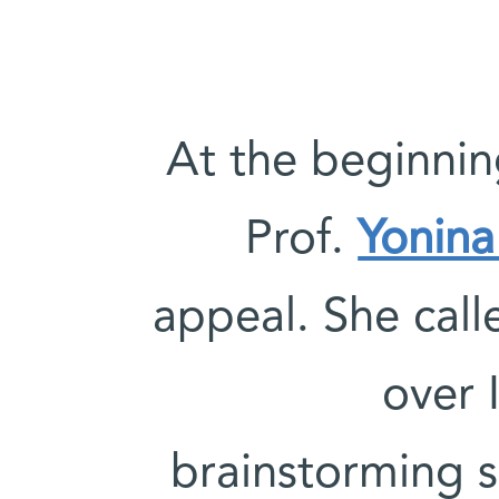
At the beginni
Prof.
Yonina
appeal. She call
over I
brainstorming s