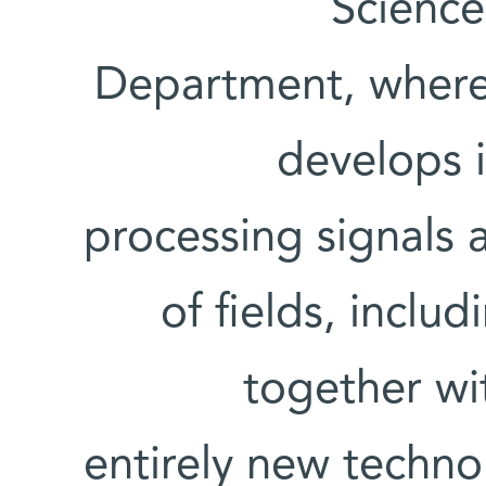
Scienc
Department, where 
develops i
processing signals a
of fields, inclu
together wi
entirely new techno