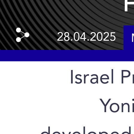
H
28.04.2025
Israel P
Yoni