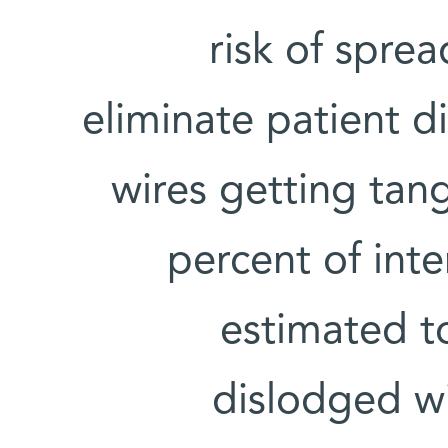
risk of spre
eliminate patient d
wires getting tan
percent of inte
estimated to
dislodged wi