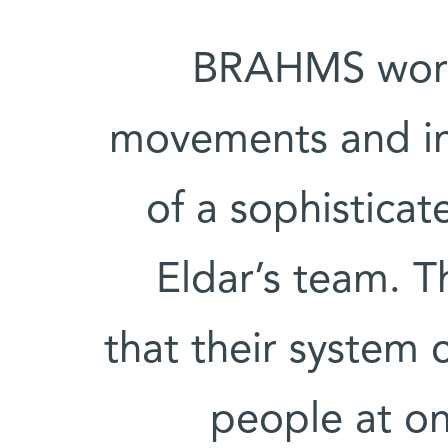
BRAHMS works
movements and in
of a sophistica
Eldar’s team. 
that their system 
people at on