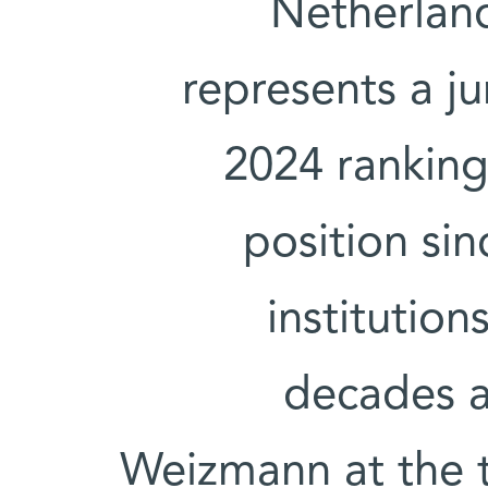
Netherland
represents a j
2024 ranking 
position si
institutio
decades a
Weizmann at the 