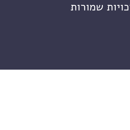
מכון ויצמן ל