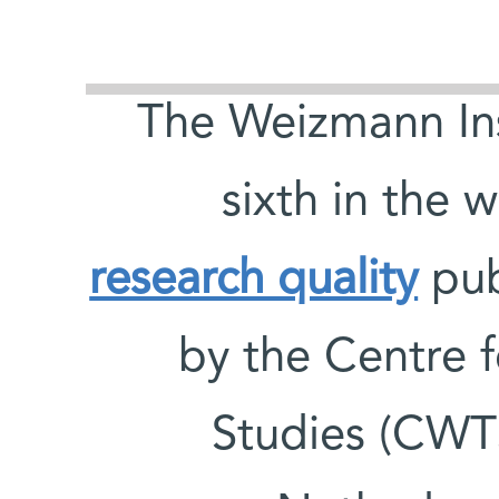
The Weizmann Ins
sixth in the 
research quality
pub
by the Centre 
Studies (CWTS