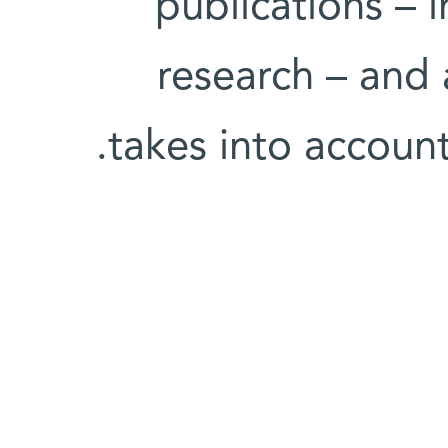
publications – i
research – and 
takes into account 