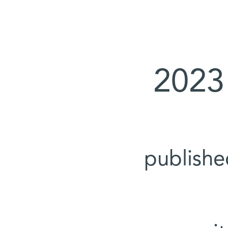
2023
publish