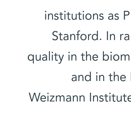
institutions as 
Stanford. In r
quality in the biom
and in the 
Weizmann Institute