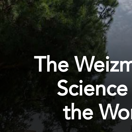
The Weizma
Science
the Wor