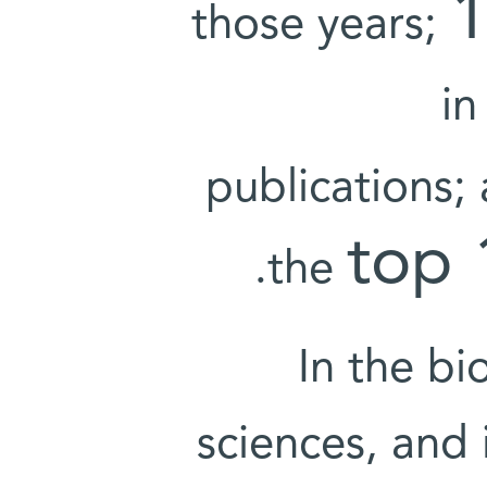
those years;
in
publications;
top
the
In the bi
sciences, and 