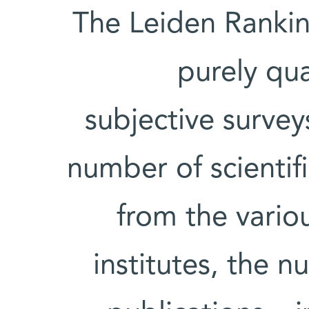
The Leiden Rankin
purely qu
subjective surve
number of scientifi
from the variou
institutes, the n