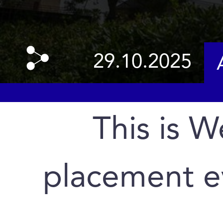
29.10.2025
This is 
placement e