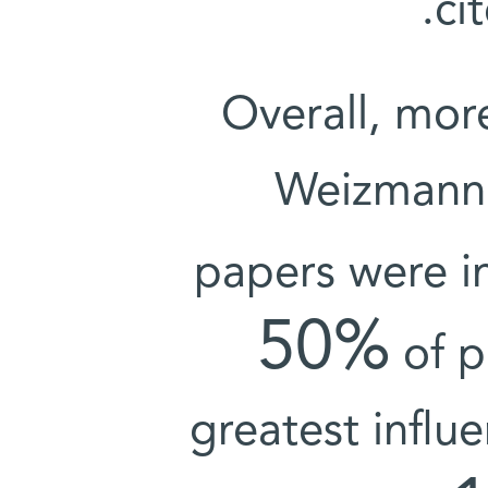
ci
Overall, mor
Weizmann I
papers were i
50%
of p
greatest influe