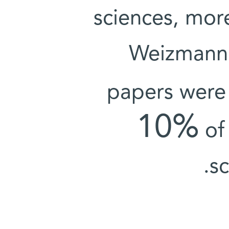
sciences, mor
Weizmann I
papers were
10%
of 
sc