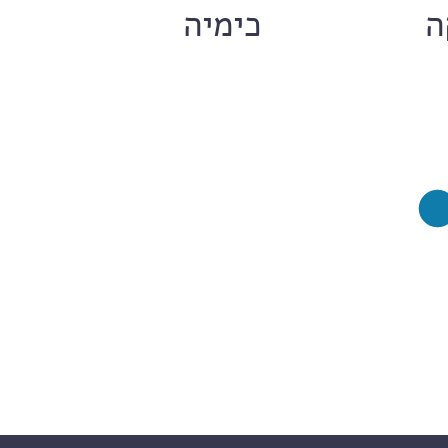
ם
כימיה
ח