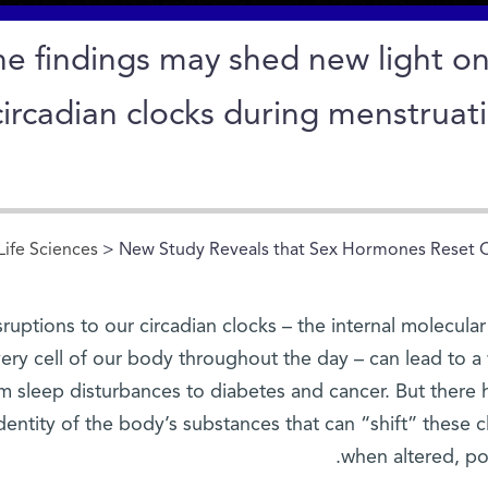
he findings may shed new light on
circadian clocks during menstruat
Life Sciences
> New Study Reveals that Sex Hormones Reset 
sruptions to our circadian clocks – the internal molecula
ery cell of our body throughout the day – can lead to a
m sleep disturbances to diabetes and cancer. But there 
dentity of the body’s substances that can “shift” these
when altered, pot