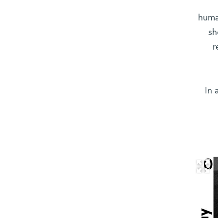
human
sh
r
In 