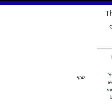
T
Di
שתף
ev
fro
i