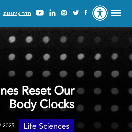
חדר עיתונות
nes Reset Our
Body Clocks
Life Sciences
2.2025