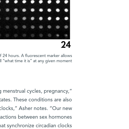
of 24 hours. A fluorescent marker allows
ell “what time it is” at any given moment
g menstrual cycles, pregnancy,
ates. These conditions are also
 clocks,” Asher notes. “Our new
teractions between sex hormones
t synchronize circadian clocks.”