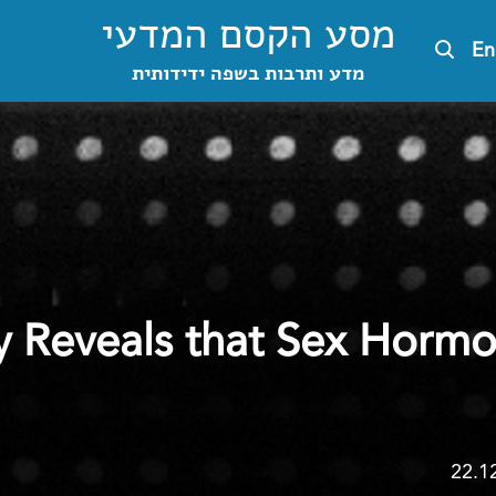
מסע הקסם המדעי
En
מדע ותרבות בשפה ידידותית
 Reveals that Sex Hormo
22.1