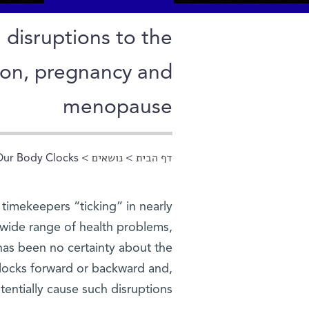
 disruptions to the
ion, pregnancy and
menopause
Our Body Clocks
>
נושאים
>
דף הבית
הינך נמצא כאן
r timekeepers “ticking” in nearly
 wide range of health problems,
has been no certainty about the
 clocks forward or backward and,
entially cause such disruptions.