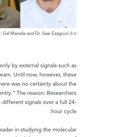
(l-r) Prof. Gad Asher, Dr. Nityanand Bolshette, Dr. Gal Manella and Dr. Saar Ezagouri
 only by external signals such as
tream. Until now, however, these
here was no certainty about the
 entry.” The reason: Researchers
different signals over a full 24-
hour cycle.
 leader in studying the molecular