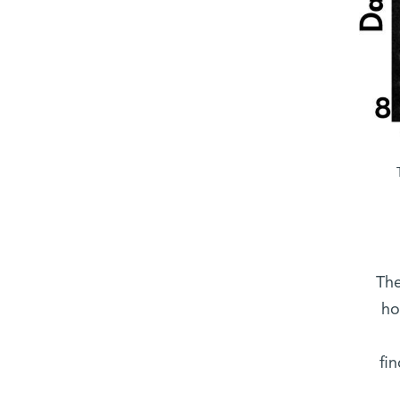
“Th
ho
fi