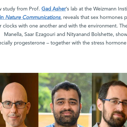
 study from Prof.
Gad Asher
’s lab at the Weizmann Inst
in
Nature Communications
, reveals that sex hormones pl
ar clocks with one another and with the environment. Th
Manella, Saar Ezagouri and Nityanand Bolshette, sho
cially progesterone – together with the stress hormone 