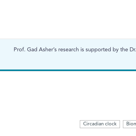
Prof. Gad Asher’s research is supported by the Dr.
Circadian clock
Biom