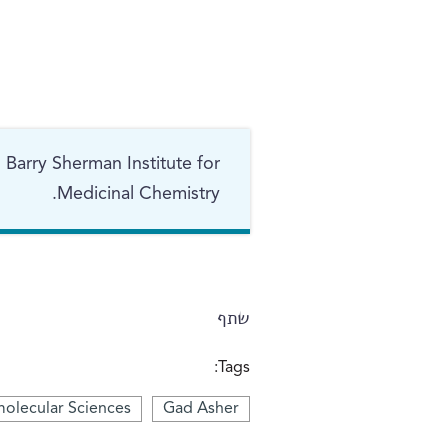
 Barry Sherman Institute for
Medicinal Chemistry.
שתף
Tags:
olecular Sciences
Gad Asher