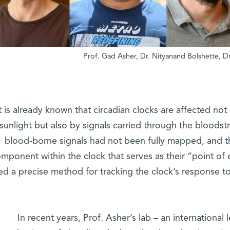
It is already known that circadian clocks are affected not
sunlight but also by signals carried through the bloods
blood-borne signals had not been fully mapped, and t
mponent within the clock that serves as their “point of
ed a precise method for tracking the clock’s response to 
In recent years, Prof. Asher’s lab – an international