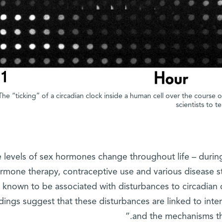
The “ticking” of a circadian clock inside a human cell over the course 
scientists to t
e levels of sex hormones change throughout life – durin
rmone therapy, contraceptive use and various disease st
known to be associated with disturbances to circadian
ndings suggest that these disturbances are linked to in
and the mechanisms tha