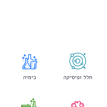
כימיה
חלל ופיסיקה