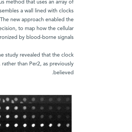
us method that uses an array of
sembles a wall lined with clocks
d. The new approach enabled the
ecision, to map how the cellular
ronized by blood-borne signals.
he study revealed that the clock
 rather than Per2, as previously
believed.