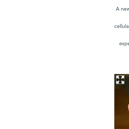
A new
cellul
espe