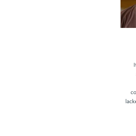
co
lack