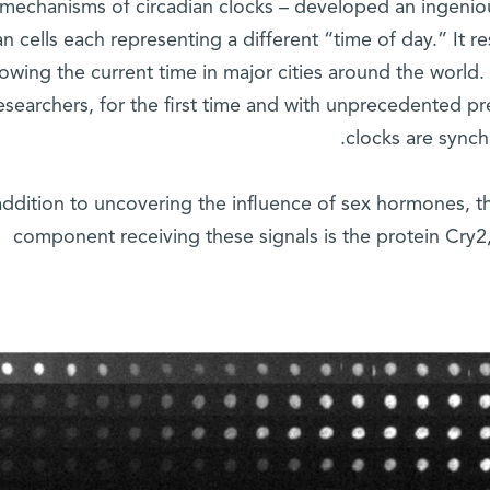
mechanisms of circadian clocks – developed an ingenio
 cells each representing a different “time of day.” It re
owing the current time in major cities around the worl
esearchers, for the first time and with unprecedented pr
clocks are synch
addition to uncovering the influence of sex hormones, t
component receiving these signals is the protein Cry2,