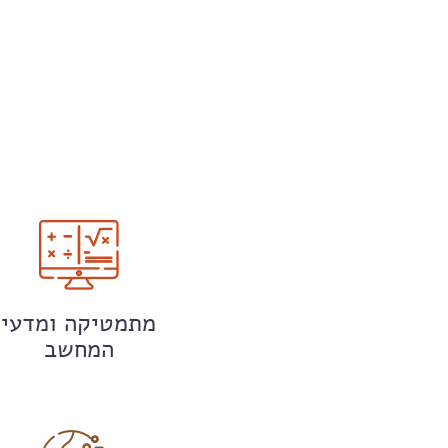
מתמטיקה ומדעי
המחשב