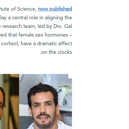
itute of Science,
now published
ay a central role in aligning the
e research team, led by Drs. Gal
wed that female sex hormones –
cortisol, have a dramatic effect
on the clocks.