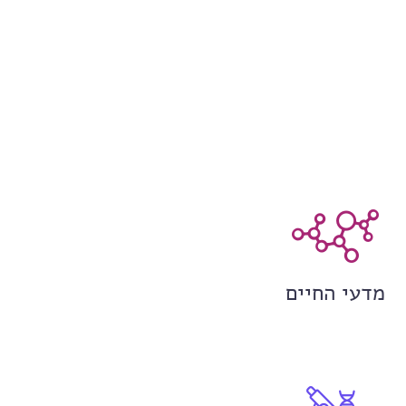
מדעי החיים