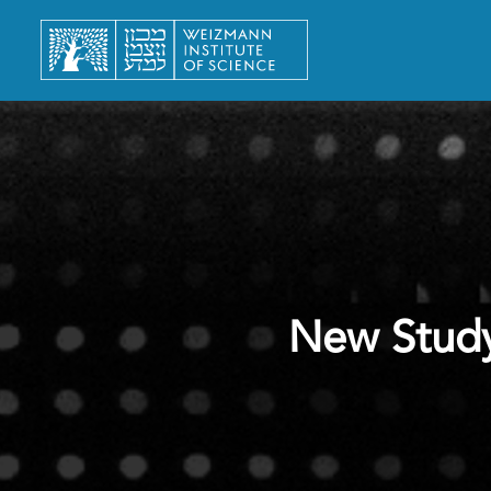
New Study