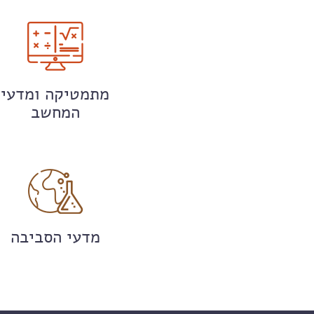
מתמטיקה ומדעי
המחשב
מדעי הסביבה