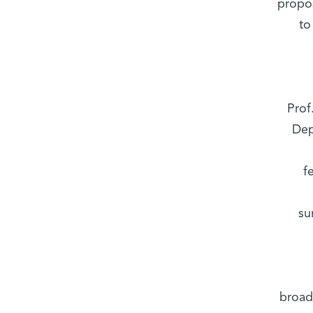
propos
to
Prof
Dep
f
su
broadc