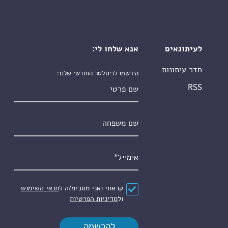
אנא שלחו לי:
לעיתונאים
חדר עיתונות
הירשמו לניוזלטר החודשי שלנו:
שם פרטי
RSS
שם משפחה
*
אימייל
תנאי השימוש
קראתי ואני מסכימ/ה ל
*
הסכם
מדיניות הפרטיות
ול