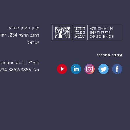
מכון ויצמן למדע
רחוב הרצל 234, רחובות 7610001
ישראל
עקבו אחרינו
zmann.ac.il
דוא"ל:
 934 3852/3856
טל: