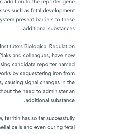
n addition to the reporter gene
cesses such as fetal development
system present barriers to these
additional substances.
stitute’s Biological Regulation
 Plaks and colleagues, have now
mising candidate reporter named
 works by sequestering iron from
s, causing signal changes in the
hout the need to administer an
additional substance.
e
, ferritin has so far successfully
elial cells and even during fetal