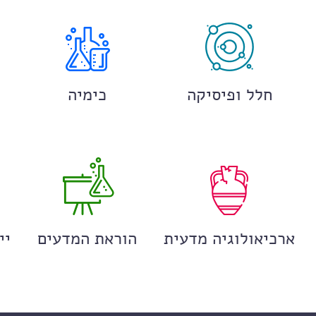
כימיה
חלל ופיסיקה
ים
הוראת המדעים
ארכיאולוגיה מדעית