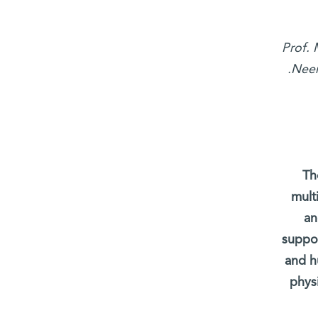
Prof. 
Neem
Th
mult
an
suppor
and h
phys