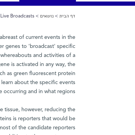
Live Broadcasts
>
נושאים
>
דף הבית
הינך נמצא כאן
 abreast of current events in the
r genes to 'broadcast' specific
e whereabouts and activities of a
gene is activated in any way, the
ch as green fluorescent protein
d learn about the specific events
re occurring and in what regions.
the tissue, however, reducing the
teins is reporters that would be
most of the candidate reporters