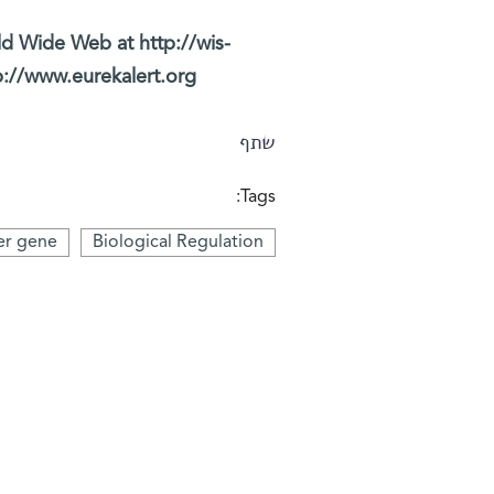
ld Wide Web at http://wis-
p://www.eurekalert.org/
שתף
Tags:
er gene
Biological Regulation