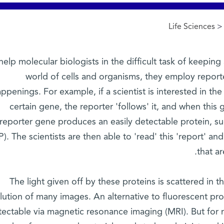
Life Sciences
> 
help molecular biologists in the difficult task of keeping
world of cells and organisms, they employ reporte
ppenings. For example, if a scientist is interested in th
certain gene, the reporter 'follows' it, and when this 
reporter gene produces an easily detectable protein, su
). The scientists are then able to 'read' this 'report' an
that a
The light given off by these proteins is scattered in 
lution of many images. An alternative to fluorescent pro
tectable via magnetic resonance imaging (MRI). But for 