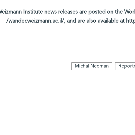
eizmann Institute news releases are posted on the Wor
wander.weizmann.ac.il/, and are also available at htt
Michal Neeman
Report