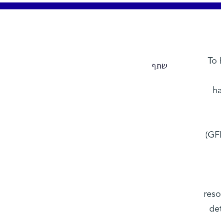
To 
שתף
ha
(GFP
reso
de