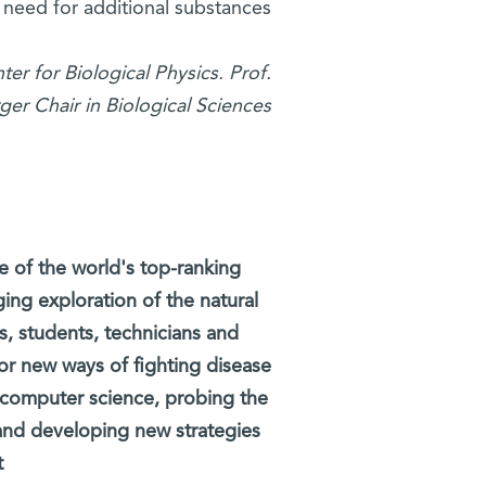
need for additional substances.
er for Biological Physics. Prof.
r Chair in Biological Sciences.
e of the world's top-ranking
ging exploration of the natural
ts, students, technicians and
 for new ways of fighting disease
 computer science, probing the
 and developing new strategies
.