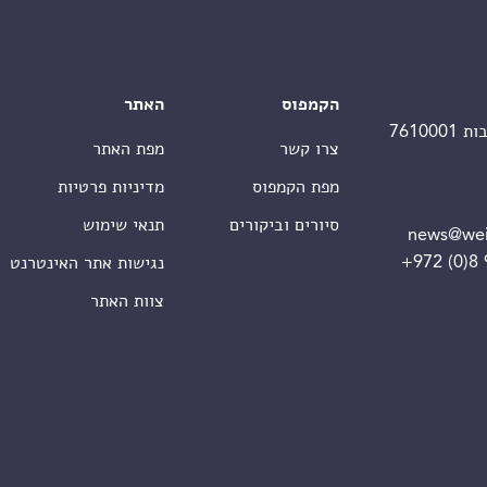
האתר
הקמפוס
מפת האתר
צרו קשר
מדיניות פרטיות
מפת הקמפוס
תנאי שימוש
סיורים וביקורים
news@wei
+972 (0)8
נגישות אתר האינטרנט
צוות האתר