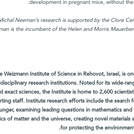
development in pregnant mice, without the 
Michal Neeman’s research is supported by the Clore Cent
an is the incumbent of the Helen and Morris Mauerberge
e Weizmann Institute of Science in Rehovot, Israel, is on
idisciplinary research institutions. Noted for its wide-ran
d exact sciences, the Institute is home to 2,600 scientis
ting staff. Institute research efforts include the search
unger, examining leading questions in mathematics and
ics of matter and the universe, creating novel materials
for protecting the environment