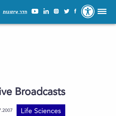
חדר עיתונות
ive Broadcasts
Life Sciences
7.2007