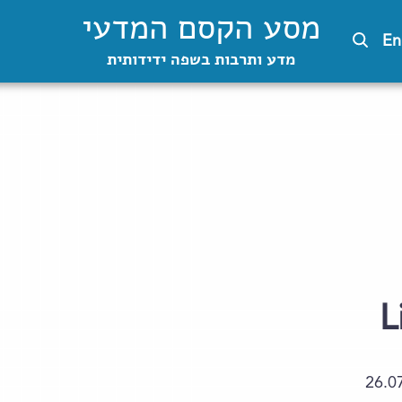
מסע הקסם המדעי
En
מדע ותרבות בשפה ידידותית
L
26.0