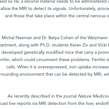
ed so far, a second material needs to be administered i
 allow the MRI to detect its signals. Unfortunately, pro
and those that take place within the central nervous 
. Michal Neeman and Dr. Batya Cohen of the Weizmann In
artment, along with Ph.D. students Keren Ziv and Vicki
developed genetically modified mice that carry a pro
erritin, which could circumvent these problems. Ferritin
cells. When it is overexpressed, iron uptake increase
rrounding environment that can be detected by MRI, wit
As recently described in the journal
Nature Medicin
ast live reports via MRI detection from the liver, endoth