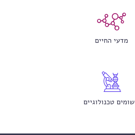
מדעי החיים
יישומים טכנולוגי