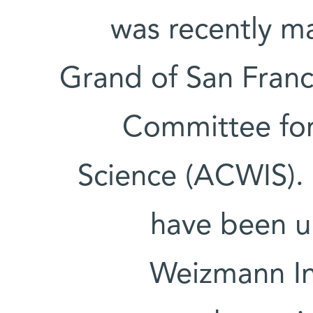
was recently 
Grand of San Franc
Committee for
Science (ACWIS).
have been un
Weizmann Inst