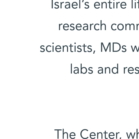
Israel’s entire
research comm
scientists, MDs w
labs and re
The Center, wh