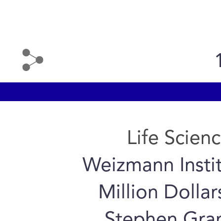
Life Scien
Weizmann Instit
Million Dolla
Stephen Gran