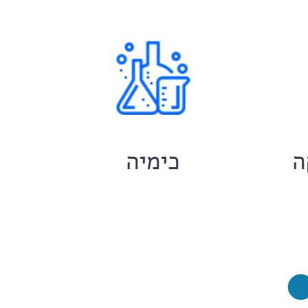
ם
כימיה
ח