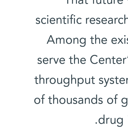
That future
scientific resea
Among the exis
serve the Center’
throughput system
of thousands of g
drug 