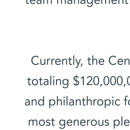
team management 
Currently, the Ce
totaling $120,000,
and philanthropic f
most generous ple