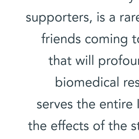
supporters, is a rar
friends coming t
that will profou
biomedical re
serves the entire
the effects of the 