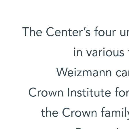
The Center’s four un
in various
Weizmann cam
Crown Institute fo
the Crown famil