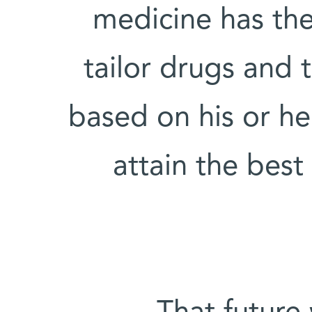
medicine has the
tailor drugs and 
based on his or he
attain the bes