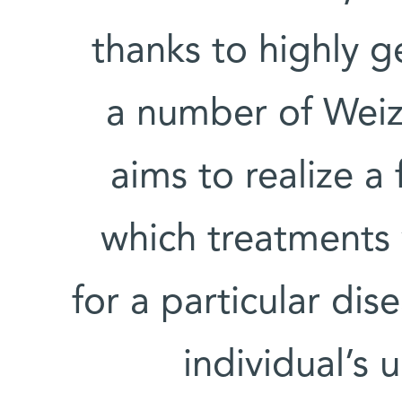
thanks to highly g
a number of Weiz
aims to realize a 
which treatments 
for a particular di
individual’s 