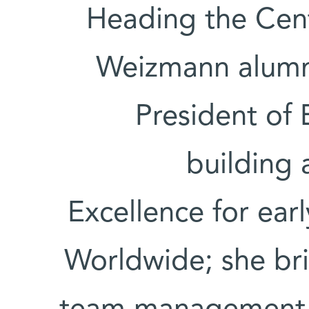
Heading the Cente
Weizmann alumn
President of 
building 
Excellence for ear
Worldwide; she bri