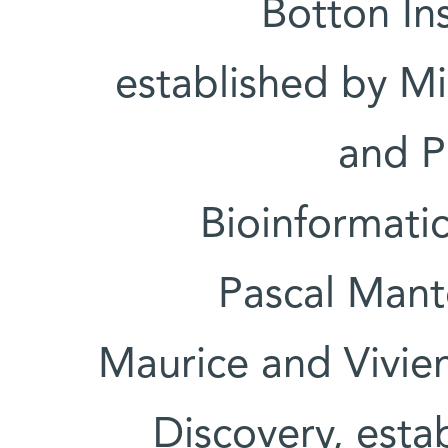
Botton Ins
established by Mi
and P
Bioinformatic
Pascal Mant
Maurice and Vivien
Discovery, esta