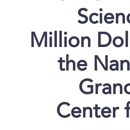
Scien
Million Dol
the Nan
Grand
Center 