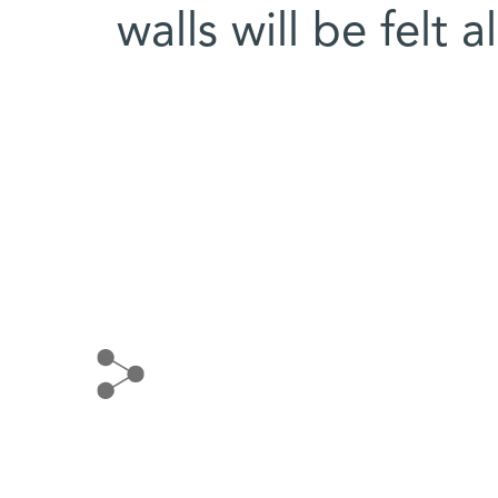
walls will be felt 