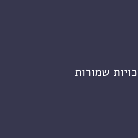
מכון ויצמן ל