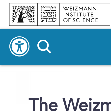
The Weizma