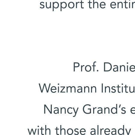
support the enti
Prof. Danie
Weizmann Institu
Nancy Grand’s e
with those already