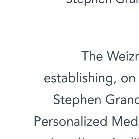
The Weizm
establishing, o
Stephen Grand 
Personalized Medici