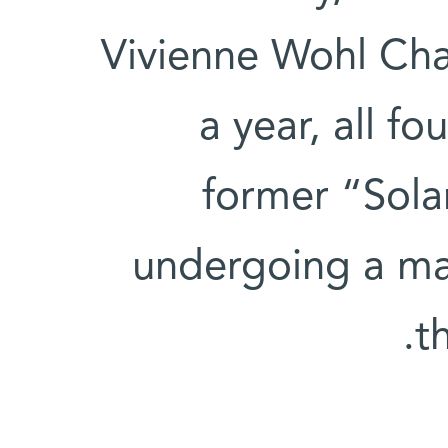
Vivienne Wohl Cha
a year, all f
former “Solar
undergoing a ma
t