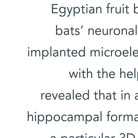
Egyptian fruit 
bats’ neuronal
implanted microel
with the he
revealed that in 
hippocampal format