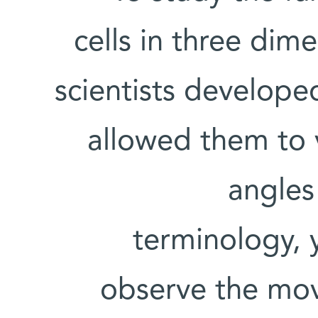
cells in three dim
scientists develope
allowed them to 
angles 
terminology, y
observe the mov