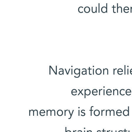
could the
Navigation rel
experience 
memory is formed 