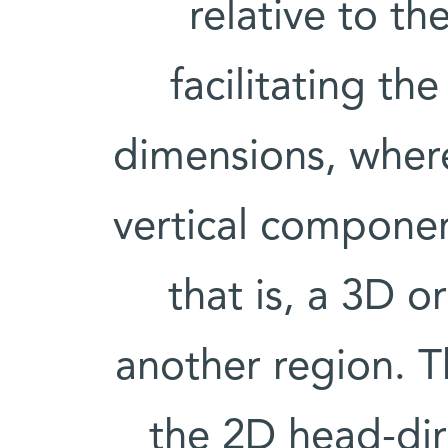
relative to the
facilitating th
dimensions, where
vertical compone
that is, a 3D o
another region. T
the 2D head-dire