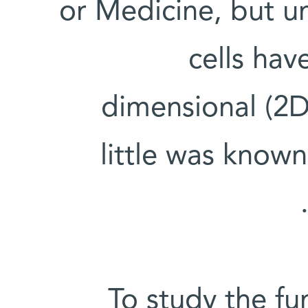
or Medicine, but un
cells hav
dimensional (2D)
little was know
To study the fu