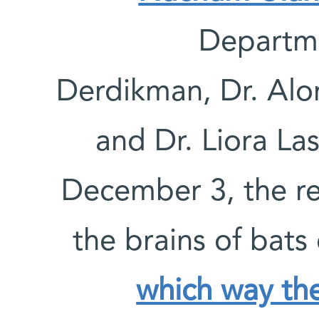
Departme
Derdikman, Dr. Alo
and Dr. Liora La
December 3, the re
the brains of bats
which way the