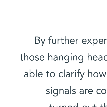
By further expe
those hanging head
able to clarify ho
signals are c