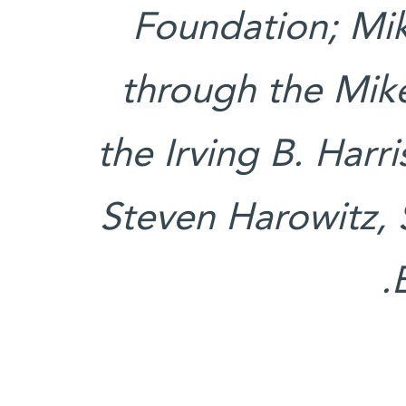
Foundation; Mi
through the Mik
the Irving B. Harr
Steven Harowitz, 