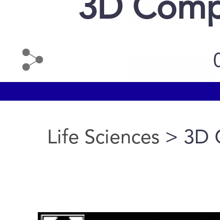
3D Compa
Life Sciences
> 3D 