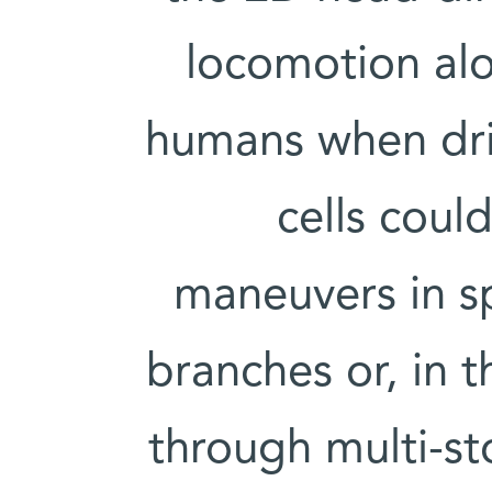
locomotion alo
humans when dri
cells coul
maneuvers in sp
branches or, in 
through multi-st