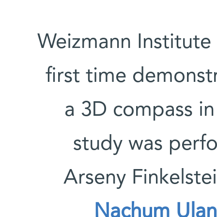
Weizmann Institute 
first time demonst
a 3D compass in
study was perf
Arseny Finkelste
Nachum Ulan