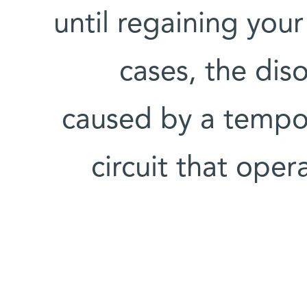
until regaining your
cases, the dis
caused by a tempor
circuit that oper