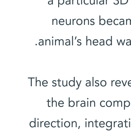
a particular 3D
neurons becam
animal’s head wa
The study also reve
the brain compu
direction, integrati