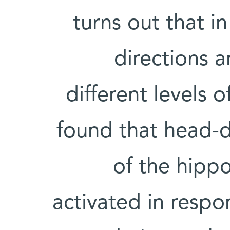
turns out that i
directions 
different levels 
found that head-di
of the hip
activated in respo