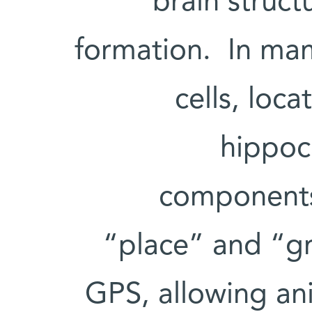
brain struc
formation. In mam
cells, loca
hippoc
components 
“place” and “gri
GPS, allowing ani