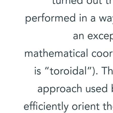
turned out t
performed in a wa
an excep
mathematical coord
is “toroidal”). 
approach used b
efficiently orient 