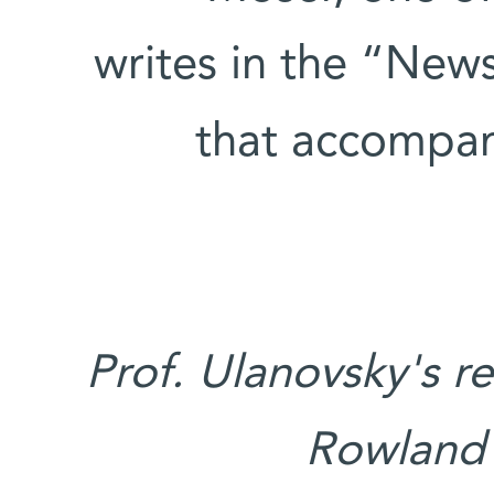
writes in the “New
that accompan
Prof. Ulanovsky's r
Rowland 