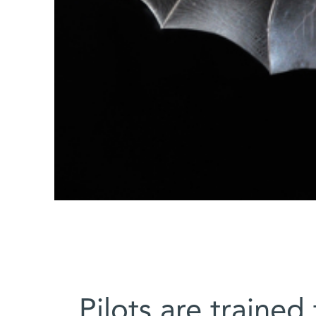
Pilots are trained