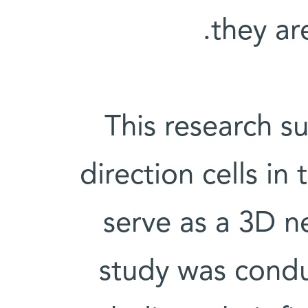
they ar
This research s
direction cells i
serve as a 3D 
study was conduc