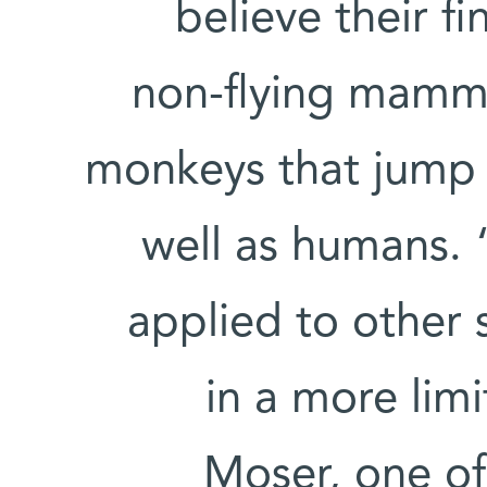
believe their f
non-flying mammal
monkeys that jump 
well as humans. 
applied to other 
in a more lim
Moser, one of