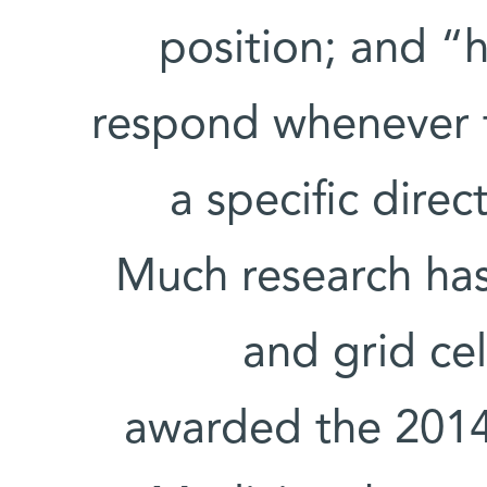
position; and “h
respond whenever t
a specific direc
Much research ha
and grid ce
awarded the 2014