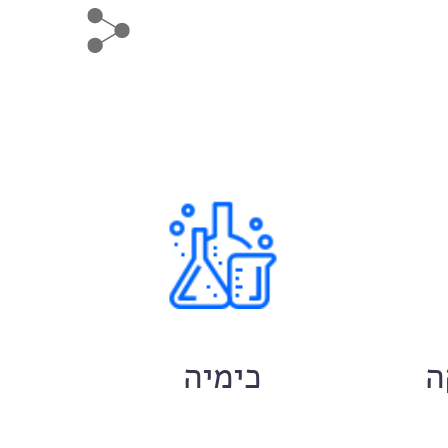
ם
כימיה
ח