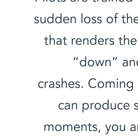
sudden loss of the
that renders th
“down” and
crashes. Coming 
can produce s
moments, you ar