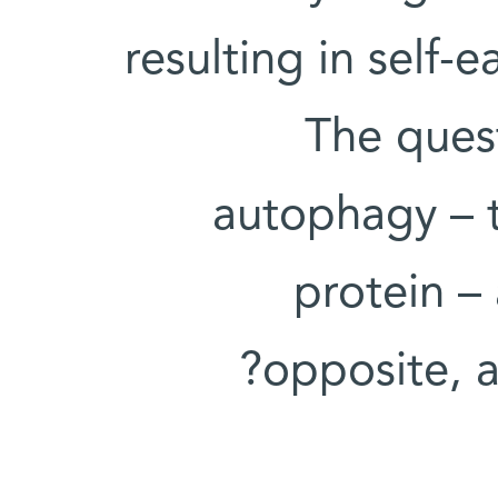
resulting in self-
The quest
autophagy – t
protein –
opposite, a