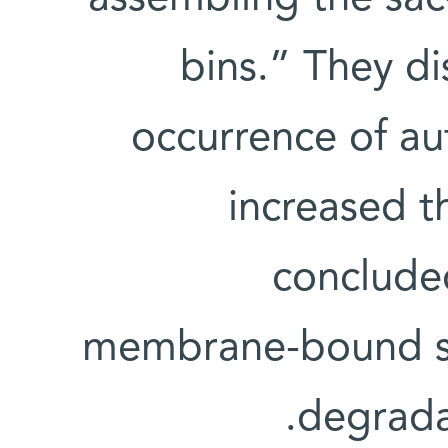
bins.” They d
occurrence of au
increased th
concluded
membrane-bound sacs
degradat