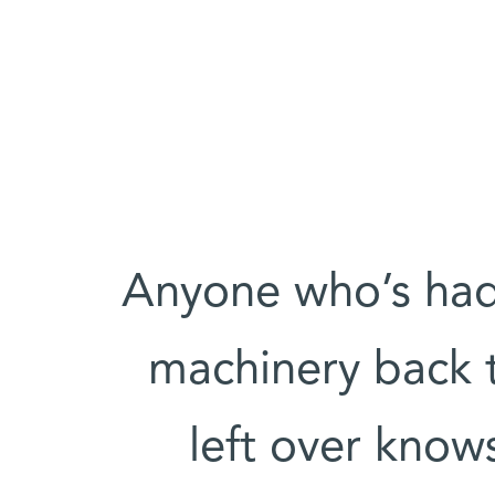
Anyone who’s had
machinery back 
left over know