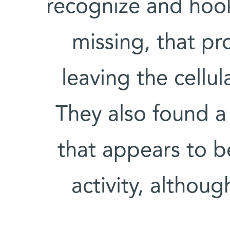
recognize and hook
missing, that p
leaving the cellul
They also found a
that appears to b
activity, althou