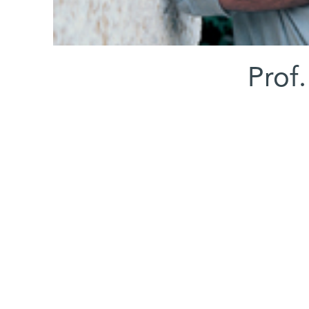
Prof.