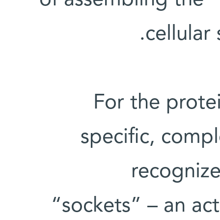
of assembling the “
cellular
For the protei
specific, comp
recognize
“sockets” – an act