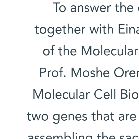
To answer the 
together with Eina
of the Molecula
Prof. Moshe Ore
Molecular Cell Bi
two genes that are
assembling the sac