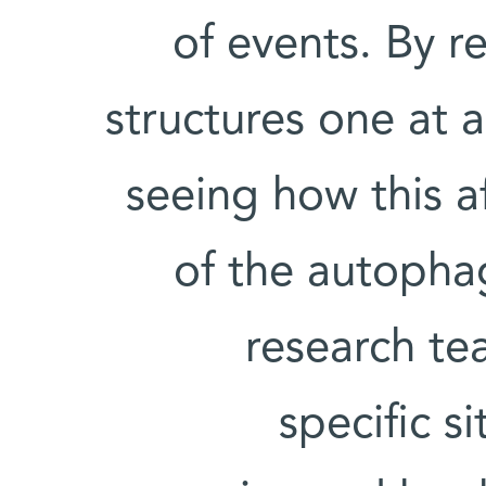
of events. By r
structures one at 
seeing how this a
of the autopha
research te
specific s