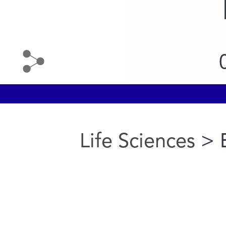
Life Sciences
> 