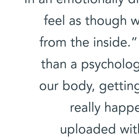
feel as though 
from the inside.”
than a psychologi
our body, gettin
really happe
uploaded wit