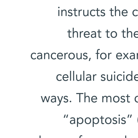
instructs the 
threat to th
cancerous, for ex
cellular suici
ways. The most
“apoptosis” (