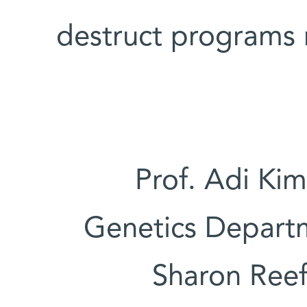
destruct programs m
Prof. Adi Kim
Genetics Departm
Sharon Reef 