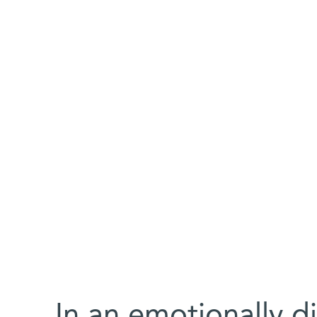
In an emotionally dif