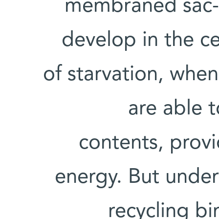
membraned sac-li
develop in the ce
of starvation, when
are able t
contents, provi
energy. But under
recycling b