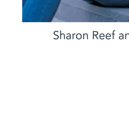
(l-r) Sharon Ree