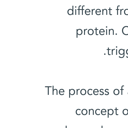
different f
protein. 
trig
The process of
concept o