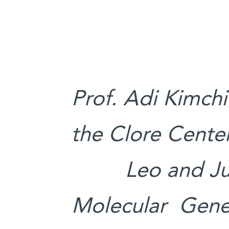
Prof. Adi Kimchi
the Clore Center
Leo and Ju
Molecular Geneti