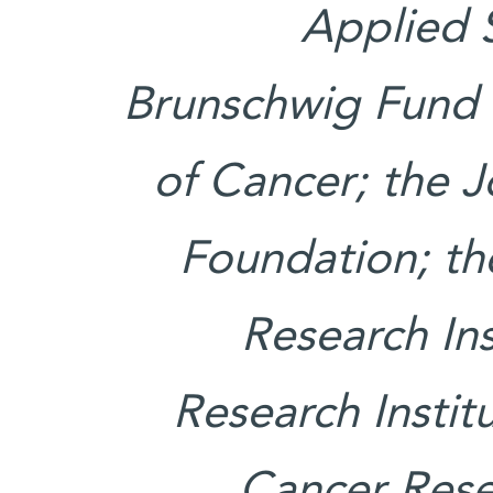
Applied 
Brunschwig Fund 
of Cancer; the 
Foundation; th
Research Ins
Research Instit
Cancer Rese