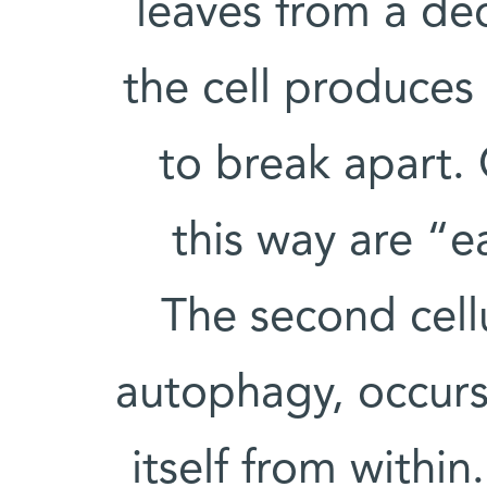
leaves from a dec
the cell produces 
to break apart. 
this way are “e
The second cell
autophagy, occurs 
itself from within