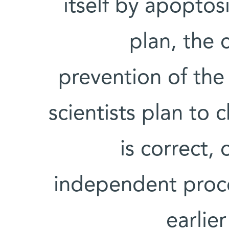
itself by apopto
plan, the 
prevention of the
scientists plan to 
is correct,
independent proce
earlie