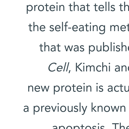
protein that tells 
the self-eating me
that was publish
Cell
, Kimchi an
new protein is actu
a previously known 
apoptosis. The