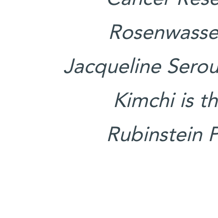
Rosenwasser
Jacqueline Serous
Kimchi is t
Rubinstein P