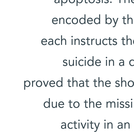
encoded by th
each instructs t
suicide in a 
proved that the shor
due to the missi
activity in a