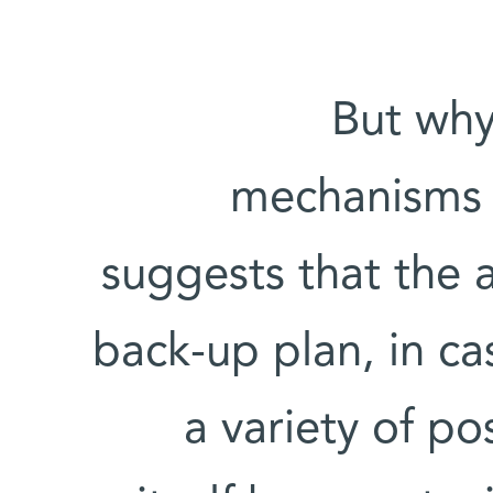
But why
mechanisms 
suggests that the a
back-up plan, in cas
a variety of po