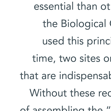
essential than ot
the Biologica
used this princi
time, two sites o
that are indispensa
Without these rec