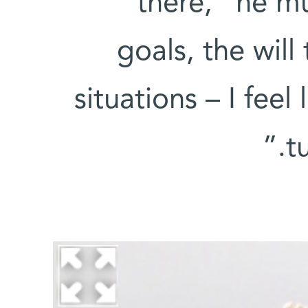
there,” he mu
goals, the will
situations – I feel
t