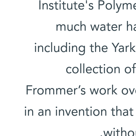
Institute's Poly
much water ha
including the Yark
collection o
Frommer’s work ove
in an invention that
withou