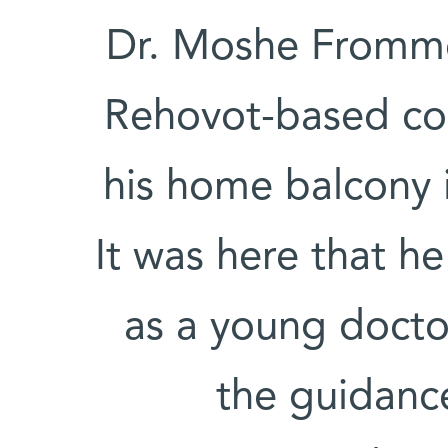
Dr. Moshe Fromme
Rehovot-based com
his home balcony 
It was here that he
as a young docto
the guidance 