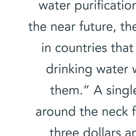
water purificatio
the near future, th
in countries tha
drinking water w
them.” A singl
around the neck f
three dollars an