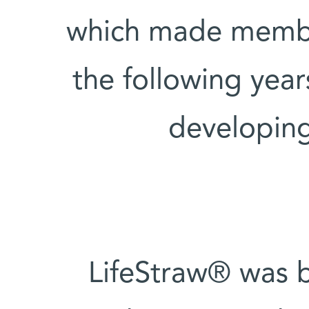
which made membra
the following yea
developing
LifeStraw® was b