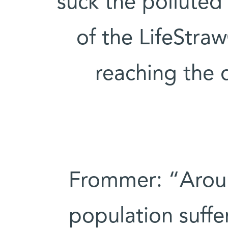
suck the polluted
of the LifeStraw
reaching the 
Frommer: “Aroun
population suffe