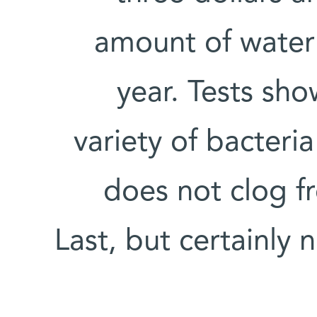
amount of water 
year. Tests show
variety of bacteri
does not clog f
Last, but certainly 