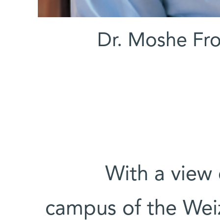
Dr. Moshe Fro
With a view 
campus of the Weiz