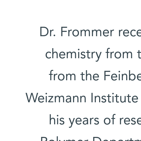
Dr. Frommer rece
chemistry from 
from the Feinb
Weizmann Institute
his years of re