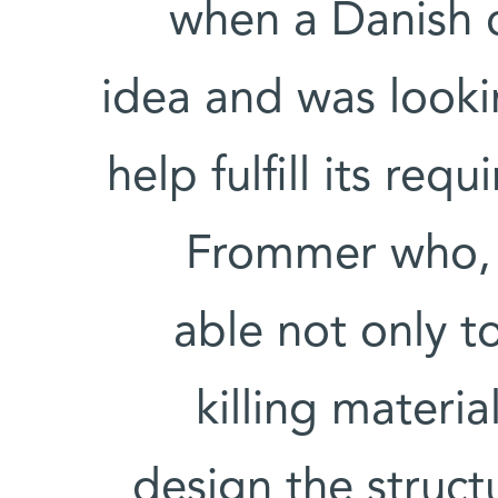
when a Danish 
idea and was look
help fulfill its re
Frommer who, t
able not only t
killing materia
design the struct