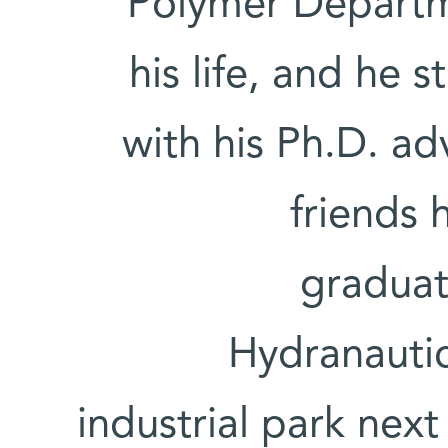
Polymer Departm
his life, and he 
with his Ph.D. adv
friends 
graduat
Hydranautic
industrial park next