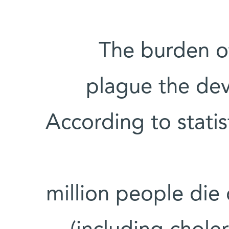
The burden o
plague the dev
According to stati
• 1.8 million people d