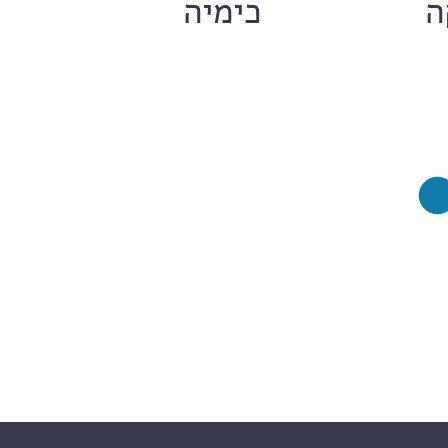
ם
כימיה
ח