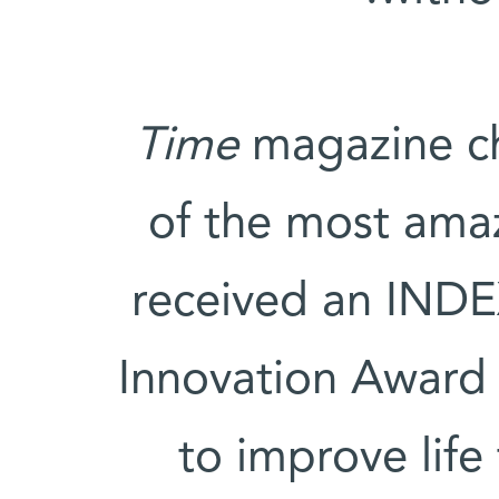
Time
magazine ch
of the most amaz
received an INDE
Innovation Award 
to improve lif