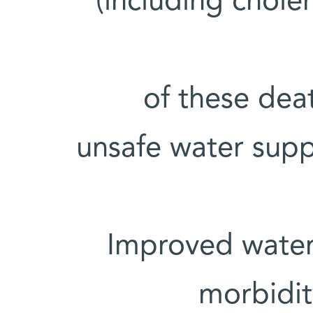
(including chole
• 88% of these 
unsafe water supp
• Improved wate
morbidi