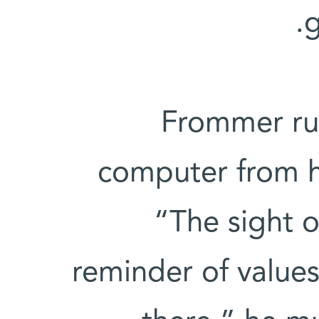
g
Frommer run
computer from hi
“The sight of
reminder of values