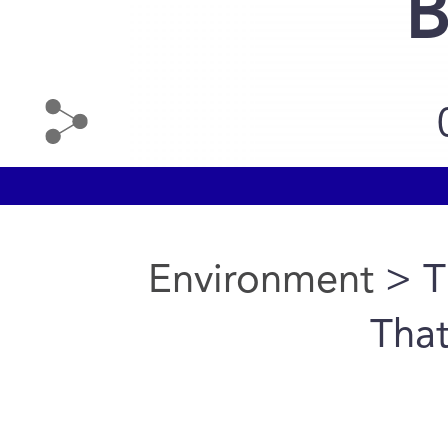
B
Environment
> T
That