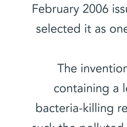
February 2006 is
selected it as on
The invention
containing a lo
bacteria-killing r