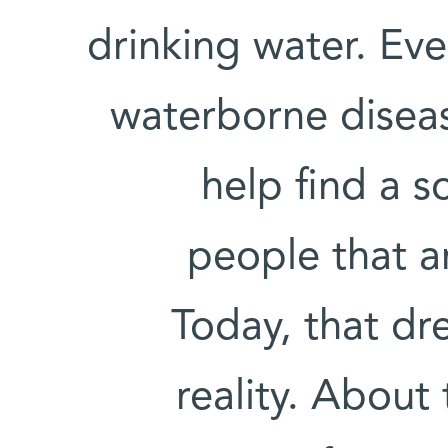
drinking water. Ev
waterborne disea
help find a s
people that a
Today, that dr
reality. About