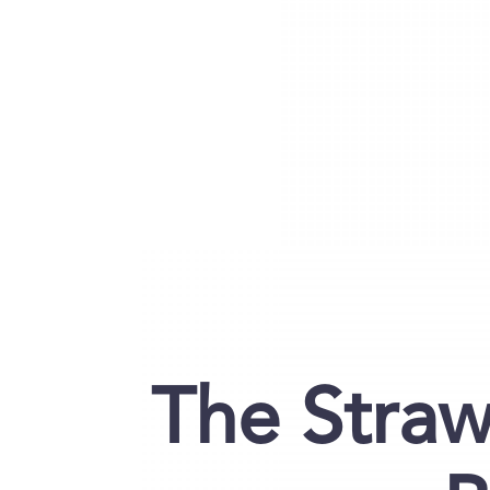
The Straw