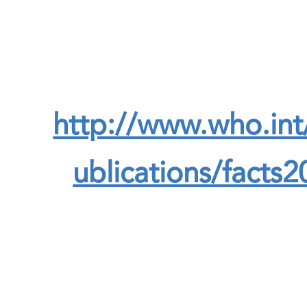
http://www.who.int
ublications/facts