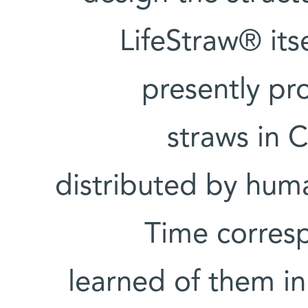
LifeStraw® itse
presently pro
straws in C
distributed by huma
Time corresp
learned of them in