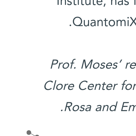
Institute, ha
QuantomiX,
Prof. Moses’ r
Clore Center for
Rosa and Em