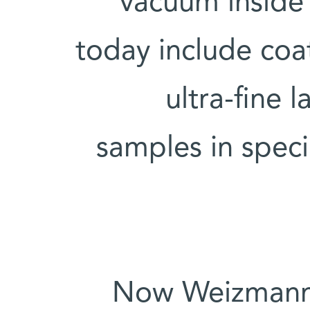
vacuum inside
today include coa
ultra-fine 
samples in speci
Now Weizmann I