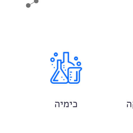
ם
כימיה
ח