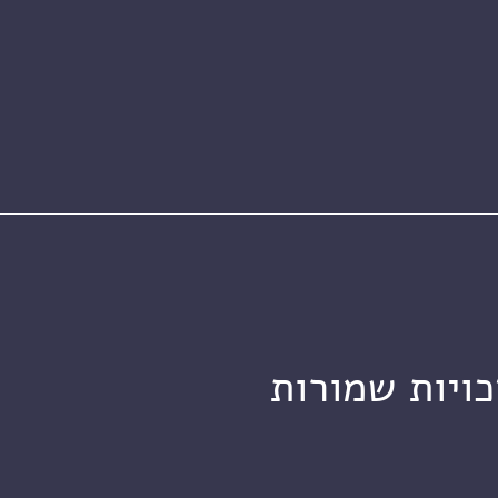
מכון ויצמן ל