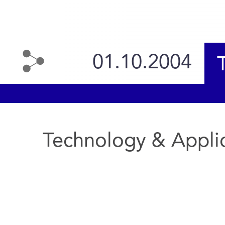
01.10.2004
Technology & Appli