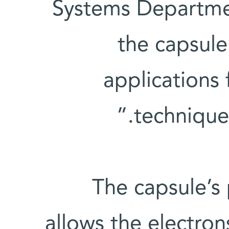
Systems Departme
the capsule
applications
techniques
The capsule’s 
allows the electro