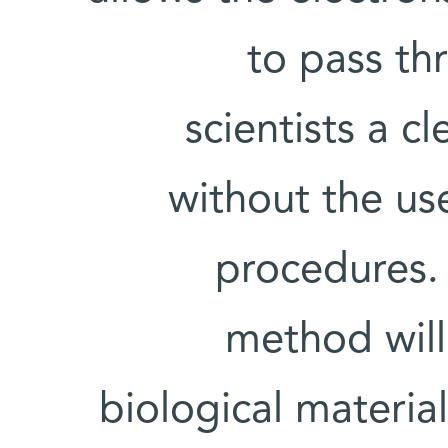
to pass th
scientists a cl
without the use
procedures.
method will
biological material