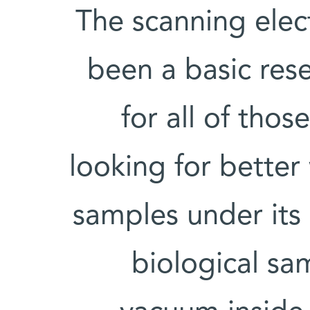
The scanning ele
been a basic rese
for all of thos
looking for better
samples under its
biological sa