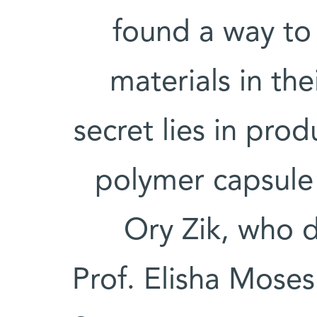
found a way to 
materials in the
secret lies in pro
polymer capsule 
Ory Zik, who 
Prof. Elisha Moses