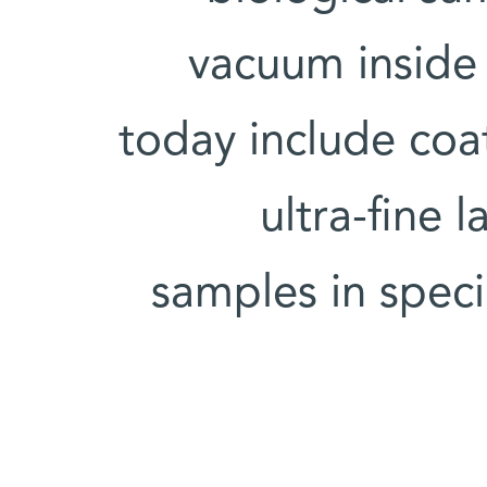
vacuum inside
today include coa
ultra-fine 
samples in speci