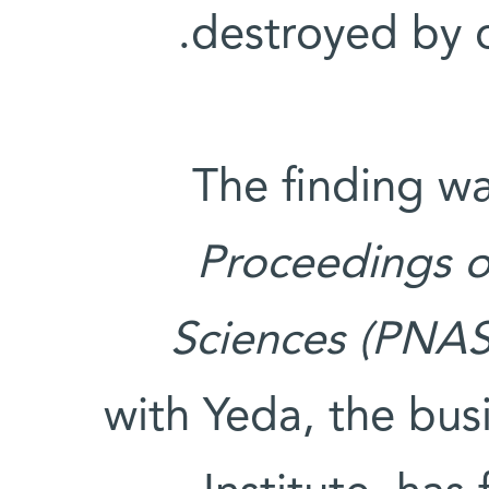
destroyed by 
The finding wa
Proceedings o
Sciences (PNAS
with Yeda, the bu