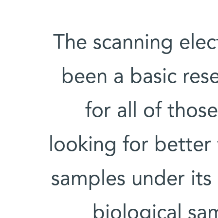
The scanning ele
been a basic rese
for all of thos
looking for better
samples under its
biological sa