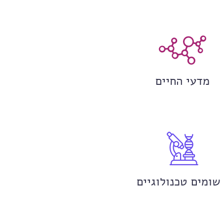
מדעי החיים
יישומים טכנולוגי