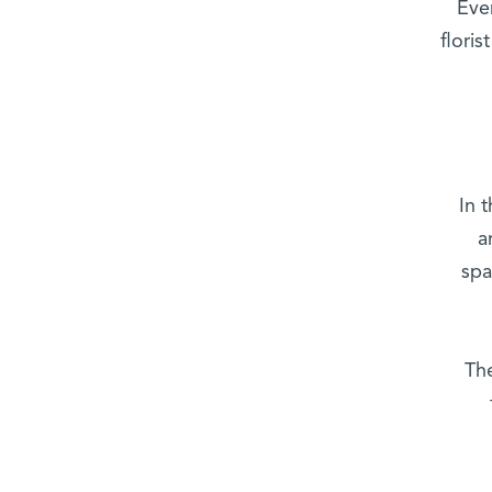
“Ev
flori
In 
a
spa
“Th