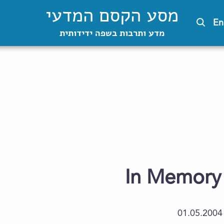
מסע הקסם המדעי
En
מדע ותרבות בשפה ידידותית
In Memory 
01.05.2004