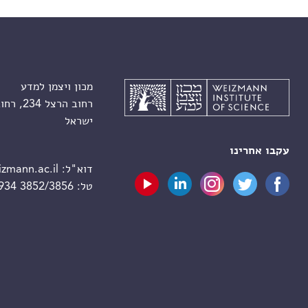
מכון ויצמן למדע
רחוב הרצל 234, רחובות 7610001
ישראל
עקבו אחרינו
zmann.ac.il
דוא"ל:
 934 3852/3856
טל: