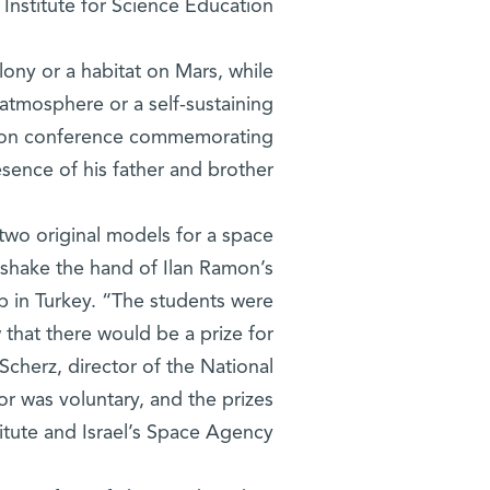
Institute for Science Education.
lony or a habitat on Mars, while
al atmosphere or a self-sustaining
tion conference commemorating
sence of his father and brother.
two original models for a space
o shake the hand of Ilan Ramon’s
mp in Turkey. “The students were
 that there would be a prize for
Scherz, director of the National
r was voluntary, and the prizes
tute and Israel’s Space Agency.