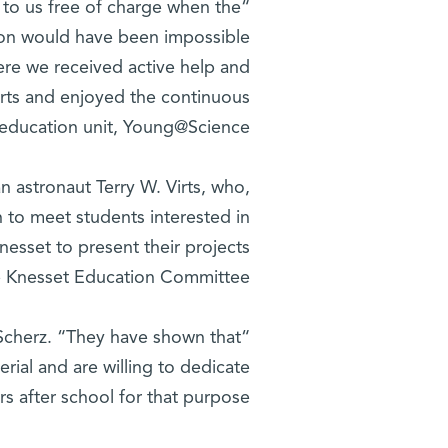
 to us free of charge when the
tion would have been impossible
ere we received active help and
erts and enjoyed the continuous
e education unit, Young@Science.”
 astronaut Terry W. Virts, who,
h to meet students interested in
nesset to present their projects
e Knesset Education Committee.
 Scherz. “They have shown that
rial and are willing to dedicate
s after school for that purpose.”