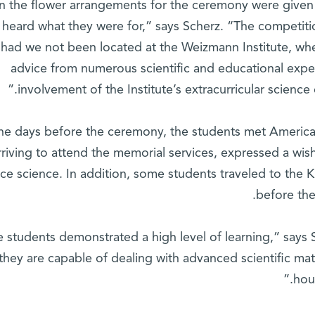
en the flower arrangements for the ceremony were given
st heard what they were for,” says Scherz. “The competi
had we not been located at the Weizmann Institute, wh
advice from numerous scientific and educational exp
involvement of the Institute’s extracurricular scienc
the days before the ceremony, the students met American
rriving to attend the memorial services, expressed a wis
ce science. In addition, some students traveled to the K
before th
e students demonstrated a high level of learning,” says
they are capable of dealing with advanced scientific mate
hour