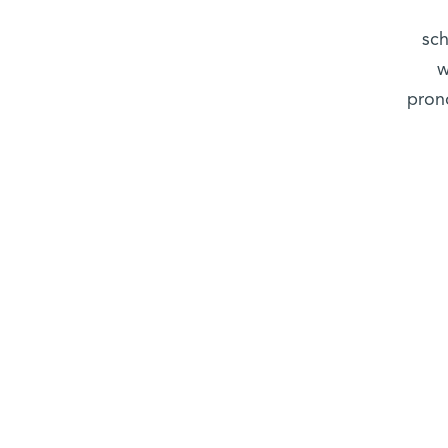
sch
w
prono