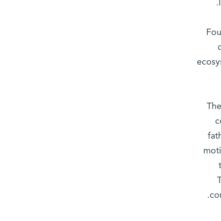
Fou
ecosy
The
c
fat
moti
co