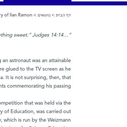
y of Ilan Ramon
>
נושאים
>
דף הבית
הינך נמצא כאן
“…out of the strong, something sweet.” Judges 14:14
 an astronaut was an attainable
re glued to the TV screen as he
It is not surprising, then, that
ents commemorating his passing.
ompetition that was held via the
try of Education, was carried out
y, which is run by the Weizmann