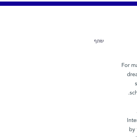
שתף
For ma
dre
sc
Inte
by 