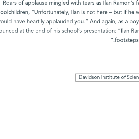
Roars of applause mingled with tears as Ilan Ramon’s fa
oolchildren, “Unfortunately, Ilan is not here – but if he 
ould have heartily applauded you.” And again, as a boy
unced at the end of his school’s presentation: “Ilan Ram
footsteps
Davidson Institute of Scie