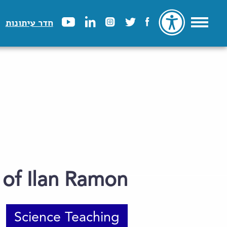
חדר עיתונות
of Ilan Ramon
Science Teaching