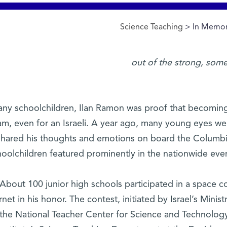
Science Teaching
> In Memor
ny schoolchildren, Ilan Ramon was proof that becoming
am, even for an Israeli. A year ago, many young eyes we
shared his thoughts and emotions on board the Columbia. 
hoolchildren featured prominently in the nationwide ev
About 100 junior high schools participated in a space c
rnet in his honor. The contest, initiated by Israel’s Minis
the National Teacher Center for Science and Technolog