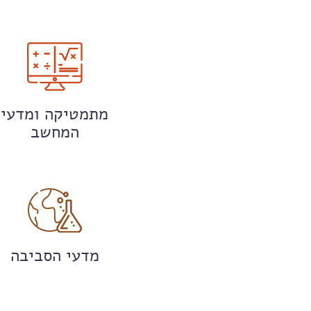
מתמטיקה ומדעי
המחשב
מדעי הסביבה