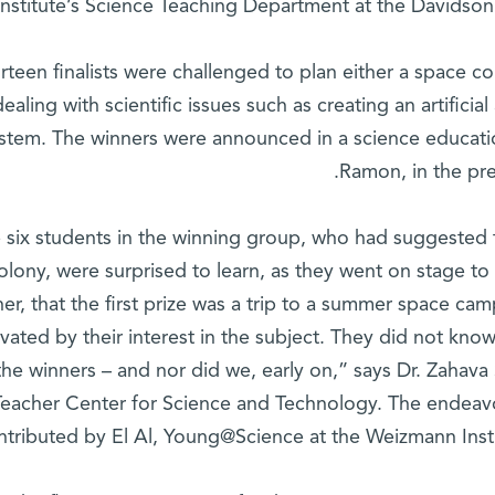
Institute’s Science Teaching Department at the Davidson 
rteen finalists were challenged to plan either a space co
dealing with scientific issues such as creating an artifici
stem. The winners were announced in a science educa
Ramon, in the pre
 six students in the winning group, who had suggested 
olony, were surprised to learn, as they went on stage t
her, that the first prize was a trip to a summer space ca
vated by their interest in the subject. They did not know
the winners – and nor did we, early on,” says Dr. Zahava 
Teacher Center for Science and Technology. The endeavo
ntributed by El Al, Young@Science at the Weizmann Insti