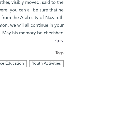
ther, visibly moved, said to the
were, you can all be sure that he
 from the Arab city of Nazareth
on, we will all continue in your
. May his memory be cherished.”
שתף
Tags:
nce Education
Youth Activities