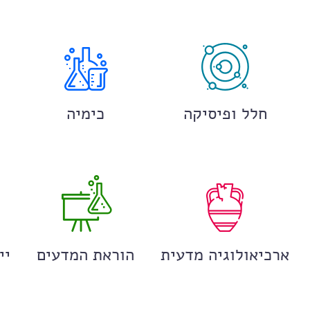
כימיה
חלל ופיסיקה
ים
הוראת המדעים
ארכיאולוגיה מדעית