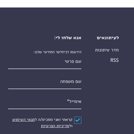
אנא שלחו לי:
לעיתונאים
חדר עיתונות
הירשמו לניוזלטר החודשי שלנו:
שם פרטי
RSS
שם משפחה
*
אימייל
תנאי השימוש
קראתי ואני מסכימ/ה ל
*
הסכם
מדיניות הפרטיות
ול