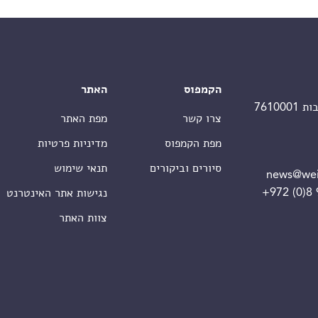
האתר
הקמפוס
מפת האתר
צרו קשר
מדיניות פרטיות
מפת הקמפוס
תנאי שימוש
סיורים וביקורים
news@wei
+972 (0)8
נגישות אתר האינטרנט
צוות האתר