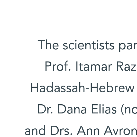
The scientists par
Prof. Itamar Ra
Hadassah-Hebrew U
Dr. Dana Elias (n
and Drs. Ann Avron