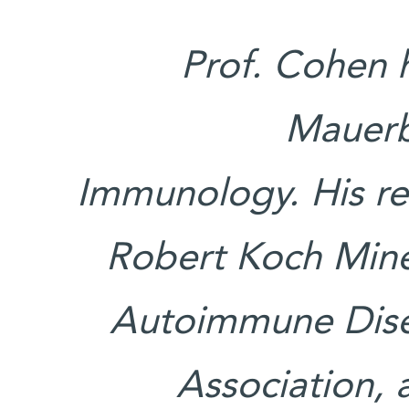
Prof. Cohen 
Mauerbe
Immunology. His re
Robert Koch Mine
Autoimmune Dise
Association, 