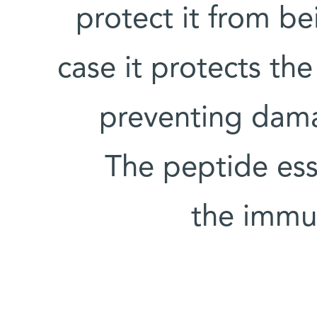
protect it from be
case it protects the
preventing damag
The peptide esse
the immun