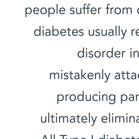
people suffer from 
diabetes usually 
disorder i
mistakenly atta
producing pan
ultimately elimin