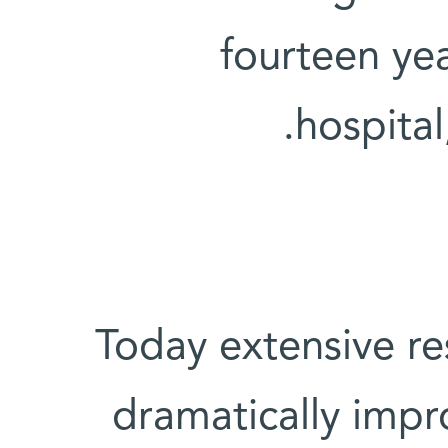
fourteen ye
hospital
Today extensive re
dramatically impro