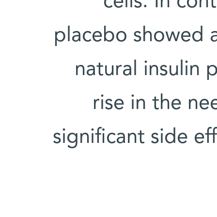
cells. In con
placebo showed a s
natural insulin
rise in the ne
significant side ef