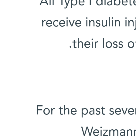
All Type I diabet
receive insulin 
their loss o
For the past seve
Weizmann 