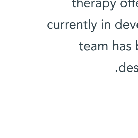
therapy off
currently in de
team has 
des