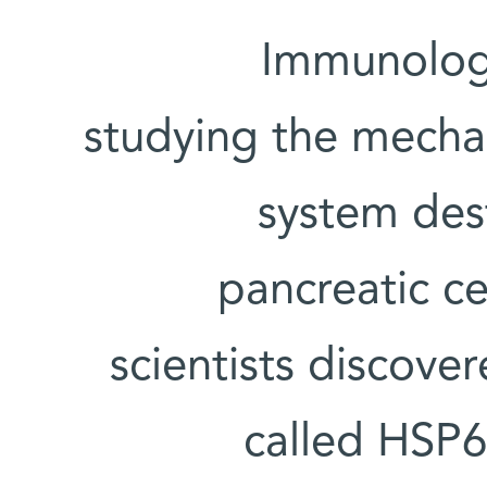
Immunolog
studying the mech
system des
pancreatic ce
scientists discover
called HSP60