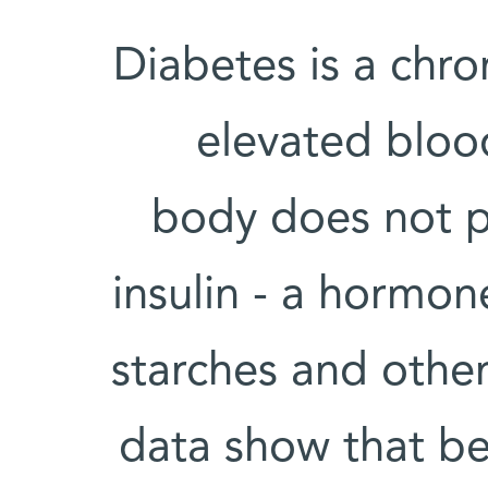
Diabetes is a chro
elevated blood
body does not p
insulin - a hormo
starches and other
data show that b