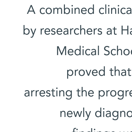
A combined clinica
by researchers at 
Medical Scho
proved that
arresting the progr
newly diagno