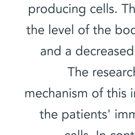
producing cells. Th
the level of the bo
and a decreased n
The researc
mechanism of this 
the patients' im