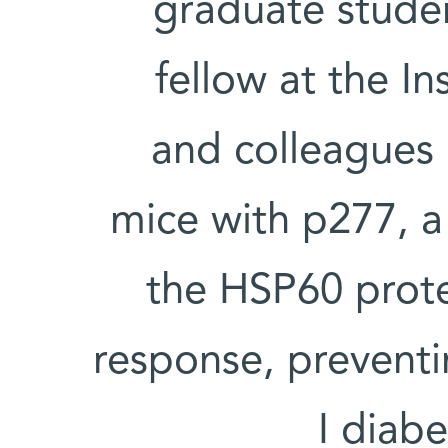
graduate stude
fellow at the In
and colleagues r
mice with p277, a
the HSP60 prot
response, preventi
I diabe