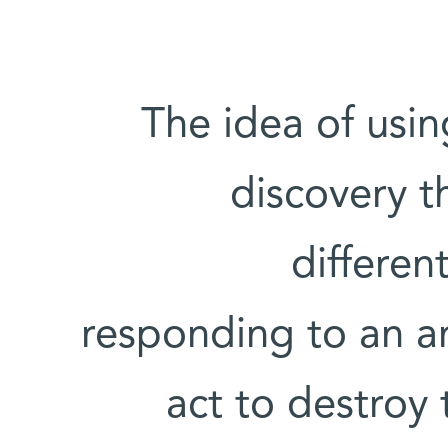
'The idea of us
discovery 
differen
responding to an an
act to destroy 