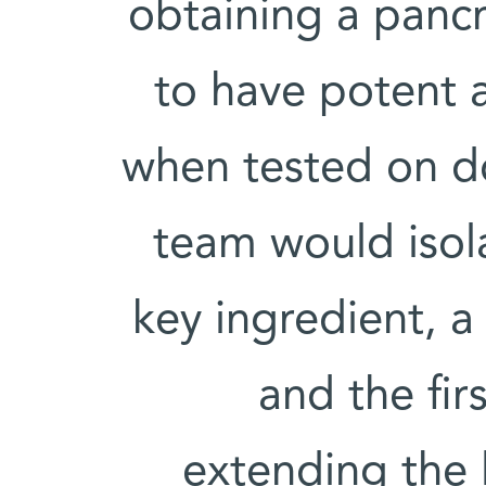
obtaining a pancr
to have potent a
when tested on do
team would isola
key ingredient, 
and the fir
extending the 