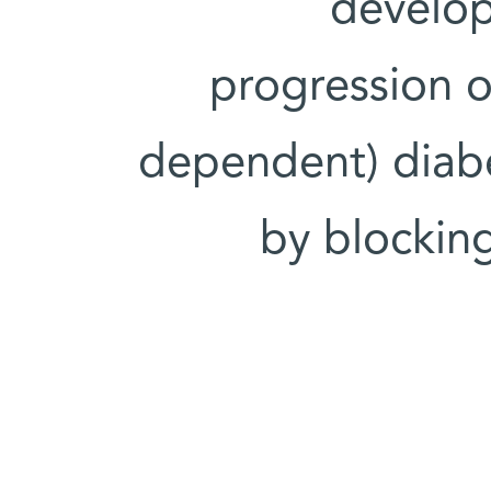
develop
progression of
dependent) diabe
by blocking