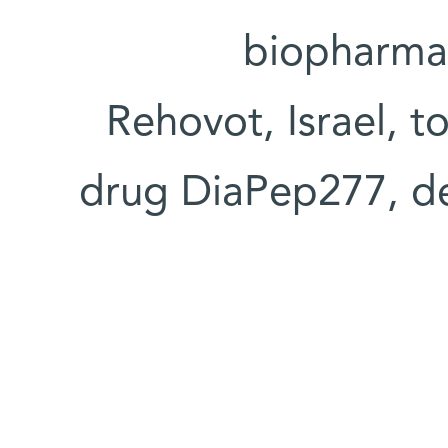
biopharma
Rehovot, Israel, 
drug DiaPep277, de