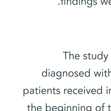
.
findings w
The study 
diagnosed with
patients received i
the beginning of 