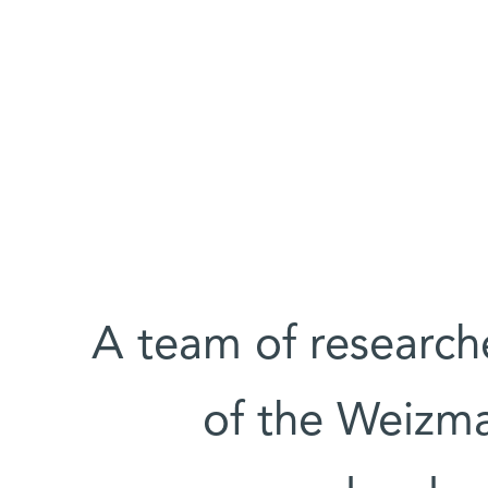
A team of research
of the Weizma