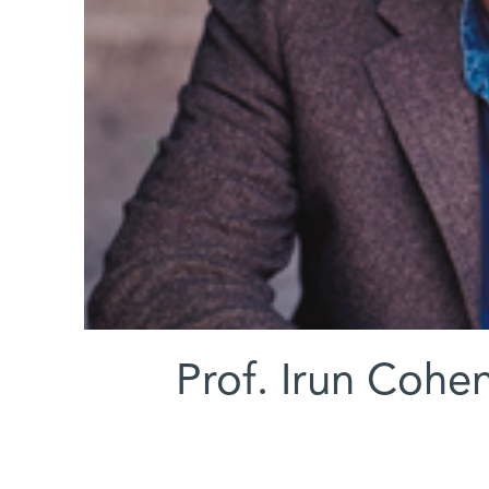
Prof. Irun Cohen