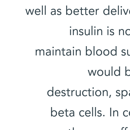
well as better del
insulin is n
maintain blood su
would b
destruction, sp
beta cells. In