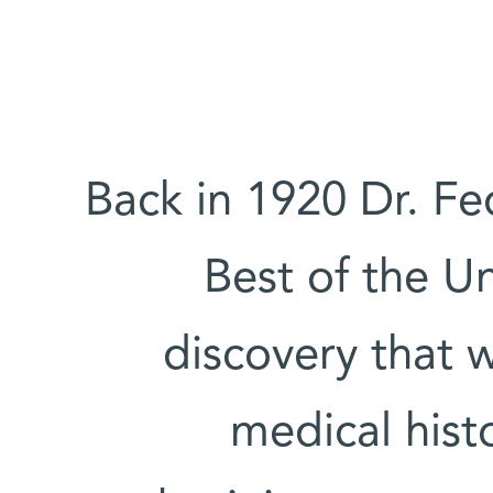
Back in 1920 Dr. Fe
Best of the U
discovery that 
medical hist