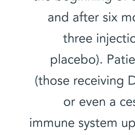
and after six m
three injecti
placebo). Pati
(those receiving
or even a ce
immune system upon