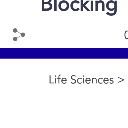
Blocking 
Life Sciences
> 