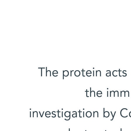
The protein acts
the immu
investigation by Co