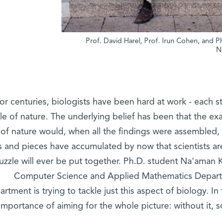
Prof. David Harel, Prof. Irun Cohen, and P
N
or centuries, biologists have been hard at work - each st
le of nature. The underlying belief has been that the ex
 of nature would, when all the findings were assembled,
ts and pieces have accumulated by now that scientists 
uzzle will ever be put together. Ph.D. student Na'aman 
Computer Science and Applied Mathematics Departm
rtment is trying to tackle just this aspect of biology. I
importance of aiming for the whole picture: without it,