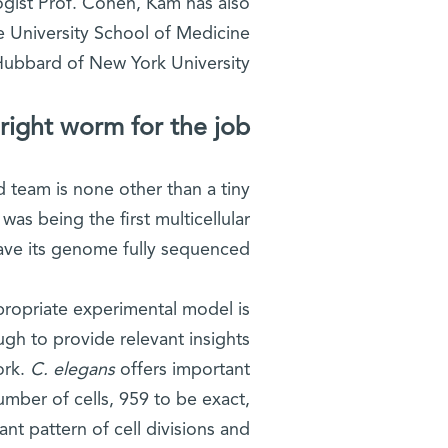
gist Prof. Cohen, Kam has also
le University School of Medicine
Hubbard of New York University.
right worm for the job
ed team is none other than a tiny
as being the first multicellular
ave its genome fully sequenced.
ppropriate experimental model is
ugh to provide relevant insights
ork.
C. elegans
offers important
umber of cells, 959 to be exact,
ant pattern of cell divisions and