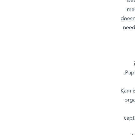
bee
mem
doesn
need
Pap
Kam i
orga
capt