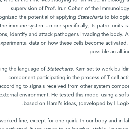
, who at the time was studying for an M.Sc. in biology 
supervision of Prof. Irun Cohen of the Immunology
ognized the potential of applying
Statecharts
to biologic
the immune system - more specifically, its patrol units c
ions, identify and attack pathogens invading the body. 
experimental data on how these cells become activated
possible an all-i
ing the language of
Statecharts
, Kam set to work build
component participating in the process of T-cell acti
according to signals received from other system compon
external environment. He tested this model using a soft
based on Harel's ideas, (developed by I-Logix
 worked fine, except for one quirk. In our body and in la