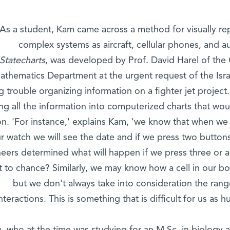
As a student, Kam came across a method for visually re
complex systems as aircraft, cellular phones, and 
Statecharts
, was developed by Prof. David Harel of th
athematics Department at the urgent request of the Israe
g trouble organizing information on a fighter jet project
ng all the information into computerized charts that would
on. 'For instance,' explains Kam, 'we know that when we
r watch we will see the date and if we press two button
eers determined what will happen if we press three or al
ft to chance? Similarly, we may know how a cell in our bo
but we don't always take into consideration the ran
interactions. This is something that is difficult for us as 