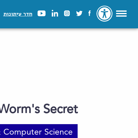
חדר עיתונות
Worm's Secret
 Computer Science