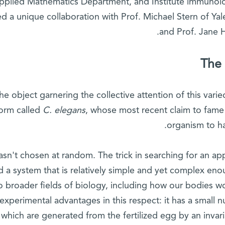
pplied Mathematics Department, and Institute immunolo
d a unique collaboration with Prof. Michael Stern of Ya
and Prof. Jane 
The 
he object garnering the collective attention of this vari
orm called
C. elegans
, whose most recent claim to fame w
organism to h
wasn't chosen at random. The trick in searching for an a
nd a system that is relatively simple and yet complex eno
o broader fields of biology, including how our bodies w
experimental advantages in this respect: it has a small n
which are generated from the fertilized egg by an invari