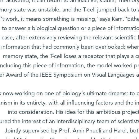
n activated, it can return to an inactive, stable, 'memor
ory state was unstable, and the T-cell jumped back to a
't work, it means something is missing,' says Kam. 'Eit
 to answer a biological question or a piece of informati
case, after extensively reviewing the relevant scientific
information that had commonly been overlooked: when
memory state, the T-cell loses a receptor that plays a cru
including this piece of information, the model worked p
er Award of the IEEE Symposium on Visual Languages an
s now working on one of biology's ultimate dreams: to 
nism in its entirety, with all influencing factors and th
into consideration. His idea for this ambitious projec
ured the interest of an interdisciplinary team of scientis
Jointly supervised by Prof. Amir Pnueli and Harel, b