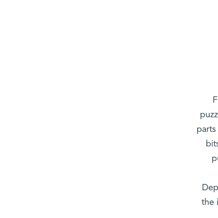
F
puzz
parts
bi
p
Depa
the 