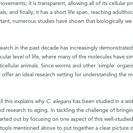
movements; it is transparent, allowing all of its cellular p
als; and finally, it has a short life span, reaching adulth
tant, numerous studies have shown that biologically 
earch in the past decade has increasingly demonstrated a
ular level of life, where many of the molecules have simi
ticellular animals. Since worms and other 'simple' organis
 offer an ideal research setting for understanding the 
ll this explains why
C. elegans
has been studied in a wide
ed research to aging. In tackling the challenge of bring
tarted out by focusing on one aspect of this well-studi
tools mentioned above to put together a clear picture