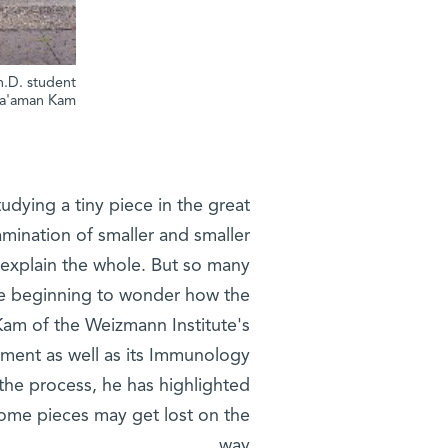
h.D. student
a'aman Kam
udying a tiny piece in the great
amination of smaller and smaller
 explain the whole. But so many
are beginning to wonder how the
Kam of the Weizmann Institute's
ent as well as its Immunology
n the process, he has highlighted
 some pieces may get lost on the
way.