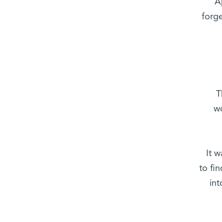
A
forge
T
w
It 
to fi
int