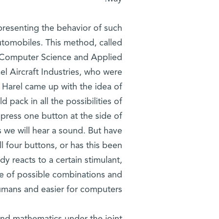
presenting the behavior of such
automobiles. This method, called
e Computer Science and Applied
l Aircraft Industries, who were
. Harel came up with the idea of
 pack in all the possibilities of
 press one button at the side of
s we will hear a sound. But have
l four buttons, or has this been
dy reacts to a certain stimulant,
ge of possible combinations and
humans and easier for computers.'