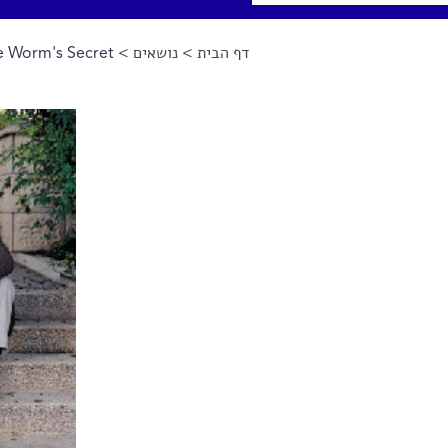
 Worm's Secret
>
נושאים
>
דף הבית
הינך נמצא כאן