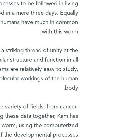
rocesses to be followed in living
ood in a mere three days. Equally
we humans have much in common
with this worm.
 striking thread of unity at the
lar structure and function in all
ms are relatively easy to study,
molecular workings of the human
body.
 variety of fields, from cancer-
ing these data together, Kam has
ed worm, using the computerized
 of the developmental processes