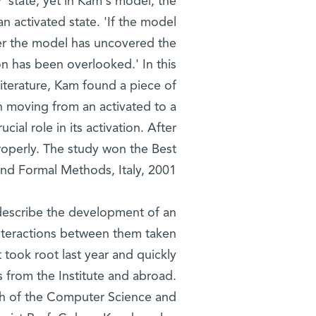
y' state; yet in Kam's model, the
n activated state. 'If the model
her the model has uncovered the
on has been overlooked.' In this
 literature, Kam found a piece of
 moving from an activated to a
cial role in its activation. After
roperly. The study won the Best
d Formal Methods, Italy, 2001.
describe the development of an
e interactions between them taken
t took root last year and quickly
ts from the Institute and abroad.
oth of the Computer Science and