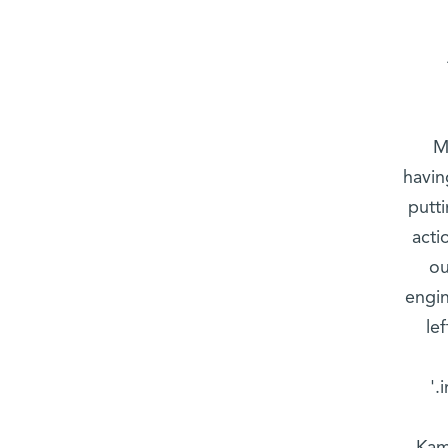
M
havin
putti
acti
ou
engin
le