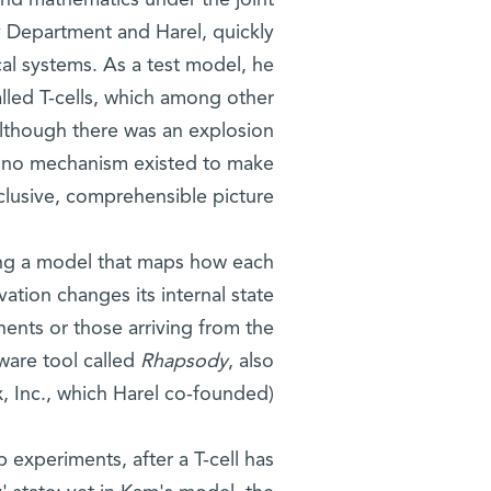
and mathematics under the joint
 Department and Harel, quickly
al systems. As a test model, he
alled T-cells, which among other
Although there was an explosion
, no mechanism existed to make
nclusive, comprehensible picture.
ing a model that maps how each
vation changes its internal state
ents or those arriving from the
ware tool called
Rhapsody
, also
, Inc., which Harel co-founded).
b experiments, after a T-cell has