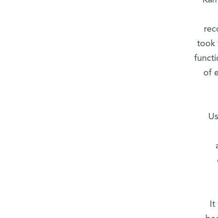
Kam
rec
took 
funct
of 
Us
It