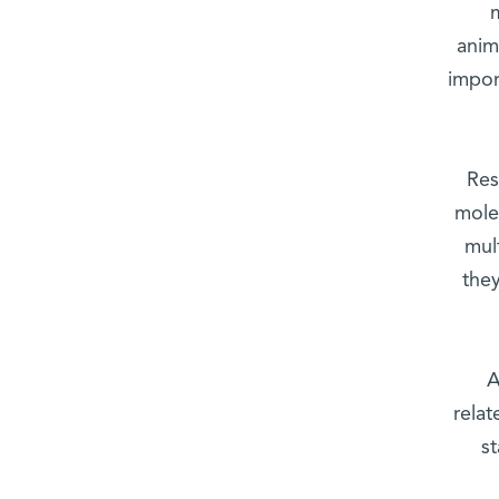
anim
impor
Res
molec
mul
they
A
relat
s