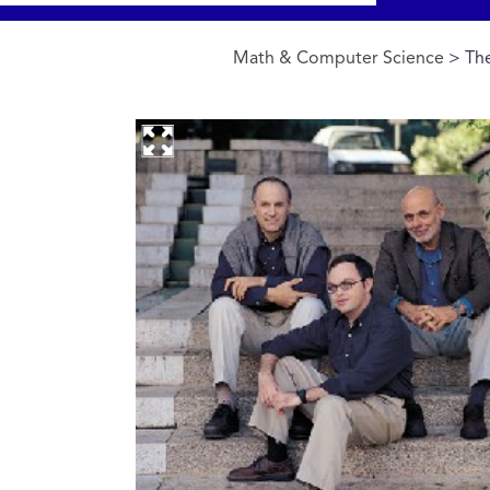
Math & Computer Science
> The