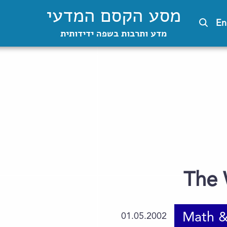
מסע הקסם המדעי
En
מדע ותרבות בשפה ידידותית
The 
Math &
01.05.2002