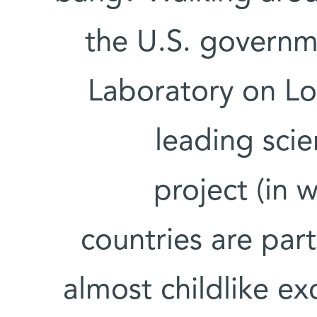
the U.S. governm
Laboratory on Lo
leading scie
project (in 
countries are part
almost childlike ex