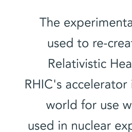
The experimenta
used to re-crea
Relativistic He
RHIC's accelerator 
world for use w
used in nuclear ex