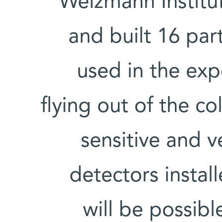
Weizmann Institut
and built 16 part
used in the exp
flying out of the co
sensitive and v
detectors install
will be possibl