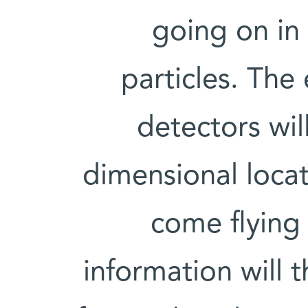
going on in 
particles. The 
detectors wil
dimensional locat
come flying 
information will 