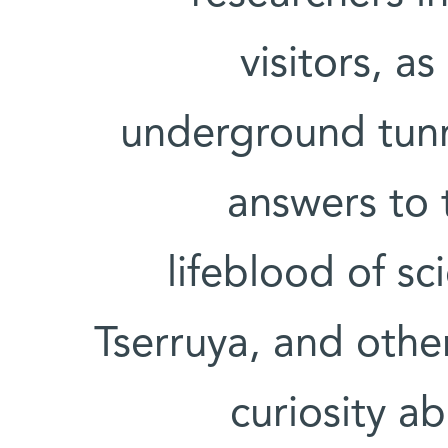
visitors, a
underground tunn
answers to 
lifeblood of s
Tserruya, and other
curiosity ab