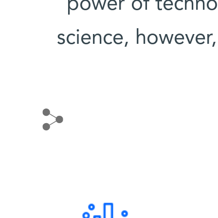
power of technol
science, however, 