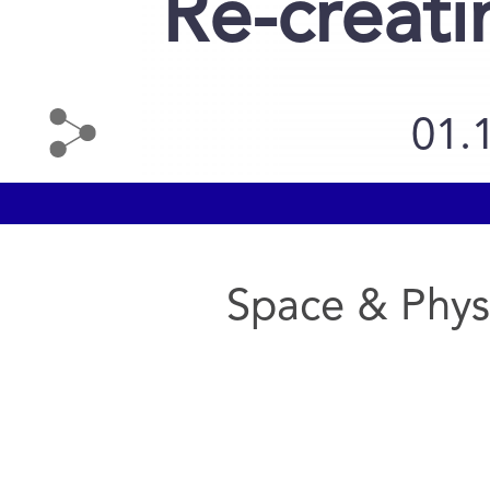
Re-creati
01.
Space & Phys