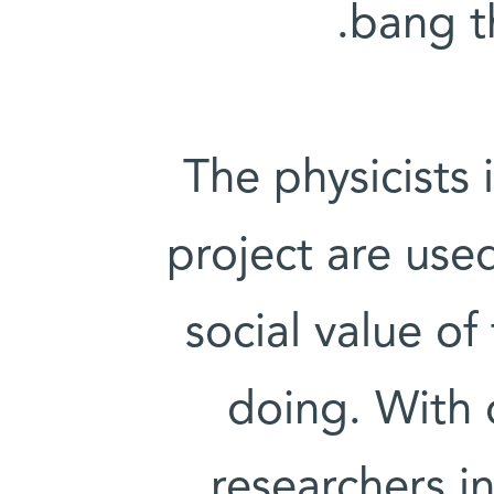
bang th
The physicists
project are use
social value of
doing. With 
researchers in