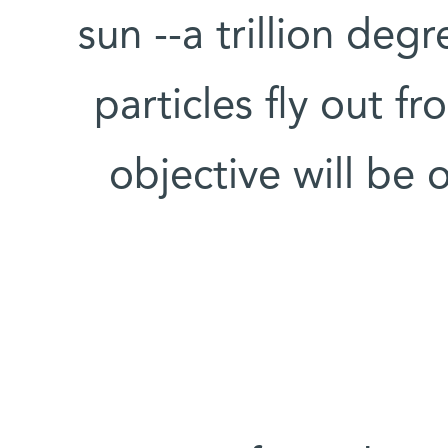
sun --a trillion deg
particles fly out fr
objective will be 