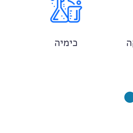
ם
כימיה
ח