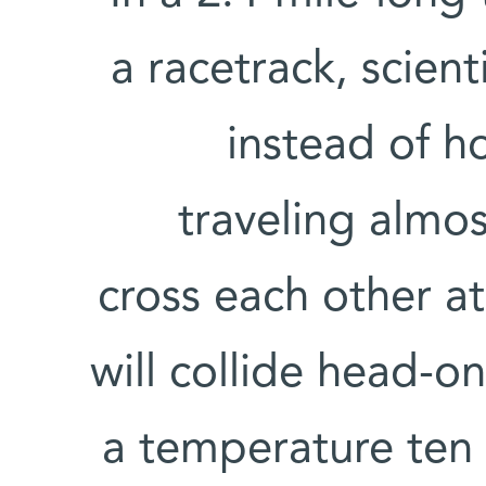
a racetrack, scien
instead of h
traveling almos
cross each other at
will collide head-on
a temperature ten 