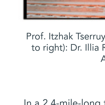
Prof. Itzhak Tserruy
to right): Dr. Ill
A
In a 2.4-mile-long 