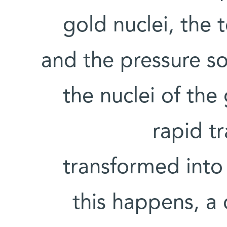
gold nuclei, the 
and the pressure so 
the nuclei of the
rapid t
transformed into
this happens, a