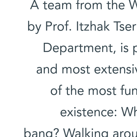
A team from the W
by Prof. Itzhak Tser
Department, is p
and most extensiv
of the most fu
existence: W
bang? Walking arou