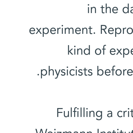
in the d
experiment. Repro
kind of exp
physicists befor
Fulfilling a cr