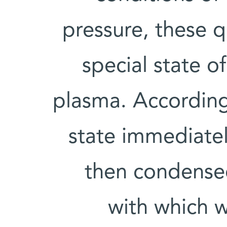
pressure, these 
special state o
plasma. According
state immediate
then condensed
with which w