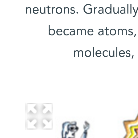
neutrons. Gradually
became atoms, 
molecules, 