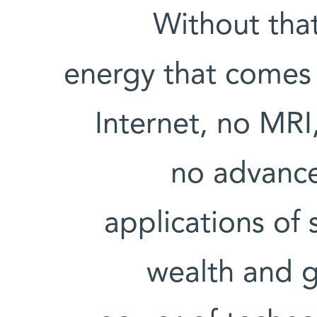
Without that
energy that comes 
Internet, no MRI
no advance
applications of 
wealth and 