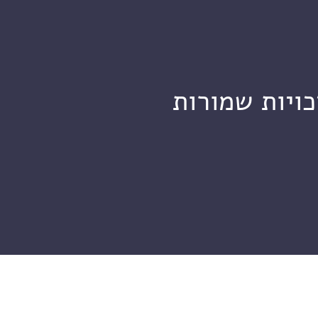
מכון ויצמן ל