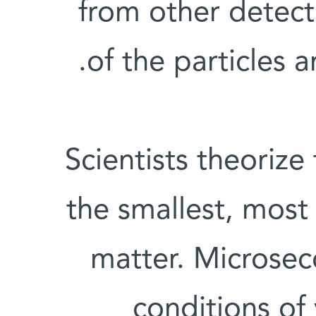
from other detect
of the particles a
Scientists theorize
the smallest, most 
matter. Microsec
conditions of