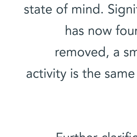
state of mind. Signi
has now found
removed, a sm
activity is the sa