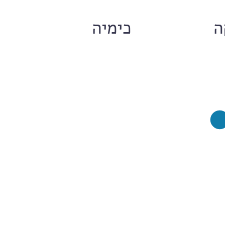
ם
כימיה
ח