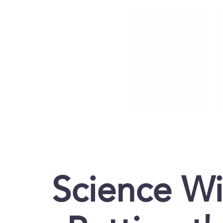
Science Wi