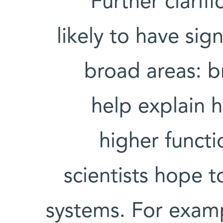
Further clarif
likely to have sig
broad areas: b
help explain 
higher funct
scientists hope to
systems. For exam