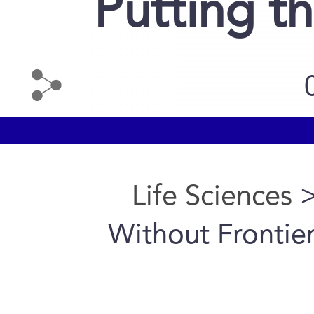
Putting t
Life Sciences
>
Without Frontier