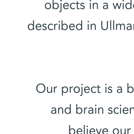
objects in a wi
described in Ullma
"Our project is a
and brain scie
believe our