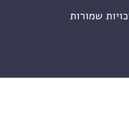
מכון ויצמן ל