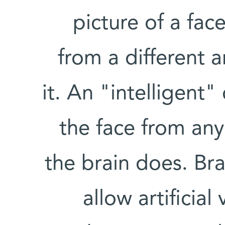
picture of a fa
from a different 
it. An "intelligen
the face from any
the brain does. Br
allow artificia