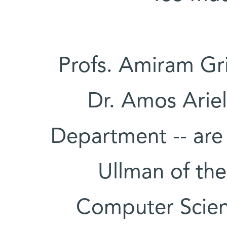
Profs. Amiram Gr
Dr. Amos Ariel
Department -- are
Ullman of th
Computer Scien