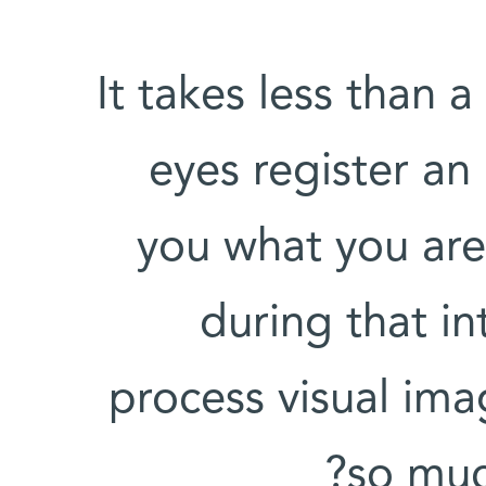
It takes less than 
eyes register an 
you what you are
during that i
process visual ima
so muc