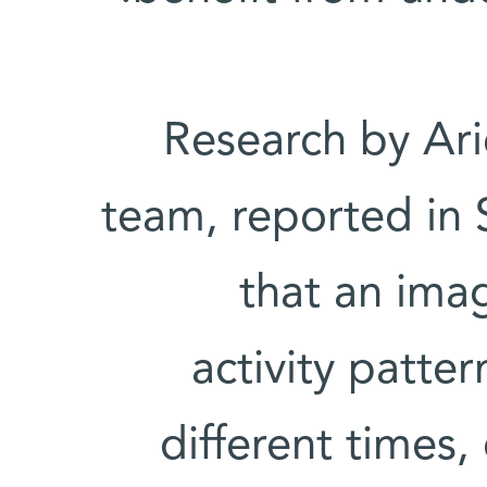
Research by Arie
team, reported in 
that an ima
activity patter
different times