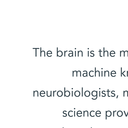
"The brain is the
machine k
neurobiologists,
science prov