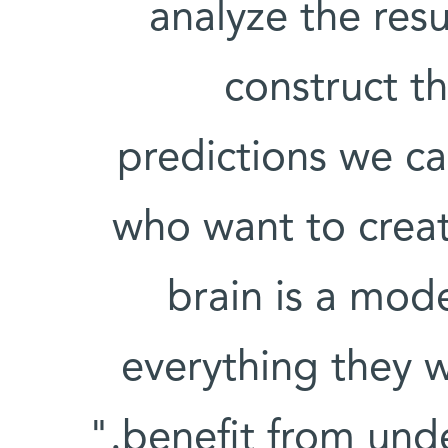
analyze the res
construct th
predictions we ca
who want to create
brain is a mod
everything they w
benefit from unde