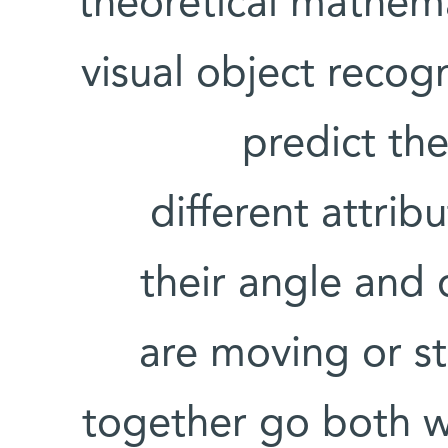
theoretical mathem
visual object recog
predict the
different attrib
their angle and 
are moving or st
together go both w