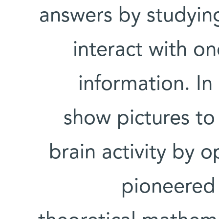
answers by studying
interact with on
information. In
show pictures to
brain activity by 
pioneered 