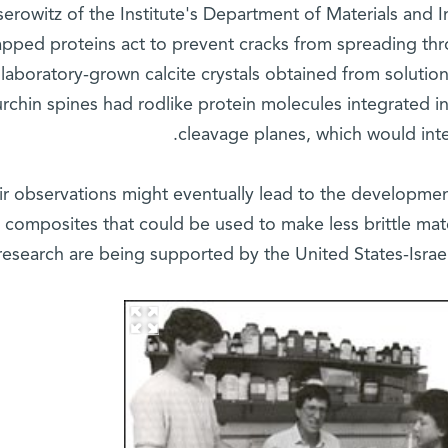
serowitz of the Institute's Department of Materials and 
apped proteins act to prevent cracks from spreading thr
 laboratory-grown calcite crystals obtained from solutio
rchin spines had rodlike protein molecules integrated in
cleavage planes, which would inte
ir observations might eventually lead to the developmen
composites that could be used to make less brittle mate
research are being supported by the United States-Israe