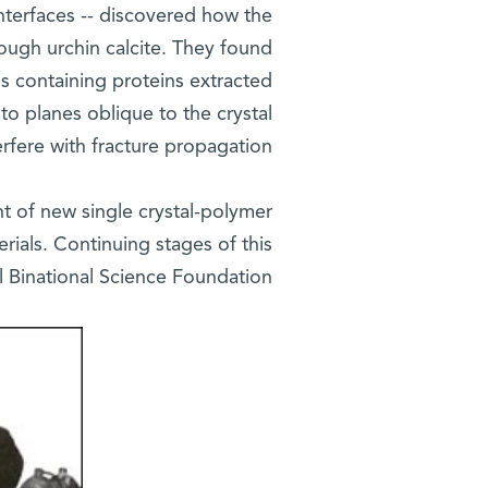
Interfaces -- discovered how the
ough urchin calcite. They found
ns containing proteins extracted
to planes oblique to the crystal
rfere with fracture propagation.
t of new single crystal-polymer
rials. Continuing stages of this
l Binational Science Foundation.