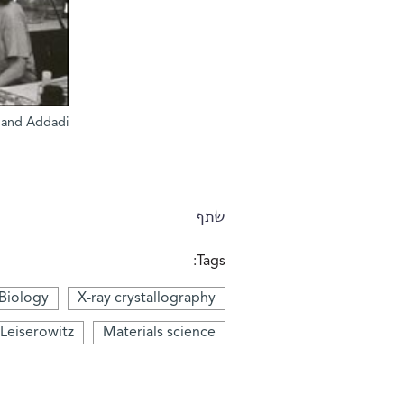
r and Addadi
שתף
Tags:
 Biology
X-ray crystallography
 Leiserowitz
Materials science