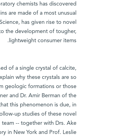
ratory chemists has discovered
chins are made of a most unusual
Science, has given rise to novel
 to the development of tougher,
lightweight consumer items.
 of a single crystal of calcite,
plain why these crystals are so
rom geologic formations or those
iner and Dr. Amir Berman of the
that this phenomenon is due, in
 follow-up studies of these novel
s team -- together with Drs. Ake
ry in New York and Prof. Leslie