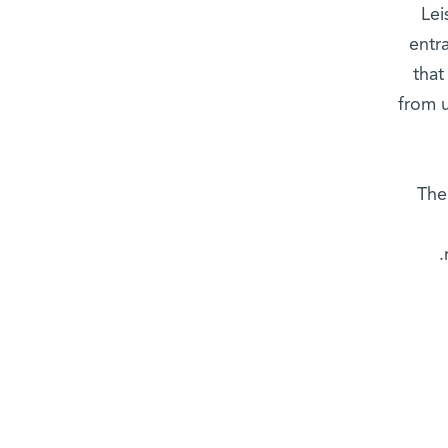
Lei
entr
that
from u
The