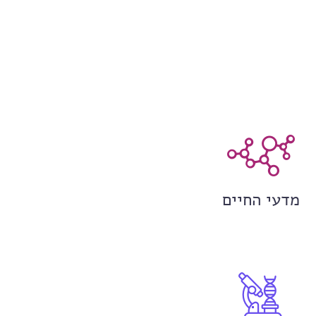
מדעי החיים