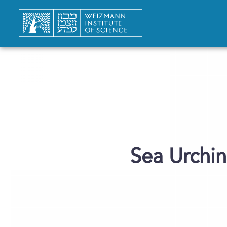
Sea Urchin