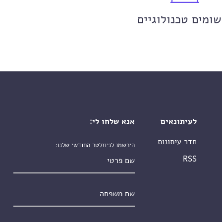
יישומים טכנולוגי
אנא שלחו לי:
לעיתונאים
חדר עיתונות
הירשמו לניוזלטר החודשי שלנו:
שם פרטי
RSS
שם משפחה
*
אימייל