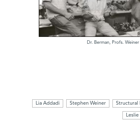
Dr. Berman, Profs. Weine
Lia Addadi
Stephen Weiner
Structural
Leslie