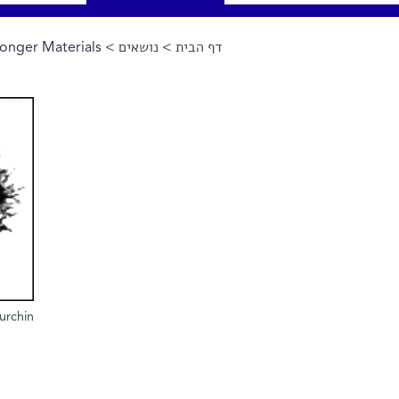
onger Materials
>
נושאים
>
דף הבית
הינך נמצא כאן
urchin