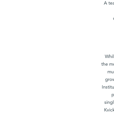
A te
Whil
the m
muc
grow
Insti
p
sing
Kvic