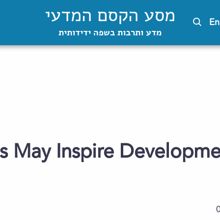
מסע הקסם המדעי
En
מדע ותרבות בשפה ידידותית
s May Inspire Developme