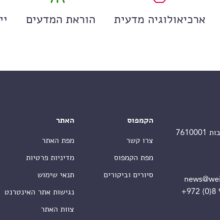
ים
הוראת המדעים
ארכיאולוגיה מדעית
האתר
הקמפוס
מפת האתר
צרו קשר
מדיניות פרטיות
מפת הקמפוס
תנאי שימוש
סיורים וביקורים
news@wei
+972 (0)8
נגישות אתר האינטרנט
צוות האתר