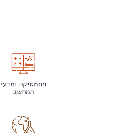
מתמטיקה ומדעי
המחשב