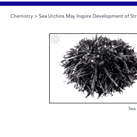
Chemistry
> Sea Urchins May Inspire Development of Str
Sea 