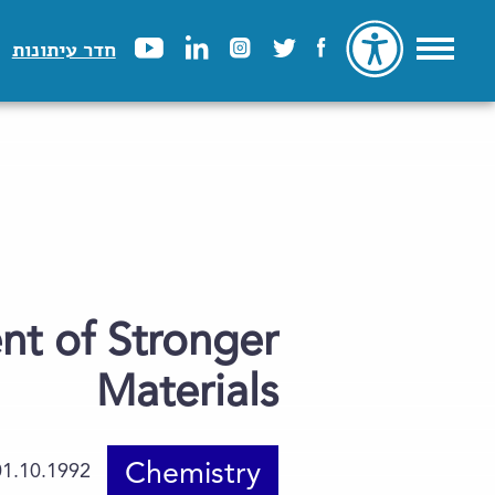
חדר עיתונות
nt of Stronger
Materials
Chemistry
01.10.1992