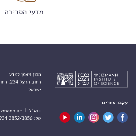
מדעי הסביבה
מכון ויצמן למדע
רחוב הרצל 234, רחובות 7610001
ישראל
עקבו אחרינו
zmann.ac.il
דוא"ל:
 934 3852/3856
טל: