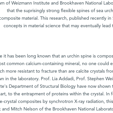
am of Weizmann Institute and Brookhaven National Labo
that the suprisingly strong flexible spines of sea ur
composite material. This research, published recently in 
concepts in material science that may eventually lead
e it has been long known that an urchin spine is composed
ost common calcium-containing mineral, no one could ex
h more resistant to fracture than are calcite crystals f
n in the laboratory. Prof. Lia Addadi, Prof. Stephen We
tute's Department of Structural Biology have now shown 
art, to the entrapment of proteins within the crystal. In
le-crystal composites by synchrotron X-ray radiation, thi
k and Mitch Nelson of the Brookhaven National Laborato