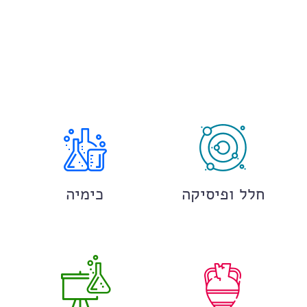
כימיה
חלל ופיסיקה