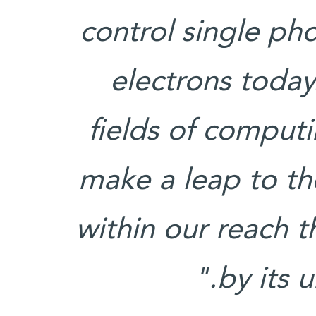
control single ph
electrons today
fields of comput
make a leap to t
within our reach th
by its u