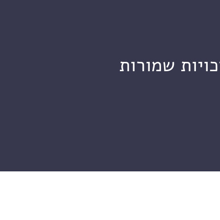
מכון ויצמן ל