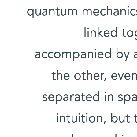
quantum mechanics,
linked to
accompanied by a
the other, eve
separated in spac
intuition, bu