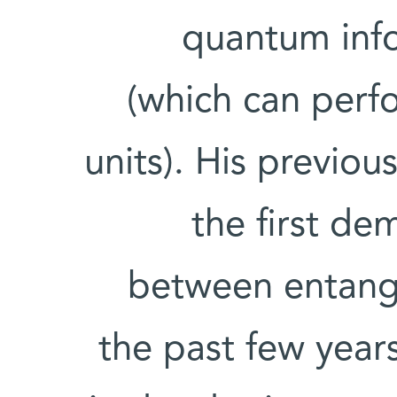
quantum info
(which can per
units). His previou
the first de
between entang
the past few year