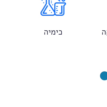
ם
כימיה
ח