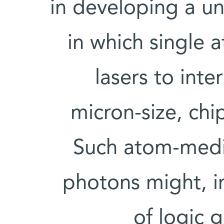
in developing a u
in which single 
lasers to inte
micron-size, chi
Such atom-medi
photons might, in
of logic 