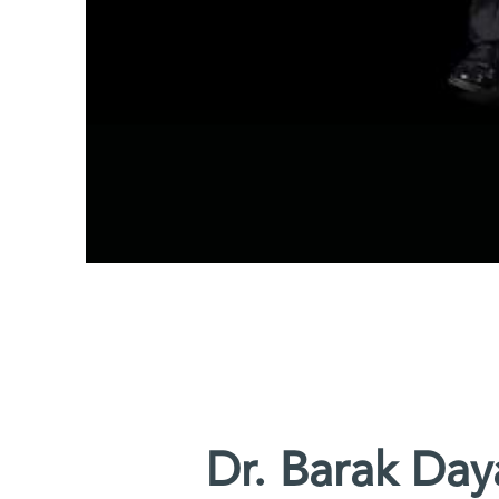
Dr. Barak Day