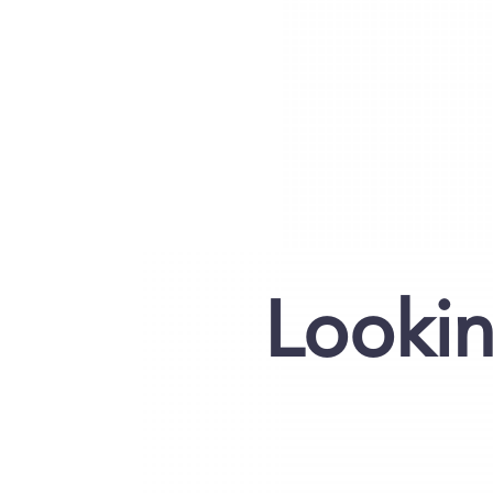
Lookin