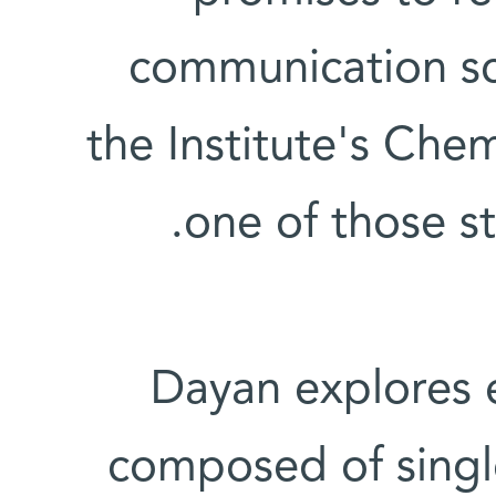
communication sc
the Institute's Che
one of those str
Dayan explores 
composed of singl