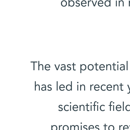
observed in 
The vast potentia
has led in recent 
scientific fi
promises to r