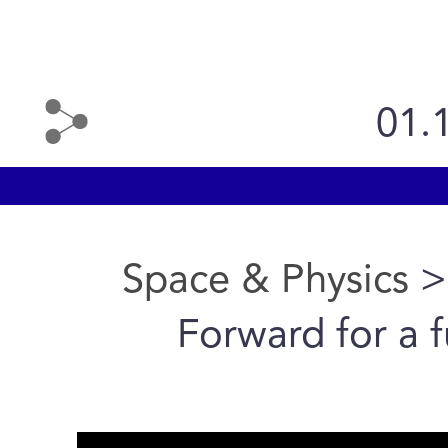
01.
Space & Physics
>
Forward for a 