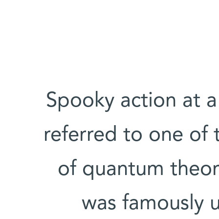
"Spooky action at a
referred to one of 
of quantum theor
was famously u