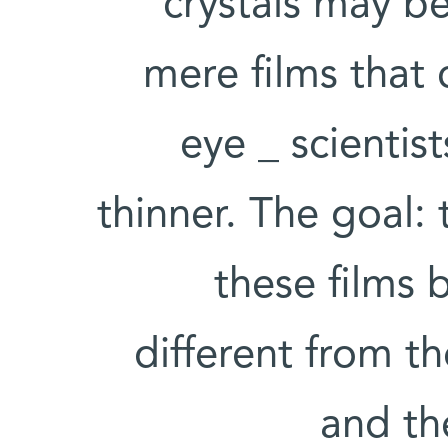
crystals may be
mere films that
eye _ scienti
thinner. The goal:
these films 
different from th
and th