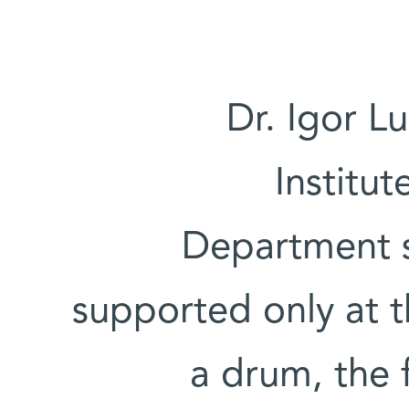
Dr. Igor L
Institut
Department st
supported only at t
a drum, the 