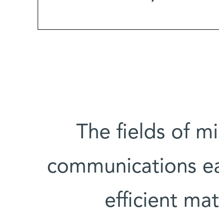
The fields of mi
communications e
efficient ma