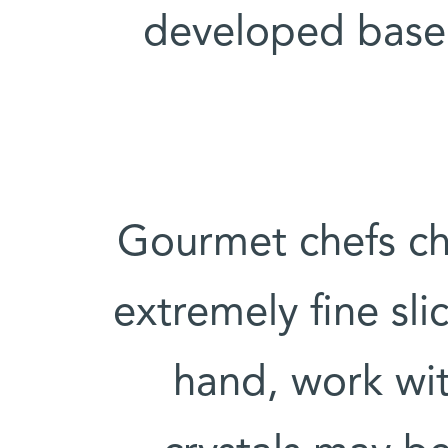
developed based
Gourmet chefs ch
extremely fine sli
hand, work wit