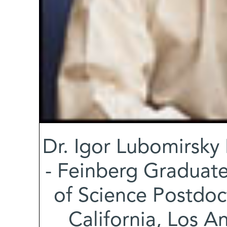
Dr. Igor Lubomirsky 
- Feinberg Graduate
of Science Postdoct
California, Los A