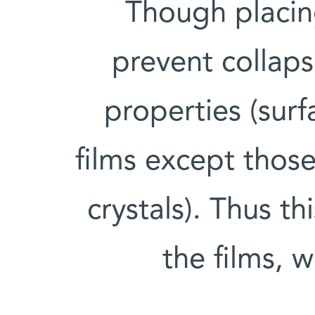
Though placin
prevent collapse
properties (surf
films except thos
crystals). Thus th
the films, 