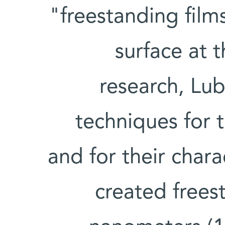
"freestanding film
surface at t
research, Lu
techniques for t
and for their chara
created frees