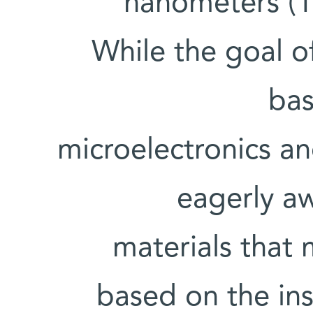
nanometers (1
While the goal of
bas
microelectronics an
eagerly aw
materials that
based on the ins