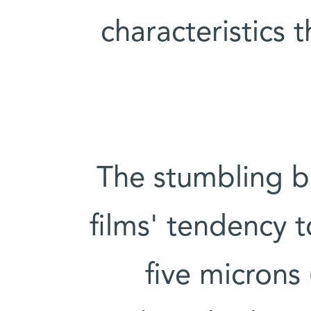
characteristics 
The stumbling bl
films' tendency t
five microns 