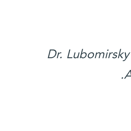
Dr. Lubomirsky
A