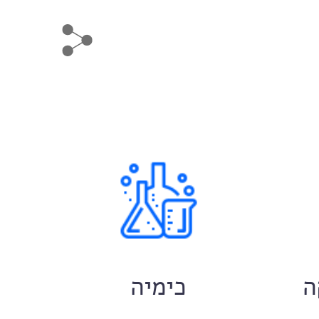
ם
כימיה
ח