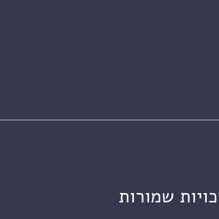
מכון ויצמן ל