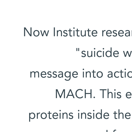
Now Institute resea
"suicide w
message into actio
MACH. This en
proteins inside the