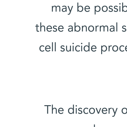
may be possibl
these abnormal s
cell suicide proc
The discovery 