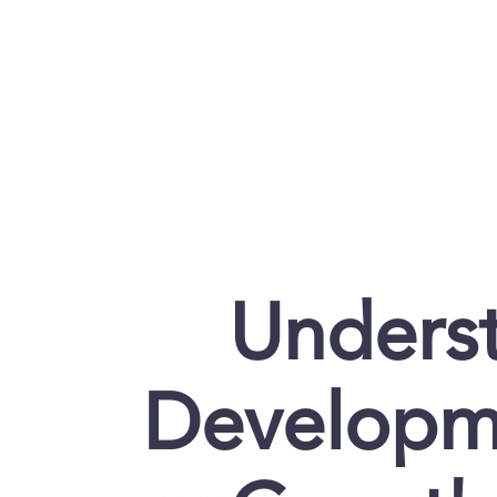
Underst
Developm