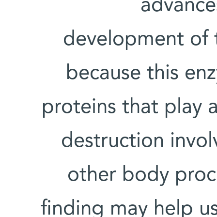
advance
development of 
because this enz
proteins that play a 
destruction invo
other body proce
finding may help u