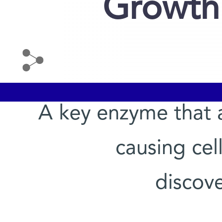
Growth
A key enzyme that 
causing cel
discov