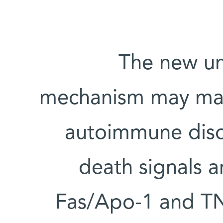
The new un
mechanism may make 
autoimmune diso
death signals a
Fas/Apo-1 and TNF