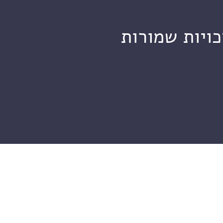
מכון ויצמן ל