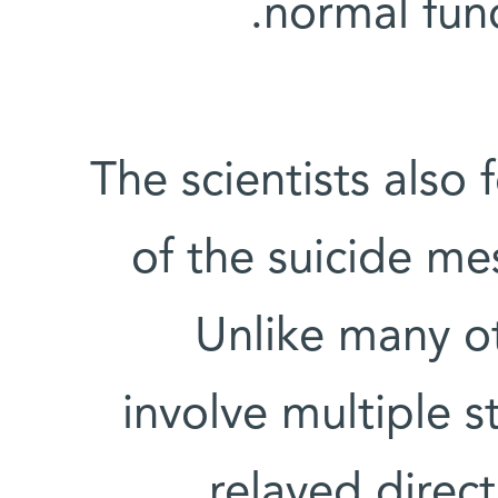
normal func
The scientists also
of the suicide mes
Unlike many ot
involve multiple s
relayed direct