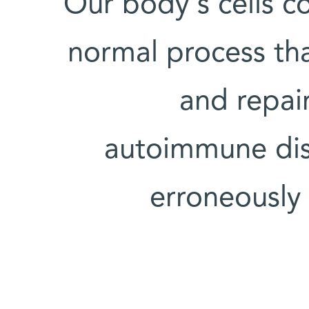
Our body's cells co
normal process th
and repair
autoimmune dis
erroneously