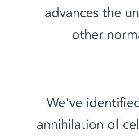
advances the un
other norm
"We've identified
annihilation of c