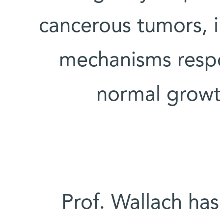
cancerous tumors, i
mechanisms respo
normal growt
Prof. Wallach ha