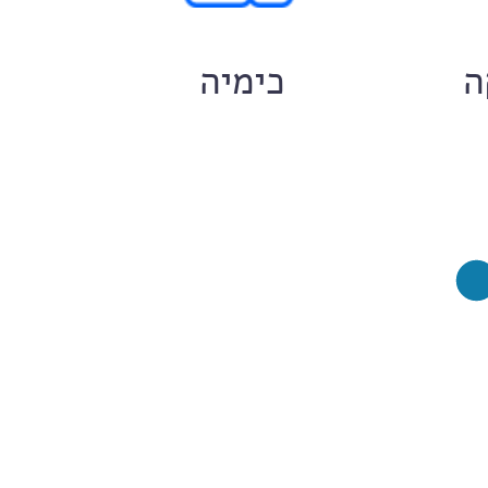
ם
כימיה
ח