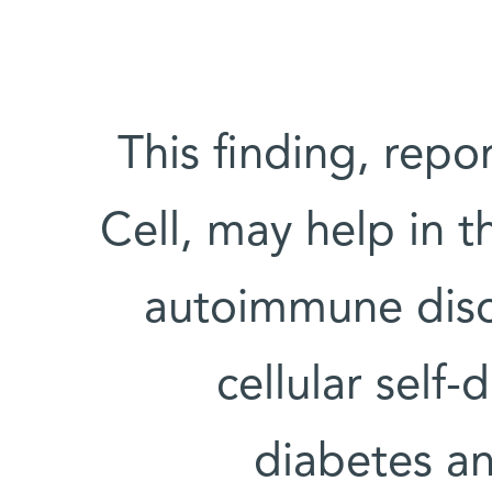
This finding, repo
Cell, may help in t
autoimmune diso
cellular self-
diabetes and