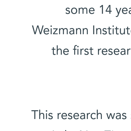
some 14 yea
Weizmann Institu
the first resea
This research was 