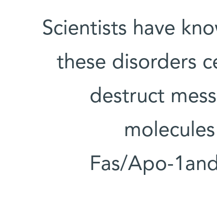
Scientists have kno
these disorders ce
destruct mess
molecules
Fas/Apo-1and 