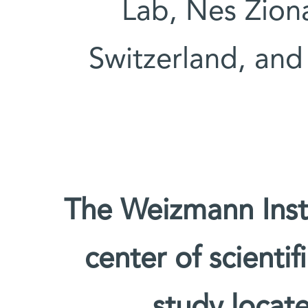
Lab, Nes Ziona
Switzerland, and 
The Weizmann Insti
center of scienti
study locate