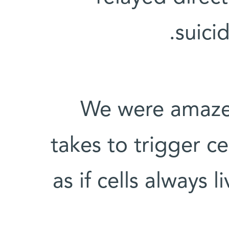
suici
"We were amazed
takes to trigger cel
as if cells always l