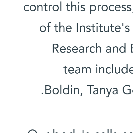
control this process
of the Institut
Research and 
team includ
Boldin, Tanya G