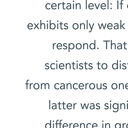
certain level: 
exhibits only weak 
respond. That 
scientists to di
from cancerous one
latter was sign
difference in g