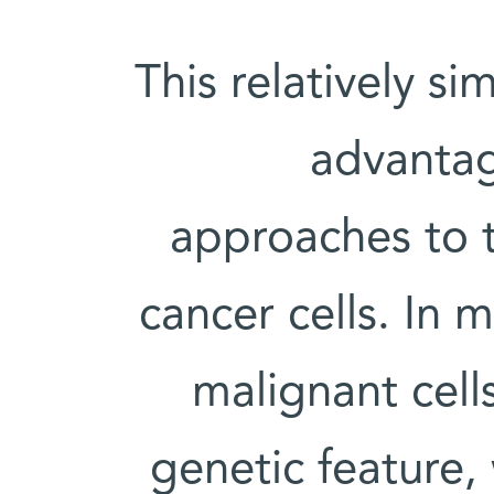
This relatively s
advantag
approaches to t
cancer cells. In 
malignant cell
genetic feature,