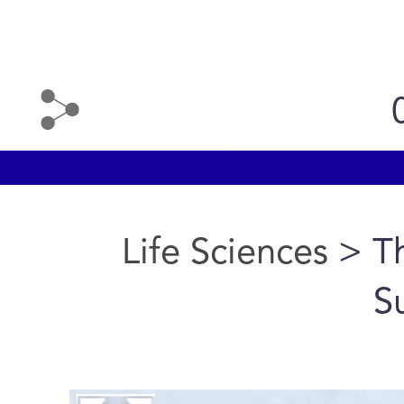
Life Sciences
> T
S