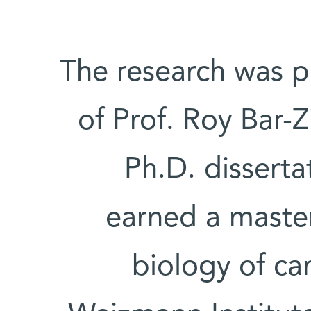
The research was p
of Prof. Roy Bar-Z
Ph.D. disserta
earned a master
biology of ca