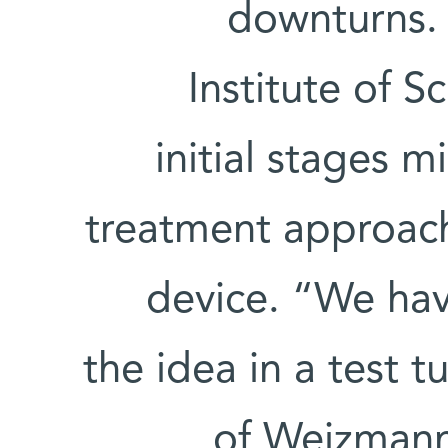
downturns.
Institute of Sc
initial stages 
treatment approach
device. “We hav
the idea in a test 
of Weizmann’