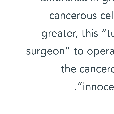
cancerous cel
greater, this “
surgeon” to operat
the cancer
“innoce