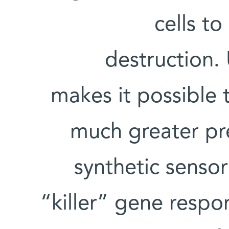
cells t
destruction.
makes it possible t
much greater pr
synthetic sensor
“killer” gene respo