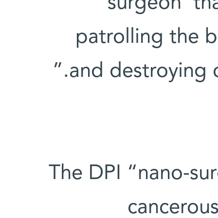
surgeon’ th
patrolling the 
and destroying c
The DPI “nano-surg
cancerous