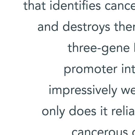
that identifies canc
and destroys them
three-gene 
promoter int
impressively we
only does it reli
cancerous c