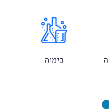
ם
כימיה
ח