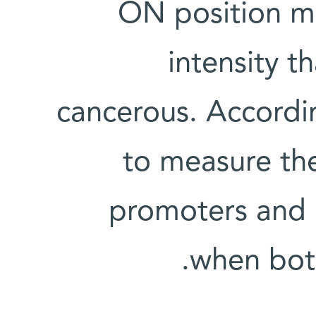
ON position mo
intensity t
cancerous. Accordi
to measure the
promoters and i
when both