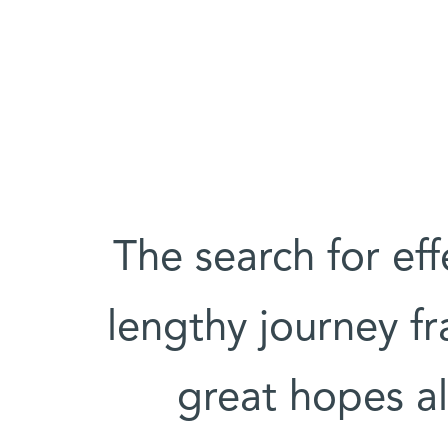
The search for eff
lengthy journey f
great hopes al