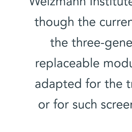
Weizmann Institut
though the curren
the three-gene 
replaceable modul
adapted for the t
or for such scree