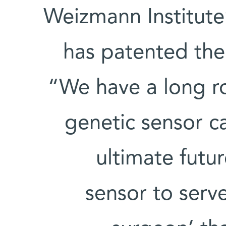
Weizmann Institute
has patented the
“We have a long r
genetic sensor ca
ultimate futur
sensor to serv