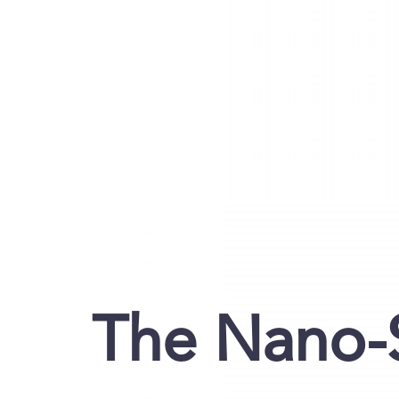
The Nano-