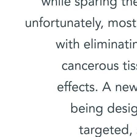
while sparing the
unfortunately, most
with eliminati
cancerous ti
effects. A new
being design
targeted,