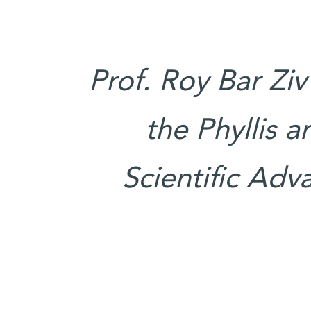
Prof. Roy Bar Ziv
the Phyllis 
Scientific Adv