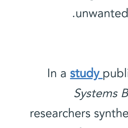
unwanted 
In a
study
publ
Systems B
researchers synthe