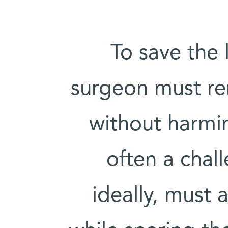
To save the 
surgeon must r
without harmin
often a chal
ideally, must a