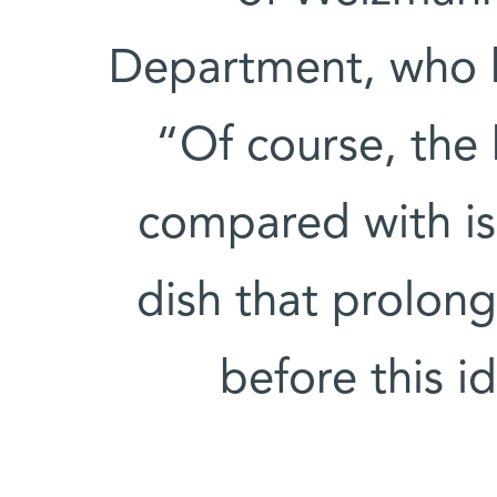
Department, who 
“Of course, the
compared with iso
dish that prolong
before this i