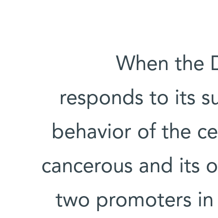
When the DP
responds to its 
behavior of the cel
cancerous and its 
two promoters in 