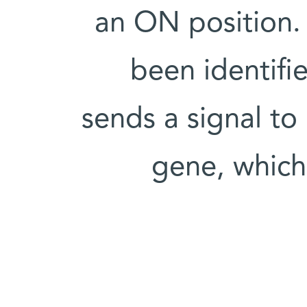
an ON position. 
been identifi
sends a signal to 
gene, which