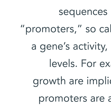
sequences i
“promoters,” so ca
a gene’s activity
levels. For 
growth are impli
promoters are 