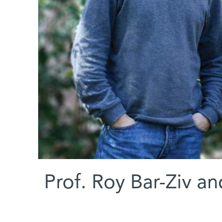
Prof. Roy Bar-Ziv an