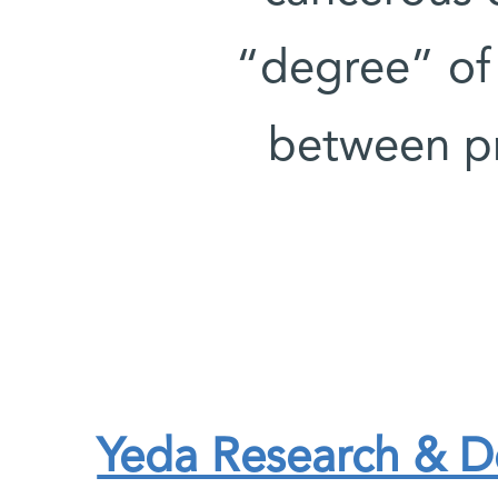
“degree” of 
between pr
Yeda Research & 