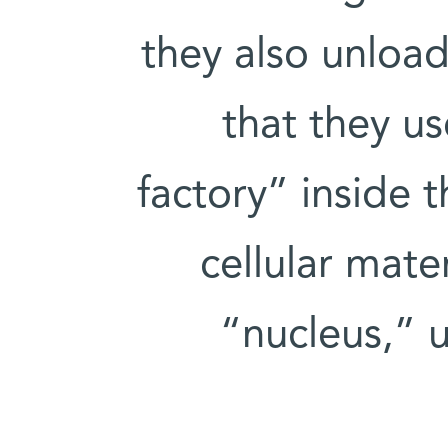
they also unload
that they us
factory” inside 
cellular mate
“nucleus,” 