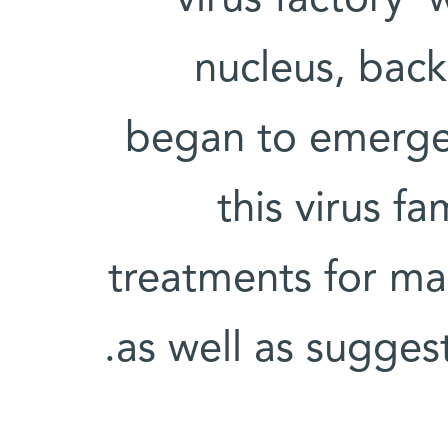
nucleus, back 
began to emerge.
this virus f
treatments for man
as well as sugges