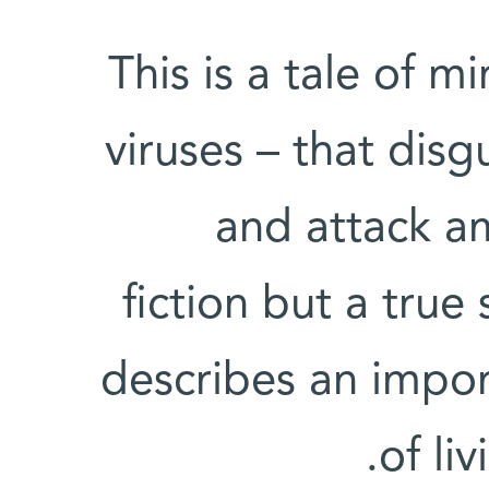
This is a tale of m
viruses – that disg
and attack am
fiction but a true
describes an impor
of liv