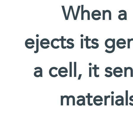
When a m
ejects its ge
a cell, it s
material