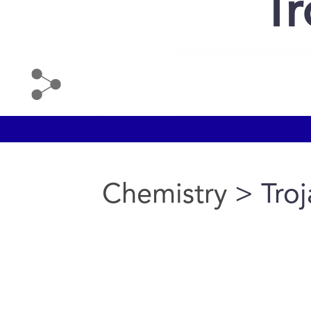
Tr
Chemistry
> Troj