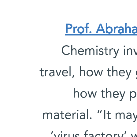
Prof. Abrah
Chemistry in
travel, how they 
how they p
material. “It ma
‘virus factory’