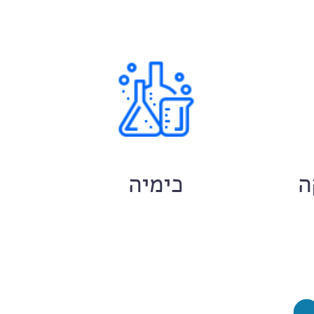
ם
כימיה
ח