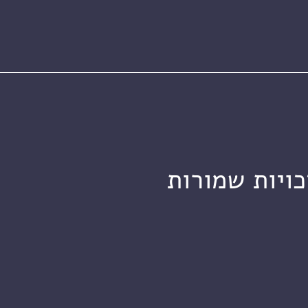
מכון ויצמן ל