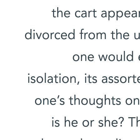
the cart appea
divorced from the 
one would e
isolation, its asso
one’s thoughts on
is he or she? T