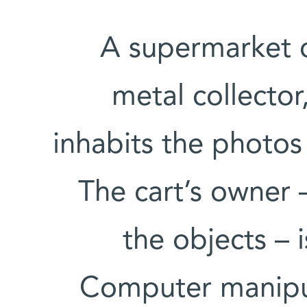
A supermarket ca
metal collector
inhabits the photos 
The cart’s owner 
the objects – 
Computer manipu