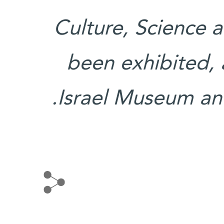
Culture, Science 
been exhibited, 
Israel Museum an