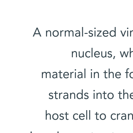
A normal-sized vir
nucleus, whe
material in the 
strands into t
host cell to cra