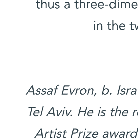
thus a three-dime
in the 
Assaf Evron, b. Isra
Tel Aviv. He is the
Artist Prize award