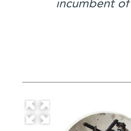
incumbent of 