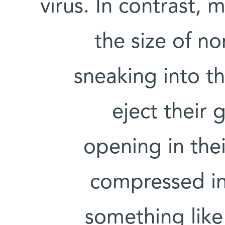
virus. In contrast, 
the size of no
sneaking into th
eject their 
opening in thei
compressed in
something like