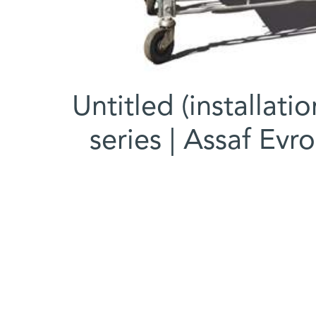
Untitled (installati
series | Assaf Evro