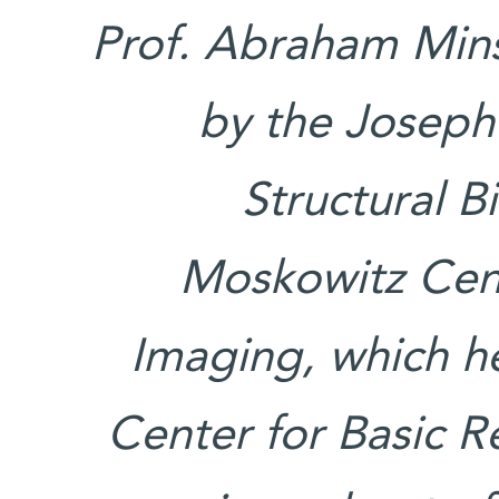
Prof. Abraham Mins
by the Joseph
Structural B
Moskowitz Cen
Imaging, which h
Center for Basic Re