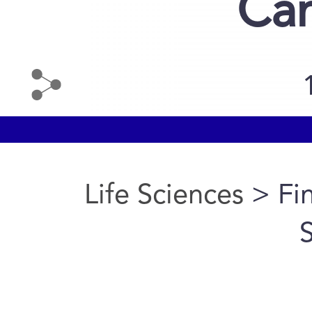
Can
Life Sciences
> Fin