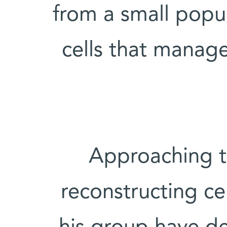
from a small popu
cells that manag
Approaching t
reconstructing ce