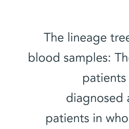
The lineage tre
blood samples: The
patients
diagnosed 
patients in wh