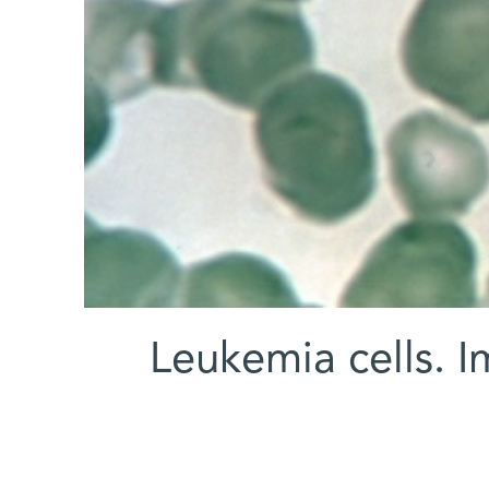
Leukemia cells.