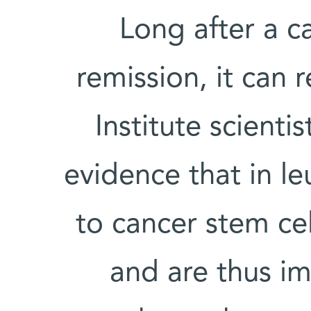
Long after a c
remission, it can 
Institute scienti
evidence that in le
to cancer stem cell
and are thus im