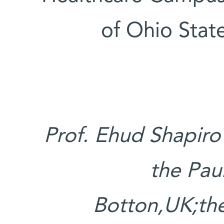
of Ohio State
Prof. Ehud Shapiro
the Pau
Botton,UK;the