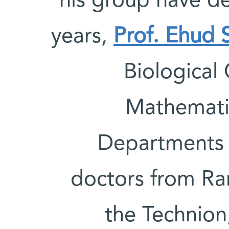
his group have d
years,
Prof. Ehud 
Biological
Mathemati
Departments 
doctors from R
the Technion,