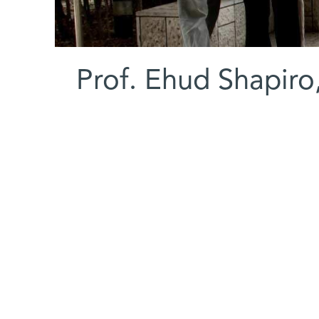
Prof. Ehud Shapiro