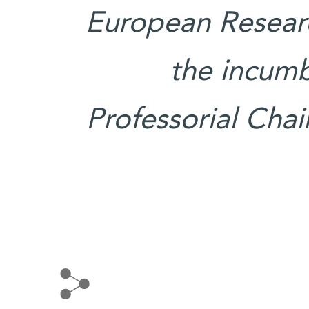
European Researc
the incumb
Professorial Cha