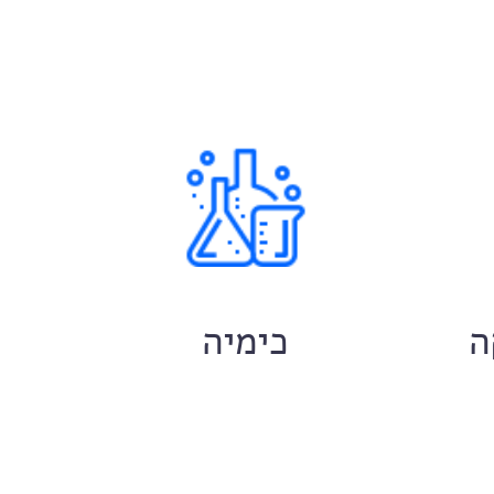
ם
כימיה
ח