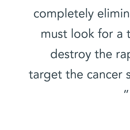
completely elimin
must look for a 
destroy the rap
target the cancer s