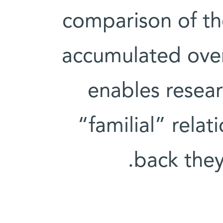
comparison of th
accumulated over 
enables resear
“familial” rela
back the