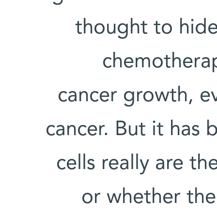
thought to hide
chemotherap
cancer growth, ev
cancer. But it has
cells really are 
or whether th