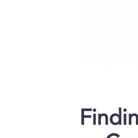
Findi