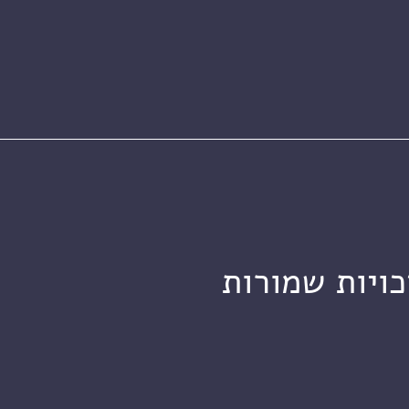
מכון ויצמן ל