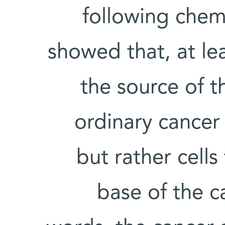
following chem
showed that, at lea
the source of 
ordinary cancer 
but rather cells
base of the c