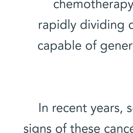
chemotherapy 
rapidly dividing 
capable of gener
In recent years, 
signs of these cance