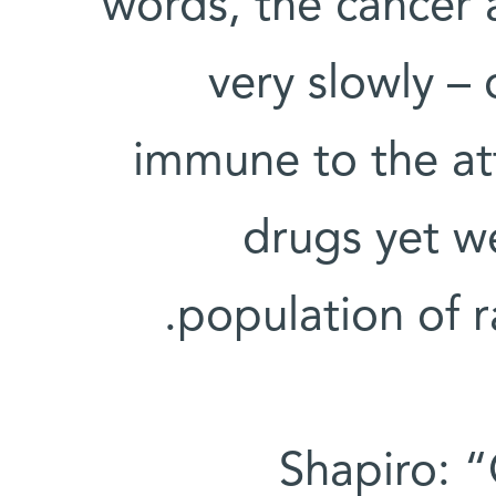
words, the cancer a
very slowly – 
immune to the at
drugs yet w
population of ra
Shapiro: “