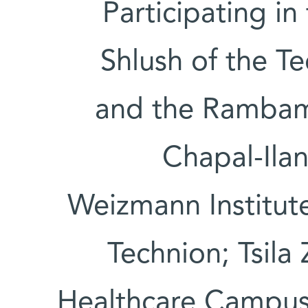
Participating in
Shlush of the T
and the Rambam
Chapal-Ilan
Weizmann Institute
Technion; Tsil
Healthcare Campus;