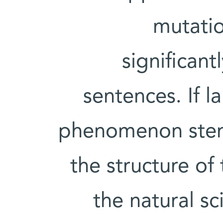
mutatio
significant
sentences. If l
phenomenon stem
the structure of 
the natural s