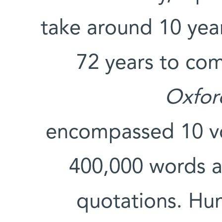
take around 10 year
72 years to comp
Oxfor
encompassed 10 v
400,000 words a
quotations. Hu