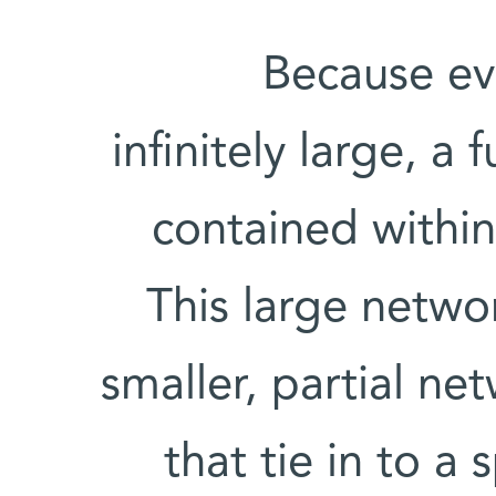
Because eve
infinitely large, a 
contained within 
This large networ
smaller, partial n
that tie in to a