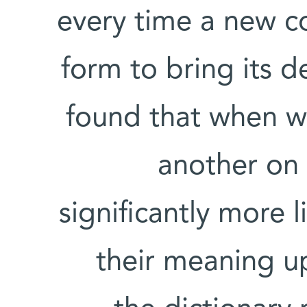
every time a new c
form to bring its d
found that when w
another on
significantly more l
their meaning u