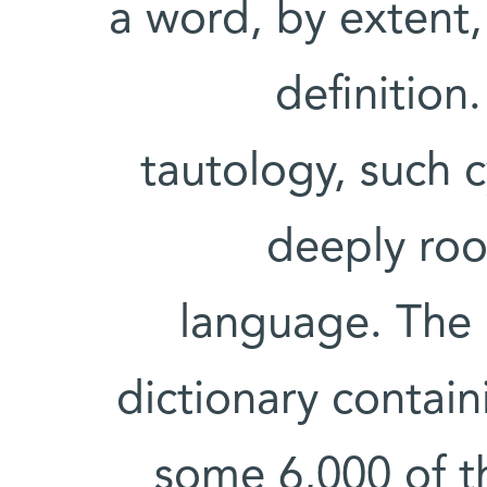
a word, by extent,
definition
tautology, such 
deeply roo
language. The 
dictionary contai
some 6,000 of th