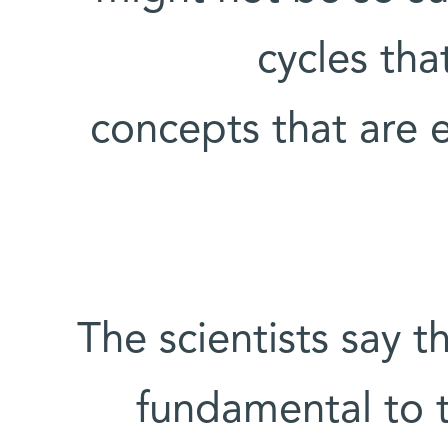
cycles th
concepts that are 
The scientists say th
fundamental to t