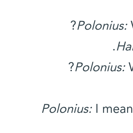
Polonius:
Ha
Polonius:
W
Polonius:
I mean,