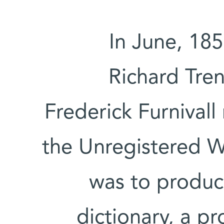
In June, 18
Richard Tre
Frederick Furnivall
the Unregistered 
was to produc
dictionary, a p