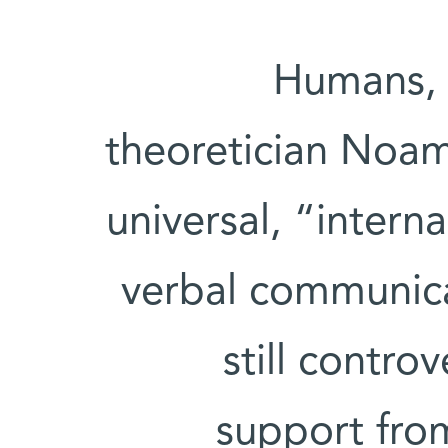
Humans, 
theoretician Noam
universal, “inter
verbal communicat
still contro
support from