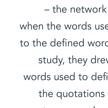
– the network 
when the words used
to the defined word
study, they dre
words used to defin
the quotations