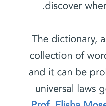
discover wher
The dictionary, a
collection of wo
and it can be pro
universal laws
Prof. Elisha Mos