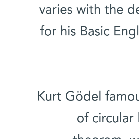
varies with the 
for his Basic Eng
Kurt Gödel famou
of circular