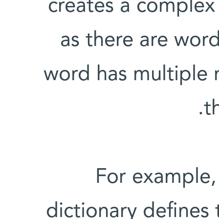
creates a complex
as there are words
word has multiple
t
For example,
dictionary defines 