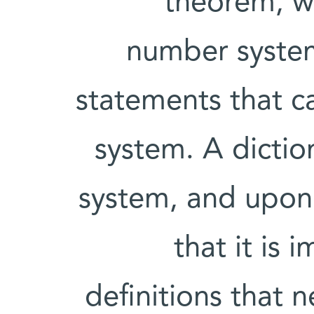
theorem, wh
number system
statements that c
system. A diction
system, and upon 
that it is 
definitions that n