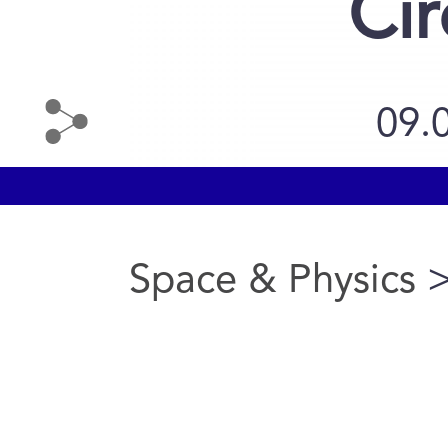
Cir
09.
Space & Physics
>