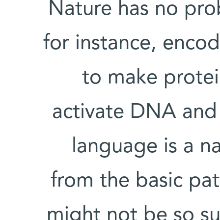
Nature has no prob
for instance, enco
to make protei
activate DNA and re
language is a n
from the basic patt
might not be so su