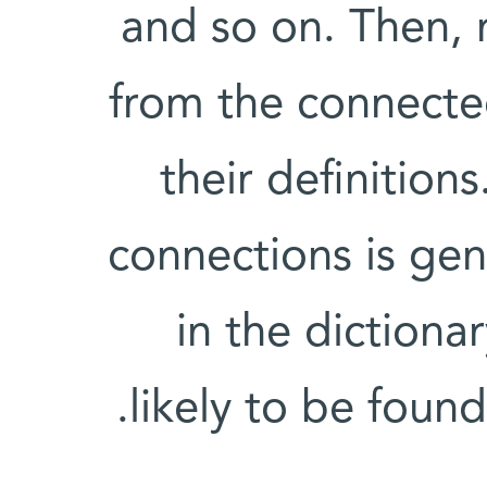
and so on. Then, 
from the connected
their definition
connections is ge
in the dictiona
likely to be found