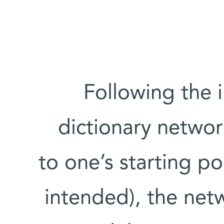
Following the i
dictionary networ
to one’s starting po
intended), the netw