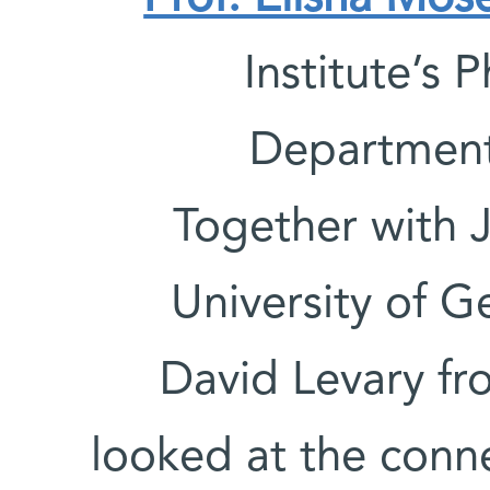
Institute’s
Departmen
Together with 
University of 
David Levary fr
looked at the conn