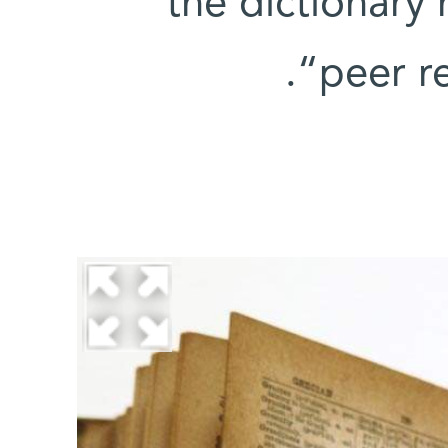
the dictionary 
“peer r