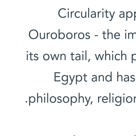
Circularity ap
Ouroboros - the im
its own tail, which
Egypt and has 
philosophy, religi