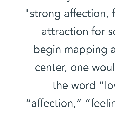
"strong affection, 
attraction for
begin mapping a 
center, one woul
the word “lo
“affection,” “feeli