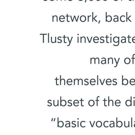
network, back
Tlusty investigat
many of
themselves bel
subset of the d
“basic vocabula