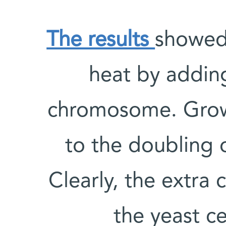
The results
showed 
heat by adding
chromosome. Growt
to the doubling 
Clearly, the extr
the yeast ce