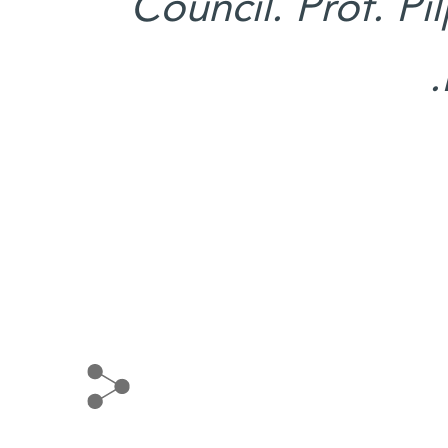
Council. Prof. Pi