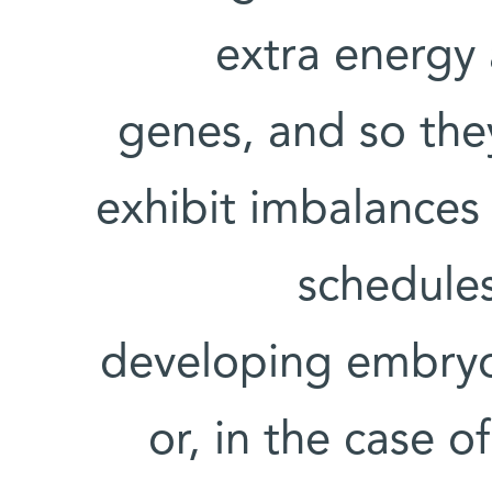
extra energy 
genes, and so the
exhibit imbalances 
schedules
developing embryo
or, in the case