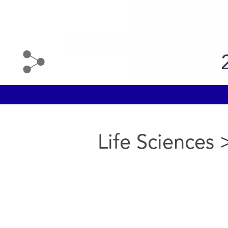
Life Sciences
>