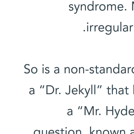
syndrome. 
irregula
So is a non-stand
a “Dr. Jekyll” that 
a “Mr. Hyde
question, known 