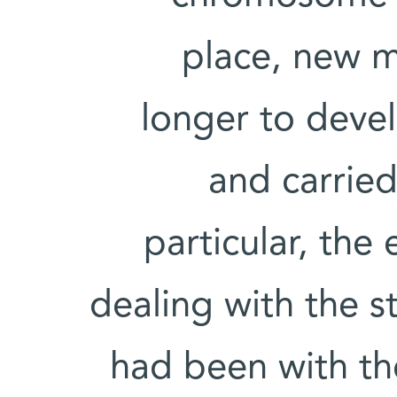
place, new m
longer to deve
and carried
particular, the
dealing with the s
had been with t