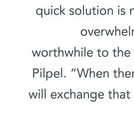
quick solution is
overwhelm
worthwhile to the 
Pilpel. “When ther
will exchange that 