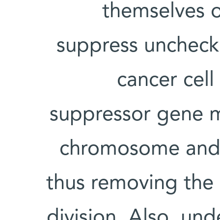
themselves o
suppress uncheck
cancer cell
suppressor gene 
chromosome and t
thus removing the 
division. Also, un