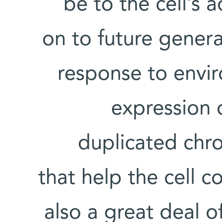
be to the cell’s 
on to future genera
response to envir
expression 
duplicated chr
that help the cell c
also a great deal 