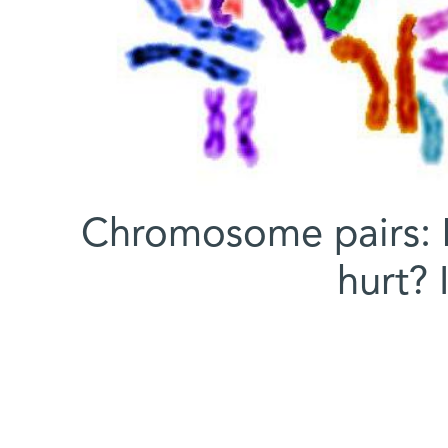
Chromosome pairs: 
hurt?