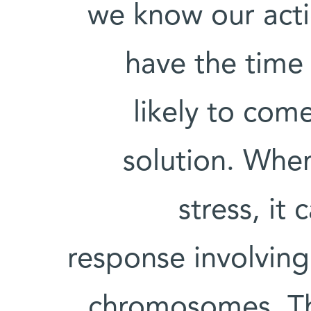
we know our acti
have the time 
likely to co
solution. When
stress, it
response involving
chromosomes. Th