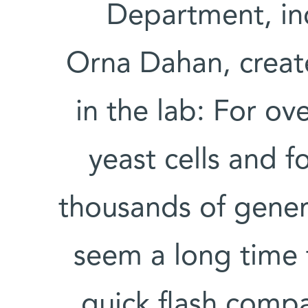
Department, in
Orna Dahan, creat
in the lab: For ov
yeast cells and f
thousands of gener
seem a long time t
quick flash compa