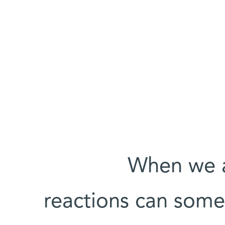
When we a
reactions can some