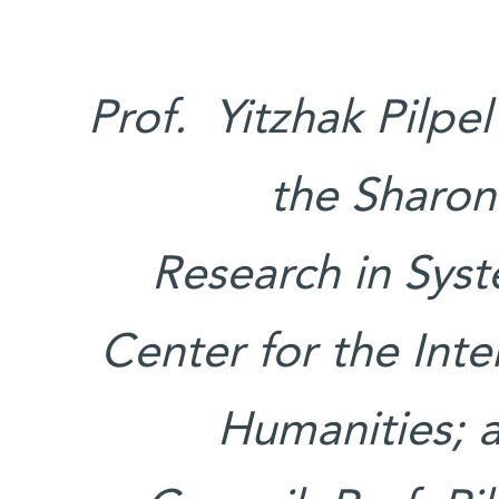
Prof. Yitzhak Pilpe
the Sharon
Research in Syst
Center for the Int
Humanities; 