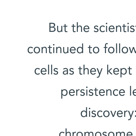
But the scienti
continued to follow
cells as they kept
persistence l
discovery
chromosome t