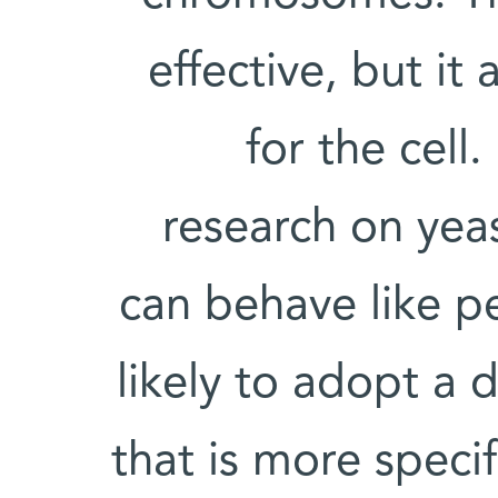
effective, but it
for the cell
research on yeas
can behave like p
likely to adopt a
that is more specif