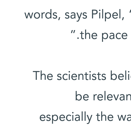
words, says Pilpel
the pace 
The scientists bel
be releva
especially the wa