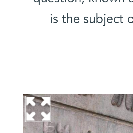
is the subject 