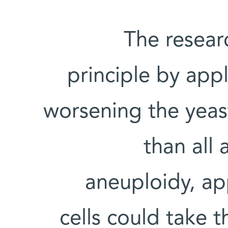
The resear
principle by app
worsening the yeast
than all
aneuploidy, ap
cells could take t