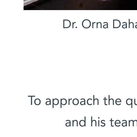
(l-r) Dr. Orna 
To approach the q
and his team