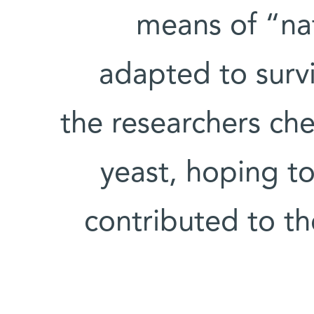
means of “nat
adapted to surv
the researchers ch
yeast, hoping t
contributed to th