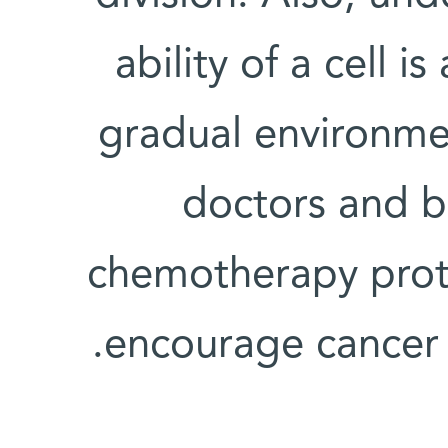
ability of a cell 
gradual environme
doctors and b
chemotherapy proto
encourage cancer cells to develop resistance.