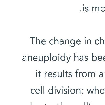
is mo
The change in c
aneuploidy has bee
it results from 
cell division; wh