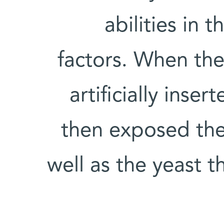
abilities in 
factors. When the 
artificially ins
then exposed the
well as the yeast t