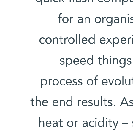
for an organi
controlled expe
speed things
process of evolu
the end results. A
heat or acidity –