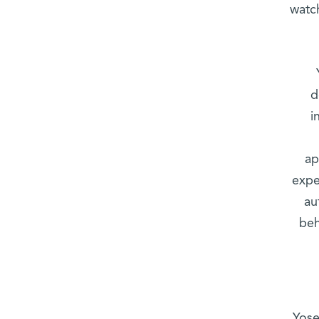
watc
d
i
ap
expe
au
beh
Yose