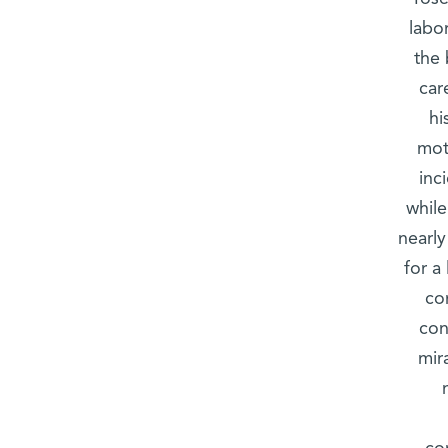
labo
the 
car
hi
mot
inc
while
nearl
for a
co
con
mir