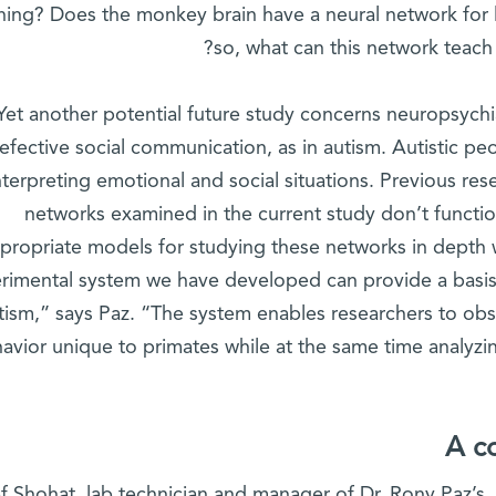
hing? Does the monkey brain have a neural network for 
so, what can this network teach
Yet another potential future study concerns neuropsychi
efective social communication, as in autism. Autistic peo
nterpreting emotional and social situations. Previous re
networks examined in the current study don’t functio
propriate models for studying these networks in depth 
rimental system we have developed can provide a basis 
tism,” says Paz. “The system enables researchers to obse
avior unique to primates while at the same time analyz
A c
f Shohat, lab technician and manager of Dr. Rony Paz’s