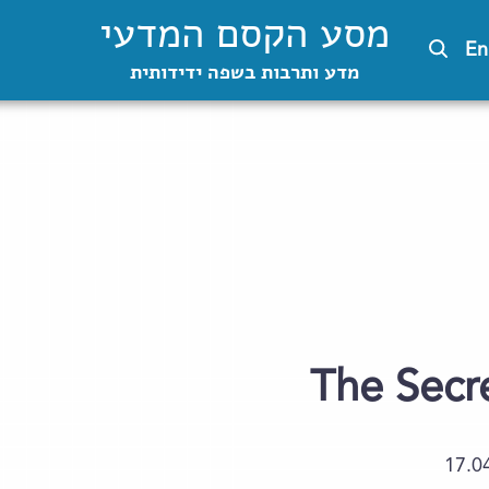
מסע הקסם המדעי
En
מדע ותרבות בשפה ידידותית
The Secre
17.0