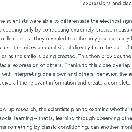
expressions and dec
he scientists were able to differentiate the electrical sig
decoding only by conducting extremely precise measure
milliseconds. They revealed that the amygdala actually 
curs; it receives a neural signal directly from the part of 
es as the smile is being created. This then provides the
facial expression of others. Thanks to this close overla
with interpreting one’s own and others’ behavior, the 
ceive all the relevant information and create a complete 
llow-up research, the scientists plan to examine whether
 social learning – that is, learning through observing ot
rns something by classic conditioning, can another monk