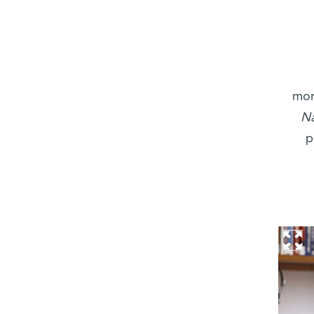
mon
Na
p