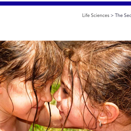
Life Sciences
> The Sec