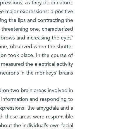
pressions, as they do in nature.
ree major expressions: a positive
ng the lips and contracting the
 threatening one, characterized
ebrows and increasing the eyes’
one, observed when the shutter
ion took place. In the course of
 measured the electrical activity
 neurons in the monkeys’ brains.
d on two brain areas involved in
 information and responding to
expressions: the amygdala and a
oth these areas were responsible
bout the individual’s own facial