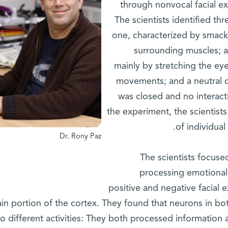
through nonvocal facial ex
The scientists identified th
one, characterized by smacki
surrounding muscles; a
mainly by stretching the ey
movements; and a neutral 
was closed and no interact
the experiment, the scientists
of individual
Dr. Rony Paz
The scientists focuse
processing emotional
positive and negative facial 
ain portion of the cortex. They found that neurons in b
wo different activities: They both processed information a