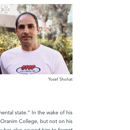
Yosef Shohat
mental state.” In the wake of his
t Oranim College, but not on his