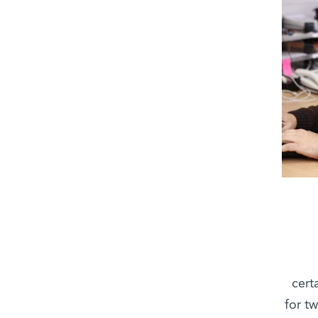
cert
for t