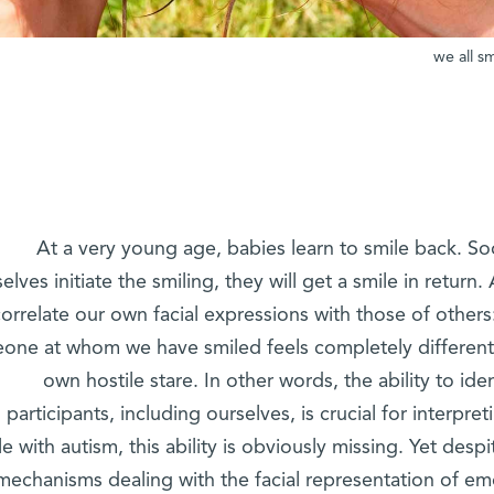
we all sm
At a very young age, babies learn to smile back. Soon
lves initiate the smiling, they will get a smile in return.
correlate our own facial expressions with those of other
one at whom we have smiled feels completely differen
own hostile stare. In other words, the ability to iden
participants, including ourselves, is crucial for interpre
e with autism, this ability is obviously missing. Yet desp
mechanisms dealing with the facial representation of emo