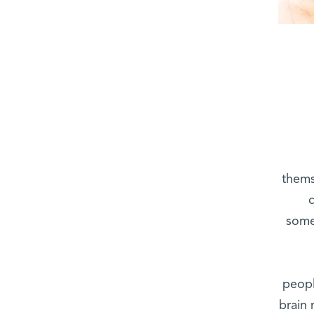
themse
some
peopl
brain 