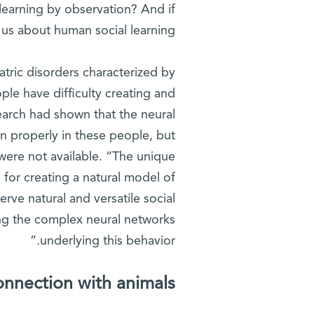
learning by observation? And if
 us about human social learning?
atric disorders characterized by
ple have difficulty creating and
search had shown that the neural
n properly in these people, but
were not available. “The unique
for creating a natural model of
rve natural and versatile social
ing the complex neural networks
underlying this behavior.”
onnection with animals