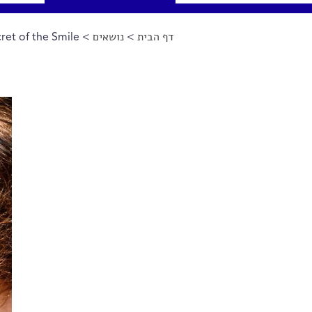
ret of the Smile
>
נושאים
>
דף הבית
הינך נמצא כאן