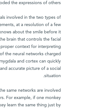
oded the expressions of others.
nals involved in the two types of
ments, at a resolution of a few
knows about the smile before it
the brain that controls the facial
 proper context for interpreting
p of the neural networks charged
amygdala and cortex can quickly
and accurate picture of a social
situation.
 the same networks are involved
hers. For example, if one monkey
ey learn the same thing just by