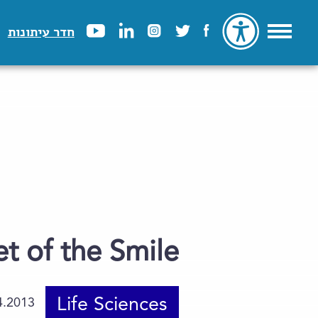
חדר עיתונות
t of the Smile
Life Sciences
4.2013