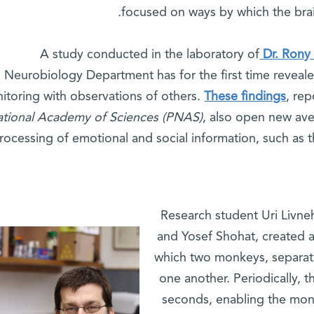
focused on ways by which the bra
A study conducted in the laboratory of
Dr. Rony
Neurobiology Department has for the first time reveale
itoring with observations of others.
These findings
, rep
tional Academy of Sciences (PNAS)
, also open new ave
rocessing of emotional and social information, such as 
Research student Uri Livneh
and Yosef Shohat, created 
which two monkeys, separat
one another. Periodically, t
seconds, enabling the mon