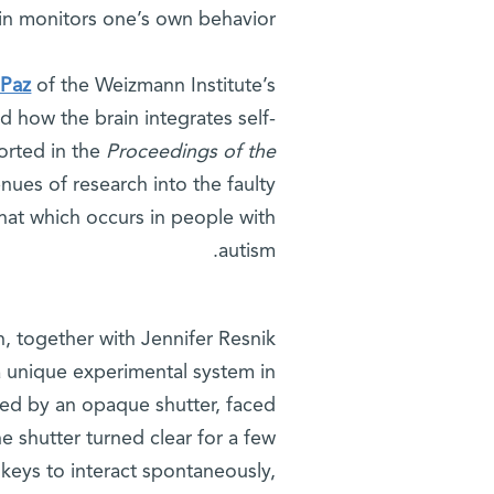
in monitors one’s own behavior.
 Paz
of the Weizmann Institute’s
d how the brain integrates self-
orted in the
Proceedings of the
nues of research into the faulty
that which occurs in people with
autism.
, together with Jennifer Resnik
a unique experimental system in
ed by an opaque shutter, faced
he shutter turned clear for a few
keys to interact spontaneously,