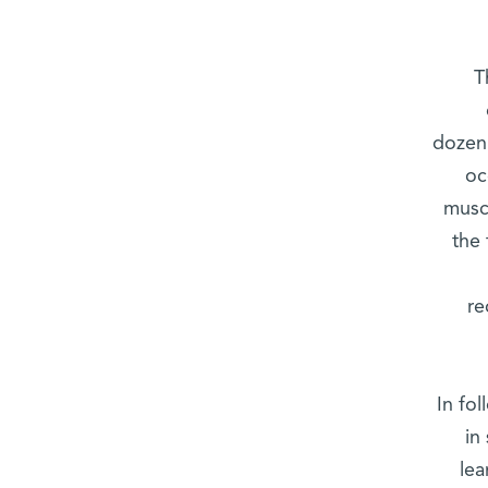
T
dozen 
oc
muscl
the 
re
In fo
in
lea