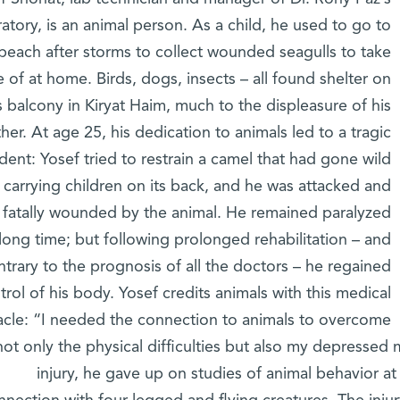
ratory, is an animal person. As a child, he used to go to
beach after storms to collect wounded seagulls to take
e of at home. Birds, dogs, insects – all found shelter on
s balcony in Kiryat Haim, much to the displeasure of his
her. At age 25, his dedication to animals led to a tragic
ident: Yosef tried to restrain a camel that had gone wild
 carrying children on its back, and he was attacked and
y fatally wounded by the animal. He remained paralyzed
 long time; but following prolonged rehabilitation – and
ntrary to the prognosis of all the doctors – he regained
trol of his body. Yosef credits animals with this medical
acle: “I needed the connection to animals to overcome
not only the physical difficulties but also my depressed 
injury, he gave up on studies of animal behavior a