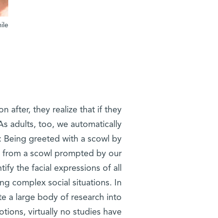
ile
 after, they realize that if they
 As adults, too, we automatically
s: Being greeted with a scowl by
t from a scowl prompted by our
tify the facial expressions of all
ting complex social situations. In
ite a large body of research into
tions, virtually no studies have