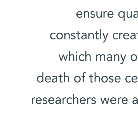
ensure qua
constantly crea
which many of
death of those cel
researchers were a