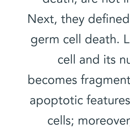
Next, they defined 
germ cell death. L
cell and its 
becomes fragment
apoptotic features
cells; moreover