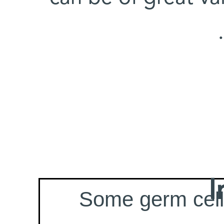
I
Some germ cell