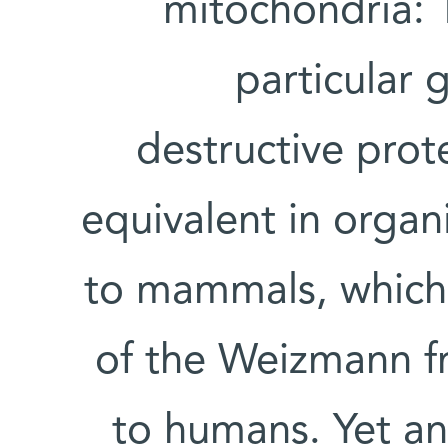
mitochondria: 
particular 
destructive pro
equivalent in organ
to mammals, which 
of the Weizmann fru
to humans. Yet a