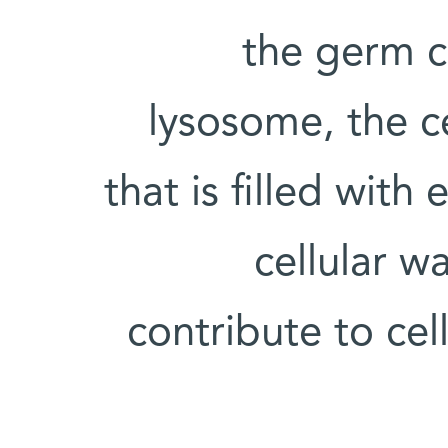
the germ c
lysosome, the ce
that is filled wit
cellular w
contribute to cel