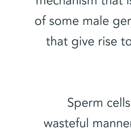
mechanism that i
of some male germ
that give rise t
Sperm cells
wasteful manner