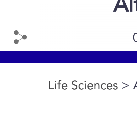
Al
Life Sciences
> A