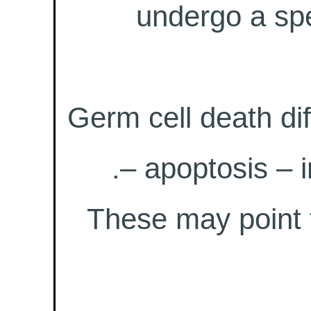
undergo a spe
Germ cell death di
– apoptosis – i
These may point