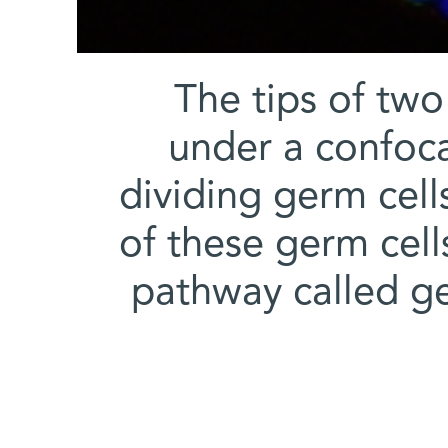
The tips of two 
under a confoca
dividing germ cell
of these germ cell
pathway called ge