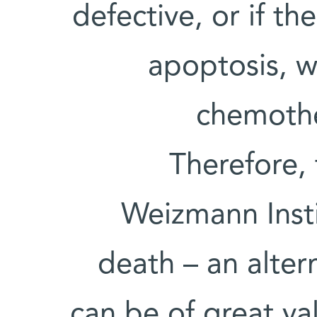
defective, or if th
apoptosis, w
chemothe
Therefore, 
Weizmann Insti
death – an alter
can be of great va