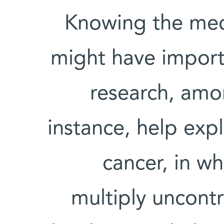
Knowing the mec
might have importa
research, amon
instance, help expl
cancer, in wh
multiply uncont