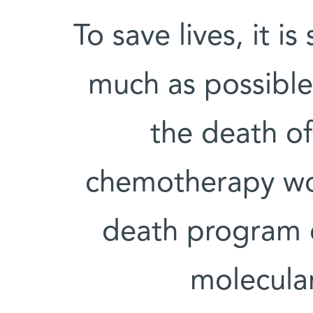
To save lives, it i
much as possible 
the death of
chemotherapy wor
death program c
molecular