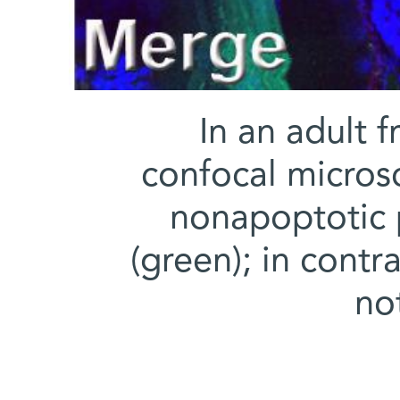
In an adult f
confocal micros
nonapoptotic 
(green); in contr
no