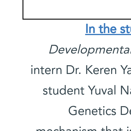
In the s
Developmental
intern Dr. Keren 
student Yuval N
Genetics D