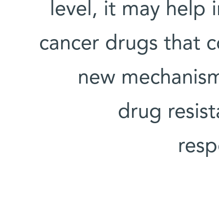
level, it may help
cancer drugs that co
new mechanism
drug resis
resp