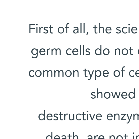
First of all, the sc
germ cells do not 
common type of cell
showed t
destructive enzy
death, are not i