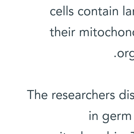
cells contain 
their mitochon
or
The researchers dis
in germ 