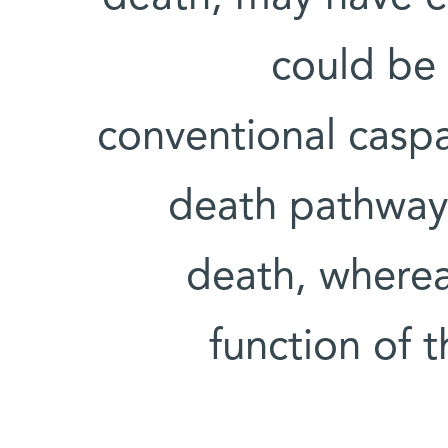
could be 
conventional caspa
death pathway t
death, whereas
function of t