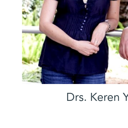
Drs. Keren 