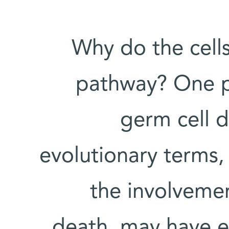
Why do the cells
pathway? One po
germ cell d
evolutionary terms, 
the involvemen
death, may have e