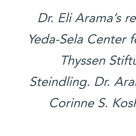
Dr. Eli Arama’s r
Yeda-Sela Center fo
Thyssen Stift
Steindling. Dr. Ar
Corinne S. Ko