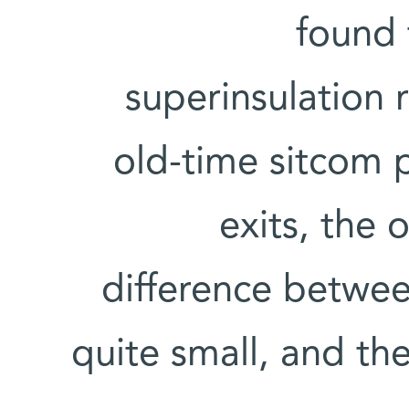
found 
superinsulation 
old-time sitcom p
exits, the
difference between
quite small, and the