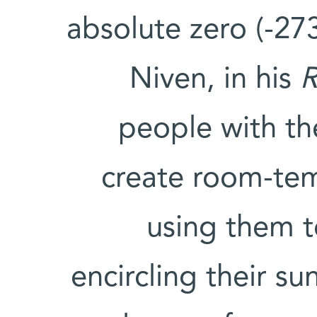
absolute zero (-273
Niven, in his
R
people with th
create room-te
using them to
encircling their s