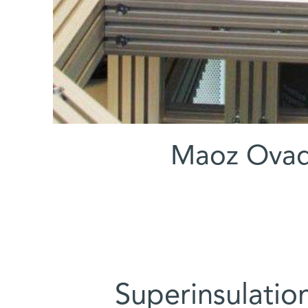
Superinsulatio