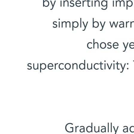
by inserting impu
simply by war
chose ye
superconductivity:
Gradually ad