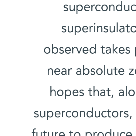
superconduct
superinsulato
observed takes 
near absolute z
hopes that, al
superconductors,
future to produce t