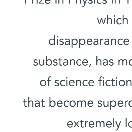
Prize in Physics in 
which 
disappearance o
substance, has mo
of science fictio
that become superc
extremely l