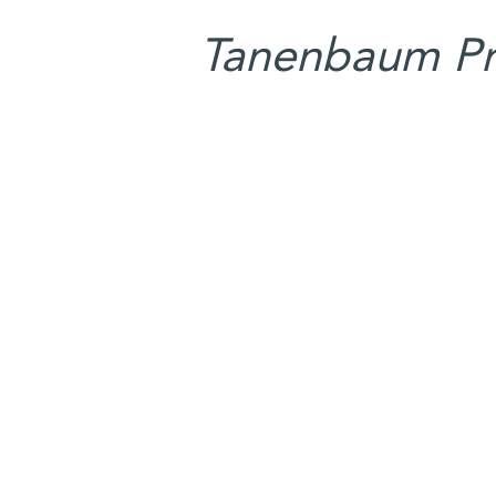
Tanenbaum Pro