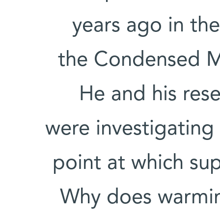
years ago in th
the Condensed M
He and his res
were investigating
point at which su
Why does warming