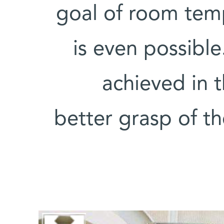
goal of room tem
is even possible
achieved in t
better grasp of t