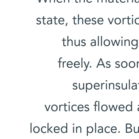
state, these vort
thus allowin
freely. As so
superinsula
vortices flowed
locked in place. Bu