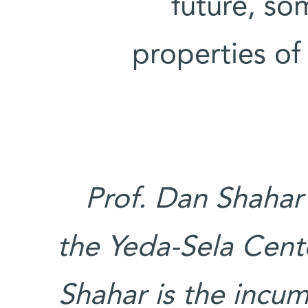
future, so
properties o
Prof. Dan Shahar
the Yeda-Sela Cente
Shahar is the incu