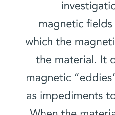
investigat
magnetic fields 
which the magnetic
the material. It 
magnetic “eddies” 
as impediments to
When the materia