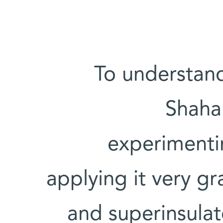
To understand
Shaha
experimentin
applying it very g
and superinsulat