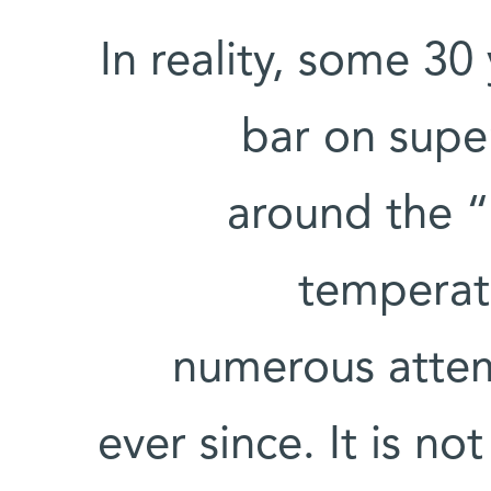
In reality, some 3
bar on supe
around the “h
temperat
numerous attem
ever since. It is no