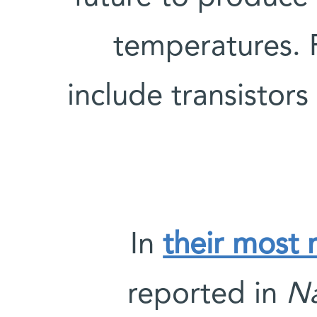
temperatures. 
include transistors
In
their most 
reported in
Na