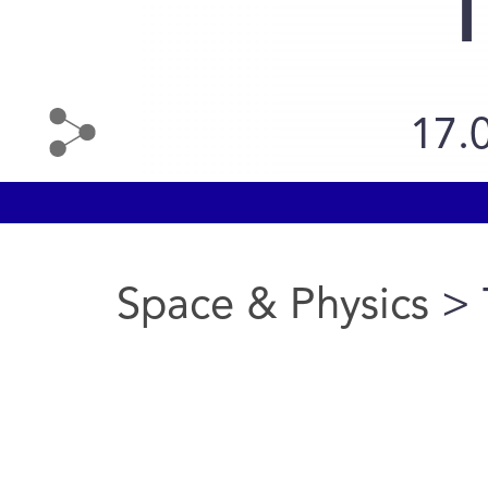
T
17.
Space & Physics
> 