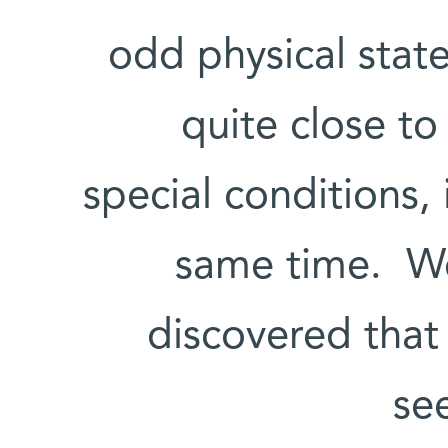
odd physical state
quite close t
special conditions,
same time. Wei
discovered that 
se