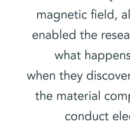
magnetic field, 
enabled the resea
what happens 
when they discovere
the material comp
conduct elec