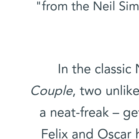
from the Neil Si
In the classi
Couple
, two unlik
a neat-freak – ge
Felix and Oscar 