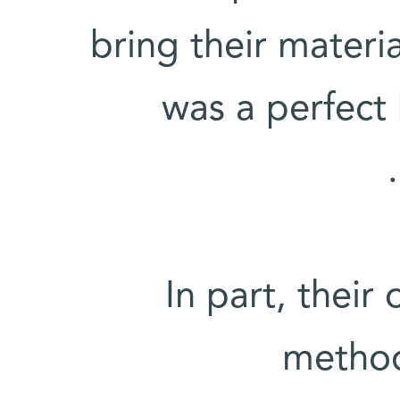
bring their materia
was a perfect
In part, their
method