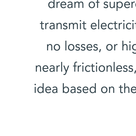
dream of super
transmit electric
no losses, or hi
nearly frictionles
idea based on the