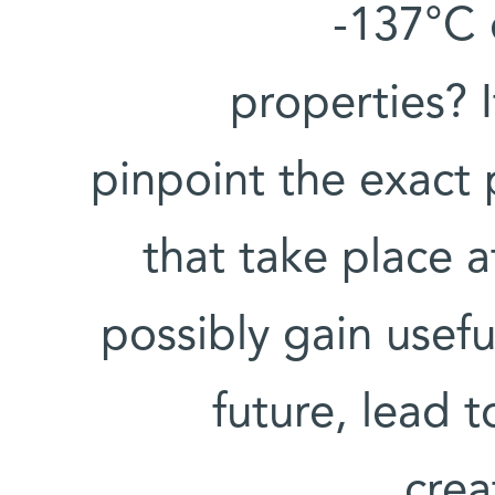
-137°C 
properties? 
pinpoint the exact
that take place a
possibly gain useful
future, lead 
crea