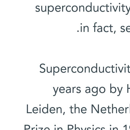
superconductivity
in fact, s
Superconductivi
years ago by 
Leiden, the Nether