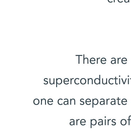
There are
superconductivi
one can separate
are pairs o