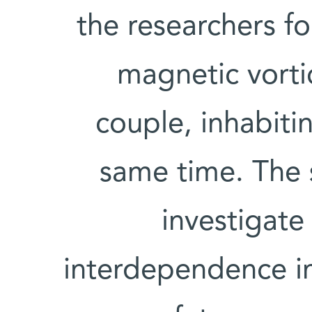
the researchers f
magnetic vortic
couple, inhabiti
same time. The s
investigate
interdependence in