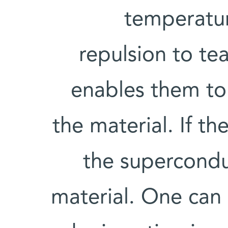
temperatur
repulsion to tea
enables them to
the material. If t
the supercondu
material. One can 