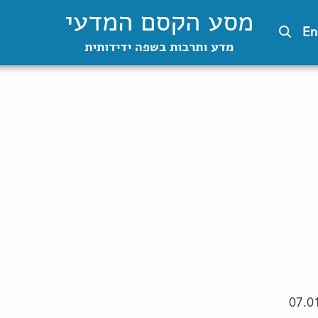
מסע הקסם המדעי
En
מדע ותרבות בשפה ידידותית
07.0