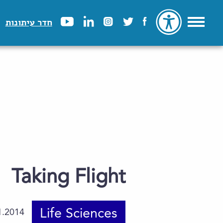
חדר עיתונות
Taking Flight
Life Sciences
1.2014