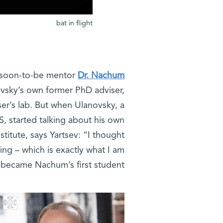
bat in flight
is soon-to-be mentor
Dr. Nachum
ovsky’s own former PhD adviser,
ser’s lab. But when Ulanovsky, a
S, started talking about his own
stitute, says Yartsev: “I thought
ting – which is exactly what I am
I became Nachum’s first student.”