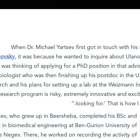
When Dr. Michael Yartsev first got in touch with h
novsky
, it was because he wanted to inquire about Ulan
 was thinking of applying for a PhD position in that advi
iologist who was then finishing up his postdoc in the U
rch and his plans for setting up a lab at the Weizmann In
 research program is risky, extremely innovative and exci
looking for.’ That is how 
sev, who grew up in Beersheba, completed his BSc and
 in biomedical engineering at Ben-Gurion University of
e Negev. There, he worked on recording the activity of