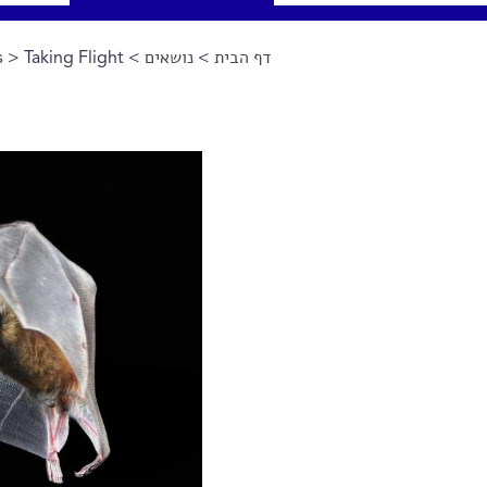
s
> Taking Flight
>
נושאים
>
דף הבית
הינך נמצא כאן