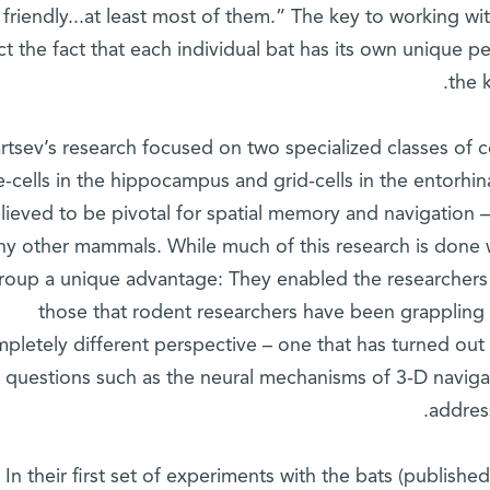
friendly...at least most of them.” The key to working wi
t the fact that each individual bat has its own unique pe
the 
rtsev’s research focused on two specialized classes of c
e-cells in the hippocampus and grid-cells in the entorhina
lieved to be pivotal for spatial memory and navigation 
ny other mammals. While much of this research is done w
roup a unique advantage: They enabled the researchers 
those that rodent researchers have been grappling w
pletely different perspective – one that has turned out
questions such as the neural mechanisms of 3-D naviga
addres
In their first set of experiments with the bats (publishe