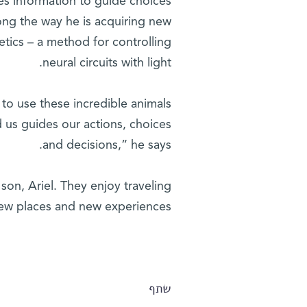
tes information to guide choices
ong the way he is acquiring new
tics – a method for controlling
neural circuits with light.
n to use these incredible animals
 us guides our actions, choices
and decisions,” he says.
 son, Ariel. They enjoy traveling
 new places and new experiences.
שתף