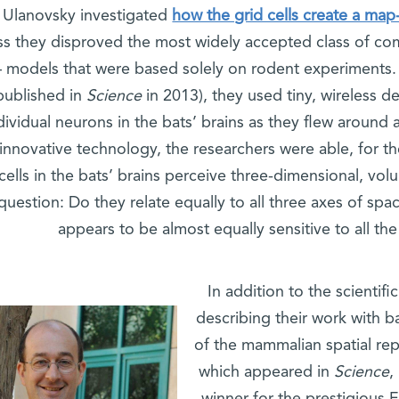
Ulanovsky investigated
how the grid cells create a map-
s they disproved the most widely accepted class of com
– models that were based solely on rodent experiments
published in
Science
in 2013), they used tiny, wireless d
dividual neurons in the bats’ brains as they flew around an
 innovative technology, the researchers were able, for th
cells in the bats’ brains perceive three-dimensional, vo
question: Do they relate equally to all three axes of spa
appears to be almost equally sensitive to all the
In addition to the scientif
describing their work with ba
of the mammalian spatial rep
which appeared in
Science
,