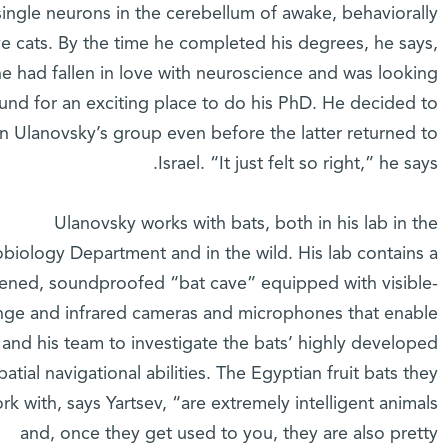
single neurons in the cerebellum of awake, behaviorally
ve cats. By the time he completed his degrees, he says,
he had fallen in love with neuroscience and was looking
und for an exciting place to do his PhD. He decided to
in Ulanovsky’s group even before the latter returned to
Israel. “It just felt so right,” he says.
Ulanovsky works with bats, both in his lab in the
biology Department and in the wild. His lab contains a
ened, soundproofed “bat cave” equipped with visible-
nge and infrared cameras and microphones that enable
 and his team to investigate the bats’ highly developed
patial navigational abilities. The Egyptian fruit bats they
rk with, says Yartsev, “are extremely intelligent animals
and, once they get used to you, they are also pretty