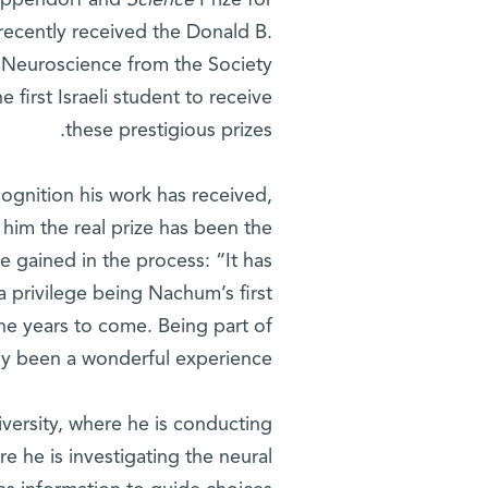
 Eppendorf and
Science
Prize for
recently received the Donald B.
l Neuroscience from the Society
e first Israeli student to receive
these prestigious prizes.
ognition his work has received,
 him the real prize has been the
 gained in the process: “It has
a privilege being Nachum’s first
the years to come. Being part of
uly been a wonderful experience.”
iversity, where he is conducting
re he is investigating the neural