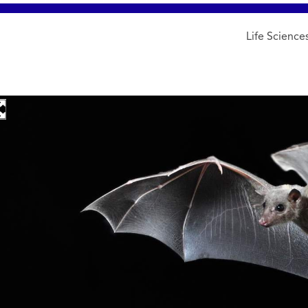
Life Science