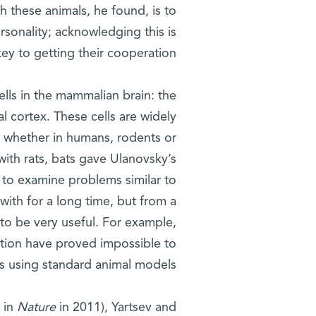
th these animals, he found, is to
rsonality; acknowledging this is
key to getting their cooperation.
ells in the mammalian brain: the
l cortex. These cells are widely
– whether in humans, rodents or
ith rats, bats gave Ulanovsky’s
to examine problems similar to
ith for a long time, but from a
 to be very useful. For example,
tion have proved impossible to
s using standard animal models.
d in
Nature
in 2011), Yartsev and