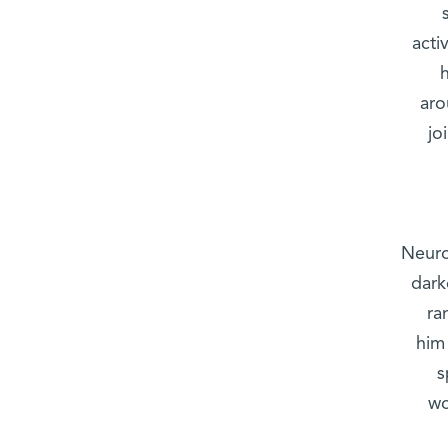
acti
aro
jo
Neuro
dark
ra
him
s
wo