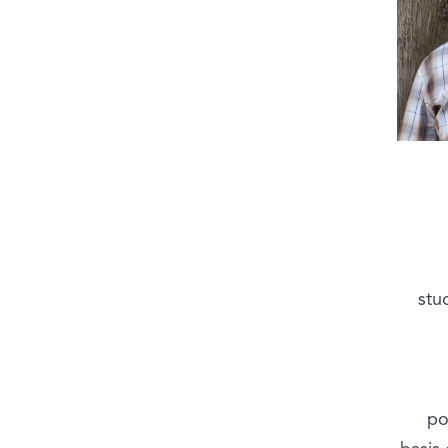
stu
po