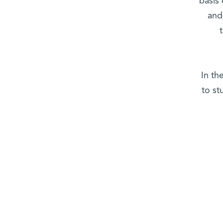
basis
and
In th
to st