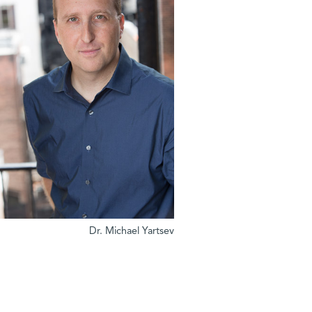
Dr. Michael Yartsev