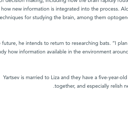
 of decision making, including how the brain rapidly rou
 how new information is integrated into the process. Al
techniques for studying the brain, among them optogene
e future, he intends to return to researching bats. “I pla
udy how information available in the environment around
Yartsev is married to Liza and they have a five-year-old
together, and especially relish