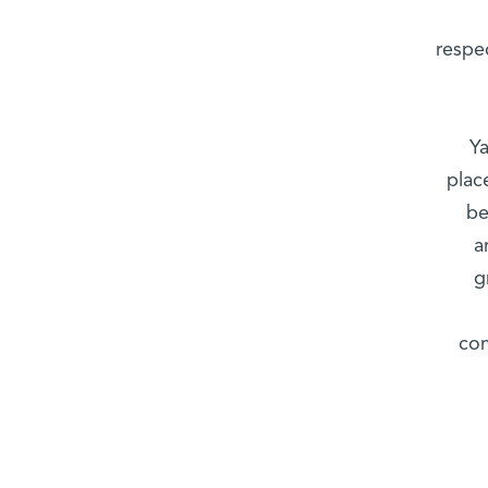
respec
Ya
plac
be
a
g
com