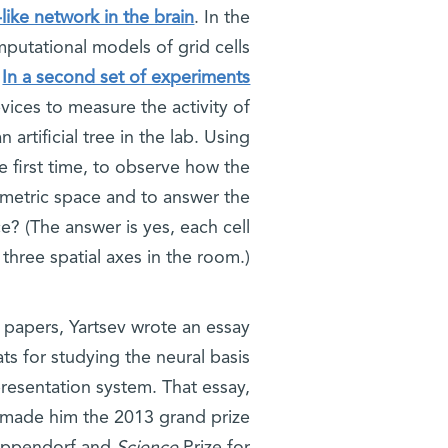
like network in the brain
. In the
putational models of grid cells
.
In a second set of experiments
evices to measure the activity of
 artificial tree in the lab. Using
e first time, to observe how the
lumetric space and to answer the
ce? (The answer is yes, each cell
 three spatial axes in the room.)
ic papers, Yartsev wrote an essay
ts for studying the neural basis
resentation system. That essay,
 made him the 2013 grand prize