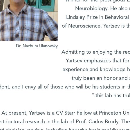
winner for the prestigious
Neurobiology. He also 
Lindsley Prize in Behaviora
of Neuroscience. Yartsev is th
Dr. Nachum Ulanovsky
Admitting to enjoying the rec
Yartsev emphasizes that for
experience and knowledge he
truly been an honor and 
dent, and I envy all of those who will be his students in 
this lab has tr
At present, Yartsev is a CV Starr Fellow at Princeton Un
stdoctoral research in the lab of Prof. Carlos Brody. The