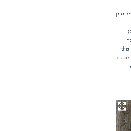
proces
(
in
this
place 