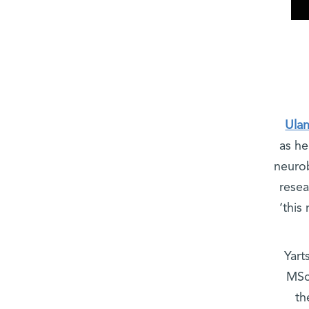
Ula
as he
neurob
resea
‘this
Yart
MSc
th