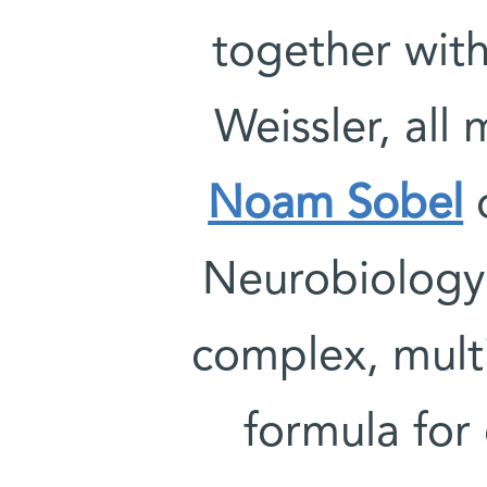
together with
Weissler, all
Noam Sobel
o
Neurobiology
complex, mult
formula for