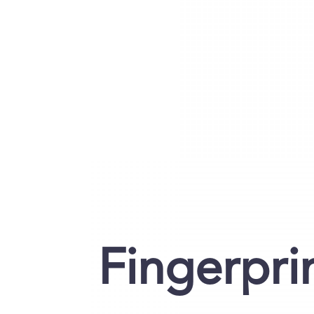
Fingerpri