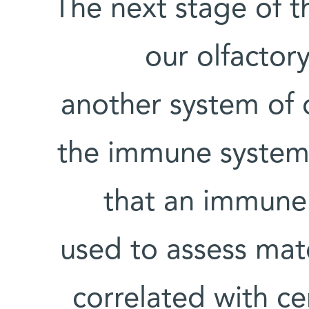
The next stage of t
our olfactory
another system of o
the immune system.
that an immune
used to assess mat
correlated with cer