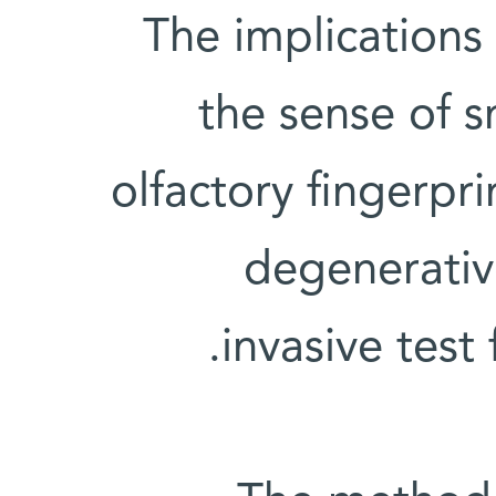
The implications
the sense of 
olfactory fingerpr
degenerativ
invasive test