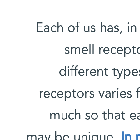
Each of us has, in
smell recept
different type
receptors varies
much so that ea
may be unique.
In 