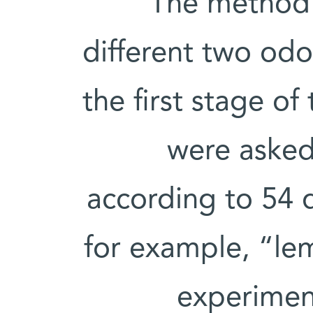
The method 
different two odo
the first stage o
were asked 
according to 54 d
for example, “le
experiment