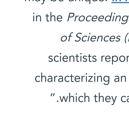
in the
Proceeding
of Sciences 
scientists repo
characterizing an 
which they cal