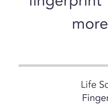
fingerprint
more 
Life S
Finge