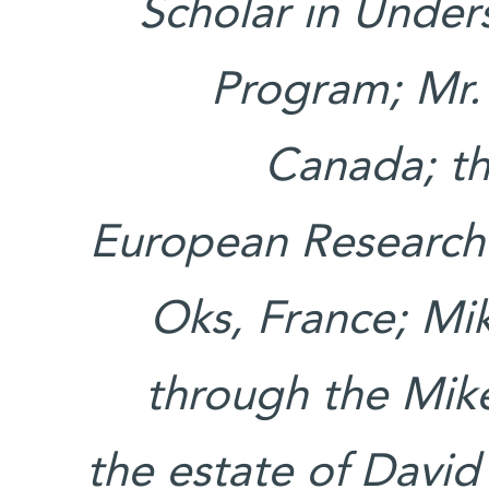
Scholar in Unde
Program; Mr.
Canada; th
European Research
Oks, France; Mi
through the Mik
the estate of Davi