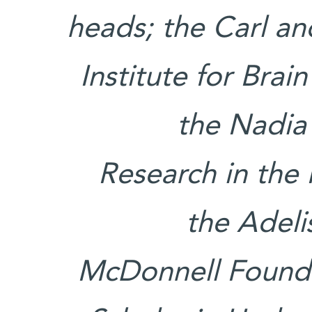
heads; the Carl a
Institute for Bra
the Nadia
Research in the
the Adeli
McDonnell Founda