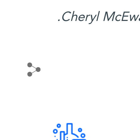
Cheryl McEwa