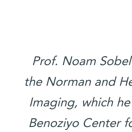
Prof. Noam Sobel’
the Norman and Hel
Imaging, which he
Benoziyo Center f