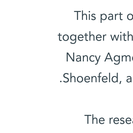
This part 
together wit
Nancy Agmo
Shoenfeld, a
The rese