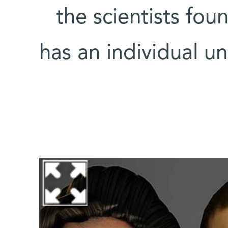
the scientists fo
has an individual un