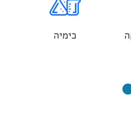
ם
כימיה
ח