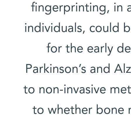
fingerprinting, in 
individuals, could
for the early d
Parkinson’s and Alz
to non-invasive met
to whether bone 