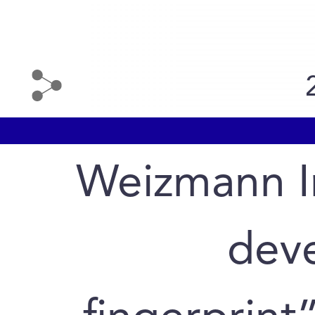
Weizmann In
deve