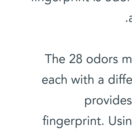
The 28 odors ma
each with a diffe
provides
fingerprint. Usin