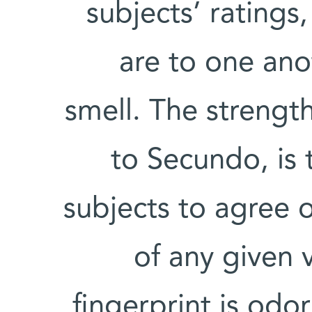
subjects’ ratings
are to one ano
smell. The strength
to Secundo, is 
subjects to agree o
of any given 
fingerprint is od