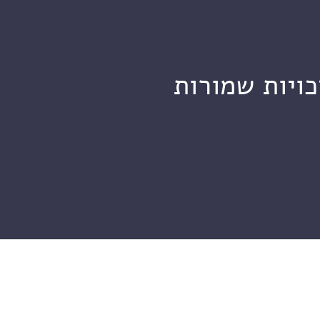
מכון ויצמן ל