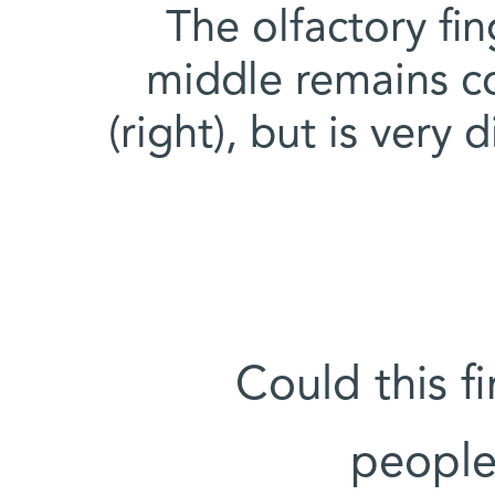
The olfactory fin
middle remains co
(right), but is very 
Could this f
people