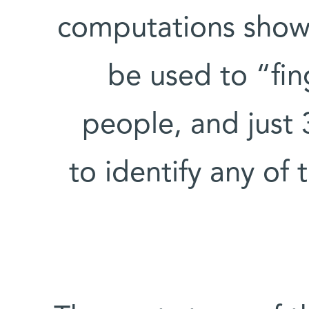
computations show 
be used to “fin
people, and just
to identify any of 