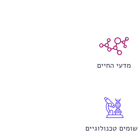
מדעי החיים
יישומים טכנולוגי