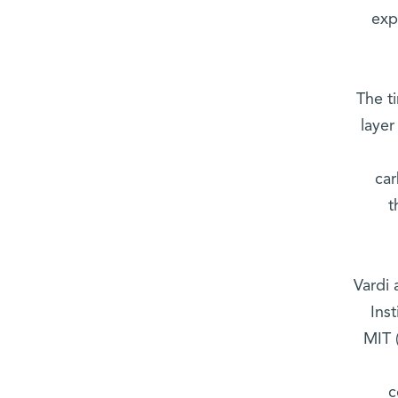
exp
The ti
layer
car
t
Vardi 
Ins
MIT 
c