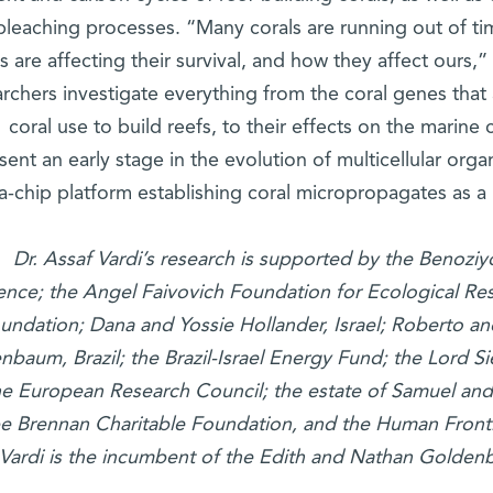
bleaching processes. “Many corals are running out of tim
s are affecting their survival, and how they affect ours
rchers investigate everything from the coral genes that a
coral use to build reefs, to their effects on the marine
sent an early stage in the evolution of multicellular orga
a-chip platform establishing coral micropropagates as a
Dr. Assaf Vardi’s research is supported by the Benoz
ence; the Angel Faivovich Foundation for Ecological Re
undation; Dana and Yossie Hollander, Israel; Roberto a
nbaum, Brazil; the Brazil-Israel Energy Fund; the Lord 
he European Research Council; the estate of Samuel an
e Brennan Charitable Foundation, and the Human Front
Vardi is the incumbent of the Edith and Nathan Golden