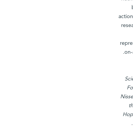
action
resea
repre
on-
Sci
Fo
Nisse
t
Hop