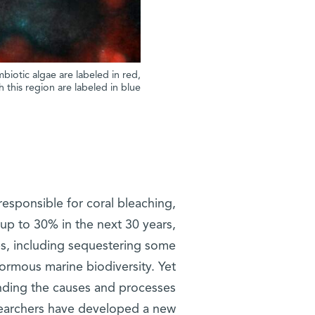
biotic algae are labeled in red,
 this region are labeled in blue
sponsible for coral bleaching,
– up to 30% in the next 30 years,
ces, including sequestering some
ormous marine biodiversity. Yet
anding the causes and processes
esearchers have developed a new