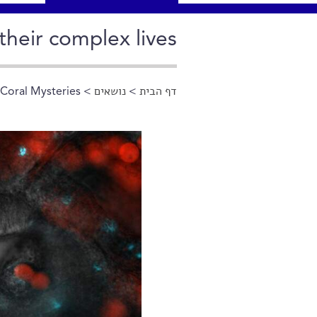
their complex lives
 Coral Mysteries
>
נושאים
>
דף הבית
הינך נמצא כאן