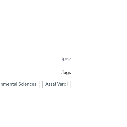
שתף
Tags:
onmental Sciences
Assaf Vardi