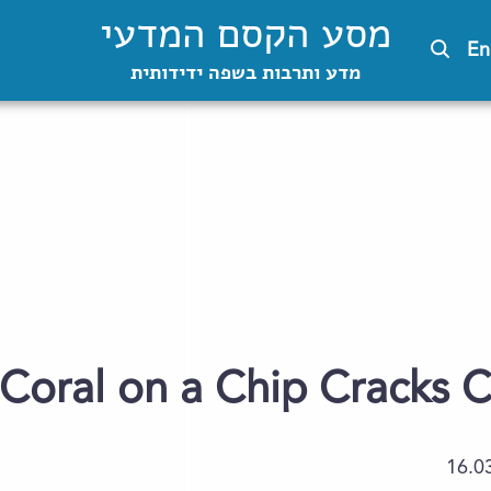
מסע הקסם המדעי
En
מדע ותרבות בשפה ידידותית
Coral on a Chip Cracks C
16.0