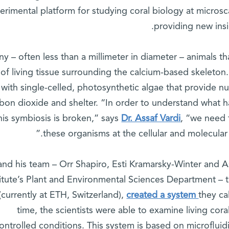
erimental platform for studying coral biology at microsca
providing new insi
ny – often less than a millimeter in diameter – animals tha
 of living tissue surrounding the calcium-based skeleton.
with single-celled, photosynthetic algae that provide nu
bon dioxide and shelter. “In order to understand what
his symbiosis is broken,” says
Dr. Assaf Vardi
, “we need
these organisms at the cellular and molecular 
and his team – Orr Shapiro, Esti Kramarsky-Winter and 
titute’s Plant and Environmental Sciences Department –
(currently at ETH, Switzerland),
created a system
they cal
time, the scientists were able to examine living cora
ontrolled conditions. This system is based on microflui