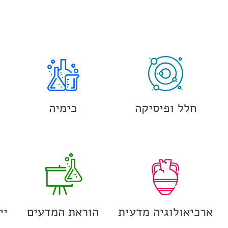
כימיה
חלל ופיסיקה
ים
הוראת המדעים
ארכיאולוגיה מדעית