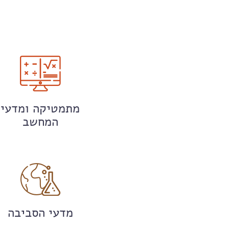
מתמטיקה ומדעי
המחשב
מדעי הסביבה