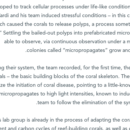
oped to track cellular processes under life-like condition
ardi and his team induced stressful conditions – in this 
ch caused the corals to release polyps, a process somet
” Settling the bailed-out polyps into prefabricated microf
able to observe, via continuous observation under a 
colonies called “micropropagates” grow and 
ng their system, the team recorded, for the first time, th
als – the basic building blocks of the coral skeleton. Th
ize the initiation of coral disease, pointing to a little-k
 micropropagates to high light intensities, known to ind
team to follow the elimination of the sym
s lab group is already in the process of adapting the cor
ent and carbon cycles of reef-building corals, as well as