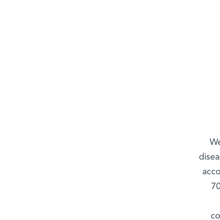
We
disea
acco
70
co