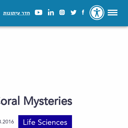
חדר עיתונות
oral Mysteries
Life Sciences
3.2016