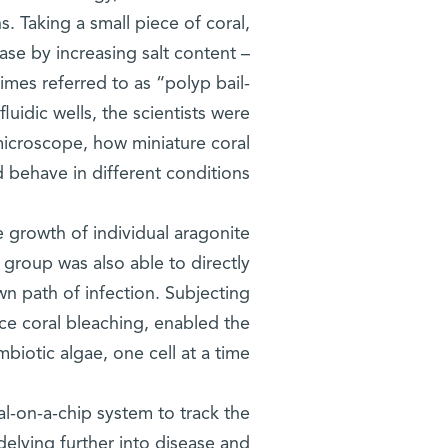
s. Taking a small piece of coral,
case by increasing salt content –
imes referred to as “polyp bail-
luidic wells, the scientists were
microscope, how miniature coral
behave in different conditions.
e growth of individual aragonite
e group was also able to directly
nown path of infection. Subjecting
uce coral bleaching, enabled the
biotic algae, one cell at a time.
al-on-a-chip system to track the
 delving further into disease and