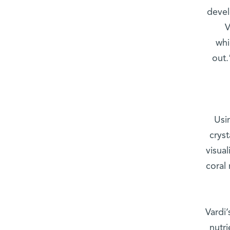
devel
V
whi
out.
Usi
cryst
visual
coral
Vardi’
nutri