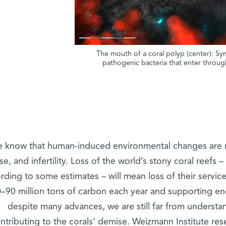
The mouth of a coral polyp (center): Sym
pathogenic bacteria that enter through
 know that human-induced environmental changes are re
se, and infertility. Loss of the world’s stony coral reefs 
rding to some estimates – will mean loss of their servi
–90 million tons of carbon each year and supporting en
despite many advances, we are still far from underst
ntributing to the corals’ demise. Weizmann Institute r