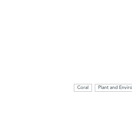
Coral
Plant and Envir