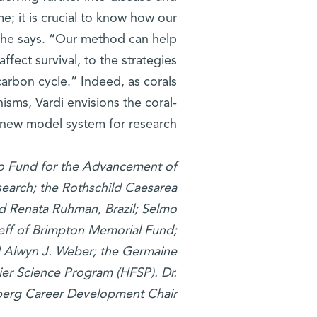
e; it is crucial to know how our
,” he says. “Our method can help
ffect survival, to the strategies
 carbon cycle.” Indeed, as corals
nisms, Vardi envisions the coral-
 new model system for research.
iyo Fund for the Advancement of
search; the Rothschild Caesarea
nd Renata Ruhman, Brazil; Selmo
Sieff of Brimpton Memorial Fund;
d Alwyn J. Weber; the Germaine
ier Science Program (HFSP)
. Dr.
berg Career Development Chair.