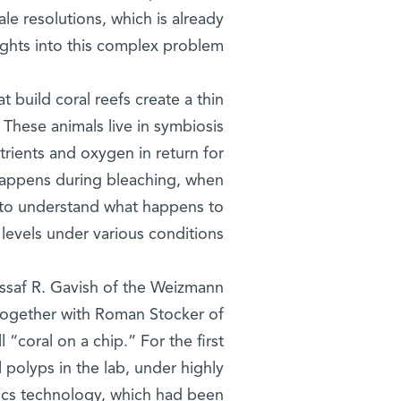
le resolutions, which is already
ghts into this complex problem.
t build coral reefs create a thin
 These animals live in symbiosis
trients and oxygen in return for
 happens during bleaching, when
 to understand what happens to
levels under various conditions.”
Assaf R. Gavish of the Weizmann
 together with Roman Stocker of
l “coral on a chip.” For the first
l polyps in the lab, under highly
dics technology, which had been