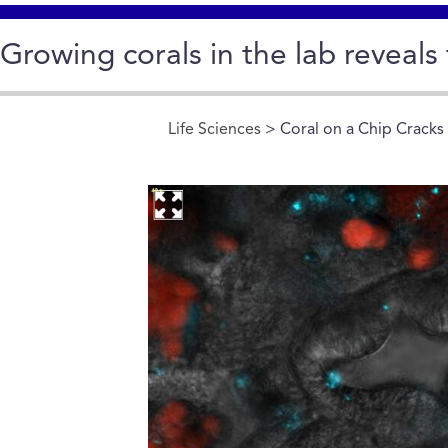
Growing corals in the lab reveals 
Life Sciences
> Coral on a Chip Cracks