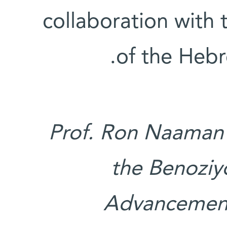
collaboration with t
of the Hebr
Prof. Ron Naaman'
the Benozi
Advancement