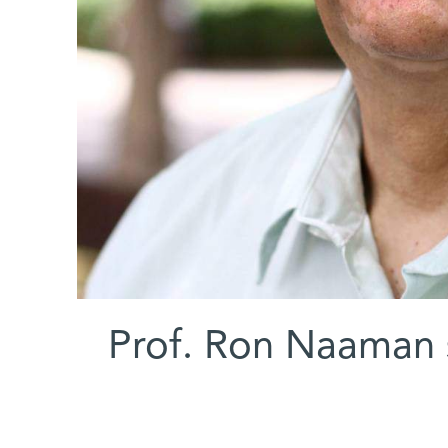
Prof. Ron Naaman s