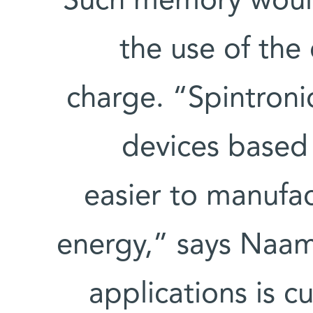
Such memory would
the use of the 
charge. “Spintroni
devices based 
easier to manufac
energy,” says Naam
applications is c