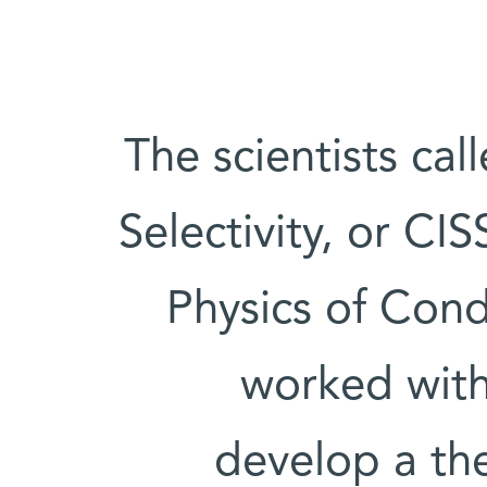
The scientists cal
Selectivity, or CIS
Physics of Con
worked wit
develop a the