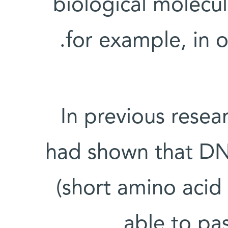
biological molecul
for example, in o
In previous rese
had shown that DN
(short amino acid 
able to pa