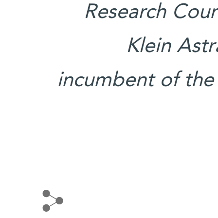
Research Counc
Klein Ast
incumbent of the