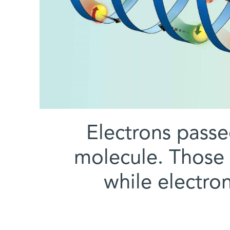
Electrons passe
molecule. Those w
while electro