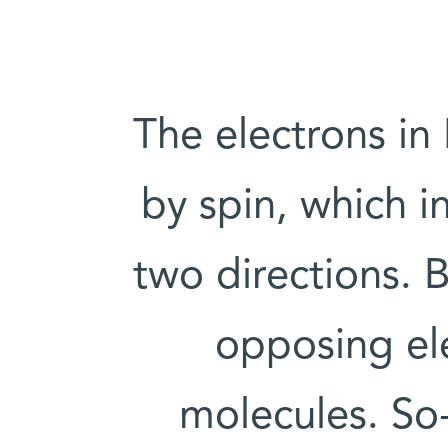
The electrons in
by spin, which i
two directions. B
opposing el
molecules. So-