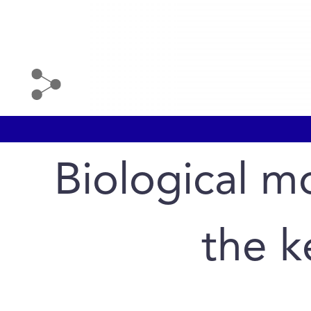
Biological m
the k