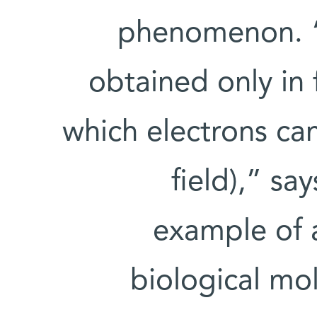
phenomenon. “U
obtained only in 
which electrons ca
field),” sa
example of a
biological mo