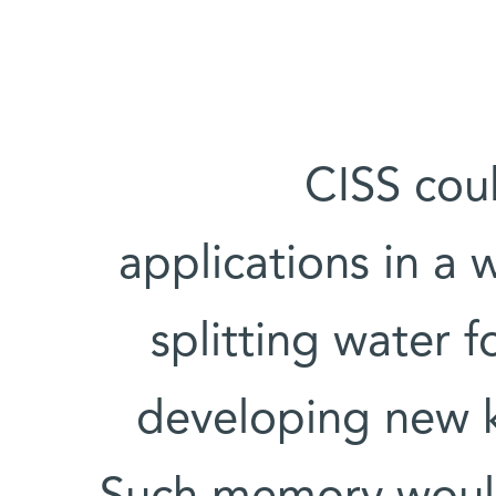
CISS coul
applications in a w
splitting water 
developing new 