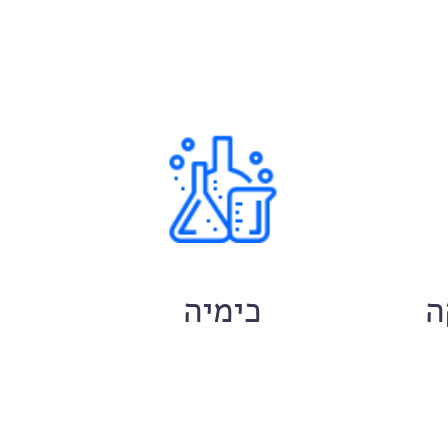
ם
כימיה
ח