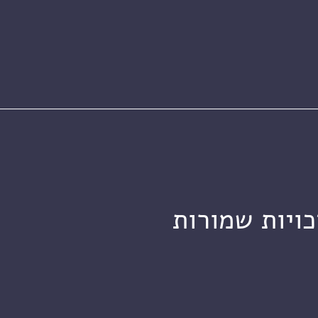
מכון ויצמן ל