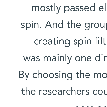
mostly passed el
spin. And the grou
creating spin fil
was mainly one dir
By choosing the mole
the researchers co