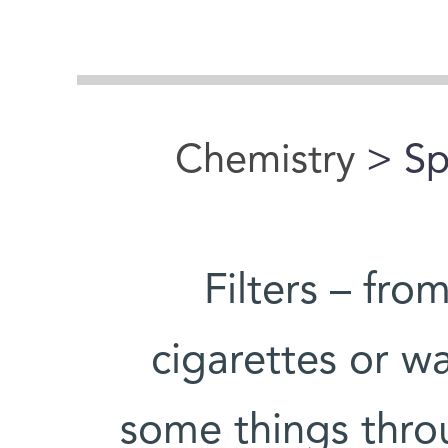
Chemistry
> Spi
Filters – fro
cigarettes or wa
some things thro