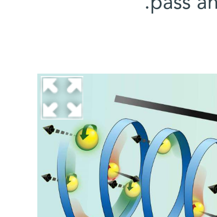
pass a