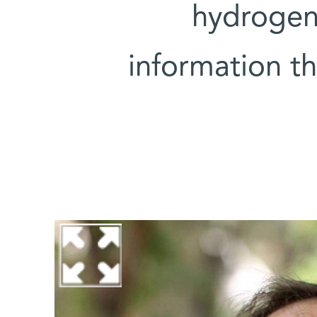
hydrogen
information t