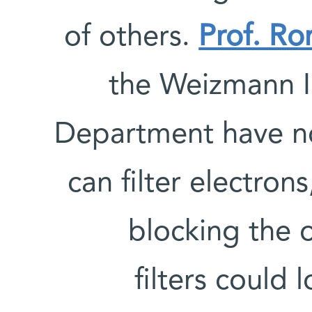
of others.
Prof. R
the Weizmann In
Department have n
can filter electron
blocking the o
filters could