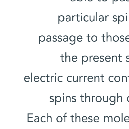
particular sp
passage to those
the present 
electric current co
spins through 
Each of these mole