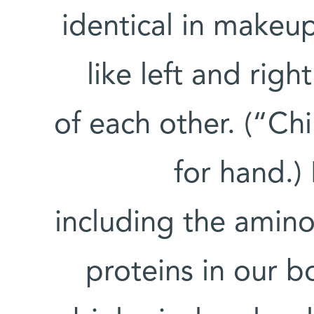
identical in makeu
like left and rig
of each other. (“Ch
for hand.)
including the amino
proteins in our b