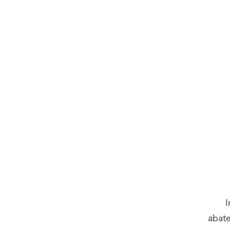
I
abate