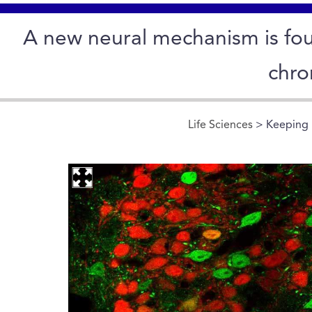
A new neural mechanism is fou
chro
Life Sciences
> Keeping 