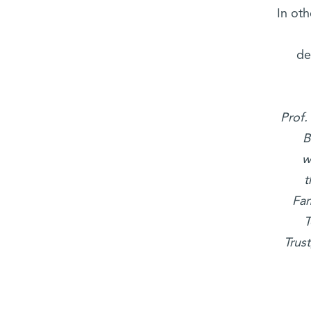
“In o
de
Prof.
B
w
t
Fam
T
Trus