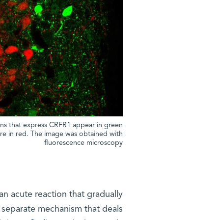
ons that express CRFR1 appear in green
are in red. The image was obtained with
fluorescence microscopy
 an acute reaction that gradually
a separate mechanism that deals