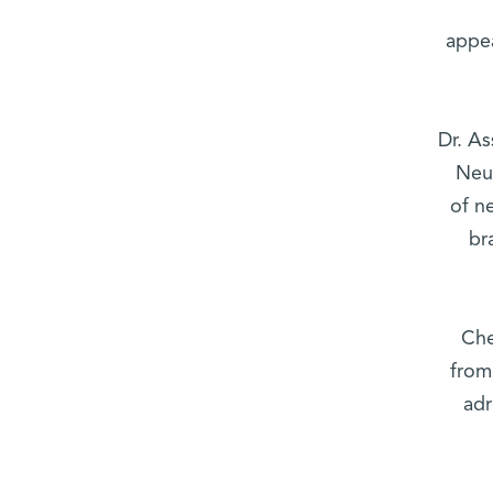
appe
Dr. As
Neu
of n
br
Che
from
adr