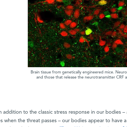
Brain tissue from genetically engineered mice. Neur
and those that release the neurotransmitter CRF 
n addition to the classic stress response in our bodies –
s when the threat passes – our bodies appear to have 