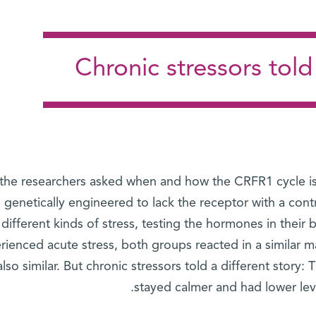
Chronic stressors told 
 the researchers asked when and how the CRFR1 cycle is
genetically engineered to lack the receptor with a co
different kinds of stress, testing the hormones in thei
rienced acute stress, both groups reacted in a similar m
lso similar. But chronic stressors told a different story
stayed calmer and had lower leve