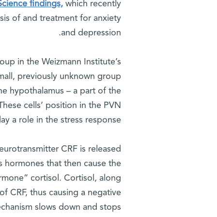
cience findings,
which recently
sis of and treatment for anxiety
and depression.
roup in the Weizmann Institute’s
mall, previously unknown group
the hypothalamus – a part of the
These cells’ position in the PVN
ay a role in the stress response.
neurotransmitter CRF is released
es hormones that then cause the
rmone” cortisol. Cortisol, along
 of CRF, thus causing a negative
echanism slows down and stops.