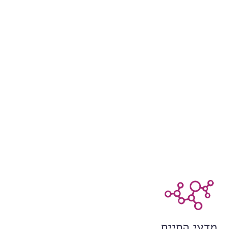
מדעי החיים