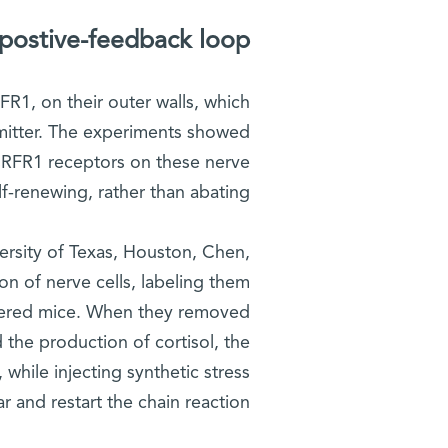
postive-feedback loop
R1, on their outer walls, which
mitter. The experiments showed
 CRFR1 receptors on these nerve
f-renewing, rather than abating.
versity of Texas, Houston, Chen,
on of nerve cells, labeling them
ineered mice. When they removed
 the production of cortisol, the
while injecting synthetic stress
and restart the chain reaction.