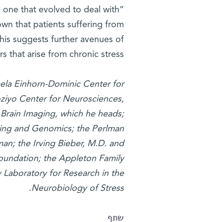
 one that evolved to deal with
wn that patients suffering from
his suggests further avenues of
 that arise from chronic stress.”
aela Einhorn-Dominic Center for
ziyo Center for Neurosciences,
Brain Imaging, which he heads;
ging and Genomics; the Perlman
an; the Irving Bieber, M.D. and
oundation; the Appleton Family
y Laboratory for Research in the
Neurobiology of Stress.
שתף