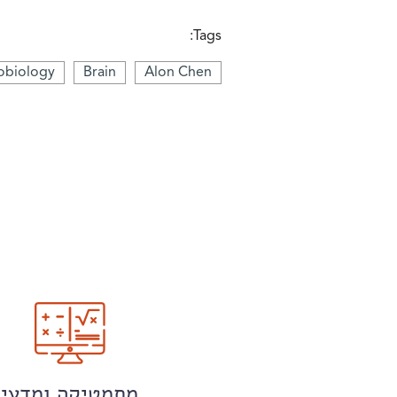
Tags:
obiology
Brain
Alon Chen
מתמטיקה ומדעי