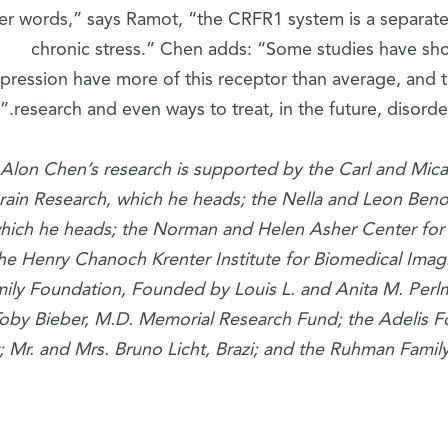
ther words,” says Ramot, “the CRFR1 system is a separate
chronic stress.” Chen adds: “Some studies have sho
pression have more of this receptor than average, and t
research and even ways to treat, in the future, disorders
 Alon Chen’s research is supported by the Carl and Mic
rain Research, which he heads; the Nella and Leon Beno
hich he heads; the Norman and Helen Asher Center for 
he Henry Chanoch Krenter Institute for Biomedical Ima
ily Foundation, Founded by Louis L. and Anita M. Perlm
oby Bieber, M.D. Memorial Research Fund; the Adelis F
t; Mr. and Mrs. Bruno Licht, Brazi; and the Ruhman Famil