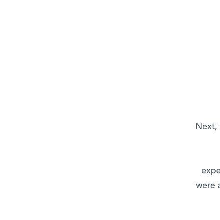
Next,
expe
were a