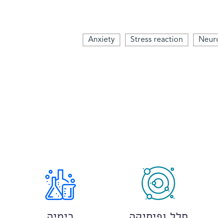
Anxiety
Stress reaction
Neur
כימיה
חלל ופיסיקה