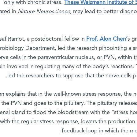
only with chronic stress.
These Weizmann Institute of S
ared in
Nature Neuroscience
, may lead to better diagno
saf Ramot, a postdoctoral fellow in
Prof. Alon Chen’
s g
robiology Department, led the research pinpointing a s
erve cells in the paraventricular nucleus, or PVN, within 
ain involved in regulating many of the body’s reactions. 
led the researchers to suppose that the nerve cells pl
n explains that in the well-known stress response, the 
 the PVN and goes to the pituitary. The pituitary releas
enal gland to flood the bloodstream with the “stress ho
with the regular stress response, lowers the production
feedback loop in which the m