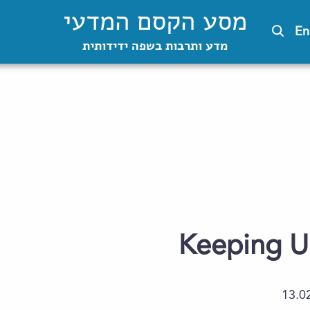
מסע הקסם המדעי
En
מדע ותרבות בשפה ידידותית
Keeping U
13.0