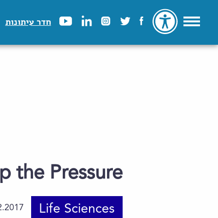
חדר עיתונות
p the Pressure
Life Sciences
2.2017