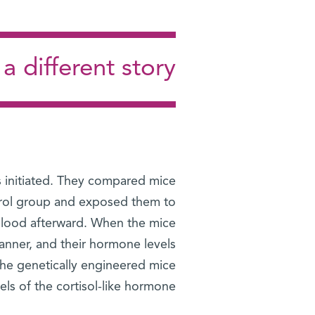
a different story
 initiated. They compared mice
ntrol group and exposed them to
r blood afterward. When the mice
anner, and their hormone levels
: The genetically engineered mice
ls of the cortisol-like hormone.