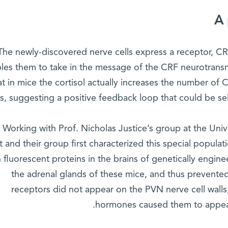
A 
The newly-discovered nerve cells express a receptor, CRF
les them to take in the message of the CRF neurotrans
at in mice the cortisol actually increases the number of
ls, suggesting a positive feedback loop that could be sel
Working with Prof. Nicholas Justice’s group at the Uni
 and their group first characterized this special populati
h fluorescent proteins in the brains of genetically eng
the adrenal glands of these mice, and thus prevented
receptors did not appear on the PVN nerve cell walls, 
hormones caused them to appear 