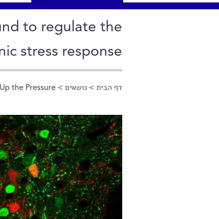
nd to regulate the
nic stress response
Up the Pressure
>
נושאים
>
דף הבית
הינך נמצא כאן